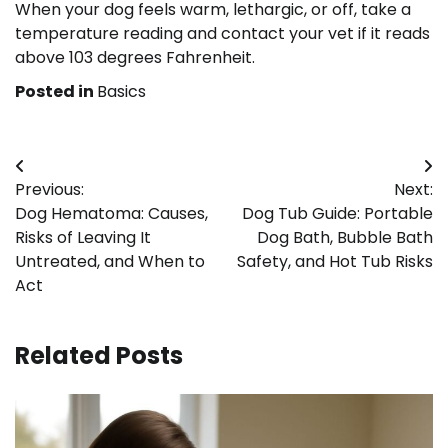
When your dog feels warm, lethargic, or off, take a
temperature reading and contact your vet if it reads
above 103 degrees Fahrenheit.
Posted in
Basics
Post
Previous:
Next:
navigation
Dog Hematoma: Causes,
Dog Tub Guide: Portable
Risks of Leaving It
Dog Bath, Bubble Bath
Untreated, and When to
Safety, and Hot Tub Risks
Act
Related Posts