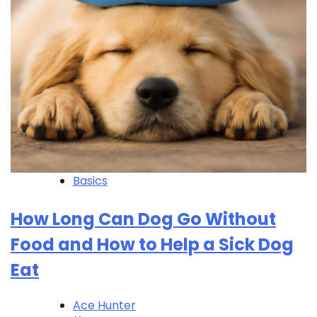
Basics
How Long Can Dog Go Without
Food and How to Help a Sick Dog
Eat
Ace Hunter