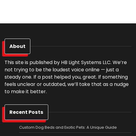
About
This site is published by HB Light Systems LLC. We’re
not trying to be the loudest voice online — just a
steady one. If a post helped you, great. If something
feels unclear or outdated, we’ll take that as a nudge
to make it better.
Recent Posts
Custom Dog Beds and Exotic Pets: A Unique Guide