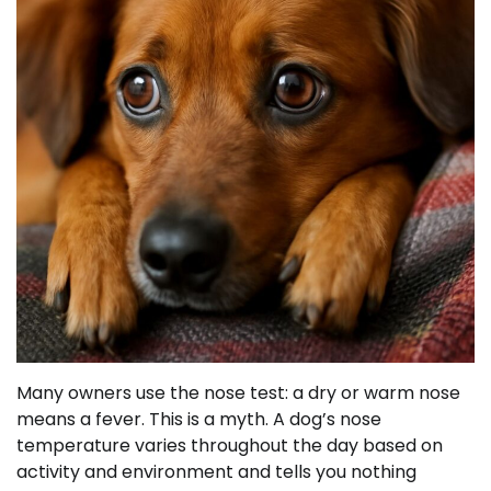
Many owners use the nose test: a dry or warm nose
means a fever. This is a myth. A dog’s nose
temperature varies throughout the day based on
activity and environment and tells you nothing