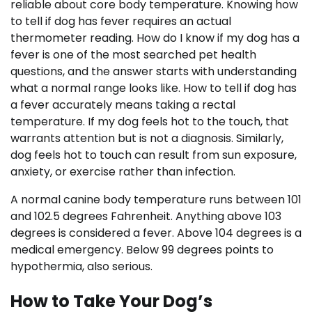
reliable about core body temperature. Knowing how
to tell if dog has fever requires an actual
thermometer reading. How do I know if my dog has a
fever is one of the most searched pet health
questions, and the answer starts with understanding
what a normal range looks like. How to tell if dog has
a fever accurately means taking a rectal
temperature. If my dog feels hot to the touch, that
warrants attention but is not a diagnosis. Similarly,
dog feels hot to touch can result from sun exposure,
anxiety, or exercise rather than infection.
A normal canine body temperature runs between 101
and 102.5 degrees Fahrenheit. Anything above 103
degrees is considered a fever. Above 104 degrees is a
medical emergency. Below 99 degrees points to
hypothermia, also serious.
How to Take Your Dog’s