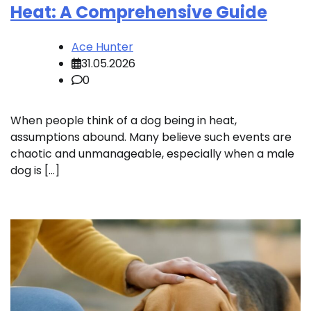
Heat: A Comprehensive Guide
Ace Hunter
31.05.2026
0
When people think of a dog being in heat,
assumptions abound. Many believe such events are
chaotic and unmanageable, especially when a male
dog is […]