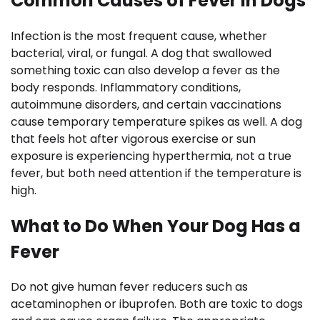
Common Causes of Fever in Dogs
Infection is the most frequent cause, whether
bacterial, viral, or fungal. A dog that swallowed
something toxic can also develop a fever as the
body responds. Inflammatory conditions,
autoimmune disorders, and certain vaccinations
cause temporary temperature spikes as well. A dog
that feels hot after vigorous exercise or sun
exposure is experiencing hyperthermia, not a true
fever, but both need attention if the temperature is
high.
What to Do When Your Dog Has a
Fever
Do not give human fever reducers such as
acetaminophen or ibuprofen. Both are toxic to dogs