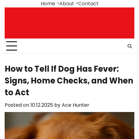
Skip
Home
About
Contact
to
content
How to Tell If Dog Has Fever:
Signs, Home Checks, and When
to Act
Posted on
10.12.2025
by
Ace Hunter