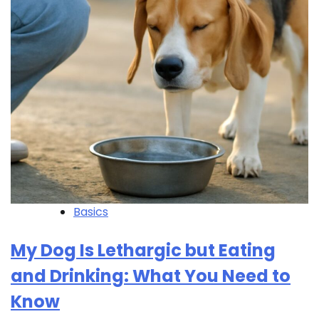
Basics
My Dog Is Lethargic but Eating
and Drinking: What You Need to
Know