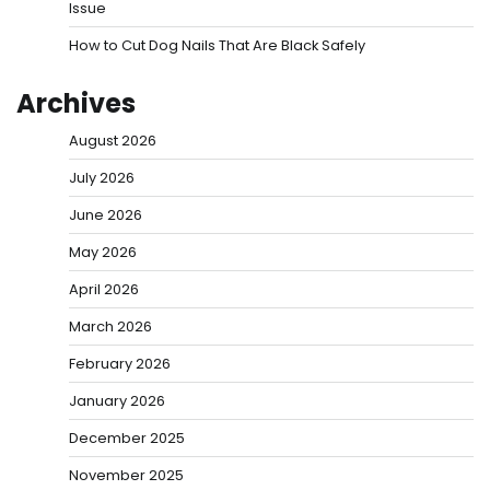
Issue
How to Cut Dog Nails That Are Black Safely
Archives
August 2026
July 2026
June 2026
May 2026
April 2026
March 2026
February 2026
January 2026
December 2025
November 2025