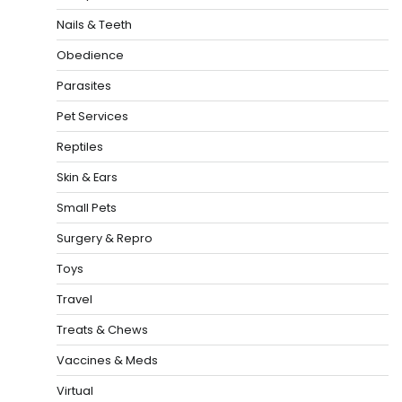
Nails & Teeth
Obedience
Parasites
Pet Services
Reptiles
Skin & Ears
Small Pets
Surgery & Repro
Toys
Travel
Treats & Chews
Vaccines & Meds
Virtual