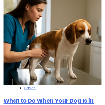
Basics
What to Do When Your Dog Is in