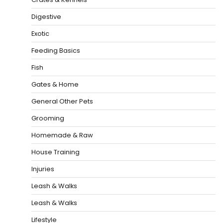
Digestive
Exotic
Feeding Basics
Fish
Gates & Home
General Other Pets
Grooming
Homemade & Raw
House Training
Injuries
Leash & Walks
Leash & Walks
Lifestyle