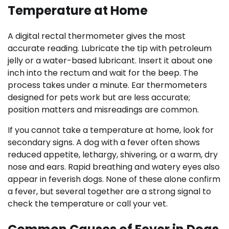
Temperature at Home
A digital rectal thermometer gives the most
accurate reading. Lubricate the tip with petroleum
jelly or a water-based lubricant. Insert it about one
inch into the rectum and wait for the beep. The
process takes under a minute. Ear thermometers
designed for pets work but are less accurate;
position matters and misreadings are common.
If you cannot take a temperature at home, look for
secondary signs. A dog with a fever often shows
reduced appetite, lethargy, shivering, or a warm, dry
nose and ears. Rapid breathing and watery eyes also
appear in feverish dogs. None of these alone confirm
a fever, but several together are a strong signal to
check the temperature or call your vet.