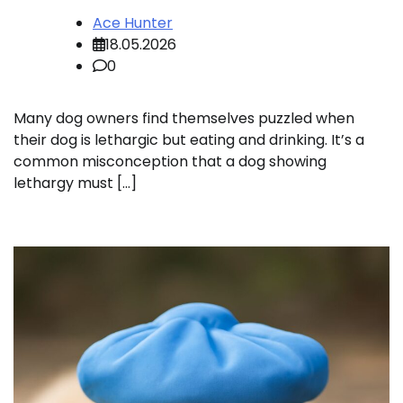
Ace Hunter
18.05.2026
0
Many dog owners find themselves puzzled when
their dog is lethargic but eating and drinking. It’s a
common misconception that a dog showing
lethargy must […]