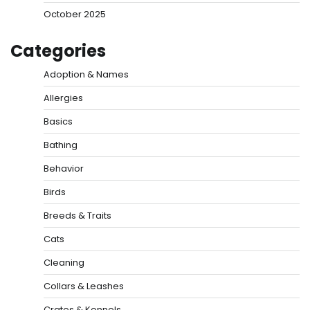
October 2025
Categories
Adoption & Names
Allergies
Basics
Bathing
Behavior
Birds
Breeds & Traits
Cats
Cleaning
Collars & Leashes
Crates & Kennels