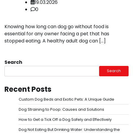
19.03.2026
0
Knowing how long can dog go without food is
essential for any owner facing a pet that has
stopped eating. A healthy adult dog can […]
Search
Search
Recent Posts
Custom Dog Beds and Exotic Pets: A Unique Guide
Dog Straining to Poop: Causes and Solutions
How to Get a Tick Off a Dog Safely and Effectively
Dog Not Eating But Drinking Water: Understanding the