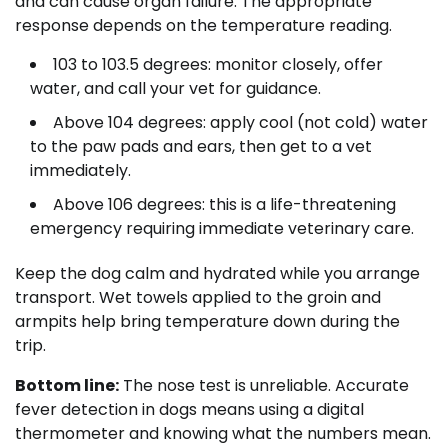
and can cause organ failure. The appropriate
response depends on the temperature reading.
103 to 103.5 degrees: monitor closely, offer
water, and call your vet for guidance.
Above 104 degrees: apply cool (not cold) water
to the paw pads and ears, then get to a vet
immediately.
Above 106 degrees: this is a life-threatening
emergency requiring immediate veterinary care.
Keep the dog calm and hydrated while you arrange
transport. Wet towels applied to the groin and
armpits help bring temperature down during the
trip.
Bottom line:
The nose test is unreliable. Accurate
fever detection in dogs means using a digital
thermometer and knowing what the numbers mean.