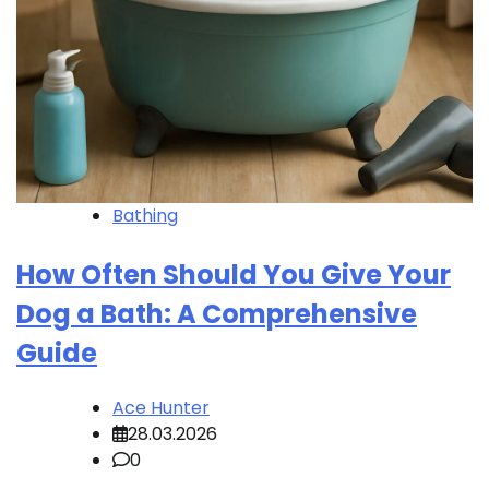
Bathing
How Often Should You Give Your
Dog a Bath: A Comprehensive
Guide
Ace Hunter
28.03.2026
0