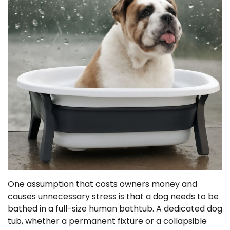
One assumption that costs owners money and
causes unnecessary stress is that a dog needs to be
bathed in a full-size human bathtub. A dedicated dog
tub, whether a permanent fixture or a collapsible