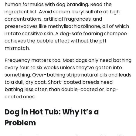
human formulas with dog branding. Read the
ingredient list. Avoid sodium lauryl sulfate at high
concentrations, artificial fragrances, and
preservatives like methylisothiazolinone, all of which
irritate sensitive skin. A dog-safe foaming shampoo
achieves the bubble effect without the pH
mismatch.
Frequency matters too. Most dogs only need bathing
every four to six weeks unless they’ve gotten into
something. Over-bathing strips natural oils and leads
to a dull, dry coat. Short-coated breeds need
bathing less often than double-coated or long-
coated ones.
Dog in Hot Tub: Why It’s a
Problem