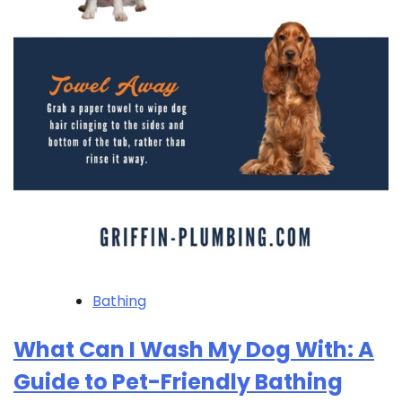
Bathing
What Can I Wash My Dog With: A
Guide to Pet-Friendly Bathing