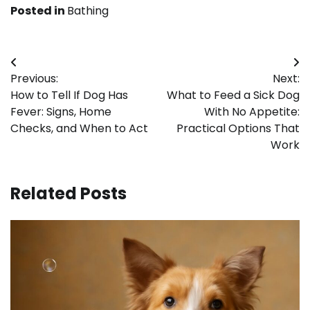
Posted in
Bathing
Post
Previous:
Next:
navigation
How to Tell If Dog Has
What to Feed a Sick Dog
Fever: Signs, Home
With No Appetite:
Checks, and When to Act
Practical Options That
Work
Related Posts