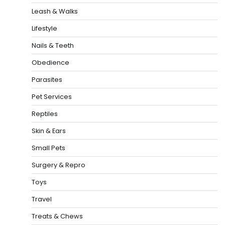
Leash & Walks
Lifestyle
Nails & Teeth
Obedience
Parasites
Pet Services
Reptiles
Skin & Ears
Small Pets
Surgery & Repro
Toys
Travel
Treats & Chews