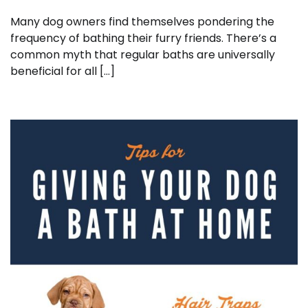
Many dog owners find themselves pondering the
frequency of bathing their furry friends. There’s a
common myth that regular baths are universally
beneficial for all […]