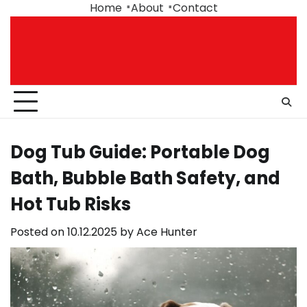
Skip
Home
About
Contact
to
content
Dog Tub Guide: Portable Dog
Bath, Bubble Bath Safety, and
Hot Tub Risks
Posted on
10.12.2025
by
Ace Hunter