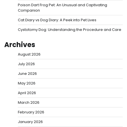
Poison Dart Frog Pet: An Unusual and Captivating
Companion
Cat Diary vs Dog Diary: A Peek into Pet Lives
Cystotomy Dog: Understanding the Procedure and Care
Archives
August 2026
July 2026
June 2026
May 2026
April 2026
March 2026
February 2026
January 2026