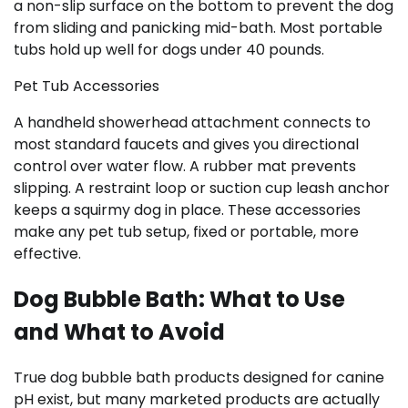
a non-slip surface on the bottom to prevent the dog
from sliding and panicking mid-bath. Most portable
tubs hold up well for dogs under 40 pounds.
Pet Tub Accessories
A handheld showerhead attachment connects to
most standard faucets and gives you directional
control over water flow. A rubber mat prevents
slipping. A restraint loop or suction cup leash anchor
keeps a squirmy dog in place. These accessories
make any pet tub setup, fixed or portable, more
effective.
Dog Bubble Bath: What to Use
and What to Avoid
True dog bubble bath products designed for canine
pH exist, but many marketed products are actually