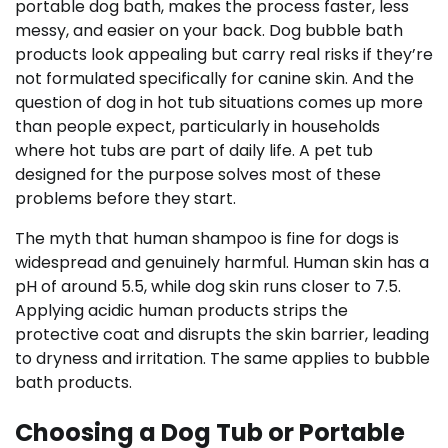
portable dog bath, makes the process faster, less
messy, and easier on your back. Dog bubble bath
products look appealing but carry real risks if they’re
not formulated specifically for canine skin. And the
question of dog in hot tub situations comes up more
than people expect, particularly in households
where hot tubs are part of daily life. A pet tub
designed for the purpose solves most of these
problems before they start.
The myth that human shampoo is fine for dogs is
widespread and genuinely harmful. Human skin has a
pH of around 5.5, while dog skin runs closer to 7.5.
Applying acidic human products strips the
protective coat and disrupts the skin barrier, leading
to dryness and irritation. The same applies to bubble
bath products.
Choosing a Dog Tub or Portable