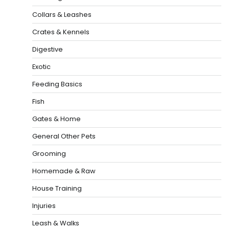
Collars & Leashes
Crates & Kennels
Digestive
Exotic
Feeding Basics
Fish
Gates & Home
General Other Pets
Grooming
Homemade & Raw
House Training
Injuries
Leash & Walks