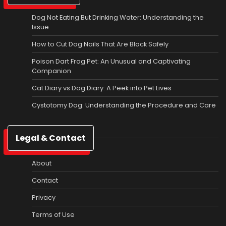
Dog Not Eating But Drinking Water: Understanding the
Issue
How to Cut Dog Nails That Are Black Safely
Poison Dart Frog Pet: An Unusual and Captivating
Companion
Cat Diary vs Dog Diary: A Peek into Pet Lives
Cystotomy Dog: Understanding the Procedure and Care
Legal & Contact
About
Contact
Privacy
Terms of Use