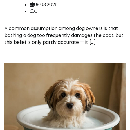
09.03.2026
0
A common assumption among dog owners is that
bathing a dog too frequently damages the coat, but
this belief is only partly accurate — it […]