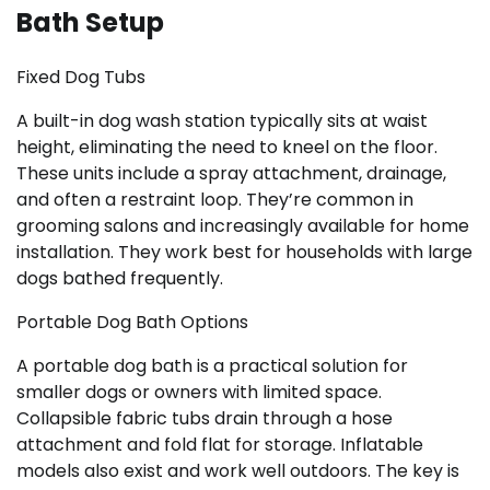
Bath Setup
Fixed Dog Tubs
A built-in dog wash station typically sits at waist
height, eliminating the need to kneel on the floor.
These units include a spray attachment, drainage,
and often a restraint loop. They’re common in
grooming salons and increasingly available for home
installation. They work best for households with large
dogs bathed frequently.
Portable Dog Bath Options
A portable dog bath is a practical solution for
smaller dogs or owners with limited space.
Collapsible fabric tubs drain through a hose
attachment and fold flat for storage. Inflatable
models also exist and work well outdoors. The key is