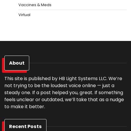
Vaccines & Meds
Virtual
About
This site is published by HB Light Systems LLC. We’re
not trying to be the loudest voice online — just a
steady one. If a post helped you, great. If something
feels unclear or outdated, we’ll take that as a nudge
to make it better.
Recent Posts