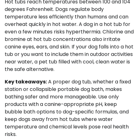
Hot tubs reach temperatures between 100 and 104
degrees Fahrenheit. Dogs regulate body
temperature less efficiently than humans and can
overheat quickly in hot water. A dog in a hot tub for
even a few minutes risks hyperthermia. Chlorine and
bromine at hot tub concentrations also irritate
canine eyes, ears, and skin. If your dog falls into a hot
tub or you want to include them in outdoor activities
near water, a pet tub filled with cool, clean water is
the safe alternative.
Key takeaways:
A proper dog tub, whether a fixed
station or collapsible portable dog bath, makes
bathing safer and more manageable. Use only
products with a canine-appropriate pH, keep
bubble bath options to dog-specific formulas, and
keep dogs away from hot tubs where water
temperature and chemical levels pose real health
risks.