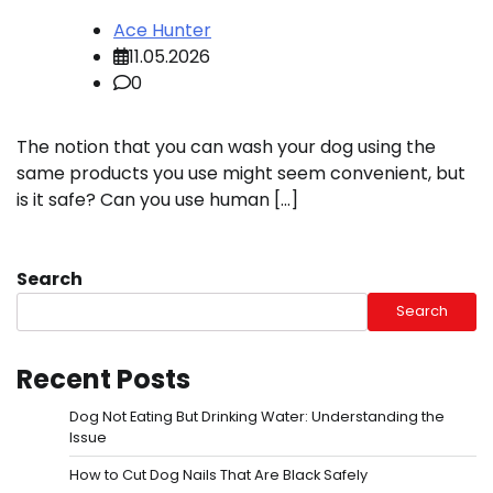
Ace Hunter
11.05.2026
0
The notion that you can wash your dog using the
same products you use might seem convenient, but
is it safe? Can you use human […]
Search
Search
Recent Posts
Dog Not Eating But Drinking Water: Understanding the
Issue
How to Cut Dog Nails That Are Black Safely