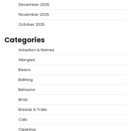
December 2025
November 2025
October 2025
Categories
Adoption & Names
Allergies
Basics
Bathing
Behavior
Birds
Breeds & Traits
Cats
Cleaning