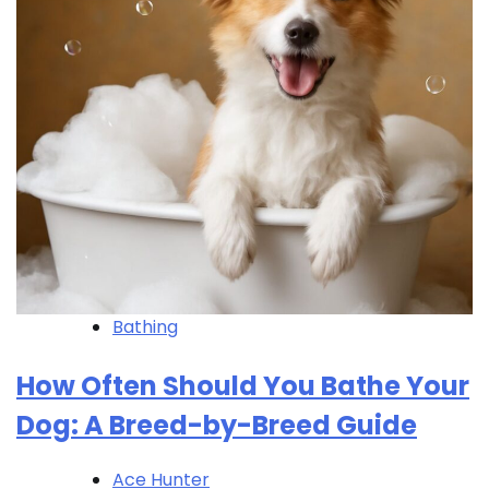
Bathing
How Often Should You Bathe Your
Dog: A Breed-by-Breed Guide
Ace Hunter