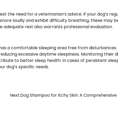
est the need for a veterinarian’s advice. If your dog’s reg
 snore loudly and exhibit difficulty breathing, these may b
ite adequate rest also warrants professional evaluation.
has a comfortable sleeping area free from disturbances.
reducing excessive daytime sleepiness. Monitoring their d
ibute to better sleep health. In cases of persistent slee
our dog’s specific needs.
Next:
Dog Shampoo for Itchy Skin: A Comprehensive