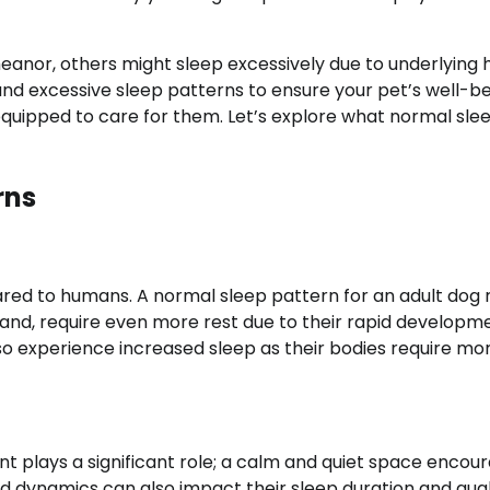
nor, others might sleep excessively due to underlying 
and excessive sleep patterns to ensure your pet’s well-be
equipped to care for them. Let’s explore what normal sle
rns
ared to humans. A normal sleep pattern for an adult dog
hand, require even more rest due to their rapid developm
lso experience increased sleep as their bodies require mo
t plays a significant role; a calm and quiet space encou
ld dynamics can also impact their sleep duration and qual