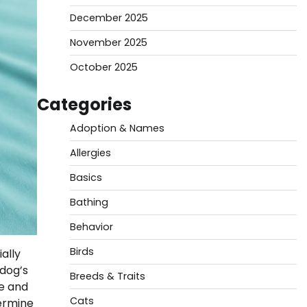
December 2025
November 2025
October 2025
Categories
Adoption & Names
Allergies
Basics
Bathing
Behavior
Birds
ally
 dog’s
Breeds & Traits
ge and
Cats
termine