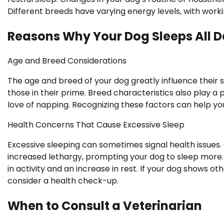
Different breeds have varying energy levels, with worki
Reasons Why Your Dog Sleeps All 
Age and Breed Considerations
The age and breed of your dog greatly influence their 
those in their prime. Breed characteristics also play a
love of napping. Recognizing these factors can help y
Health Concerns That Cause Excessive Sleep
Excessive sleeping can sometimes signal health issues.
increased lethargy, prompting your dog to sleep more. 
in activity and an increase in rest. If your dog shows ot
consider a health check-up.
When to Consult a Veterinarian