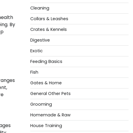
Cleaning
health
Collars & Leashes
ing. By
Crates & Kennels
ep
Digestive
Exotic
Feeding Basics
Fish
 ranges
Gates & Home
ent,
General Other Pets
re
Grooming
Homemade & Raw
rages
House Training
ity.