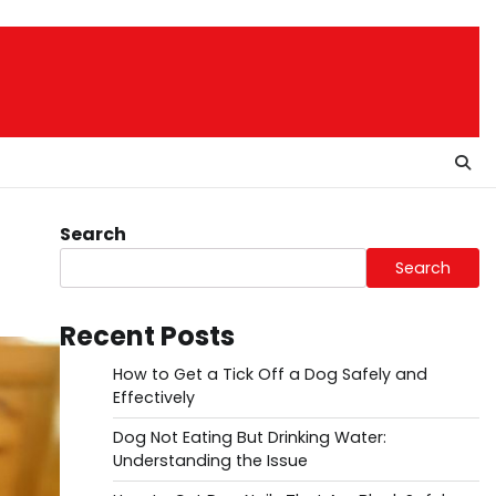
Search
Search
Recent Posts
How to Get a Tick Off a Dog Safely and
Effectively
Dog Not Eating But Drinking Water:
Understanding the Issue