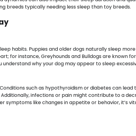
ng breeds typically needing less sleep than toy breeds.
Day
sleep habits. Puppies and older dogs naturally sleep more
 part; for instance, Greyhounds and Bulldogs are known for
ou understand why your dog may appear to sleep excessiv
 Conditions such as hypothyroidism or diabetes can lead 
Additionally, infections or pain might contribute to a de
her symptoms like changes in appetite or behavior, it’s vit