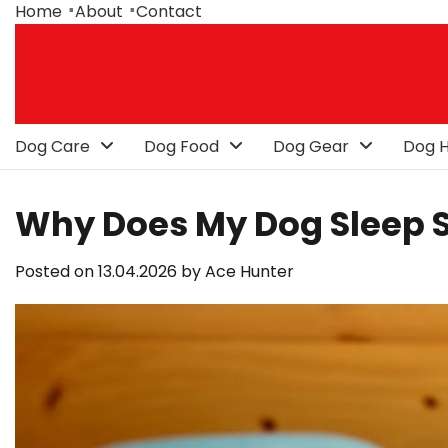
Skip
Home
About
Contact
to
content
Dog Care
Dog Food
Dog Gear
Dog H
Why Does My Dog Sleep 
Posted on
13.04.2026
by
Ace Hunter