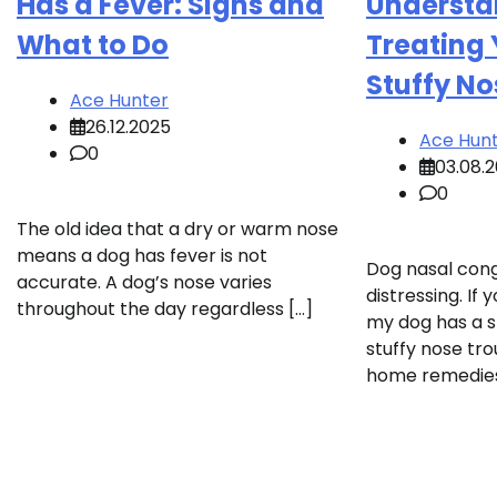
Has a Fever: Signs and
Understa
What to Do
Treating 
Stuffy No
Ace Hunter
26.12.2025
Ace Hun
0
03.08.
0
The old idea that a dry or warm nose
means a dog has fever is not
Dog nasal con
accurate. A dog’s nose varies
distressing. If
throughout the day regardless […]
my dog has a s
stuffy nose tro
home remedies 