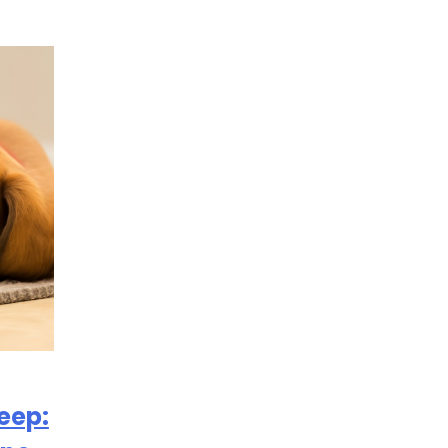
leep: