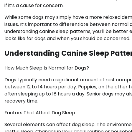
if it’s a cause for concern.
While some dogs may simply have a more relaxed demea
issues. It’s important to differentiate between normal 
understanding canine sleep patterns, you’ll be better 
looks like for dogs and when you should be concerned.
Understanding Canine Sleep Patte
How Much Sleep Is Normal for Dogs?
Dogs typically need a significant amount of rest comp
between 12 to 14 hours per day. Puppies, on the other 
often sleeping up to 18 hours a day. Senior dogs may a
recovery time.
Factors That Affect Dog Sleep
Several elements can affect dog sleep. The environmen
restful sleep. Changes in your dog’s routine or househo