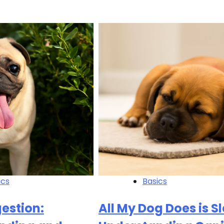
ics
Basics
estion:
All My Dog Does is S