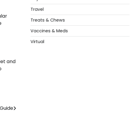
Travel
ular
Treats & Chews
e
Vaccines & Meds
Virtual
iet and
p
 Guide