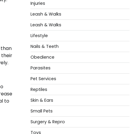
Injuries
Leash & Walks
Leash & Walks
Lifestyle
Nails & Teeth
 than
 their
Obedience
ely.
Parasites
Pet Services
to
Reptiles
crease
Skin & Ears
al to
Small Pets
Surgery & Repro
Toys