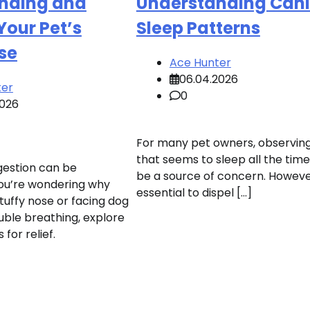
nding and
Understanding Can
Your Pet’s
Sleep Patterns
se
Ace Hunter
06.04.2026
ter
0
2026
For many pet owners, observin
that seems to sleep all the tim
gestion can be
be a source of concern. However,
 you’re wondering why
essential to dispel […]
tuffy nose or facing dog
uble breathing, explore
for relief.