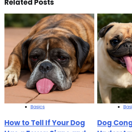
Related Posts
Basics
Bas
How to Tell If Your Dog
Dog Cong