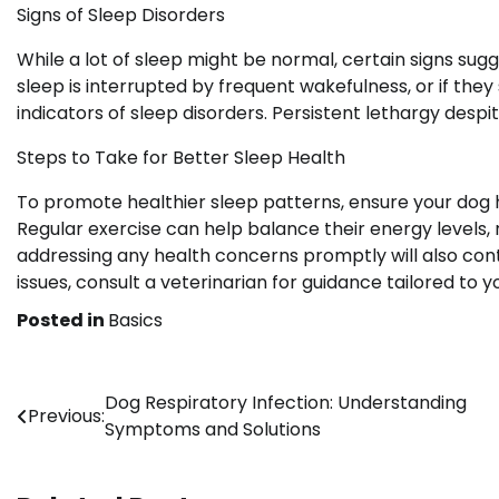
Signs of Sleep Disorders
While a lot of sleep might be normal, certain signs sugg
sleep is interrupted by frequent wakefulness, or if they
indicators of sleep disorders. Persistent lethargy desp
Steps to Take for Better Sleep Health
To promote healthier sleep patterns, ensure your dog 
Regular exercise can help balance their energy levels, 
addressing any health concerns promptly will also contr
issues, consult a veterinarian for guidance tailored to y
Posted in
Basics
Post
Dog Respiratory Infection: Understanding
Previous:
Symptoms and Solutions
navigation