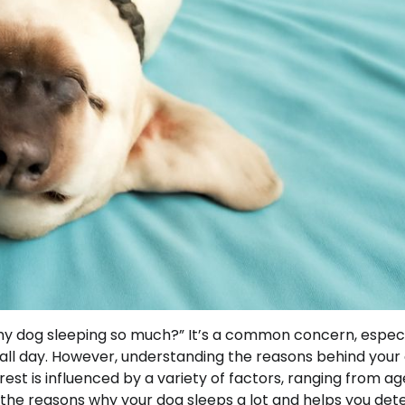
y dog sleeping so much?” It’s a common concern, especi
ll day. However, understanding the reasons behind your
est is influenced by a variety of factors, ranging from a
 the reasons why your dog sleeps a lot and helps you de