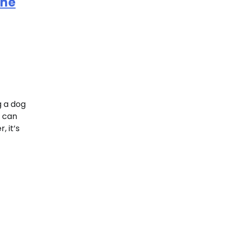
ine
g a dog
e can
 it’s