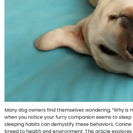
Many dog owners find themselves wondering, “Why is m
when you notice your furry companion seems to sleep a
sleeping habits can demystify these behaviors. Canine r
breed to health and environment. This article explores