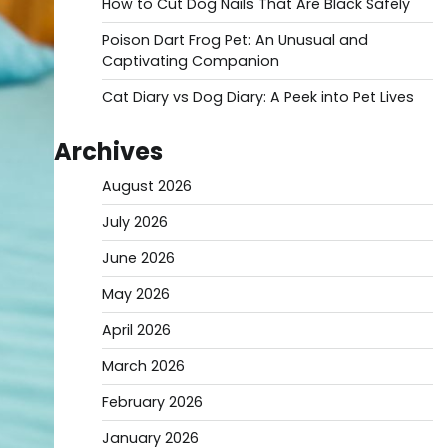
How to Cut Dog Nails That Are Black Safely
Poison Dart Frog Pet: An Unusual and
Captivating Companion
Cat Diary vs Dog Diary: A Peek into Pet Lives
Archives
August 2026
July 2026
June 2026
May 2026
April 2026
March 2026
February 2026
January 2026