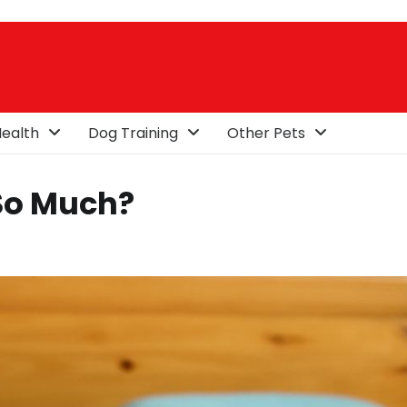
ealth
Dog Training
Other Pets
So Much?