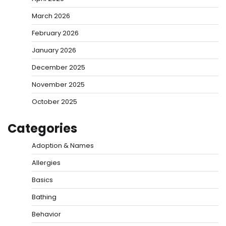
March 2026
February 2026
January 2026
December 2025
November 2025
October 2025
Categories
Adoption & Names
Allergies
Basics
Bathing
Behavior