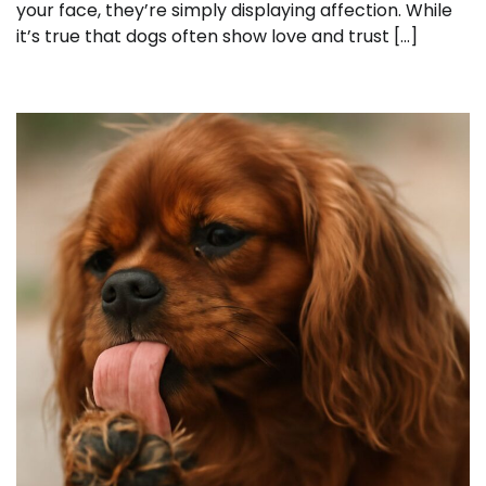
your face, they’re simply displaying affection. While
it’s true that dogs often show love and trust […]