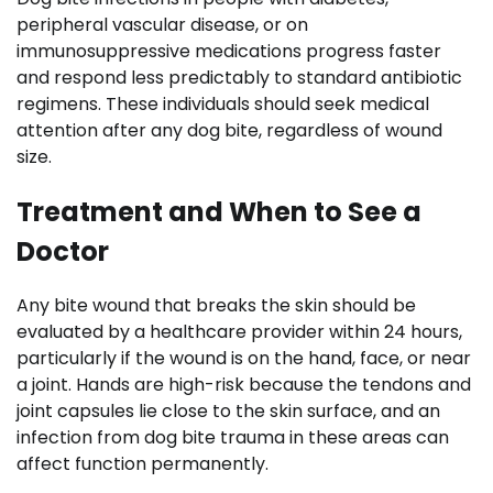
peripheral vascular disease, or on
immunosuppressive medications progress faster
and respond less predictably to standard antibiotic
regimens. These individuals should seek medical
attention after any dog bite, regardless of wound
size.
Treatment and When to See a
Doctor
Any bite wound that breaks the skin should be
evaluated by a healthcare provider within 24 hours,
particularly if the wound is on the hand, face, or near
a joint. Hands are high-risk because the tendons and
joint capsules lie close to the skin surface, and an
infection from dog bite trauma in these areas can
affect function permanently.