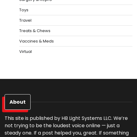
Toys
Travel
Treats & Chews
Vaccines & Meds
Virtual
About
This site is published by HB Light Systems LLC. We’re
not trying to be the loudest voice online — just a
steady one. If a post helped you, great. If something