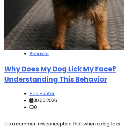
Behavior
Why Does My Dog Lick My Face?
Understanding This Behavior
Ace Hunter
30.06.2026
0
It’s a common misconception that when a dog licks