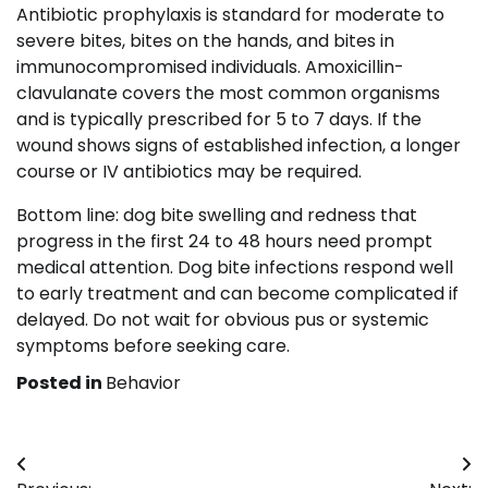
Antibiotic prophylaxis is standard for moderate to
severe bites, bites on the hands, and bites in
immunocompromised individuals. Amoxicillin-
clavulanate covers the most common organisms
and is typically prescribed for 5 to 7 days. If the
wound shows signs of established infection, a longer
course or IV antibiotics may be required.
Bottom line: dog bite swelling and redness that
progress in the first 24 to 48 hours need prompt
medical attention. Dog bite infections respond well
to early treatment and can become complicated if
delayed. Do not wait for obvious pus or systemic
symptoms before seeking care.
Posted in
Behavior
Post