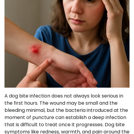
A dog bite infection does not always look serious in
the first hours. The wound may be small and the
bleeding minimal, but the bacteria introduced at the
moment of puncture can establish a deep infection
that is difficult to treat once it progresses. Dog bite
symptoms like redness, warmth, and pain around the