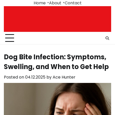
Skip
Home
About
Contact
to
content
Dog Bite Infection: Symptoms,
Swelling, and When to Get Help
Posted on
04.12.2025
by
Ace Hunter