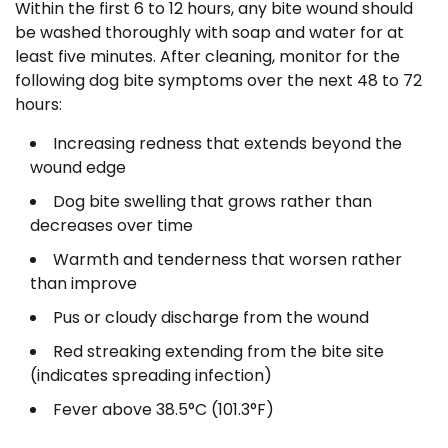
Within the first 6 to 12 hours, any bite wound should
be washed thoroughly with soap and water for at
least five minutes. After cleaning, monitor for the
following dog bite symptoms over the next 48 to 72
hours:
Increasing redness that extends beyond the
wound edge
Dog bite swelling that grows rather than
decreases over time
Warmth and tenderness that worsen rather
than improve
Pus or cloudy discharge from the wound
Red streaking extending from the bite site
(indicates spreading infection)
Fever above 38.5°C (101.3°F)