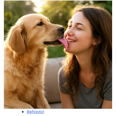
Behavior