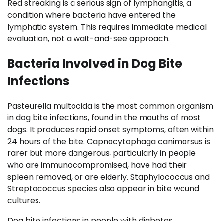
Red streaking is a serious sign of lymphangitis, a
condition where bacteria have entered the
lymphatic system. This requires immediate medical
evaluation, not a wait-and-see approach.
Bacteria Involved in Dog Bite
Infections
Pasteurella multocida is the most common organism
in dog bite infections, found in the mouths of most
dogs. It produces rapid onset symptoms, often within
24 hours of the bite. Capnocytophaga canimorsus is
rarer but more dangerous, particularly in people
who are immunocompromised, have had their
spleen removed, or are elderly. Staphylococcus and
Streptococcus species also appear in bite wound
cultures.
Dog bite infections in people with diabetes,