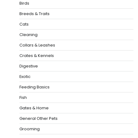
Birds
Breeds & Traits
Cats
Cleaning
Collars & Leashes
Crates & Kennels
Digestive
Exotic
Feeding Basics
Fish
Gates & Home
General Other Pets
Grooming