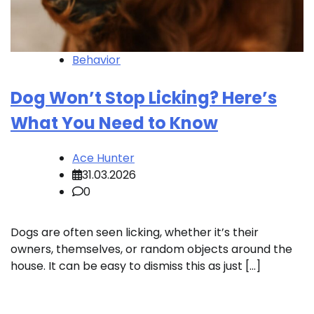
Behavior
Dog Won’t Stop Licking? Here’s
What You Need to Know
Ace Hunter
31.03.2026
0
Dogs are often seen licking, whether it’s their
owners, themselves, or random objects around the
house. It can be easy to dismiss this as just […]