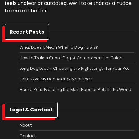
feels unclear or outdated, we’ll take that as a nudge
to make it better.
Recent Posts
What Does It Mean When a Dog Howls?
How to Train a Guard Dog: A Comprehensive Guide
Long Dog Leash: Choosing the Right Length for Your Pet
Can I Give My Dog Allergy Medicine?
House Pets: Exploring the Most Popular Pets in the World
Legal & Contact
About
Contact