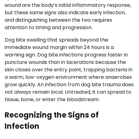
wound are the body’s initial inflammatory response,
but these same signs also indicate early infection,
and distinguishing between the two requires
attention to timing and progression.
Dog bite swelling that spreads beyond the
immediate wound margin within 24 hours is a
warning sign. Dog bite infections progress faster in
puncture wounds than in lacerations because the
skin closes over the entry point, trapping bacteria in
a warm, low-oxygen environment where anaerobes
grow quickly. An infection from dog bite trauma does
not always remain local. Untreated, it can spread to
tissue, bone, or enter the bloodstream.
Recognizing the Signs of
Infection