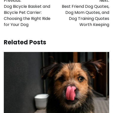
Previous:
Next:
navigation
Dog Bicycle Basket and
Best Friend Dog Quotes,
Bicycle Pet Carrier:
Dog Mom Quotes, and
Choosing the Right Ride
Dog Training Quotes
for Your Dog
Worth Keeping
Related Posts