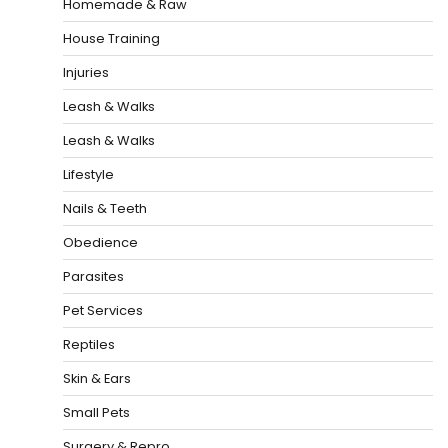
Homemade & Raw
House Training
Injuries
Leash & Walks
Leash & Walks
Lifestyle
Nails & Teeth
Obedience
Parasites
Pet Services
Reptiles
Skin & Ears
Small Pets
Surgery & Repro