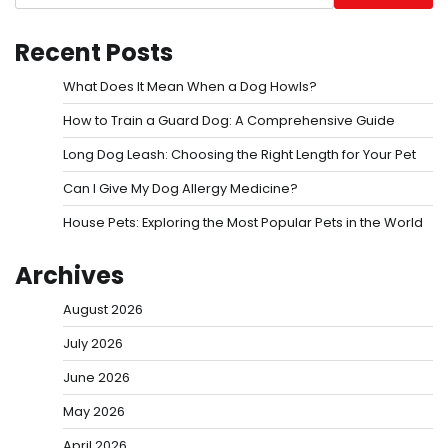
Recent Posts
What Does It Mean When a Dog Howls?
How to Train a Guard Dog: A Comprehensive Guide
Long Dog Leash: Choosing the Right Length for Your Pet
Can I Give My Dog Allergy Medicine?
House Pets: Exploring the Most Popular Pets in the World
Archives
August 2026
July 2026
June 2026
May 2026
April 2026