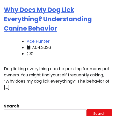
Why Does My Dog Lick
Everything? Understanding
Canine Behavior
Ace Hunter
17.04.2026
0
Dog licking everything can be puzzling for many pet
owners. You might find yourself frequently asking,
“Why does my dog lick everything?” The behavior of
[…]
Search
Search