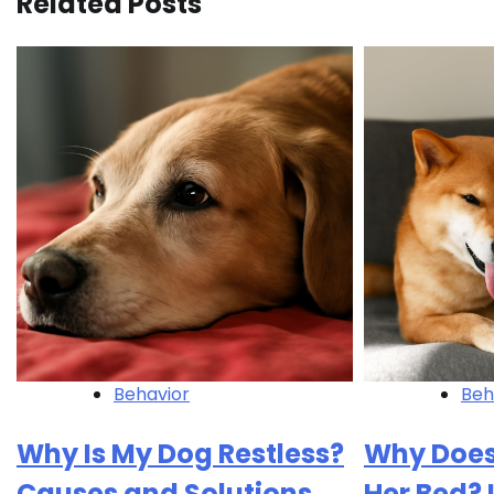
Related Posts
Behavior
Beh
Why Is My Dog Restless?
Why Does
Causes and Solutions
Her Bed?