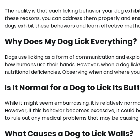
The reality is that each licking behavior your dog exhibit
these reasons, you can address them properly and ensu
dogs exhibit these behaviors and learn effective met
Why Does My Dog Lick Everything?
Dogs use licking as a form of communication and explo
how humans use their hands. However, when a dog licks 
nutritional deficiencies. Observing when and where your 
Is It Normal for a Dog to Lick Its But
While it might seem embarrassing, it is relatively normal
However, if this behavior becomes excessive, it could be 
to rule out any medical problems that may be causing 
What Causes a Dog to Lick Walls?