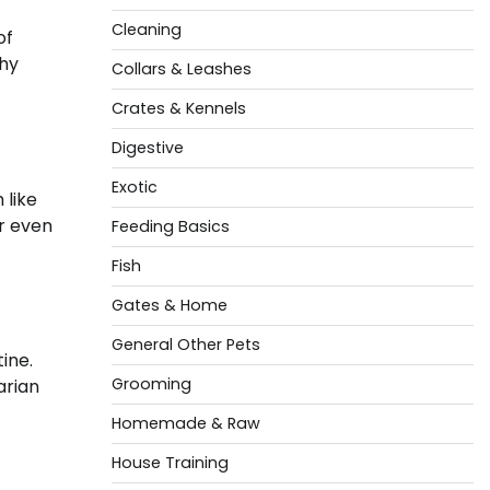
Cleaning
of
why
Collars & Leashes
Crates & Kennels
Digestive
Exotic
 like
or even
Feeding Basics
Fish
Gates & Home
General Other Pets
ine.
Grooming
arian
Homemade & Raw
House Training