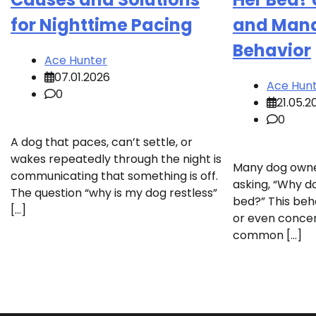
for Nighttime Pacing
and Mana
Behavior
Ace Hunter
07.01.2026
Ace Hun
0
21.05.2
0
A dog that paces, can’t settle, or
wakes repeatedly through the night is
Many dog owne
communicating that something is off.
asking, “Why do
The question “why is my dog restless”
bed?” This be
[…]
or even concer
common […]