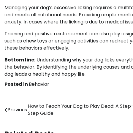
Managing your dog’s excessive licking requires a multif
and meets all nutritional needs. Providing ample menta
anxiety. In cases where the licking is due to medical is
Training and positive reinforcement can also play a sign
such as chew toys or engaging activities can redirect y
these behaviors effectively.
Bottom line:
Understanding why your dog licks everythi
the behavior. By identifying the underlying causes and
dog leads a healthy and happy life.
Posted in
Behavior
Post
How to Teach Your Dog to Play Dead: A Step
Previous:
Step Guide
navigation