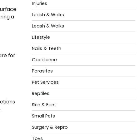
Injuries
surface
Leash & Walks
uring a
Leash & Walks
Lifestyle
Nails & Teeth
are for
Obedience
Parasites
Pet Services
Reptiles
ections
Skin & Ears
e
Small Pets
Surgery & Repro
Toys