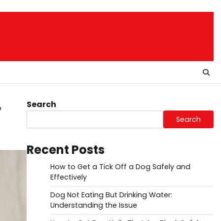
Search
r
Search
Recent Posts
How to Get a Tick Off a Dog Safely and
Effectively
Dog Not Eating But Drinking Water:
Understanding the Issue