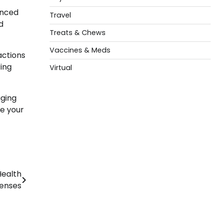
anced
Travel
d
Treats & Chews
Vaccines & Meds
actions
ring
Virtual
aging
re your
Health
enses