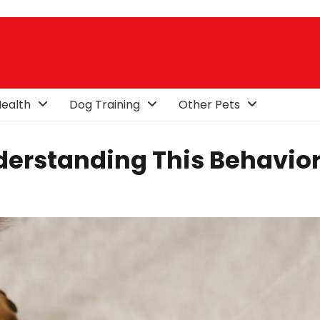
ealth
Dog Training
Other Pets
derstanding This Behavio