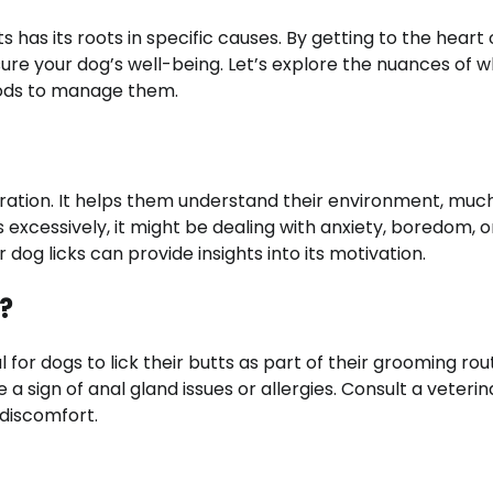
s has its roots in specific causes. By getting to the heart 
re your dog’s well-being. Let’s explore the nuances of 
hods to manage them.
ration. It helps them understand their environment, much
excessively, it might be dealing with anxiety, boredom, 
dog licks can provide insights into its motivation.
t?
 for dogs to lick their butts as part of their grooming rout
a sign of anal gland issues or allergies. Consult a veterin
discomfort.