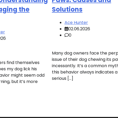
ging the
Solutions
Ace Hunter
02.06.2026
ter
0
026
Many dog owners face the perp
issue of their dog chewing its p
rs find themselves
incessantly. It’s a common myt
es my dog lick his
this behavior always indicates a
havior might seem odd
serious […]
ning, but it’s more