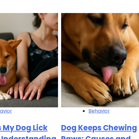
avior
Behavior
 My Dog Lick
Dog Keeps Chewing
 Understanding
Paws: Causes and