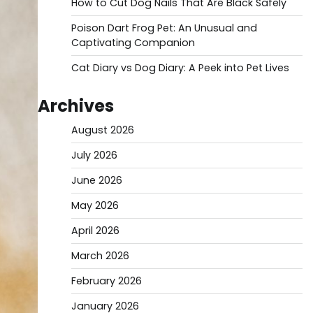
How to Cut Dog Nails That Are Black Safely
Poison Dart Frog Pet: An Unusual and
Captivating Companion
Cat Diary vs Dog Diary: A Peek into Pet Lives
Archives
August 2026
July 2026
June 2026
May 2026
April 2026
March 2026
February 2026
January 2026