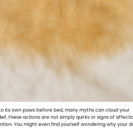
s to its own paws before bed, many myths can cloud your
f, these actions are not simply quirks or signs of affectio
ention. You might even find yourself wondering why your 