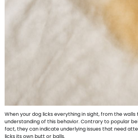
When your dog licks everything in sight, from the wall
understanding of this behavior. Contrary to popular belie
fact, they can indicate underlying issues that need att
licks its own butt or balls.