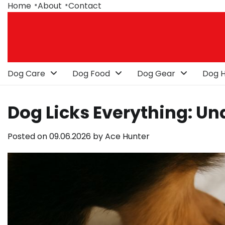
Skip
Home
About
Contact
to
content
Dog Care
Dog Food
Dog Gear
Dog H
Dog Licks Everything: Un
Posted on
09.06.2026
by
Ace Hunter