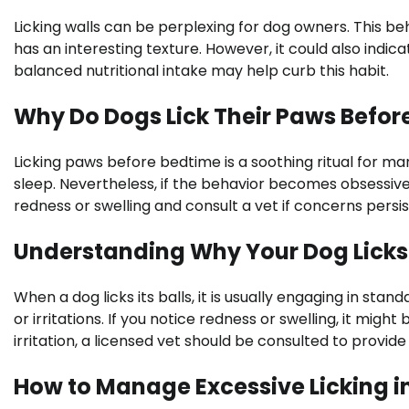
Licking walls can be perplexing for dog owners. This b
has an interesting texture. However, it could also indicat
balanced nutritional intake may help curb this habit.
Why Do Dogs Lick Their Paws Befor
Licking paws before bedtime is a soothing ritual for m
sleep. Nevertheless, if the behavior becomes obsessive, i
redness or swelling and consult a vet if concerns persis
Understanding Why Your Dog Licks I
When a dog licks its balls, it is usually engaging in sta
or irritations. If you notice redness or swelling, it migh
irritation, a licensed vet should be consulted to provi
How to Manage Excessive Licking i