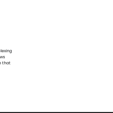
lexing
aws
h that