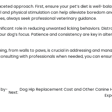
aceted approach. First, ensure your pet’s diet is well-bal
l and physical stimulation can help alleviate boredom an
sues, always seek professional veterinary guidance.
ificant role in reducing unwanted licking behaviors. Distr
our dog’s focus. Patience and consistency are key in alte
ng, from walls to paws, is crucial in addressing and man
 consulting with professionals when needed, you can ensu
-by-
Dog Hip Replacement Cost and Other Canine 
Next:
Exp