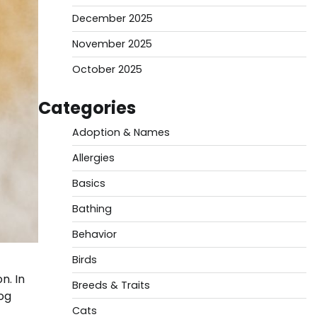
December 2025
November 2025
October 2025
Categories
Adoption & Names
Allergies
Basics
Bathing
Behavior
Birds
n. In
Breeds & Traits
dog
Cats