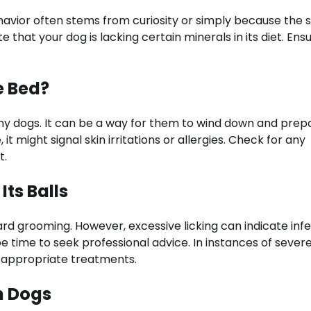
ehavior often stems from curiosity or simply because the 
e that your dog is lacking certain minerals in its diet. Ens
e Bed?
any dogs. It can be a way for them to wind down and prep
t might signal skin irritations or allergies. Check for any
t.
ts Balls
ndard grooming. However, excessive licking can indicate inf
t be time to seek professional advice. In instances of sever
de appropriate treatments.
n Dogs