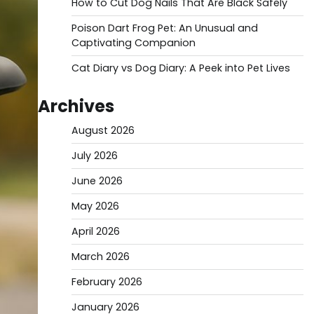
How to Cut Dog Nails That Are Black Safely
Poison Dart Frog Pet: An Unusual and
Captivating Companion
Cat Diary vs Dog Diary: A Peek into Pet Lives
Archives
August 2026
July 2026
June 2026
May 2026
April 2026
March 2026
February 2026
January 2026