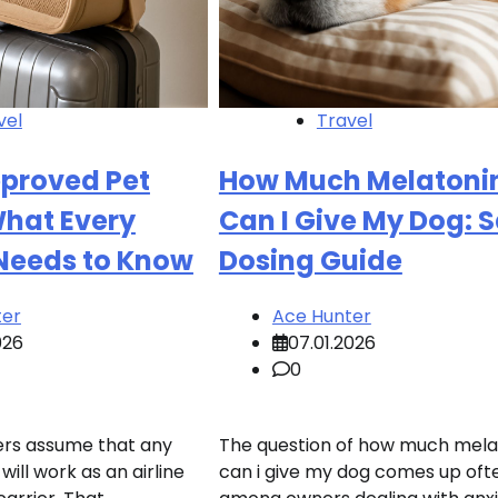
vel
Travel
pproved Pet
How Much Melatoni
What Every
Can I Give My Dog: 
 Needs to Know
Dosing Guide
ter
Ace Hunter
026
07.01.2026
0
rs assume that any
The question of how much mela
will work as an airline
can i give my dog comes up oft