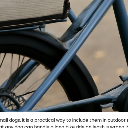
all dogs, it is a practical way to include them in outdoor 
t any dog can handle a long bike ride on leash is wrong.