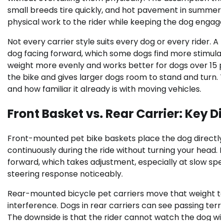
small breeds tire quickly, and hot pavement in summer 
physical work to the rider while keeping the dog engag
Not every carrier style suits every dog or every rider.
dog facing forward, which some dogs find more stimulat
weight more evenly and works better for dogs over 15 p
the bike and gives larger dogs room to stand and turn
and how familiar it already is with moving vehicles.
Front Basket vs. Rear Carrier: Key 
Front-mounted pet bike baskets place the dog directly i
continuously during the ride without turning your head. 
forward, which takes adjustment, especially at slow spe
steering response noticeably.
Rear-mounted bicycle pet carriers move that weight to
interference. Dogs in rear carriers can see passing terr
The downside is that the rider cannot watch the dog wi