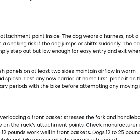
attachment point inside. The dog wears a harness, not a c
a choking risk if the dog jumps or shifts suddenly. The car
ply step out but low enough for easy entry and exit whe
Mesh panels on at least two sides maintain airflow in warm
splash. Test any new carrier at home first: place it on 
onary periods with the bike before attempting any moving r
 Overloading a front basket stresses the fork and handleb
e on the rack’s attachment points. Check manufacturer 
12 pounds work well in front baskets. Dogs 12 to 25 pound
style pet bike carrier with its own wheel support.