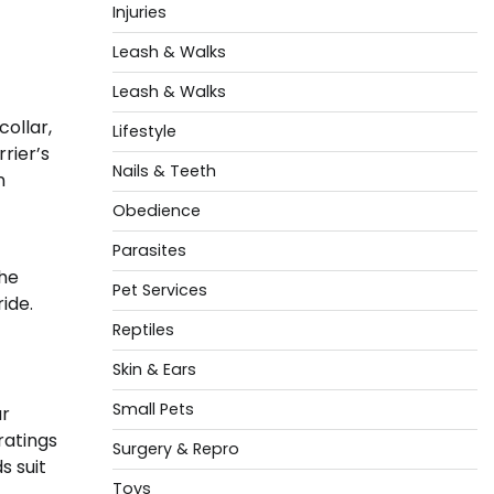
Injuries
Leash & Walks
Leash & Walks
ollar,
Lifestyle
rier’s
Nails & Teeth
n
Obedience
Parasites
the
Pet Services
ide.
Reptiles
Skin & Ears
Small Pets
ar
ratings
Surgery & Repro
s suit
Toys