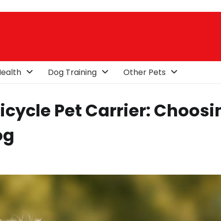
ealth
Dog Training
Other Pets
icycle Pet Carrier: Choosi
og