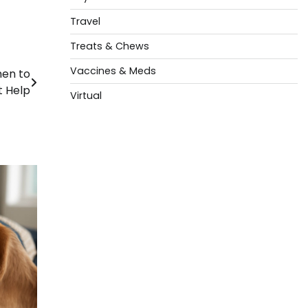
Travel
Treats & Chews
Vaccines & Meds
hen to
t Help
Virtual