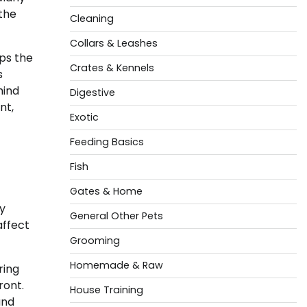
the
Cleaning
Collars & Leashes
eps the
Crates & Kennels
s
hind
Digestive
nt,
Exotic
Feeding Basics
Fish
Gates & Home
ty
General Other Pets
affect
Grooming
Homemade & Raw
ring
ront.
House Training
and