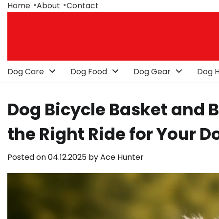
Skip
Home
About
Contact
to
content
Dog Care
Dog Food
Dog Gear
Dog H
Dog Bicycle Basket and B
the Right Ride for Your D
Posted on
04.12.2025
by
Ace Hunter