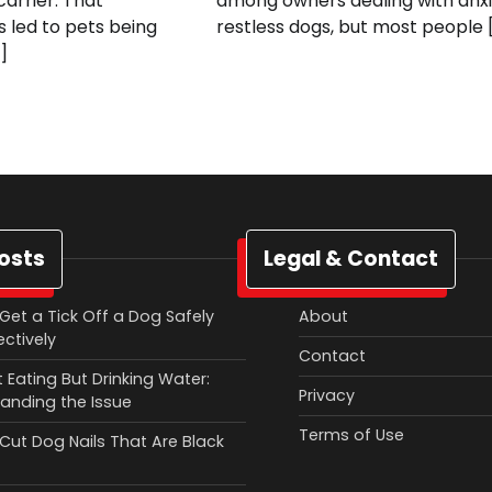
arrier. That
among owners dealing with anxi
 led to pets being
restless dogs, but most people 
]
osts
Legal & Contact
Get a Tick Off a Dog Safely
About
ectively
Contact
 Eating But Drinking Water:
Privacy
anding the Issue
Terms of Use
Cut Dog Nails That Are Black