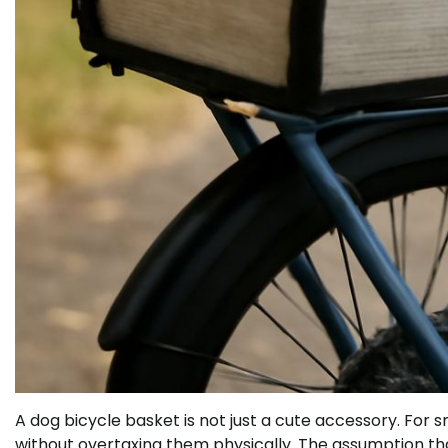
A dog bicycle basket is not just a cute accessory. For sm
without overtaxing them physically. The assumption tha