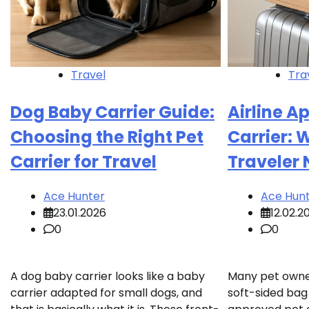
Travel
Tra
Dog Baby Carrier Guide:
Airline A
Choosing the Right Pet
Carrier: 
Carrier for Travel
Traveler
Ace Hunter
Ace Hun
23.01.2026
12.02.2
0
0
A dog baby carrier looks like a baby
Many pet owne
carrier adapted for small dogs, and
soft-sided bag 