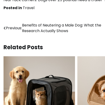
Posted in
Travel
Post
Benefits of Neutering a Male Dog: What the
Previous:
Research Actually Shows
navigation
Related Posts