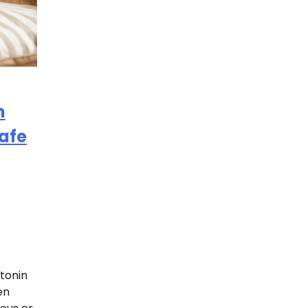
n
Safe
tonin
en