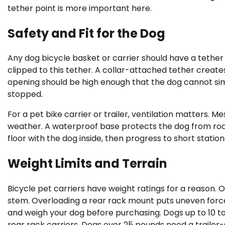
tether point is more important here.
Safety and Fit for the Dog
Any dog bicycle basket or carrier should have a tether 
clipped to this tether. A collar-attached tether creates 
opening should be high enough that the dog cannot sim
stopped.
For a pet bike carrier or trailer, ventilation matters. 
weather. A waterproof base protects the dog from road 
floor with the dog inside, then progress to short stati
Weight Limits and Terrain
Bicycle pet carriers have weight ratings for a reason.
stem. Overloading a rear rack mount puts uneven forc
and weigh your dog before purchasing. Dogs up to 10 to 
rear rack carriers. Dogs over 25 pounds need a trailer-