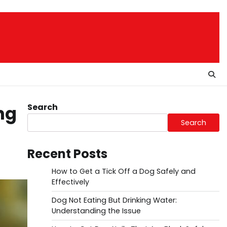
Search
ng
Search
Recent Posts
How to Get a Tick Off a Dog Safely and
Effectively
Dog Not Eating But Drinking Water:
Understanding the Issue