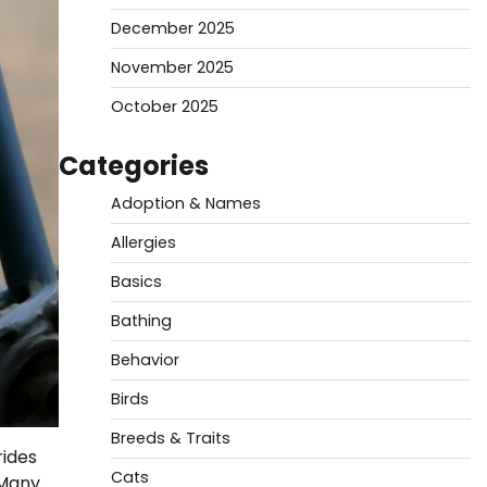
December 2025
November 2025
October 2025
Categories
Adoption & Names
Allergies
Basics
Bathing
Behavior
Birds
Breeds & Traits
rides
Cats
 Many