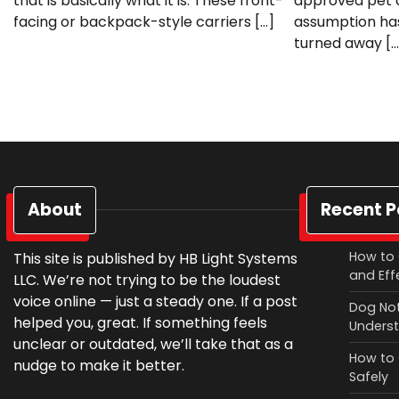
that is basically what it is. These front-
approved pet c
facing or backpack-style carriers […]
assumption has
turned away […
About
Recent P
How to 
This site is published by HB Light Systems
and Eff
LLC. We’re not trying to be the loudest
voice online — just a steady one. If a post
Dog Not
helped you, great. If something feels
Underst
unclear or outdated, we’ll take that as a
How to 
nudge to make it better.
Safely