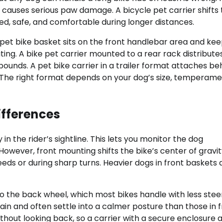
causes serious paw damage. A bicycle pet carrier shifts 
ed, safe, and comfortable during longer distances.
 A pet bike basket sits on the front handlebar area and ke
ing. A bike pet carrier mounted to a rear rack distribute
ounds. A pet bike carrier in a trailer format attaches be
. The right format depends on your dog’s size, temperame
Differences
n the rider’s sightline. This lets you monitor the dog
However, front mounting shifts the bike’s center of gravi
eds or during sharp turns. Heavier dogs in front baskets 
 the back wheel, which most bikes handle with less stee
ain and often settle into a calmer posture than those in f
thout looking back, so a carrier with a secure enclosure 