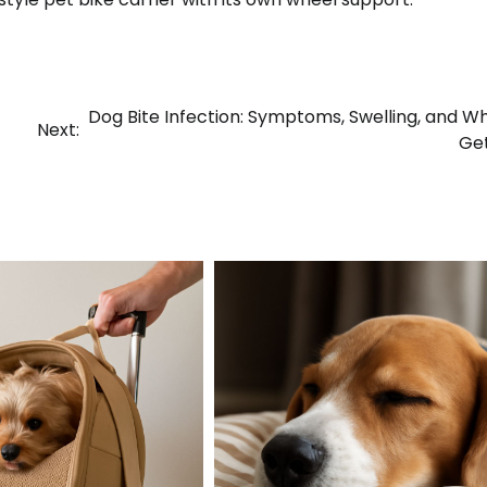
Dog Bite Infection: Symptoms, Swelling, and W
Next:
Ge