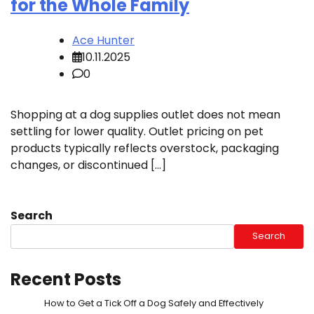
for the Whole Family
Ace Hunter
10.11.2025
0
Shopping at a dog supplies outlet does not mean
settling for lower quality. Outlet pricing on pet
products typically reflects overstock, packaging
changes, or discontinued […]
Search
Search
Recent Posts
How to Get a Tick Off a Dog Safely and Effectively