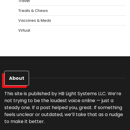
Travel
Treats & Chews
Vaccines & Meds
Virtual
About
This site is published by HB Light Systems LLC. We’re
not trying to be the loudest voice online — just a
steady one. If a post helped you, great. If something
feels unclear or outdated, we’ll take that as a nudge
to make it better.