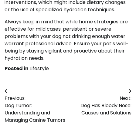
interventions, which might include dietary changes
or the use of specialized hydration techniques.
Always keep in mind that while home strategies are
effective for mild cases, persistent or severe
problems with your dog not drinking enough water
warrant professional advice. Ensure your pet’s well-
being by staying vigilant and proactive about their
hydration needs.
Posted in
Lifestyle
Post
Previous:
Next:
navigation
Dog Tumor:
Dog Has Bloody Nose:
Understanding and
Causes and Solutions
Managing Canine Tumors