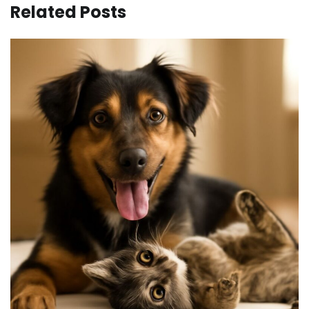
Related Posts