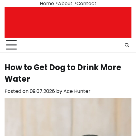
Skip
Home
About
Contact
to
content
How to Get Dog to Drink More
Water
Posted on
09.07.2026
by
Ace Hunter