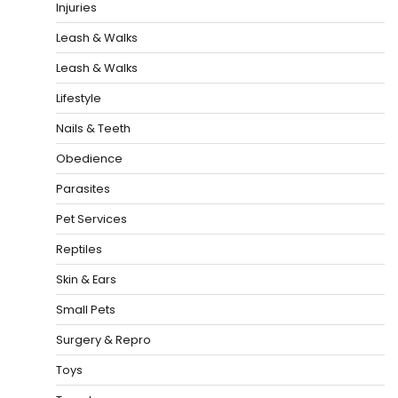
Injuries
Leash & Walks
Leash & Walks
Lifestyle
Nails & Teeth
Obedience
Parasites
Pet Services
Reptiles
Skin & Ears
Small Pets
Surgery & Repro
Toys