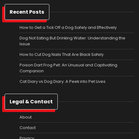
Recent Posts
How to Get a Tick Off a Dog Safely and Effectively
Dog Not Eating But Drinking Water: Understanding the
Issue
How to Cut Dog Nails That Are Black Safely
Poison Dart Frog Pet: An Unusual and Captivating
Companion
Cat Diary vs Dog Diary: A Peek into Pet Lives
Legal & Contact
About
Contact
Privacy