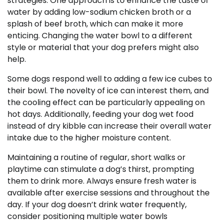
strategies. One approach is to enhance the taste of
water by adding low-sodium chicken broth or a
splash of beef broth, which can make it more
enticing. Changing the water bowl to a different
style or material that your dog prefers might also
help.
Some dogs respond well to adding a few ice cubes to
their bowl. The novelty of ice can interest them, and
the cooling effect can be particularly appealing on
hot days. Additionally, feeding your dog wet food
instead of dry kibble can increase their overall water
intake due to the higher moisture content.
Maintaining a routine of regular, short walks or
playtime can stimulate a dog’s thirst, prompting
them to drink more. Always ensure fresh water is
available after exercise sessions and throughout the
day. If your dog doesn’t drink water frequently,
consider positioning multiple water bowls