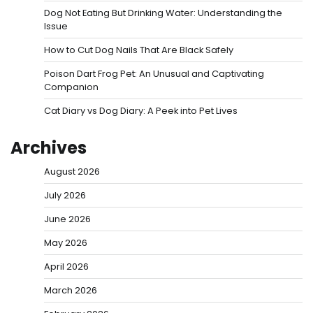
Dog Not Eating But Drinking Water: Understanding the
Issue
How to Cut Dog Nails That Are Black Safely
Poison Dart Frog Pet: An Unusual and Captivating
Companion
Cat Diary vs Dog Diary: A Peek into Pet Lives
Archives
August 2026
July 2026
June 2026
May 2026
April 2026
March 2026