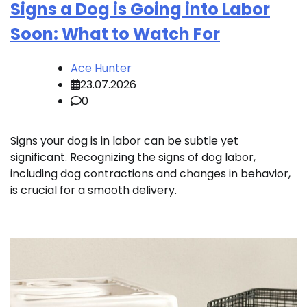
Signs a Dog is Going into Labor
Soon: What to Watch For
Ace Hunter
23.07.2026
0
Signs your dog is in labor can be subtle yet
significant. Recognizing the signs of dog labor,
including dog contractions and changes in behavior,
is crucial for a smooth delivery.