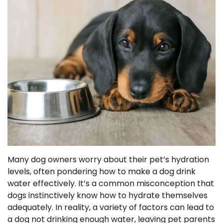
Many dog owners worry about their pet’s hydration
levels, often pondering how to make a dog drink
water effectively. It’s a common misconception that
dogs instinctively know how to hydrate themselves
adequately. In reality, a variety of factors can lead to
a dog not drinking enough water, leaving pet parents