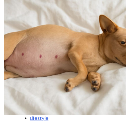
Lifestyle