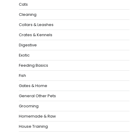
Cats
Cleaning
Collars & Leashes
Crates & Kennels
Digestive
Exotic
Feeding Basics
Fish
Gates & Home
General Other Pets
Grooming
Homemade & Raw
House Training