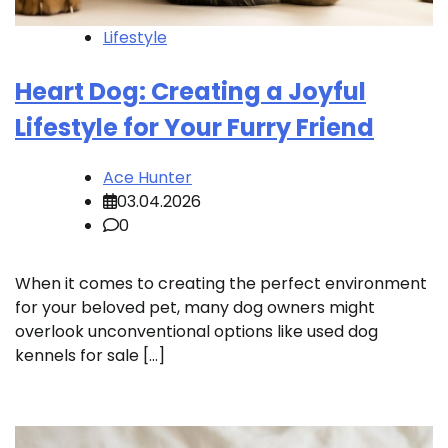
Lifestyle
Heart Dog: Creating a Joyful
Lifestyle for Your Furry Friend
Ace Hunter
03.04.2026
0
When it comes to creating the perfect environment
for your beloved pet, many dog owners might
overlook unconventional options like used dog
kennels for sale […]