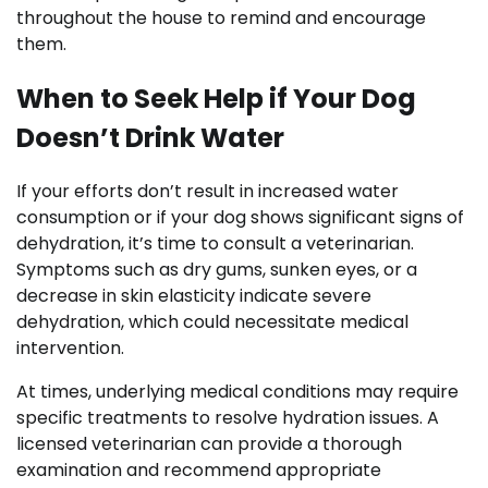
throughout the house to remind and encourage
them.
When to Seek Help if Your Dog
Doesn’t Drink Water
If your efforts don’t result in increased water
consumption or if your dog shows significant signs of
dehydration, it’s time to consult a veterinarian.
Symptoms such as dry gums, sunken eyes, or a
decrease in skin elasticity indicate severe
dehydration, which could necessitate medical
intervention.
At times, underlying medical conditions may require
specific treatments to resolve hydration issues. A
licensed veterinarian can provide a thorough
examination and recommend appropriate