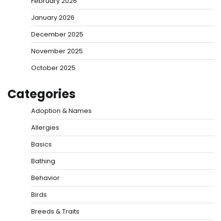
February 2026
January 2026
December 2025
November 2025
October 2025
Categories
Adoption & Names
Allergies
Basics
Bathing
Behavior
Birds
Breeds & Traits