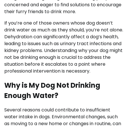
concerned and eager to find solutions to encourage
their furry friends to drink more.
If you’re one of those owners whose dog doesn’t
drink water as much as they should, you’re not alone.
Dehydration can significantly affect a dog’s health,
leading to issues such as urinary tract infections and
kidney problems. Understanding why your dog might
not be drinking enough is crucial to address the
situation before it escalates to a point where
professional intervention is necessary.
Why is My Dog Not Drinking
Enough Water?
Several reasons could contribute to insufficient
water intake in dogs. Environmental changes, such
as moving to a new home or changes in routine, can