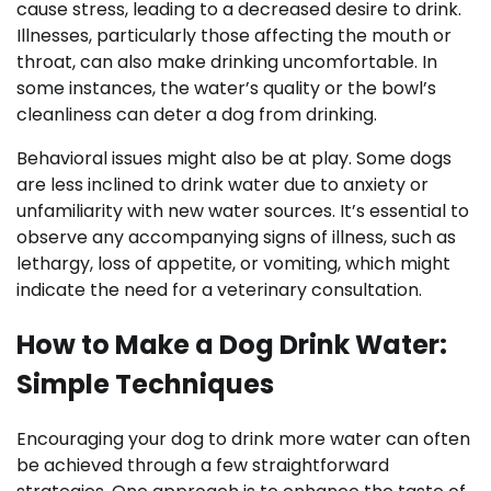
cause stress, leading to a decreased desire to drink.
Illnesses, particularly those affecting the mouth or
throat, can also make drinking uncomfortable. In
some instances, the water’s quality or the bowl’s
cleanliness can deter a dog from drinking.
Behavioral issues might also be at play. Some dogs
are less inclined to drink water due to anxiety or
unfamiliarity with new water sources. It’s essential to
observe any accompanying signs of illness, such as
lethargy, loss of appetite, or vomiting, which might
indicate the need for a veterinary consultation.
How to Make a Dog Drink Water:
Simple Techniques
Encouraging your dog to drink more water can often
be achieved through a few straightforward