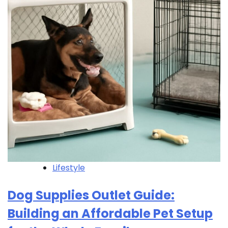
Lifestyle
Dog Supplies Outlet Guide:
Building an Affordable Pet Setup