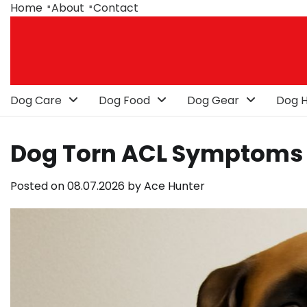
Skip
Home
About
Contact
to
content
Dog Care
Dog Food
Dog Gear
Dog H
Dog Torn ACL Symptoms
Posted on
08.07.2026
by
Ace Hunter