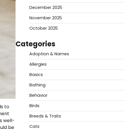
December 2025
November 2025
October 2025
Categories
Adoption & Names
Allergies
Basics
Bathing
Behavior
Birds
ds to
ment
Breeds & Traits
s well-
Cats
ould be