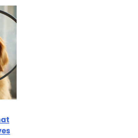
hat
ves