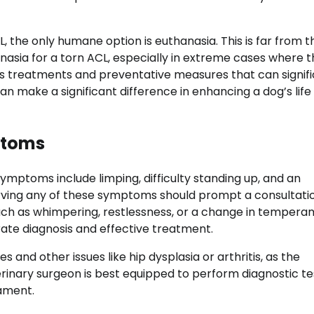
, the only humane option is euthanasia. This is far from t
hanasia for a torn ACL, especially in extreme cases where 
us treatments and preventative measures that can signifi
 make a significant difference in enhancing a dog’s life
ptoms
ymptoms include limping, difficulty standing up, and an
erving any of these symptoms should prompt a consultati
 such as whimpering, restlessness, or a change in tempera
ate diagnosis and effective treatment.
es and other issues like hip dysplasia or arthritis, as the
terinary surgeon is best equipped to perform diagnostic te
gament.