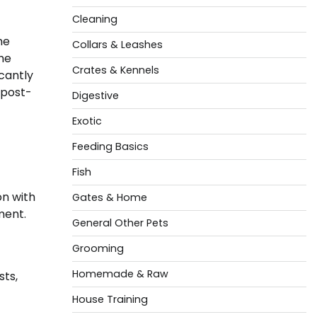
Cleaning
he
Collars & Leashes
the
Crates & Kennels
cantly
 post-
Digestive
Exotic
Feeding Basics
Fish
on with
Gates & Home
ment.
General Other Pets
Grooming
Homemade & Raw
sts,
House Training