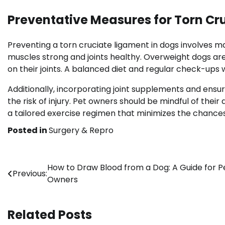
Preventative Measures for Torn Cr
Preventing a torn cruciate ligament in dogs involves m
muscles strong and joints healthy. Overweight dogs are a
on their joints. A balanced diet and regular check-ups 
Additionally, incorporating joint supplements and ensu
the risk of injury. Pet owners should be mindful of their 
a tailored exercise regimen that minimizes the chances 
Posted in
Surgery & Repro
Post
How to Draw Blood from a Dog: A Guide for P
Previous:
Owners
navigation
Related Posts