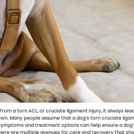
om a torn ACL, or cruciate ligament injury, it always lea
own. Many people assume that a dog’s torn cruciate liga
the symptoms and treatment options can help ensure a dog’
t there are multiple avenues for care and recovery that sh