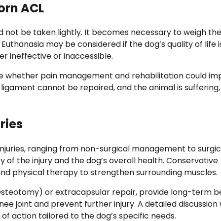
orn ACL
d not be taken lightly. It becomes necessary to weigh the
 Euthanasia may be considered if the dog’s quality of life i
 ineffective or inaccessible.
ate whether pain management and rehabilitation could im
e ligament cannot be repaired, and the animal is suffering,
ries
injuries, ranging from non-surgical management to surgic
y of the injury and the dog’s overall health. Conservative
 physical therapy to strengthen surrounding muscles.
g Osteotomy) or extracapsular repair, provide long-term b
e joint and prevent further injury. A detailed discussion 
of action tailored to the dog’s specific needs.