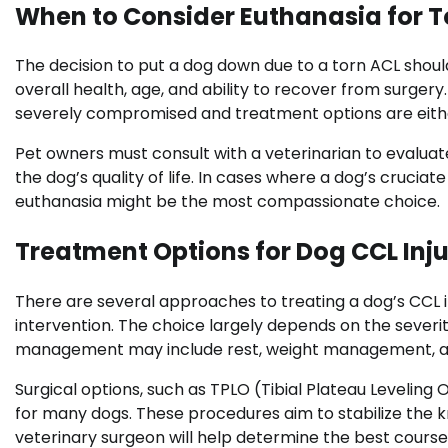
When to Consider Euthanasia for T
The decision to put a dog down due to a torn ACL shoul
overall health, age, and ability to recover from surgery.
severely compromised and treatment options are either
Pet owners must consult with a veterinarian to evalu
the dog’s quality of life. In cases where a dog’s cruciat
euthanasia might be the most compassionate choice.
Treatment Options for Dog CCL Inju
There are several approaches to treating a dog’s CCL 
intervention. The choice largely depends on the severit
management may include rest, weight management, and
Surgical options, such as TPLO (Tibial Plateau Levelin
for many dogs. These procedures aim to stabilize the kne
veterinary surgeon will help determine the best course 