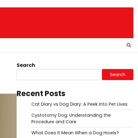
Search
Search
Recent Posts
Cat Diary vs Dog Diary: A Peek into Pet Lives
Cystotomy Dog: Understanding the
Procedure and Care
What Does It Mean When a Dog Howls?