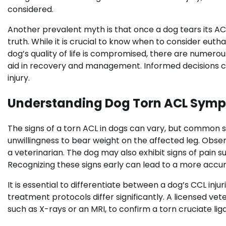
considered.
Another prevalent myth is that once a dog tears its ACL
truth. While it is crucial to know when to consider eut
dog’s quality of life is compromised, there are numero
aid in recovery and management. Informed decisions can
injury.
Understanding Dog Torn ACL Sym
The signs of a torn ACL in dogs can vary, but common s
unwillingness to bear weight on the affected leg. Obs
a veterinarian. The dog may also exhibit signs of pain
Recognizing these signs early can lead to a more accur
It is essential to differentiate between a dog’s CCL injuri
treatment protocols differ significantly. A licensed ve
such as X-rays or an MRI, to confirm a torn cruciate li