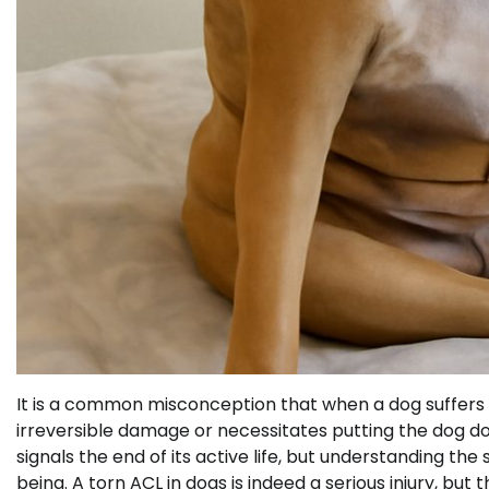
It is a common misconception that when a dog suffers fr
irreversible damage or necessitates putting the dog d
signals the end of its active life, but understanding 
being. A torn ACL in dogs is indeed a serious injury, bu