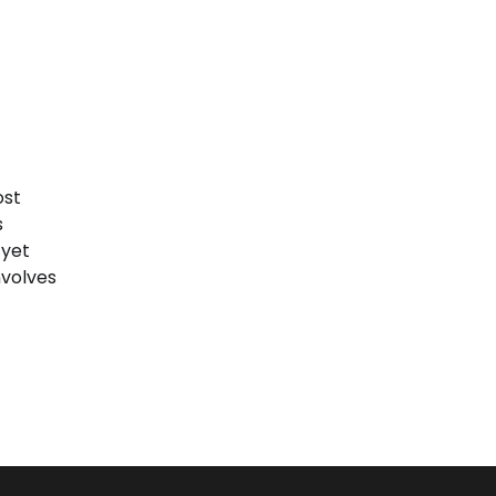
ost
s
 yet
nvolves