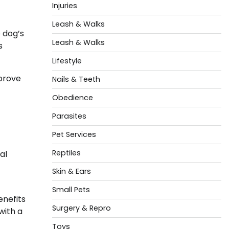
Injuries
Leash & Walks
 dog’s
Leash & Walks
s
Lifestyle
prove
Nails & Teeth
Obedience
Parasites
Pet Services
Reptiles
al
Skin & Ears
Small Pets
enefits
Surgery & Repro
with a
Toys