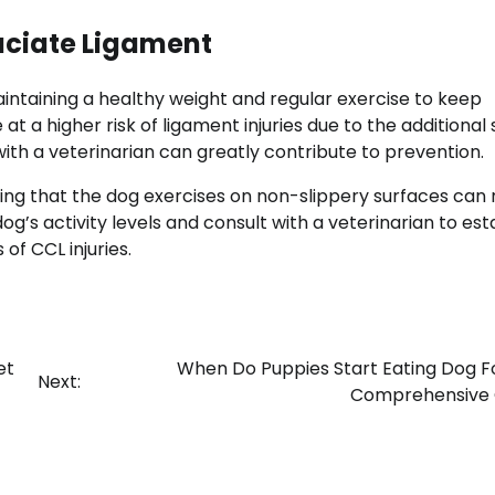
uciate Ligament
aintaining a healthy weight and regular exercise to keep
t a higher risk of ligament injuries due to the additional 
with a veterinarian can greatly contribute to prevention.
ring that the dog exercises on non-slippery surfaces can
dog’s activity levels and consult with a veterinarian to est
of CCL injuries.
et
When Do Puppies Start Eating Dog F
Next:
Comprehensive 