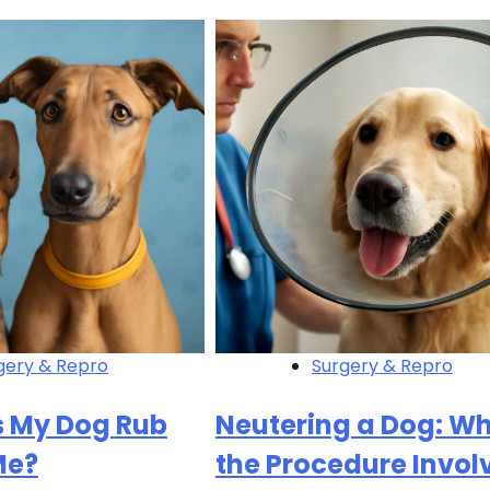
gery & Repro
Surgery & Repro
 My Dog Rub
Neutering a Dog: W
Me?
the Procedure Invol