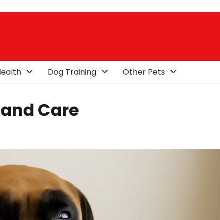
ealth
Dog Training
Other Pets
 and Care