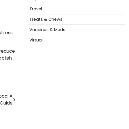
Travel
Treats & Chews
Vaccines & Meds
stress
Virtual
 reduce
ablish
ood: A
Guide