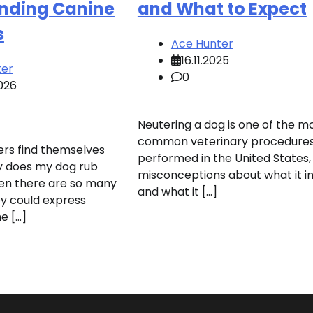
nding Canine
and What to Expect
s
Ace Hunter
16.11.2025
ter
0
026
Neutering a dog is one of the m
common veterinary procedure
rs find themselves
performed in the United States,
y does my dog rub
misconceptions about what it i
en there are so many
and what it […]
y could express
e […]