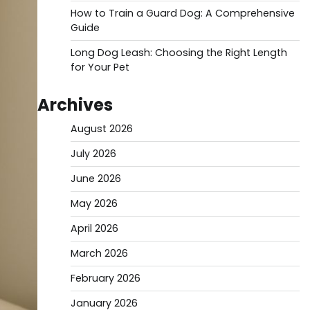
How to Train a Guard Dog: A Comprehensive
Guide
Long Dog Leash: Choosing the Right Length
for Your Pet
Archives
August 2026
July 2026
June 2026
May 2026
April 2026
March 2026
February 2026
January 2026