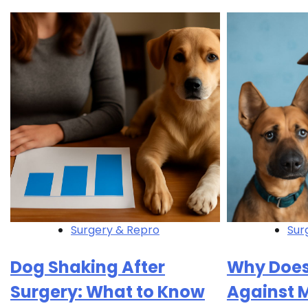
Surgery & Repro
Sur
Dog Shaking After
Why Does
Surgery: What to Know
Against 