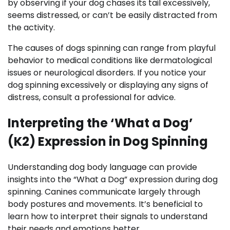
by observing if your dog chases its tail excessively,
seems distressed, or can’t be easily distracted from
the activity.
The causes of dogs spinning can range from playful
behavior to medical conditions like dermatological
issues or neurological disorders. If you notice your
dog spinning excessively or displaying any signs of
distress, consult a professional for advice.
Interpreting the ‘What a Dog’
(K2) Expression in Dog Spinning
Understanding dog body language can provide
insights into the “What a Dog” expression during dog
spinning. Canines communicate largely through
body postures and movements. It’s beneficial to
learn how to interpret their signals to understand
their needs and emotions better.