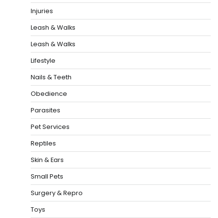
Injuries
Leash & Walks
Leash & Walks
Lifestyle
Nails & Teeth
Obedience
Parasites
Pet Services
Reptiles
Skin & Ears
Small Pets
Surgery & Repro
Toys