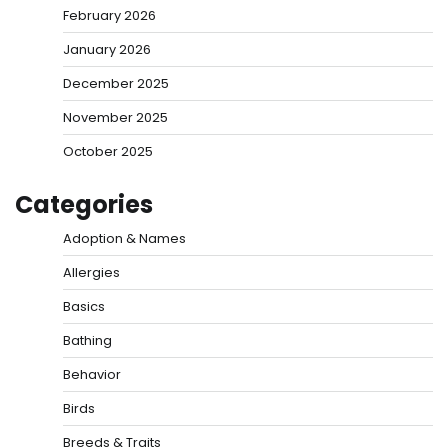
February 2026
January 2026
December 2025
November 2025
October 2025
Categories
Adoption & Names
Allergies
Basics
Bathing
Behavior
Birds
Breeds & Traits