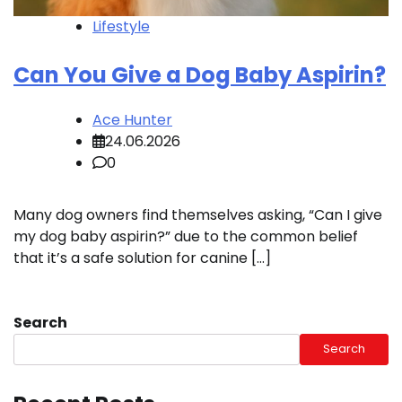
Lifestyle
Can You Give a Dog Baby Aspirin?
Ace Hunter
24.06.2026
0
Many dog owners find themselves asking, “Can I give
my dog baby aspirin?” due to the common belief
that it’s a safe solution for canine […]
Search
Search