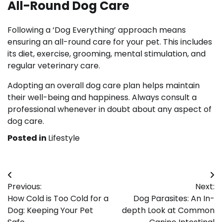
All-Round Dog Care
Following a ‘Dog Everything’ approach means
ensuring an all-round care for your pet. This includes
its diet, exercise, grooming, mental stimulation, and
regular veterinary care.
Adopting an overall dog care plan helps maintain
their well-being and happiness. Always consult a
professional whenever in doubt about any aspect of
dog care.
Posted in
Lifestyle
Post
Previous:
Next:
navigation
How Cold is Too Cold for a
Dog Parasites: An In-
Dog: Keeping Your Pet
depth Look at Common