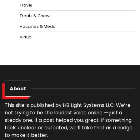
Travel
Treats & Chews
Vaccines & Meds
Virtual
About
This site is published by HB Light Systems LLC. We’re
not trying to be the loudest voice online — just a
steady one. If a post helped you, great. If something
feels unclear or outdated, we’ll take that as a nudge
to make it better.