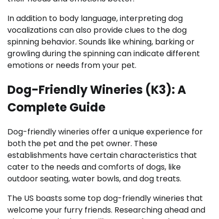
In addition to body language, interpreting dog
vocalizations can also provide clues to the dog
spinning behavior. Sounds like whining, barking or
growling during the spinning can indicate different
emotions or needs from your pet.
Dog-Friendly Wineries (K3): A
Complete Guide
Dog-friendly wineries offer a unique experience for
both the pet and the pet owner. These
establishments have certain characteristics that
cater to the needs and comforts of dogs, like
outdoor seating, water bowls, and dog treats.
The US boasts some top dog-friendly wineries that
welcome your furry friends. Researching ahead and