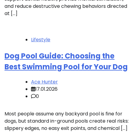
and reduce destructive chewing behaviors directed
at […]
Lifestyle
Dog Pool Guide: Choosing the
Best Swimming Pool for Your Dog
Ace Hunter
17.01.2026
0
Most people assume any backyard pool is fine for
dogs, but standard in-ground pools create real risks:
slippery edges, no easy exit points, and chemical […]