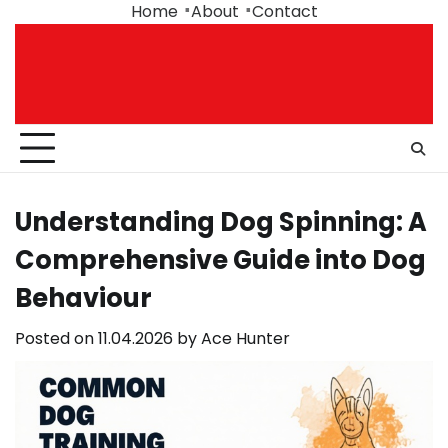
Skip
Home
About
Contact
to
content
Understanding Dog Spinning: A
Comprehensive Guide into Dog
Behaviour
Posted on
11.04.2026
by
Ace Hunter