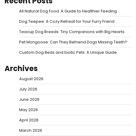
Recent Posts
All Natural Dog Food: A Guide to Healthier Feeding
Dog Teepee: A Cozy Retreat for Your Furry Friend
Teacup Dog Breeds: Tiny Companions with Big Hearts
Pet Mongoose: Can They Befriend Dogs Missing Teeth?
Custom Dog Beds and Exotic Pets: A Unique Guide
Archives
August 2026
July 2026
June 2026
May 2026
April 2026
March 2026