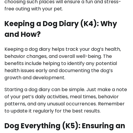
choosing such places will ensure a fun and stress-
free outing with your pet.
Keeping a Dog Diary (K4): Why
and How?
Keeping a dog diary helps track your dog’s health,
behavior changes, and overall well-being. The
benefits include helping to identify any potential
health issues early and documenting the dog’s
growth and development.
Starting a dog diary can be simple. Just make a note
of your pet’s daily activities, meal times, behavior
patterns, and any unusual occurrences. Remember
to update it regularly for the best results.
Dog Everything (K5): Ensuring an