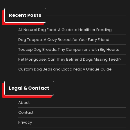
Recent Posts
All Natural Dog Food: A Guide to Healthier Feeding
Dog Teepee: A Cozy Retreat for Your Furry Friend
Teacup Dog Breeds: Tiny Companions with Big Hearts
Pet Mongoose: Can They Befriend Dogs Missing Teeth?
Custom Dog Beds and Exotic Pets: A Unique Guide
Legal & Contact
About
Contact
Privacy