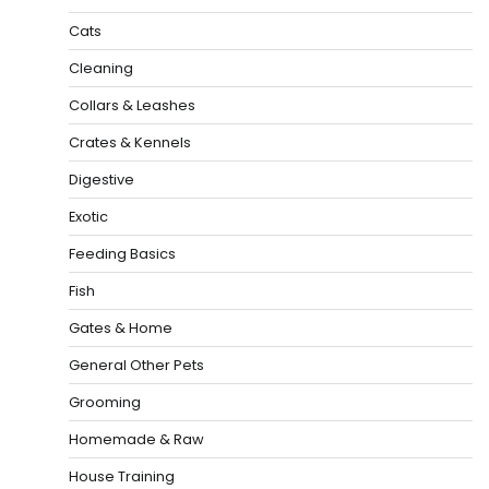
Cats
Cleaning
Collars & Leashes
Crates & Kennels
Digestive
Exotic
Feeding Basics
Fish
Gates & Home
General Other Pets
Grooming
Homemade & Raw
House Training