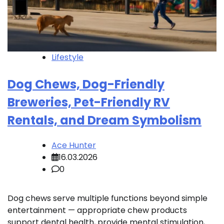
Lifestyle
Dog Chews, Dog-Friendly
Breweries, Pet-Friendly RV
Rentals, and Dream Symbolism
Ace Hunter
16.03.2026
0
Dog chews serve multiple functions beyond simple
entertainment — appropriate chew products
support dental health, provide mental stimulation,