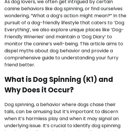
As dog lovers, we often get intrigued by certain
canine behaviors like dog spinning, or find ourselves
wondering, “What a dog’s action might mean?” In the
pursuit of a dog-friendly lifestyle that caters to ‘Dog
Everything’, we also explore unique places like ‘Dog-
Friendly Wineries’ and maintain a ‘Dog Diary’ to
monitor the canine’s well-being. This article aims to
dispel myths about dog behavior and provide a
comprehensive guide to understanding your furry
friend better.
What is Dog Spinning (K1) and
Why Does it Occur?
Dog spinning, a behavior where dogs chase their
tails, can be amusing but it’s important to discern
when it’s harmless play and when it may signal an
underlying issue. It’s crucial to identify dog spinning