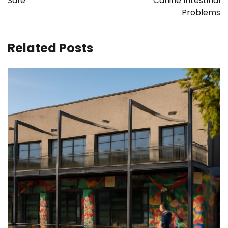
Safe
Canine Intestinal
Problems
Related Posts