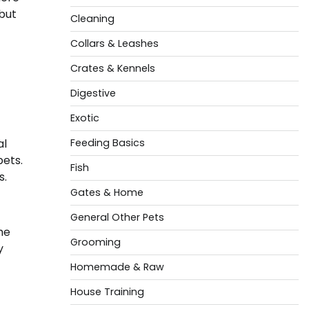
but
Cleaning
Collars & Leashes
Crates & Kennels
Digestive
Exotic
al
Feeding Basics
ets.
Fish
s.
Gates & Home
General Other Pets
he
Grooming
y
Homemade & Raw
House Training