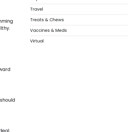
Travel
Treats & Chews
imming
lthy.
Vaccines & Meds
Virtual
rward
 should
deal.