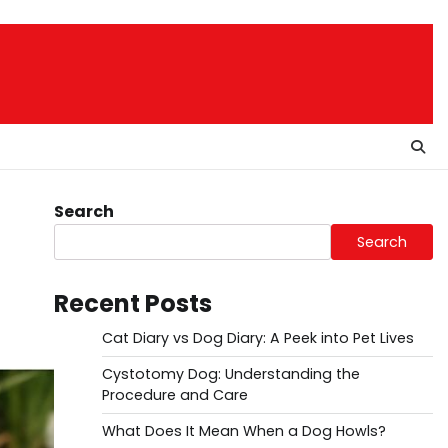
Search
Search
Recent Posts
Cat Diary vs Dog Diary: A Peek into Pet Lives
Cystotomy Dog: Understanding the
Procedure and Care
What Does It Mean When a Dog Howls?