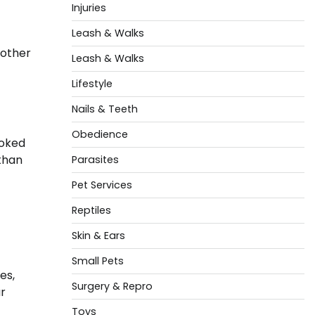
Injuries
Leash & Walks
 other
Leash & Walks
Lifestyle
Nails & Teeth
Obedience
ooked
 than
Parasites
Pet Services
Reptiles
Skin & Ears
Small Pets
es,
Surgery & Repro
r
Toys