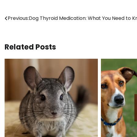
Post
Previous:
Dog Thyroid Medication: What You Need to 
navigation
Related Posts