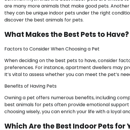
are many more animals that make good pets. Another mi
they can be unique indoor pets under the right conditions
discover the best animals for pets.
What Makes the Best Pets to Have?
Factors to Consider When Choosing a Pet
When deciding on the best pets to have, consider factor
preferences. For instance, apartment dwellers may pr
It’s vital to assess whether you can meet the pet’s nee
Benefits of Having Pets
Owning a pet offers numerous benefits, including compan
best animals for pets often provide emotional suppor
choosing wisely, you can enrich your life with a loyal and
Which Are the Best Indoor Pets for