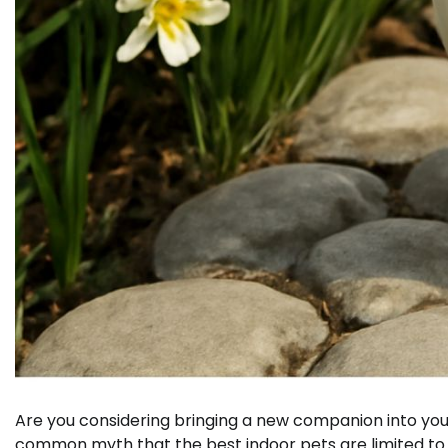
Are you considering bringing a new companion into your
common myth that the best indoor pets are limited to c