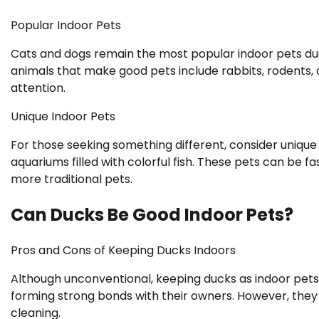
Popular Indoor Pets
Cats and dogs remain the most popular indoor pets due
animals that make good pets include rabbits, rodents, 
attention.
Unique Indoor Pets
For those seeking something different, consider unique 
aquariums filled with colorful fish. These pets can be f
more traditional pets.
Can Ducks Be Good Indoor Pets?
Pros and Cons of Keeping Ducks Indoors
Although unconventional, keeping ducks as indoor pets 
forming strong bonds with their owners. However, they 
cleaning.