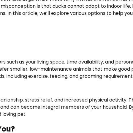
sconception is that ducks cannot adapt to indoor life, 
. In this article, we’ll explore various options to help you
s such as your living space, time availability, and person
efer smaller, low-maintenance animals that make good p
ds, including exercise, feeding, and grooming requirement
ionship, stress relief, and increased physical activity. T
t and can become integral members of your household. B
 loving pet.
 You?