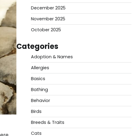
December 2025
November 2025
October 2025
Categories
Adoption & Names
Allergies
Basics
Bathing
Behavior
Birds
Breeds & Traits
Cats
here