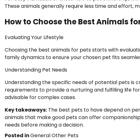
These animals generally require less time and effort, 
How to Choose the Best Animals for
Evaluating Your Lifestyle
Choosing the best animals for pets starts with evaluati
family dynamics to ensure your chosen pet fits seamlessl
Understanding Pet Needs
Understanding the specific needs of potential pets is cr
requirements to provide a nurturing and fulfilling life
advisable for complex cases.
Key takeaways:
The best pets to have depend on person
animals that make good pets can offer companionship an
needs before making a decision.
Posted in
General Other Pets