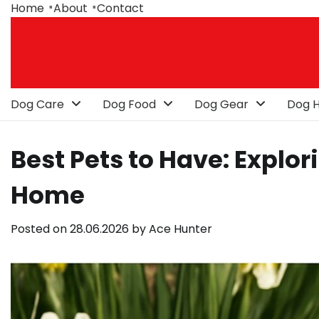
Skip
Home
About
Contact
to
content
Dog Care
Dog Food
Dog Gear
Dog H
Best Pets to Have: Explor
Home
Posted on
28.06.2026
by
Ace Hunter