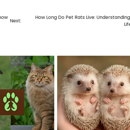
Know
How Long Do Pet Rats Live: Understanding
Next:
Li