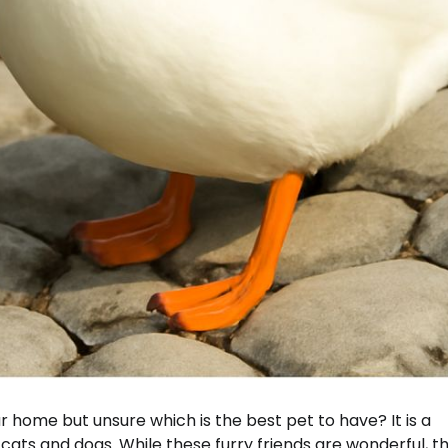
 home but unsure which is the best pet to have? It is a
ats and dogs. While these furry friends are wonderful, t