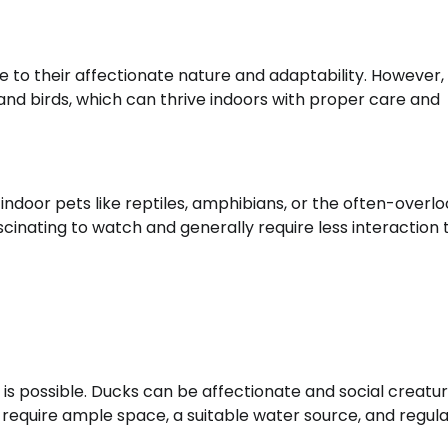
 to their affectionate nature and adaptability. However,
and birds, which can thrive indoors with proper care and
indoor pets like reptiles, amphibians, or the often-overl
ascinating to watch and generally require less interaction
is possible. Ducks can be affectionate and social creatur
require ample space, a suitable water source, and regula