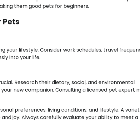
making them good pets for beginners.
 Pets
ng your lifestyle. Consider work schedules, travel frequen
y into your life.
ucial. Research their dietary, social, and environmental
 for your new companion. Consulting a licensed pet expert
al preferences, living conditions, and lifestyle. A variet
d joy. Always carefully evaluate your ability to meet a 