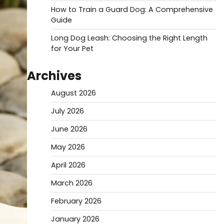
How to Train a Guard Dog: A Comprehensive
Guide
Long Dog Leash: Choosing the Right Length
for Your Pet
Archives
August 2026
July 2026
June 2026
May 2026
April 2026
March 2026
February 2026
January 2026