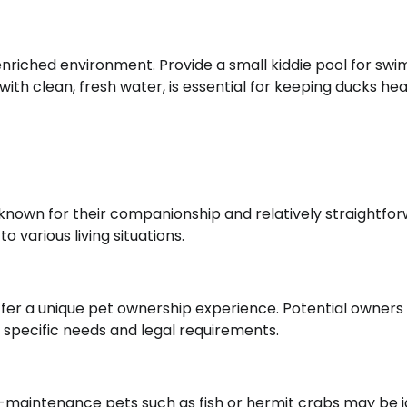
enriched environment. Provide a small kiddie pool for sw
with clean, fresh water, is essential for keeping ducks hea
l-known for their companionship and relatively straightfo
o various living situations.
 offer a unique pet ownership experience. Potential owners
 specific needs and legal requirements.
w-maintenance pets such as fish or hermit crabs may be i