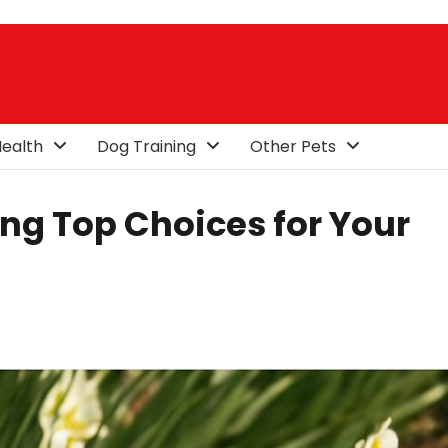
ealth
Dog Training
Other Pets
ing Top Choices for Your