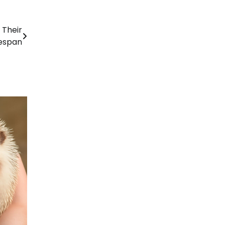
 Their
fespan