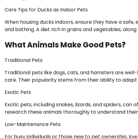
Care Tips for Ducks as Indoor Pets
When housing ducks indoors, ensure they have a safe, 
and bathing. A diet rich in grains and vegetables, along 
What Animals Make Good Pets?
Traditional Pets
Traditional pets like dogs, cats, and hamsters are wel
care. Their popularity stems from their ability to adapt t
Exotic Pets
Exotic pets, including snakes, lizards, and spiders, can
research these animals thoroughly to understand their
Low-Maintenance Pets
For busy individuals or those new to pet ownership, lo