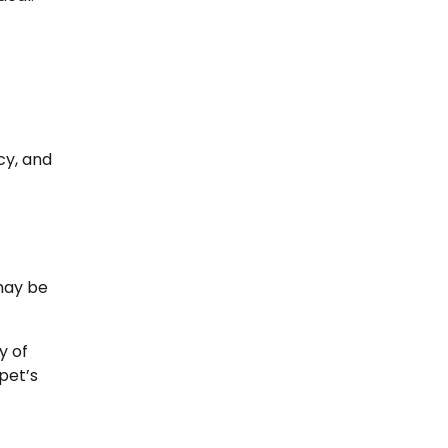
cy, and
 may be
y of
pet’s