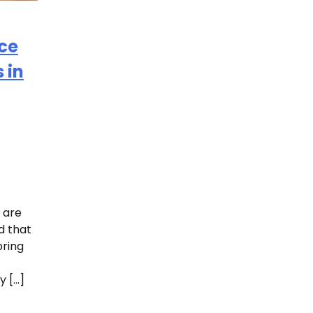
ce
 in
 are
d that
bring
y […]