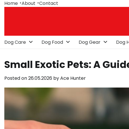
Skip
Home
About
Contact
to
content
Dog Care
Dog Food
Dog Gear
Dog H
Small Exotic Pets: A Gu
Posted on
26.05.2026
by
Ace Hunter