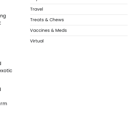
Travel
ing
Treats & Chews
t
Vaccines & Meds
Virtual
d
exotic
d
erm