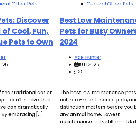
eral Other Pets
General Other Pets
ets: Discover
Best Low Maintenan
 of Cool, Fun,
Pets for Busy Owners
ue Pets to Own
2024
ter
Ace Hunter
2026
19.11.2025
0
f the traditional cat or
The best low maintenance pets
le don’t realize that
not zero-maintenance pets, an
ave can dramatically
distinction matters before you 
e. By embracing […]
any animal home. Lowest
maintenance pets still need dail