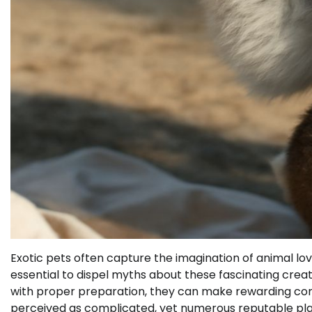
Exotic pets often capture the imagination of animal lo
essential to dispel myths about these fascinating creatu
with proper preparation, they can make rewarding compa
perceived as complicated, yet numerous reputable platf