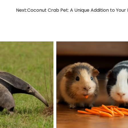
Next:
Coconut Crab Pet: A Unique Addition to You