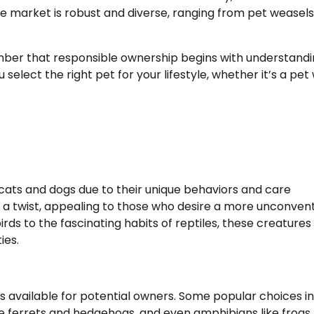
the market is robust and diverse, ranging from pet weasels
ember that responsible ownership begins with understandi
elect the right pet for your lifestyle, whether it’s a pet
e cats and dogs due to their unique behaviors and care
a twist, appealing to those who desire a more unconvent
rds to the fascinating habits of reptiles, these creatures
ies.
ns available for potential owners. Some popular choices i
e ferrets and hedgehogs, and even amphibians like frogs