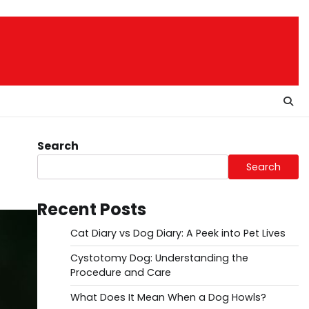
Search
Search
Recent Posts
Cat Diary vs Dog Diary: A Peek into Pet Lives
Cystotomy Dog: Understanding the
Procedure and Care
What Does It Mean When a Dog Howls?