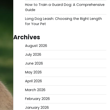
How to Train a Guard Dog: A Comprehensive
Guide
Long Dog Leash: Choosing the Right Length
for Your Pet
Archives
August 2026
July 2026
June 2026
May 2026
April 2026
March 2026
February 2026
January 2026