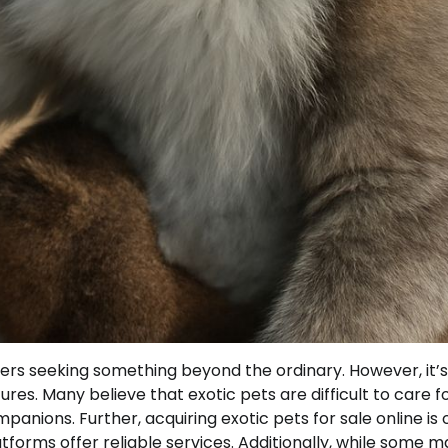
vers seeking something beyond the ordinary. However, it’s
res. Many believe that exotic pets are difficult to care fo
nions. Further, acquiring exotic pets for sale online is 
orms offer reliable services. Additionally, while some m