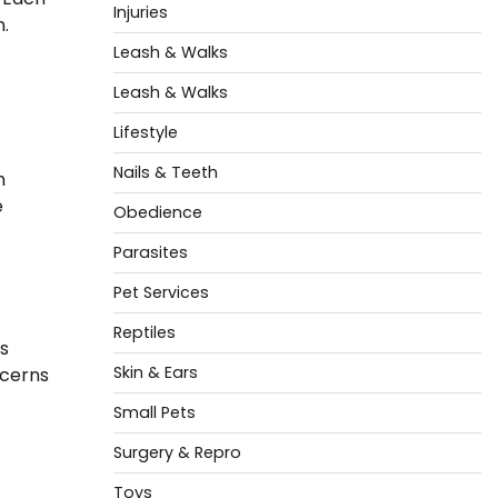
Injuries
n.
Leash & Walks
Leash & Walks
Lifestyle
Nails & Teeth
h
e
Obedience
Parasites
Pet Services
Reptiles
s
Skin & Ears
ncerns
Small Pets
Surgery & Repro
Toys