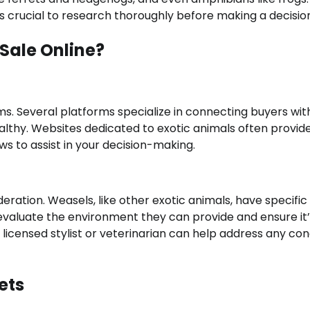
’s crucial to research thoroughly before making a decisio
 Sale Online?
eems. Several platforms specialize in connecting buyers wit
ealthy. Websites dedicated to exotic animals often provid
ws to assist in your decision-making.
eration. Weasels, like other exotic animals, have specific
evaluate the environment they can provide and ensure it’
 a licensed stylist or veterinarian can help address any co
ets