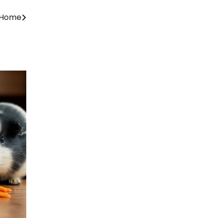
r Home