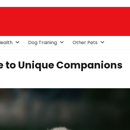
ealth
Dog Training
Other Pets
ide to Unique Companions