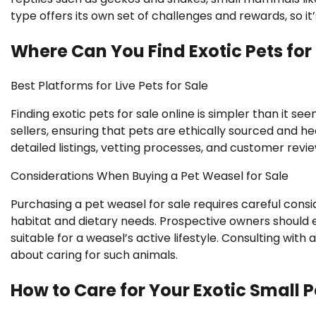
type offers its own set of challenges and rewards, so it
Where Can You Find Exotic Pets for
Best Platforms for Live Pets for Sale
Finding exotic pets for sale online is simpler than it s
sellers, ensuring that pets are ethically sourced and h
detailed listings, vetting processes, and customer revie
Considerations When Buying a Pet Weasel for Sale
Purchasing a pet weasel for sale requires careful consid
habitat and dietary needs. Prospective owners should 
suitable for a weasel’s active lifestyle. Consulting with
about caring for such animals.
How to Care for Your Exotic Small P