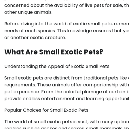
concerned about the availability of live pets for sale, 
other unique animals.
Before diving into the world of exotic small pets, rem
needs of each species. This knowledge ensures that you s
or another exotic creature.
What Are Small Exotic Pets?
Understanding the Appeal of Exotic Small Pets
Small exotic pets are distinct from traditional pets lik
requirements. These animals offer companionship with 
pet experience. From the colorful plumage of certain bi
provide endless entertainment and learning opportunit
Popular Choices for Small Exotic Pets
The world of small exotic pets is vast, with many optio
reptiles such as geckos and snakes, small mammals lik