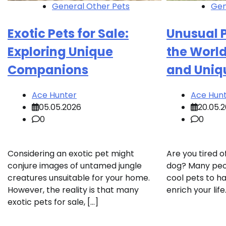
General Other Pets
Gen
Exotic Pets for Sale:
Unusual P
Exploring Unique
the World
Companions
and Uniq
Ace Hunter
Ace Hun
05.05.2026
20.05.
0
0
Considering an exotic pet might
Are you tired o
conjure images of untamed jungle
dog? Many peop
creatures unsuitable for your home.
cool pets to h
However, the reality is that many
enrich your lif
exotic pets for sale, […]