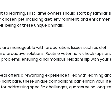
to learning. First-time owners should start by familiariz
r chosen pet, including diet, environment, and enrichmen
ell-being of these unique animals.
e are manageable with preparation. Issues such as diet
ire proactive solutions. Routine veterinary check-ups an
l problems, ensuring a harmonious relationship with your 
ets offers a rewarding experience filled with learning an
 right care, these unique companions can enrich your life
for addressing specific challenges, guaranteeing long-t