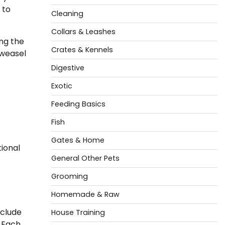
 to
Cleaning
Collars & Leashes
ng the
Crates & Kennels
 weasel
Digestive
Exotic
Feeding Basics
Fish
Gates & Home
ional
General Other Pets
Grooming
Homemade & Raw
nclude
House Training
. Each