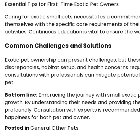
Essential Tips for First-Time Exotic Pet Owners
Caring for exotic small pets necessitates a commitment 
themselves with the specific care requirements of thei
activities. Continuous education is vital to ensure the w
Common Challenges and Solutions
Exotic pet ownership can present challenges, but thes
discrepancies, habitat setup, and health concerns requ
consultations with professionals can mitigate potentia
pet.
Bottom line:
Embracing the journey with small exotic p
growth. By understanding their needs and providing the
profoundly. Consultation with experts is recommended 
happiness for both pet and owner.
Posted in
General Other Pets