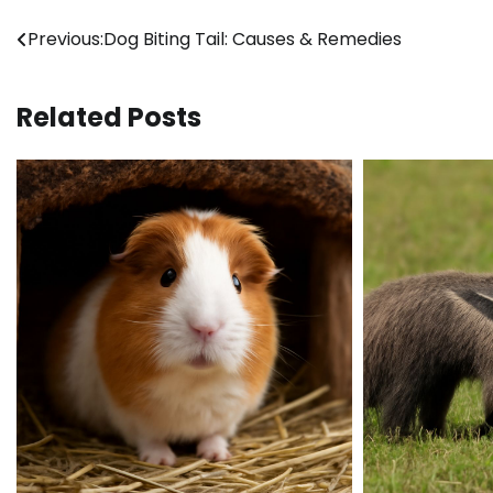
Post
Previous:
Dog Biting Tail: Causes & Remedies
navigation
Related Posts