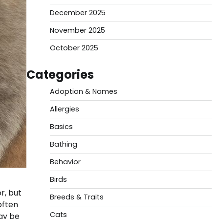
December 2025
November 2025
October 2025
Categories
Adoption & Names
Allergies
Basics
Bathing
Behavior
Birds
r, but
Breeds & Traits
often
Cats
ay be