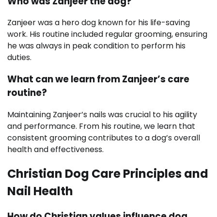
Who was Zanjeer the dog?
Zanjeer was a hero dog known for his life-saving
work. His routine included regular grooming, ensuring
he was always in peak condition to perform his
duties.
What can we learn from Zanjeer’s care
routine?
Maintaining Zanjeer’s nails was crucial to his agility
and performance. From his routine, we learn that
consistent grooming contributes to a dog’s overall
health and effectiveness.
Christian Dog Care Principles and
Nail Health
How do Christian values influence dog