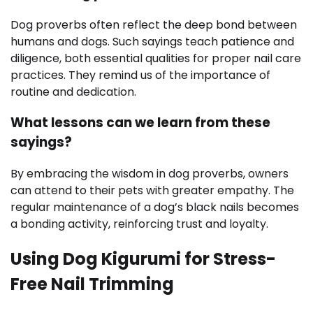
Dog proverbs often reflect the deep bond between
humans and dogs. Such sayings teach patience and
diligence, both essential qualities for proper nail care
practices. They remind us of the importance of
routine and dedication.
What lessons can we learn from these
sayings?
By embracing the wisdom in dog proverbs, owners
can attend to their pets with greater empathy. The
regular maintenance of a dog’s black nails becomes
a bonding activity, reinforcing trust and loyalty.
Using Dog Kigurumi for Stress-
Free Nail Trimming