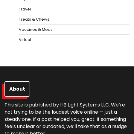
Travel
Treats & Chews
Vaccines & Meds
Virtual
About
This site is published by HB Light Systems LLC. We’re
not trying to be the loudest voice online — just a
steady one. If a post helped you, great. If something
feels unclear or outdated, we’ll take that as a nudge
to make it better.