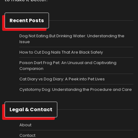
Recent Posts
Dog Not Eating But Drinking Water: Understanding the
Issue
How to Cut Dog Nails That Are Black Safely
Poison Dart Frog Pet: An Unusual and Captivating
Companion
Cat Diary vs Dog Diary: A Peek into Pet Lives
Cystotomy Dog: Understanding the Procedure and Care
Legal & Contact
About
Contact