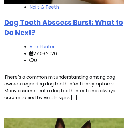
Nails & Teeth
Dog Tooth Abscess Burst: What to
Do Next?
Ace Hunter
27.03.2026
0
There’s a common misunderstanding among dog
owners regarding dog tooth infection symptoms.
Many assume that a dog tooth infection is always
accompanied by visible signs […]