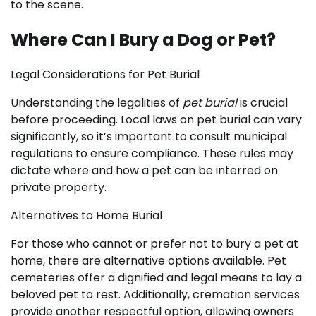
to the scene.
Where Can I Bury a Dog or Pet?
Legal Considerations for Pet Burial
Understanding the legalities of
pet burial
is crucial
before proceeding. Local laws on pet burial can vary
significantly, so it’s important to consult municipal
regulations to ensure compliance. These rules may
dictate where and how a pet can be interred on
private property.
Alternatives to Home Burial
For those who cannot or prefer not to bury a pet at
home, there are alternative options available. Pet
cemeteries offer a dignified and legal means to lay a
beloved pet to rest. Additionally, cremation services
provide another respectful option, allowing owners