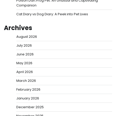
Poison Dart Frog Pet: An Unusual and Captivating
Companion
Cat Diary vs Dog Diary: A Peek into Pet Lives
Archives
August 2026
July 2026
June 2026
May 2026
April 2026
March 2026
February 2026
January 2026
December 2025
November 2025