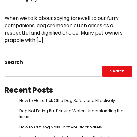
0
When we talk about saying farewell to our furry
companions, dog cremation often arises as a
respectful and dignified choice. Many pet owners
grapple with […]
Search
Search
Recent Posts
How to Get a Tick Off a Dog Safely and Effectively
Dog Not Eating But Drinking Water: Understanding the
Issue
How to Cut Dog Nails That Are Black Safely