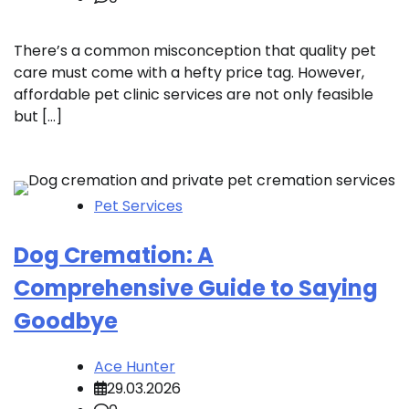
There’s a common misconception that quality pet
care must come with a hefty price tag. However,
affordable pet clinic services are not only feasible
but […]
Pet Services
Dog Cremation: A
Comprehensive Guide to Saying
Goodbye
Ace Hunter
29.03.2026