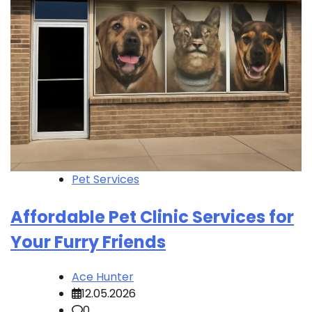
Pet Services
Affordable Pet Clinic Services for
Your Furry Friends
Ace Hunter
12.05.2026
0