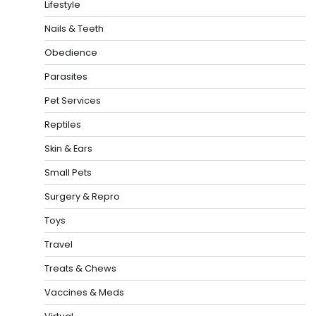
Lifestyle
Nails & Teeth
Obedience
Parasites
Pet Services
Reptiles
Skin & Ears
Small Pets
Surgery & Repro
Toys
Travel
Treats & Chews
Vaccines & Meds