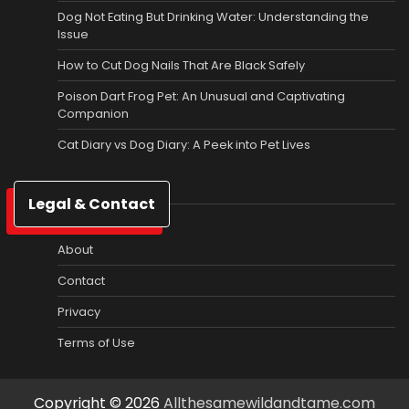
Dog Not Eating But Drinking Water: Understanding the
Issue
How to Cut Dog Nails That Are Black Safely
Poison Dart Frog Pet: An Unusual and Captivating
Companion
Cat Diary vs Dog Diary: A Peek into Pet Lives
Legal & Contact
About
Contact
Privacy
Terms of Use
Copyright © 2026
Allthesamewildandtame.com