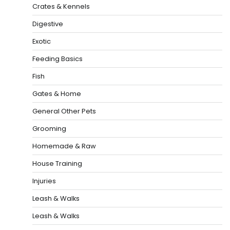
Crates & Kennels
Digestive
Exotic
Feeding Basics
Fish
Gates & Home
General Other Pets
Grooming
Homemade & Raw
House Training
Injuries
Leash & Walks
Leash & Walks