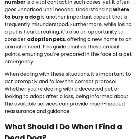
number
is a vital contact in such cases, yet it often
goes unnoticed until needed. Understanding
where
to bury a dog
is another important aspect that is
frequently misunderstood. Furthermore, while losing
a pet is heartbreaking, it’s also an opportunity to
consider
adoption pets
, offering a new home to an
animal in need. This guide clarifies these crucial
points, ensuring you’re prepared in the face of a pet
emergency.
When dealing with these situations, it’s important to
act promptly and follow the correct protocol.
Whether you’re dealing with a deceased pet or
looking to adopt after a loss, being informed about
the available services can provide much-needed
reassurance and guidance.
What Should I Do When I Find a
Dead Dog?