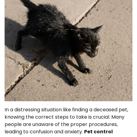
In a distressing situation like finding a deceased pet,
knowing the correct steps to take is crucial. Many
people are unaware of the proper procedures,
leading to confusion and anxiety.
Pet control