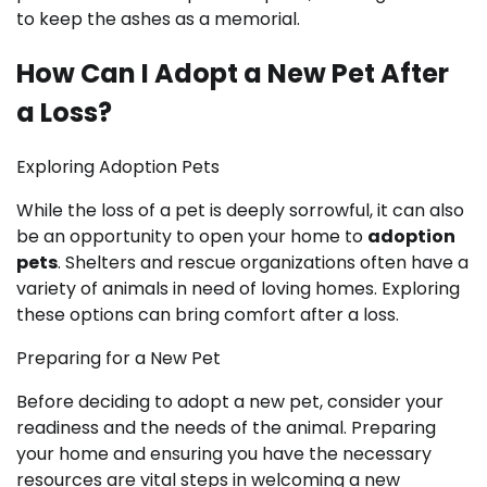
to keep the ashes as a memorial.
How Can I Adopt a New Pet After
a Loss?
Exploring Adoption Pets
While the loss of a pet is deeply sorrowful, it can also
be an opportunity to open your home to
adoption
pets
. Shelters and rescue organizations often have a
variety of animals in need of loving homes. Exploring
these options can bring comfort after a loss.
Preparing for a New Pet
Before deciding to adopt a new pet, consider your
readiness and the needs of the animal. Preparing
your home and ensuring you have the necessary
resources are vital steps in welcoming a new