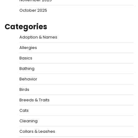
October 2025
Categories
Adoption & Names
Allergies
Basics
Bathing
Behavior
Birds
Breeds & Traits
Cats
Cleaning
Collars & Leashes