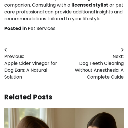
companion. Consulting with a
licensed stylist
or pet
care professional can provide additional insights and
recommendations tailored to your lifestyle.
Posted in
Pet Services
Post
Previous:
Next:
navigation
Apple Cider Vinegar for
Dog Teeth Cleaning
Dog Ears: A Natural
Without Anesthesia: A
Solution
Complete Guide
Related Posts