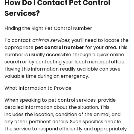
How Do I Contact Pet Control
Services?
Finding the Right Pet Control Number
To contact
animal services
, you’ll need to locate the
appropriate
pet control number
for your area. This
number is usually accessible through a quick online
search or by contacting your local municipal office.
Having this information readily available can save
valuable time during an emergency.
What Information to Provide
When speaking to pet control services, provide
detailed information about the situation. This
includes the location, condition of the animal, and
any other pertinent details. Such specifics enable
the service to respond efficiently and appropriately