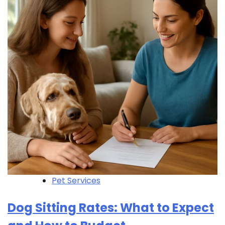
Pet Services
Dog Sitting Rates: What to Expect