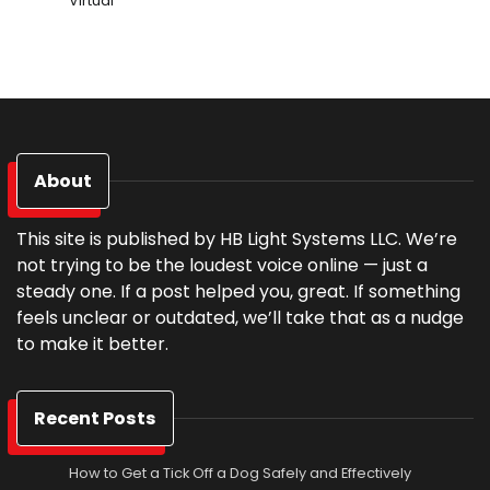
Virtual
About
This site is published by HB Light Systems LLC. We’re
not trying to be the loudest voice online — just a
steady one. If a post helped you, great. If something
feels unclear or outdated, we’ll take that as a nudge
to make it better.
Recent Posts
How to Get a Tick Off a Dog Safely and Effectively