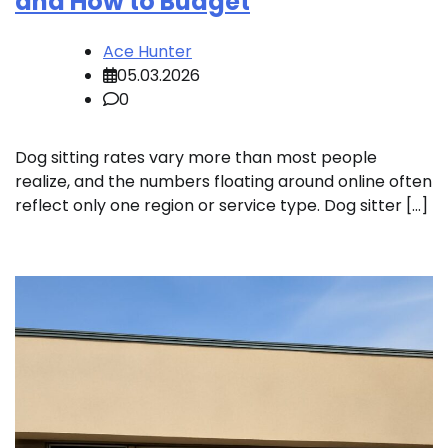
and How to Budget
Ace Hunter
05.03.2026
0
Dog sitting rates vary more than most people
realize, and the numbers floating around online often
reflect only one region or service type. Dog sitter […]