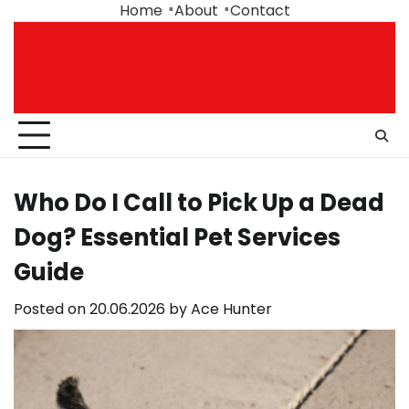
Skip
Home
About
Contact
to
content
Who Do I Call to Pick Up a Dead
Dog? Essential Pet Services
Guide
Posted on
20.06.2026
by
Ace Hunter