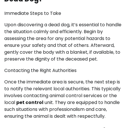
Immediate Steps to Take
Upon discovering a dead dog, it’s essential to handle
the situation calmly and efficiently. Begin by
assessing the area for any potential hazards to
ensure your safety and that of others. Afterward,
gently cover the body with a blanket, if available, to
preserve the dignity of the deceased pet.
Contacting the Right Authorities
Once the immediate area is secure, the next step is
to notify the relevant local authorities. This typically
involves contacting animal control services or the
local
pet control
unit. They are equipped to handle
such situations with professionalism and care,
ensuring the animal is dealt with respectfully.