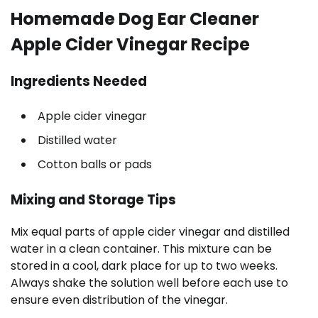
Homemade Dog Ear Cleaner
Apple Cider Vinegar Recipe
Ingredients Needed
Apple cider vinegar
Distilled water
Cotton balls or pads
Mixing and Storage Tips
Mix equal parts of apple cider vinegar and distilled
water in a clean container. This mixture can be
stored in a cool, dark place for up to two weeks.
Always shake the solution well before each use to
ensure even distribution of the vinegar.