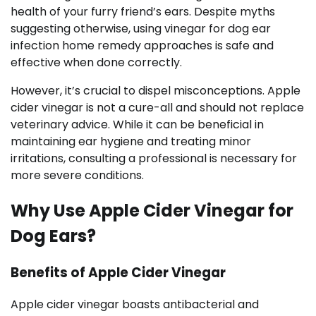
health of your furry friend’s ears. Despite myths
suggesting otherwise, using vinegar for dog ear
infection home remedy approaches is safe and
effective when done correctly.
However, it’s crucial to dispel misconceptions. Apple
cider vinegar is not a cure-all and should not replace
veterinary advice. While it can be beneficial in
maintaining ear hygiene and treating minor
irritations, consulting a professional is necessary for
more severe conditions.
Why Use Apple Cider Vinegar for
Dog Ears?
Benefits of Apple Cider Vinegar
Apple cider vinegar boasts antibacterial and