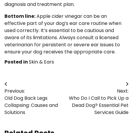
diagnosis and treatment plan.
Bottom line:
Apple cider vinegar can be an
effective part of your dog’s ear care routine when
used correctly. It’s essential to be cautious and
aware of its limitations. Always consult a licensed
veterinarian for persistent or severe ear issues to
ensure your dog receives the appropriate care.
Posted in
Skin & Ears
Post
Previous:
Next:
navigation
Old Dog Back Legs
Who Do I Call to Pick Up a
Collapsing: Causes and
Dead Dog? Essential Pet
Solutions
Services Guide