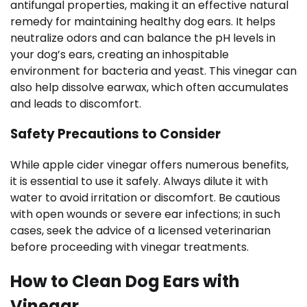
antifungal properties, making it an effective natural
remedy for maintaining healthy dog ears. It helps
neutralize odors and can balance the pH levels in
your dog’s ears, creating an inhospitable
environment for bacteria and yeast. This vinegar can
also help dissolve earwax, which often accumulates
and leads to discomfort.
Safety Precautions to Consider
While apple cider vinegar offers numerous benefits,
it is essential to use it safely. Always dilute it with
water to avoid irritation or discomfort. Be cautious
with open wounds or severe ear infections; in such
cases, seek the advice of a licensed veterinarian
before proceeding with vinegar treatments.
How to Clean Dog Ears with
Vinegar