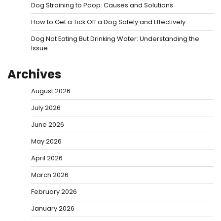
Dog Straining to Poop: Causes and Solutions
How to Get a Tick Off a Dog Safely and Effectively
Dog Not Eating But Drinking Water: Understanding the
Issue
Archives
August 2026
July 2026
June 2026
May 2026
April 2026
March 2026
February 2026
January 2026