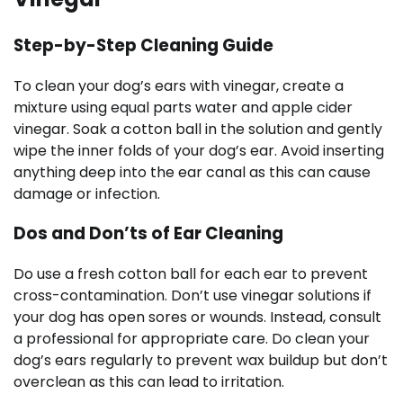
Step-by-Step Cleaning Guide
To clean your dog’s ears with vinegar, create a
mixture using equal parts water and apple cider
vinegar. Soak a cotton ball in the solution and gently
wipe the inner folds of your dog’s ear. Avoid inserting
anything deep into the ear canal as this can cause
damage or infection.
Dos and Don’ts of Ear Cleaning
Do use a fresh cotton ball for each ear to prevent
cross-contamination. Don’t use vinegar solutions if
your dog has open sores or wounds. Instead, consult
a professional for appropriate care. Do clean your
dog’s ears regularly to prevent wax buildup but don’t
overclean as this can lead to irritation.