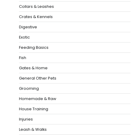
Collars & Leashes
Crates & Kennels
Digestive
Exotic
Feeding Basics
Fish
Gates & Home
General Other Pets
Grooming
Homemade & Raw
House Training
Injuries
Leash & Walks