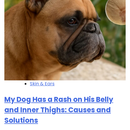
Skin & Ears
My Dog Has a Rash on His Belly
and Inner Thighs: Causes and
Solutions