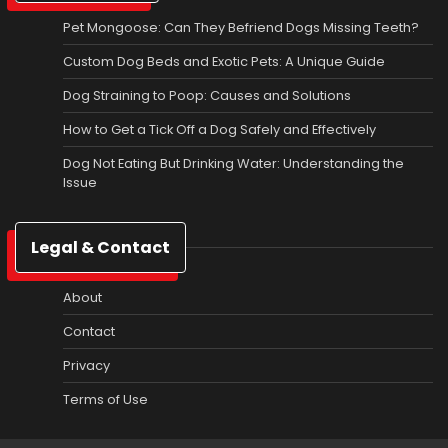
Pet Mongoose: Can They Befriend Dogs Missing Teeth?
Custom Dog Beds and Exotic Pets: A Unique Guide
Dog Straining to Poop: Causes and Solutions
How to Get a Tick Off a Dog Safely and Effectively
Dog Not Eating But Drinking Water: Understanding the
Issue
Legal & Contact
About
Contact
Privacy
Terms of Use