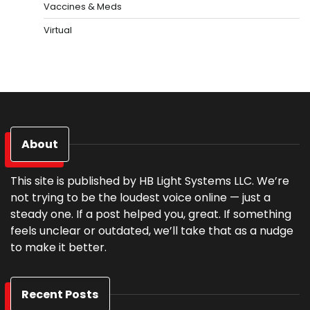
Vaccines & Meds
Virtual
About
This site is published by HB Light Systems LLC. We’re
not trying to be the loudest voice online — just a
steady one. If a post helped you, great. If something
feels unclear or outdated, we’ll take that as a nudge
to make it better.
Recent Posts