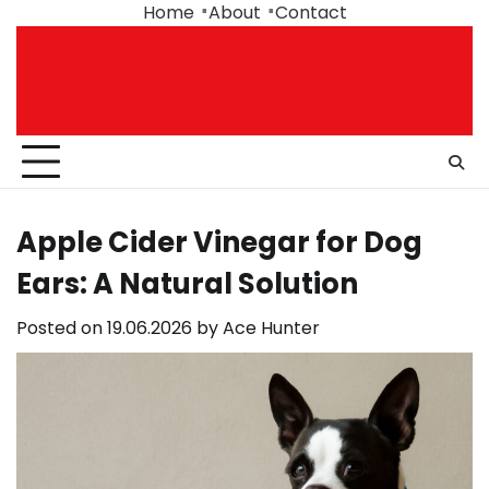
Skip
Home
About
Contact
to
content
Apple Cider Vinegar for Dog
Ears: A Natural Solution
Posted on
19.06.2026
by
Ace Hunter