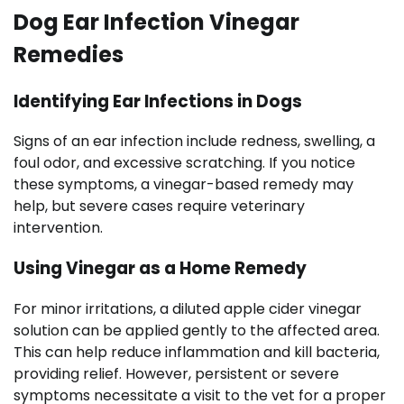
Dog Ear Infection Vinegar
Remedies
Identifying Ear Infections in Dogs
Signs of an ear infection include redness, swelling, a
foul odor, and excessive scratching. If you notice
these symptoms, a vinegar-based remedy may
help, but severe cases require veterinary
intervention.
Using Vinegar as a Home Remedy
For minor irritations, a diluted apple cider vinegar
solution can be applied gently to the affected area.
This can help reduce inflammation and kill bacteria,
providing relief. However, persistent or severe
symptoms necessitate a visit to the vet for a proper