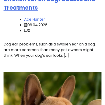
Treatments
Ace Hunter
06.04.2026
0
Dog ear problems, such as a swollen ear on a dog,
are more common than many pet owners might
think. When your dog’s ear looks […]