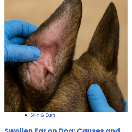
Skin & Ears
Swollen Ear on Dog: Causes and