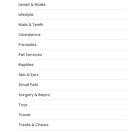
Leash & Walks
Lifestyle
Nails & Teeth
Obedience
Parasites
Pet Services
Reptiles
Skin & Ears
Small Pets
Surgery & Repro
Toys
Travel
Treats & Chews