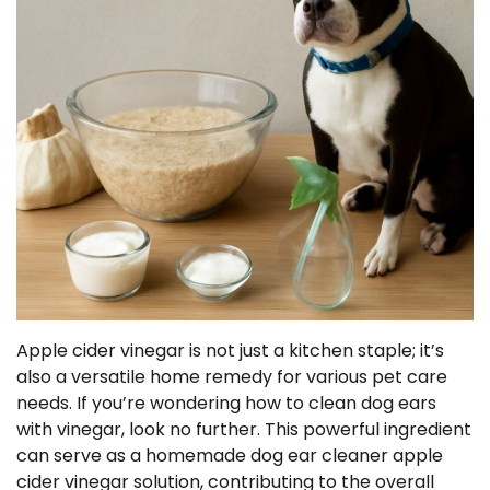
Apple cider vinegar is not just a kitchen staple; it’s
also a versatile home remedy for various pet care
needs. If you’re wondering how to clean dog ears
with vinegar, look no further. This powerful ingredient
can serve as a homemade dog ear cleaner apple
cider vinegar solution, contributing to the overall