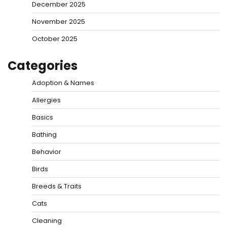
December 2025
November 2025
October 2025
Categories
Adoption & Names
Allergies
Basics
Bathing
Behavior
Birds
Breeds & Traits
Cats
Cleaning