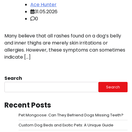
Ace Hunter
31.05.2026
0
Many believe that all rashes found on a dog’s belly
and inner thighs are merely skin irritations or
allergies. However, these symptoms can sometimes
indicate […]
Search
Search
Recent Posts
Pet Mongoose: Can They Befriend Dogs Missing Teeth?
Custom Dog Beds and Exotic Pets: A Unique Guide