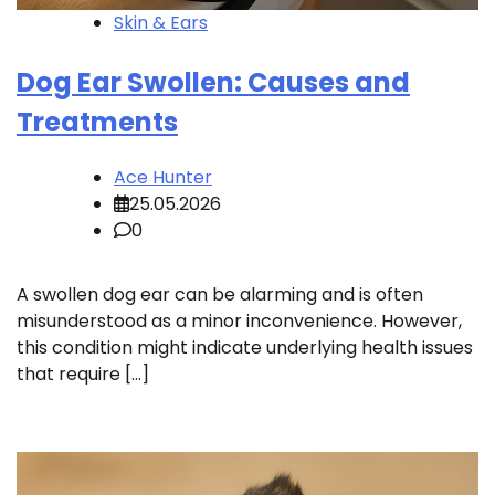
Skin & Ears
Dog Ear Swollen: Causes and
Treatments
Ace Hunter
25.05.2026
0
A swollen dog ear can be alarming and is often
misunderstood as a minor inconvenience. However,
this condition might indicate underlying health issues
that require […]