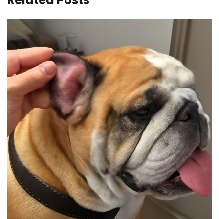
Related Posts