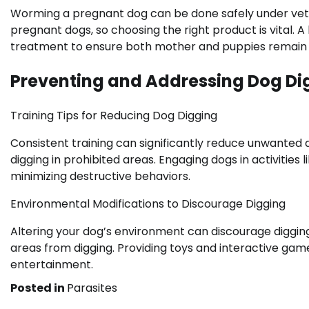
Worming a pregnant dog can be done safely under vete
pregnant dogs, so choosing the right product is vital.
treatment to ensure both mother and puppies remain 
Preventing and Addressing Dog Di
Training Tips for Reducing Dog Digging
Consistent training can significantly reduce unwanted 
digging in prohibited areas. Engaging dogs in activities l
minimizing destructive behaviors.
Environmental Modifications to Discourage Digging
Altering your dog’s environment can discourage digging
areas from digging. Providing toys and interactive game
entertainment.
Posted in
Parasites