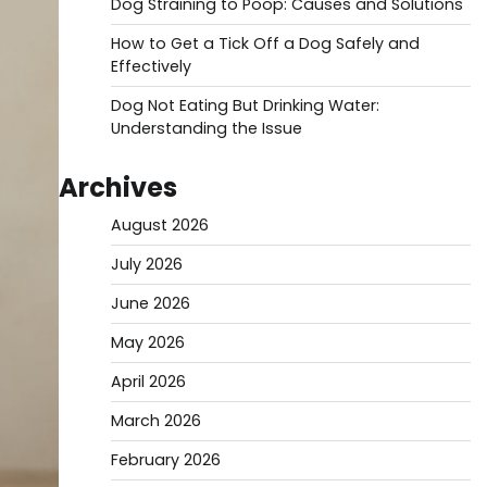
Dog Straining to Poop: Causes and Solutions
How to Get a Tick Off a Dog Safely and
Effectively
Dog Not Eating But Drinking Water:
Understanding the Issue
Archives
August 2026
July 2026
June 2026
May 2026
April 2026
March 2026
February 2026