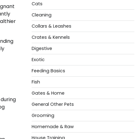
Cats
egnant
antly
Cleaning
althier
Collars & Leashes
Crates & Kennels
anding
ly
Digestive
Exotic
Feeding Basics
Fish
Gates & Home
 during
General Other Pets
og
Grooming
Homemade & Raw
House Training