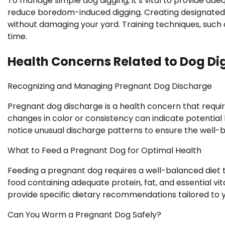
To manage simple dog digging, it’s vital to provide ade
reduce boredom-induced digging. Creating designated di
without damaging your yard. Training techniques, such 
time.
Health Concerns Related to Dog Di
Recognizing and Managing Pregnant Dog Discharge
Pregnant dog discharge is a health concern that requir
changes in color or consistency can indicate potential h
notice unusual discharge patterns to ensure the well-
What to Feed a Pregnant Dog for Optimal Health
Feeding a pregnant dog requires a well-balanced diet t
food containing adequate protein, fat, and essential vit
provide specific dietary recommendations tailored to y
Can You Worm a Pregnant Dog Safely?