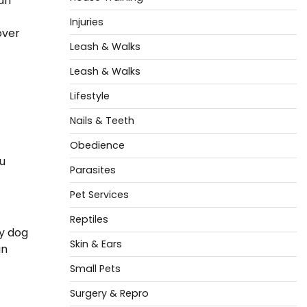
can
Injuries
over
Leash & Walks
Leash & Walks
Lifestyle
Nails & Teeth
Obedience
ou
Parasites
Pet Services
Reptiles
ty dog
Skin & Ears
an
Small Pets
Surgery & Repro