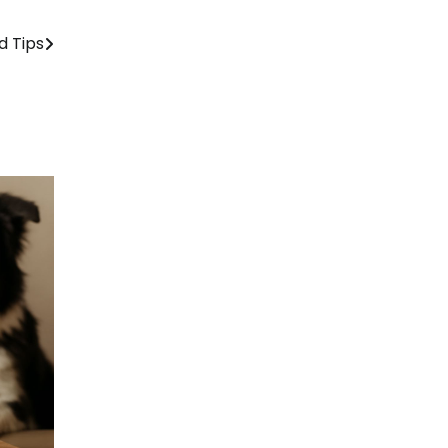
d Tips