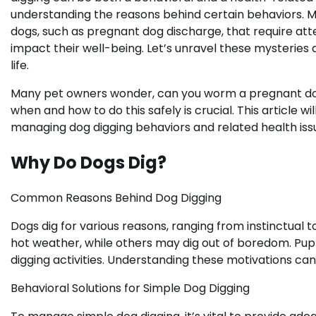
understanding the reasons behind certain behaviors. M
dogs, such as pregnant dog discharge, that require att
impact their well-being. Let’s unravel these mysteries a
life.
Many pet owners wonder, can you worm a pregnant dog 
when and how to do this safely is crucial. This article 
managing dog digging behaviors and related health iss
Why Do Dogs Dig?
Common Reasons Behind Dog Digging
Dogs dig for various reasons, ranging from instinctual
hot weather, while others may dig out of boredom. Pupp
digging activities. Understanding these motivations can
Behavioral Solutions for Simple Dog Digging