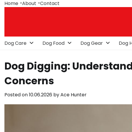
Skip
Home
About
Contact
to
content
Dog Care
Dog Food
Dog Gear
Dog H
Dog Digging: Understand
Concerns
Posted on
10.06.2026
by
Ace Hunter