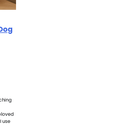
 Dog
ching
beloved
I use