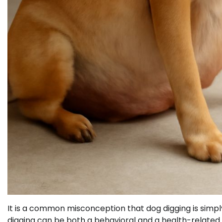
It is a common misconception that dog digging is simply
digging can be both a behavioral and a health-related is