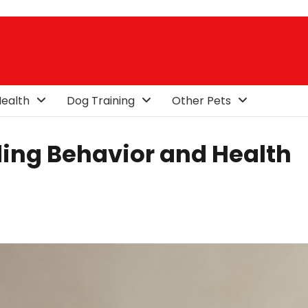
ealth
Dog Training
Other Pets
ing Behavior and Health