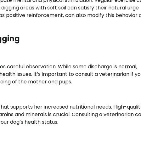
quate mental and physical stimulation. Regular exercise 
gging areas with soft soil can satisfy their natural urge
as positive reinforcement, can also modify this behavior 
gging
es careful observation. While some discharge is normal,
ealth issues. It’s important to consult a veterinarian if y
being of the mother and pups.
hat supports her increased nutritional needs. High-quali
amins and minerals is crucial. Consulting a veterinarian c
our dog’s health status.