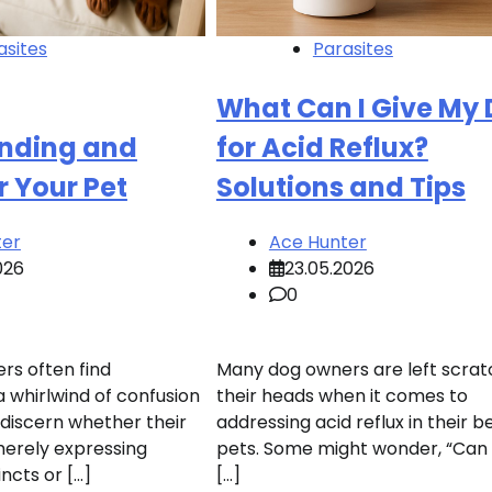
asites
Parasites
What Can I Give My
nding and
for Acid Reflux?
r Your Pet
Solutions and Tips
ter
Ace Hunter
026
23.05.2026
0
s often find
Many dog owners are left scrat
a whirlwind of confusion
their heads when it comes to
 discern whether their
addressing acid reflux in their 
 merely expressing
pets. Some might wonder, “Can 
incts or […]
[…]