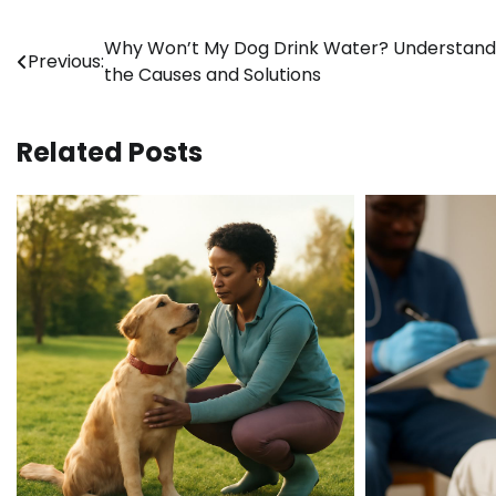
Post
Why Won’t My Dog Drink Water? Understand
Previous:
the Causes and Solutions
navigation
Related Posts