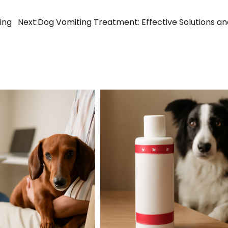
ing
Next:
Dog Vomiting Treatment: Effective Solutions an