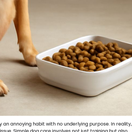
 an annoying habit with no underlying purpose. In reality,
sue. Simple dog care involves not just training but also