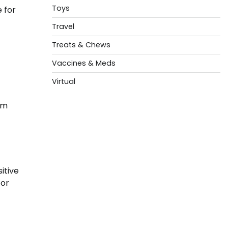
Toys
 for
Travel
Treats & Chews
Vaccines & Meds
Virtual
om
itive
for