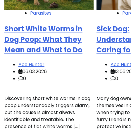
Parasites
Par
Short White Worms in
Sick Dog:
Dog Poop: What They
Understa
Mean and What to Do
Caring fo
Ace Hunter
Ace Hun
06.03.2026
13.06.2
0
0
Discovering short white worms in dog
Many dog owner
poop understandably triggers alarm,
themselves in 
but the cause is almost always
when trying to
identifiable and treatable. The
furry friend is
presence of flat white worms […]
protective inst