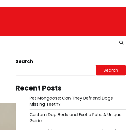
Search
Search
Recent Posts
Pet Mongoose: Can They Befriend Dogs
Missing Teeth?
Custom Dog Beds and Exotic Pets: A Unique
Guide