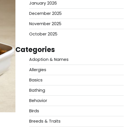
January 2026
December 2025
November 2025
October 2025
Categories
Adoption & Names
Allergies
Basics
Bathing
Behavior
Birds
Breeds & Traits