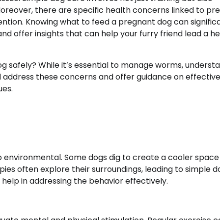
oreover, there are specific health concerns linked to pr
ention. Knowing what to feed a pregnant dog can signific
nd offer insights that can help your furry friend lead a he
safely? While it’s essential to manage worms, underst
will address these concerns and offer guidance on effective
ues.
 to environmental. Some dogs dig to create a cooler space
ies often explore their surroundings, leading to simple d
 help in addressing the behavior effectively.