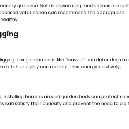
rinary guidance. Not all deworming medications are safe
 A licensed veterinarian can recommend the appropriate
healthy.
gging
digging. Using commands like “leave it” can deter dogs fr
ike fetch or agility can redirect their energy positively,
. Installing barriers around garden beds can protect sens
s can satisfy their curiosity and prevent the need to dig 