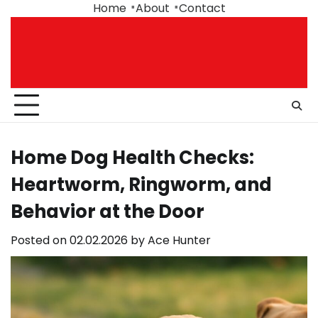
Skip
Home
About
Contact
to
content
Home Dog Health Checks:
Heartworm, Ringworm, and
Behavior at the Door
Posted on
02.02.2026
by
Ace Hunter