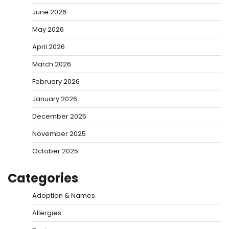
June 2026
May 2026
April 2026
March 2026
February 2026
January 2026
December 2025
November 2025
October 2025
Categories
Adoption & Names
Allergies