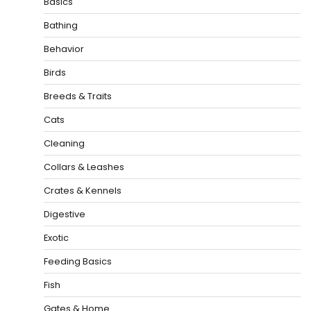
Basics
Bathing
Behavior
Birds
Breeds & Traits
Cats
Cleaning
Collars & Leashes
Crates & Kennels
Digestive
Exotic
Feeding Basics
Fish
Gates & Home