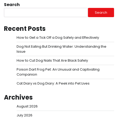
Search
Search
Recent Posts
How to Get a Tick Off a Dog Safely and Effectively
Dog Not Eating But Drinking Water: Understanding the
Issue
How to Cut Dog Nails That Are Black Safely
Poison Dart Frog Pet: An Unusual and Captivating
Companion
Cat Diary vs Dog Diary: A Peek into Pet Lives
Archives
August 2026
July 2026