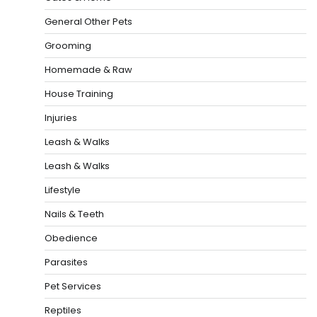
General Other Pets
Grooming
Homemade & Raw
House Training
Injuries
Leash & Walks
Leash & Walks
Lifestyle
Nails & Teeth
Obedience
Parasites
Pet Services
Reptiles