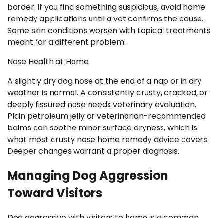
border. If you find something suspicious, avoid home
remedy applications until a vet confirms the cause.
Some skin conditions worsen with topical treatments
meant for a different problem.
Nose Health at Home
A slightly dry dog nose at the end of a nap or in dry
weather is normal. A consistently crusty, cracked, or
deeply fissured nose needs veterinary evaluation.
Plain petroleum jelly or veterinarian-recommended
balms can soothe minor surface dryness, which is
what most crusty nose home remedy advice covers.
Deeper changes warrant a proper diagnosis.
Managing Dog Aggression
Toward Visitors
Dog aggressive with visitors to home is a common