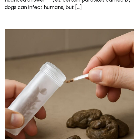
dogs can infect humans, but […]