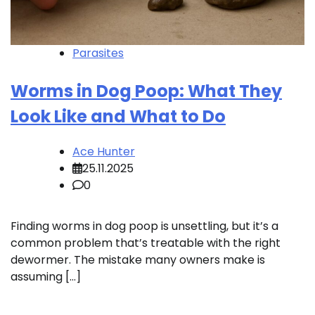
Parasites
Worms in Dog Poop: What They
Look Like and What to Do
Ace Hunter
25.11.2025
0
Finding worms in dog poop is unsettling, but it’s a
common problem that’s treatable with the right
dewormer. The mistake many owners make is
assuming […]