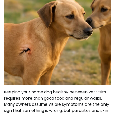
Keeping your home dog healthy between vet visits
requires more than good food and regular walks.
Many owners assume visible symptoms are the only
sign that something is wrong, but parasites and skin