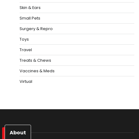
Skin & Ears
Small Pets
Surgery & Repro
Toys
Travel
Treats & Chews
Vaccines & Meds
Virtual
About