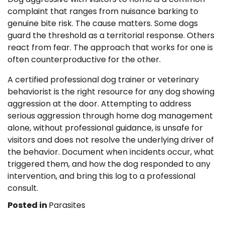
complaint that ranges from nuisance barking to
genuine bite risk. The cause matters. Some dogs
guard the threshold as a territorial response. Others
react from fear. The approach that works for one is
often counterproductive for the other.
A certified professional dog trainer or veterinary
behaviorist is the right resource for any dog showing
aggression at the door. Attempting to address
serious aggression through home dog management
alone, without professional guidance, is unsafe for
visitors and does not resolve the underlying driver of
the behavior. Document when incidents occur, what
triggered them, and how the dog responded to any
intervention, and bring this log to a professional
consult.
Posted in
Parasites