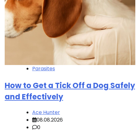
Parasites
How to Get a Tick Off a Dog Safely
and Effectively
Ace Hunter
08.08.2026
0