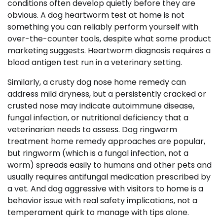
conditions often develop quietly before they are
obvious. A dog heartworm test at home is not
something you can reliably perform yourself with
over-the-counter tools, despite what some product
marketing suggests. Heartworm diagnosis requires a
blood antigen test run in a veterinary setting.
Similarly, a crusty dog nose home remedy can
address mild dryness, but a persistently cracked or
crusted nose may indicate autoimmune disease,
fungal infection, or nutritional deficiency that a
veterinarian needs to assess. Dog ringworm
treatment home remedy approaches are popular,
but ringworm (which is a fungal infection, not a
worm) spreads easily to humans and other pets and
usually requires antifungal medication prescribed by
a vet. And dog aggressive with visitors to home is a
behavior issue with real safety implications, not a
temperament quirk to manage with tips alone.