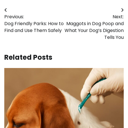
Post
Previous:
Next:
navigation
Dog Friendly Parks: How to
Maggots in Dog Poop and
Find and Use Them Safely
What Your Dog’s Digestion
Tells You
Related Posts