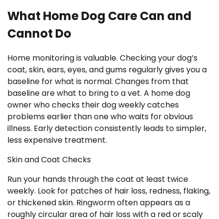
What Home Dog Care Can and
Cannot Do
Home monitoring is valuable. Checking your dog’s
coat, skin, ears, eyes, and gums regularly gives you a
baseline for what is normal. Changes from that
baseline are what to bring to a vet. A home dog
owner who checks their dog weekly catches
problems earlier than one who waits for obvious
illness. Early detection consistently leads to simpler,
less expensive treatment.
Skin and Coat Checks
Run your hands through the coat at least twice
weekly. Look for patches of hair loss, redness, flaking,
or thickened skin. Ringworm often appears as a
roughly circular area of hair loss with a red or scaly