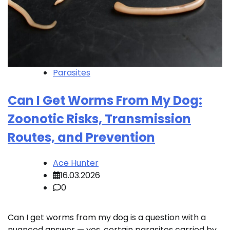
Parasites
Can I Get Worms From My Dog:
Zoonotic Risks, Transmission
Routes, and Prevention
Ace Hunter
16.03.2026
0
Can I get worms from my dog is a question with a
nuanced answer — yes, certain parasites carried by