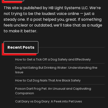
This site is published by HB Light Systems LLC. We’re
not trying to be the loudest voice online — just a
steady one. If a post helped you, great. If something
feels unclear or outdated, we’ll take that as a nudge
to make it better.
Recent Posts
How to Get a Tick Off a Dog Safely and Effectively
Dog Not Eating But Drinking Water: Understanding the
Issue
How to Cut Dog Nails That Are Black Safely
Poison Dart Frog Pet: An Unusual and Captivating
Companion
Cat Diary vs Dog Diary: A Peek into Pet Lives