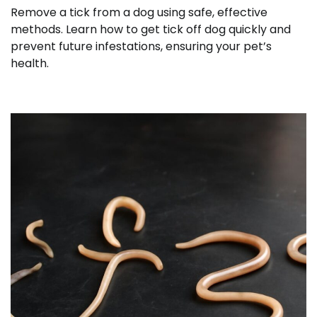
Remove a tick from a dog using safe, effective
methods. Learn how to get tick off dog quickly and
prevent future infestations, ensuring your pet’s
health.