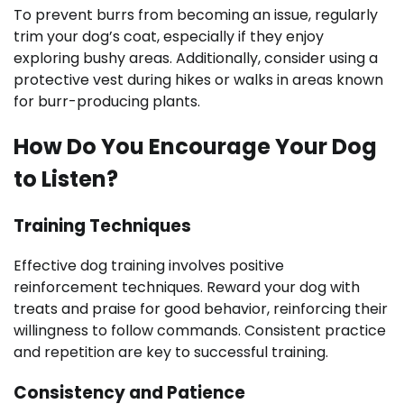
To prevent burrs from becoming an issue, regularly
trim your dog’s coat, especially if they enjoy
exploring bushy areas. Additionally, consider using a
protective vest during hikes or walks in areas known
for burr-producing plants.
How Do You Encourage Your Dog
to Listen?
Training Techniques
Effective dog training involves positive
reinforcement techniques. Reward your dog with
treats and praise for good behavior, reinforcing their
willingness to follow commands. Consistent practice
and repetition are key to successful training.
Consistency and Patience