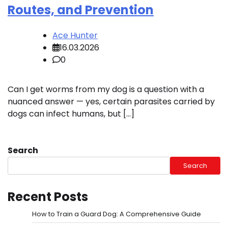
Routes, and Prevention
Ace Hunter
16.03.2026
0
Can I get worms from my dog is a question with a
nuanced answer — yes, certain parasites carried by
dogs can infect humans, but […]
Search
Search
Recent Posts
How to Train a Guard Dog: A Comprehensive Guide