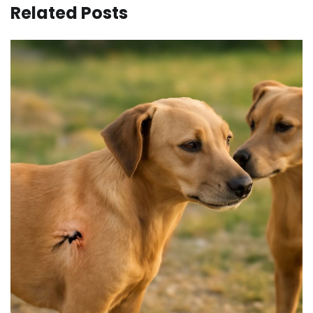
Related Posts