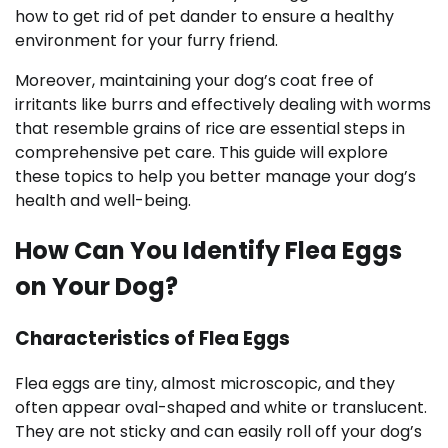
how to get rid of pet dander to ensure a healthy
environment for your furry friend.
Moreover, maintaining your dog’s coat free of
irritants like burrs and effectively dealing with worms
that resemble grains of rice are essential steps in
comprehensive pet care. This guide will explore
these topics to help you better manage your dog’s
health and well-being.
How Can You Identify Flea Eggs
on Your Dog?
Characteristics of Flea Eggs
Flea eggs are tiny, almost microscopic, and they
often appear oval-shaped and white or translucent.
They are not sticky and can easily roll off your dog’s