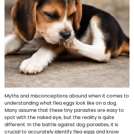
Myths and misconceptions abound when it comes to
understanding what flea eggs look like on a dog.
Many assume that these tiny parasites are easy to
spot with the naked eye, but the reality is quite
different. In the battle against dog parasites, it is
crucial to accurately identify flea eggs and know