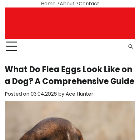
Skip
Home
About
Contact
to
content
What Do Flea Eggs Look Like on
a Dog? A Comprehensive Guide
Posted on
03.04.2026
by
Ace Hunter