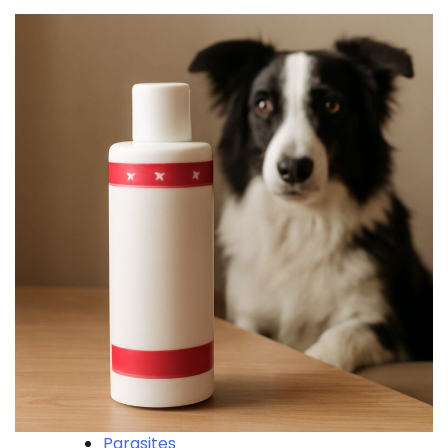
Parasites