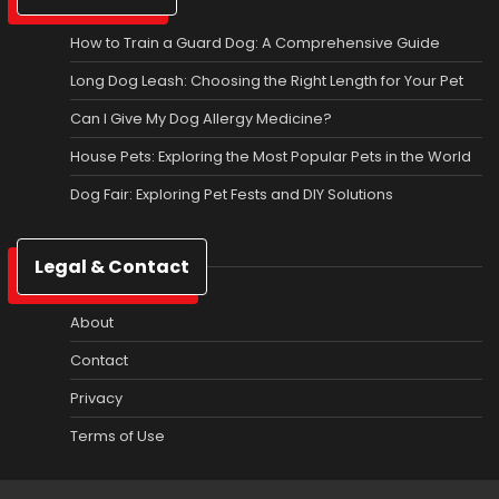
How to Train a Guard Dog: A Comprehensive Guide
Long Dog Leash: Choosing the Right Length for Your Pet
Can I Give My Dog Allergy Medicine?
House Pets: Exploring the Most Popular Pets in the World
Dog Fair: Exploring Pet Fests and DIY Solutions
Legal & Contact
About
Contact
Privacy
Terms of Use