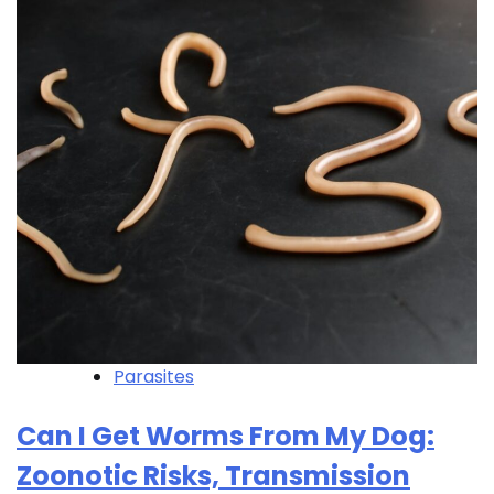
Parasites
Can I Get Worms From My Dog:
Zoonotic Risks, Transmission