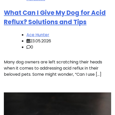
What Can I Give My Dog for Acid
Reflux? Solutions and Tips
Ace Hunter
23.05.2026
0
Many dog owners are left scratching their heads
when it comes to addressing acid reflux in their
beloved pets. Some might wonder, “Can I use […]