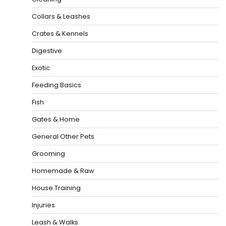
Collars & Leashes
Crates & Kennels
Digestive
Exotic
Feeding Basics
Fish
Gates & Home
General Other Pets
Grooming
Homemade & Raw
House Training
Injuries
Leash & Walks