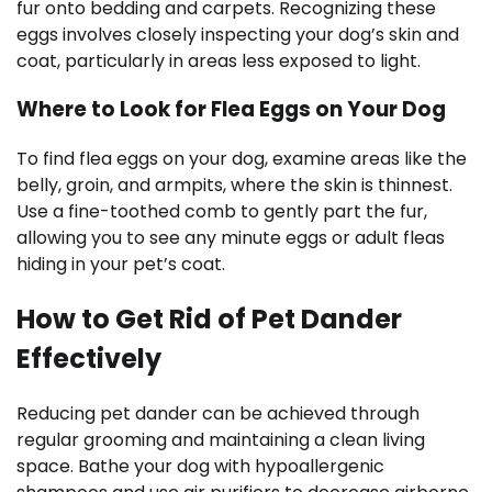
fur onto bedding and carpets. Recognizing these
eggs involves closely inspecting your dog’s skin and
coat, particularly in areas less exposed to light.
Where to Look for Flea Eggs on Your Dog
To find flea eggs on your dog, examine areas like the
belly, groin, and armpits, where the skin is thinnest.
Use a fine-toothed comb to gently part the fur,
allowing you to see any minute eggs or adult fleas
hiding in your pet’s coat.
How to Get Rid of Pet Dander
Effectively
Reducing pet dander can be achieved through
regular grooming and maintaining a clean living
space. Bathe your dog with hypoallergenic