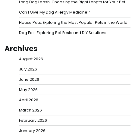
Long Dog Leash: Choosing the Right Length for Your Pet
Can I Give My Dog Allergy Medicine?
House Pets: Exploring the Most Popular Pets in the World
Dog Fair: Exploring Pet Fests and DIY Solutions
Archives
August 2026
July 2026
June 2026
May 2026
April 2026
March 2026
February 2026
January 2026