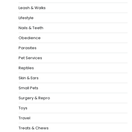
Leash & Walks
Lifestyle
Nails & Teeth
Obedience
Parasites
Pet Services
Reptiles
Skin & Ears
Small Pets
Surgery & Repro
Toys
Travel
Treats & Chews