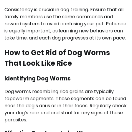
Consistency is crucial in dog training. Ensure that all
family members use the same commands and
reward system to avoid confusing your pet. Patience
is equally important, as learning new behaviors can
take time, and each dog progresses at its own pace.
How to Get Rid of Dog Worms
That Look Like Rice
Identifying Dog Worms
Dog worms resembling rice grains are typically
tapeworm segments. These segments can be found
near the dog’s anus or in their feces. Regularly check
your dog’s rear end and stool for any signs of these
parasites.