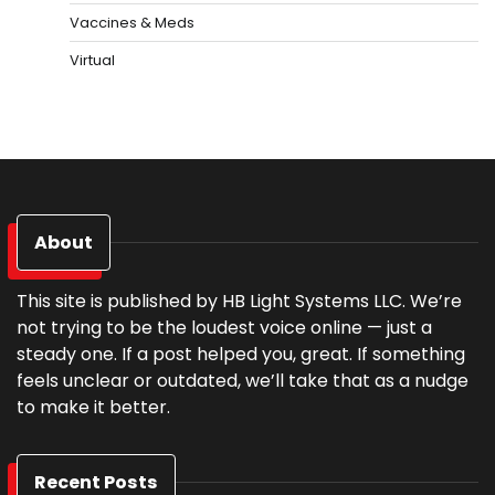
Vaccines & Meds
Virtual
About
This site is published by HB Light Systems LLC. We’re
not trying to be the loudest voice online — just a
steady one. If a post helped you, great. If something
feels unclear or outdated, we’ll take that as a nudge
to make it better.
Recent Posts