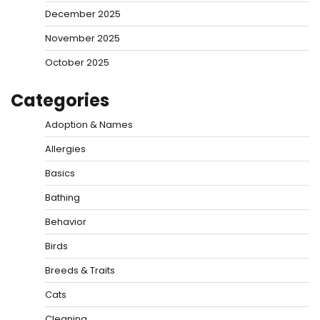
December 2025
November 2025
October 2025
Categories
Adoption & Names
Allergies
Basics
Bathing
Behavior
Birds
Breeds & Traits
Cats
Cleaning