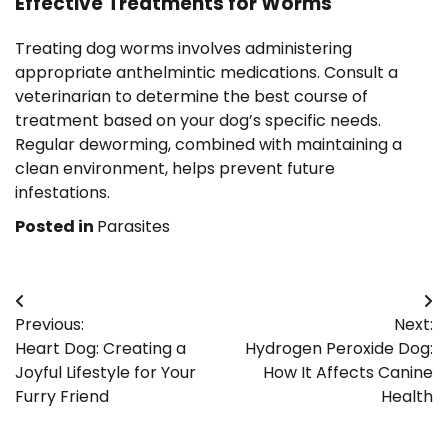
Effective Treatments for Worms
Treating dog worms involves administering
appropriate anthelmintic medications. Consult a
veterinarian to determine the best course of
treatment based on your dog’s specific needs.
Regular deworming, combined with maintaining a
clean environment, helps prevent future
infestations.
Posted in
Parasites
Post
Previous:
Next:
navigation
Heart Dog: Creating a
Hydrogen Peroxide Dog:
Joyful Lifestyle for Your
How It Affects Canine
Furry Friend
Health