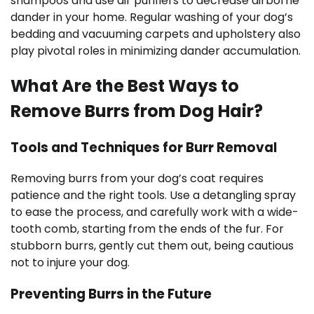
shampoos and use air purifiers to decrease airborne
dander in your home. Regular washing of your dog’s
bedding and vacuuming carpets and upholstery also
play pivotal roles in minimizing dander accumulation.
What Are the Best Ways to
Remove Burrs from Dog Hair?
Tools and Techniques for Burr Removal
Removing burrs from your dog’s coat requires
patience and the right tools. Use a detangling spray
to ease the process, and carefully work with a wide-
tooth comb, starting from the ends of the fur. For
stubborn burrs, gently cut them out, being cautious
not to injure your dog.
Preventing Burrs in the Future