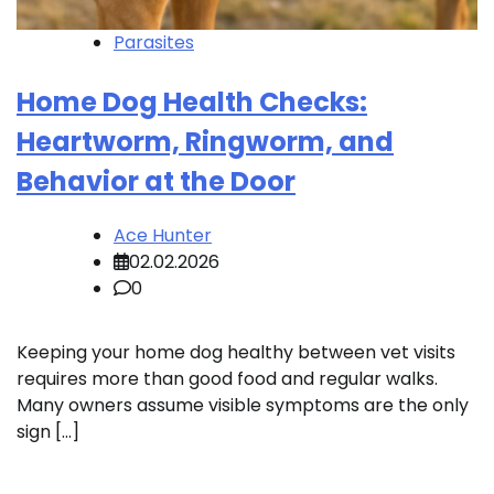
Parasites
Home Dog Health Checks:
Heartworm, Ringworm, and
Behavior at the Door
Ace Hunter
02.02.2026
0
Keeping your home dog healthy between vet visits
requires more than good food and regular walks.
Many owners assume visible symptoms are the only
sign […]