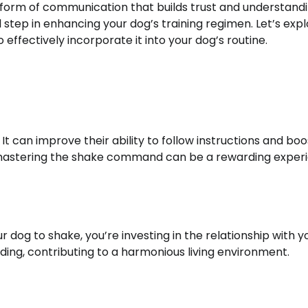
 form of communication that builds trust and understandi
l step in enhancing your dog’s training regimen. Let’s exp
effectively incorporate it into your dog’s routine.
t can improve their ability to follow instructions and boo
d mastering the shake command can be a rewarding exper
 dog to shake, you’re investing in the relationship with y
ding, contributing to a harmonious living environment.