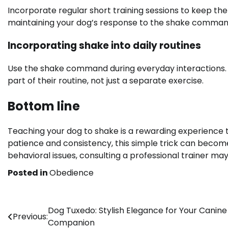
Incorporate regular short training sessions to keep th
maintaining your dog’s response to the shake comman
Incorporating shake into daily routines
Use the shake command during everyday interactions. 
part of their routine, not just a separate exercise.
Bottom line
Teaching your dog to shake is a rewarding experience
patience and consistency, this simple trick can become
behavioral issues, consulting a professional trainer may
Posted in
Obedience
Post
Dog Tuxedo: Stylish Elegance for Your Canine
Previous:
Companion