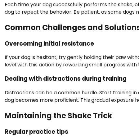
Each time your dog successfully performs the shake, of
dog to repeat the behavior. Be patient, as some dogs 
Common Challenges and Solution
Overcoming initial resistance
If your dog is hesitant, try gently holding their paw with
level with this action by rewarding small progress wit
Dealing with distractions during training
Distractions can be a common hurdle. Start training in 
dog becomes more proficient. This gradual exposure he
Maintaining the Shake Trick
Regular practice tips