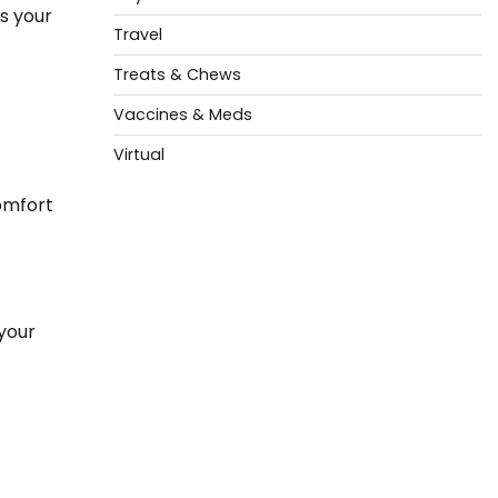
s your
Travel
Treats & Chews
Vaccines & Meds
Virtual
comfort
 your