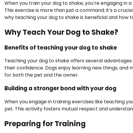
When you train your dog to shake, you’re engaging in a
This exercise is more than just a command; it’s a crucia
why teaching your dog to shake is beneficial and how to 
Why Teach Your Dog to Shake?
Benefits of teaching your dog to shake
Teaching your dog to shake offers several advantages. I
their confidence. Dogs enjoy learning new things, an
for both the pet and the owner.
Building a stronger bond with your dog
When you engage in training exercises like teaching your
pet. This activity fosters mutual respect and understan
Preparing for Training