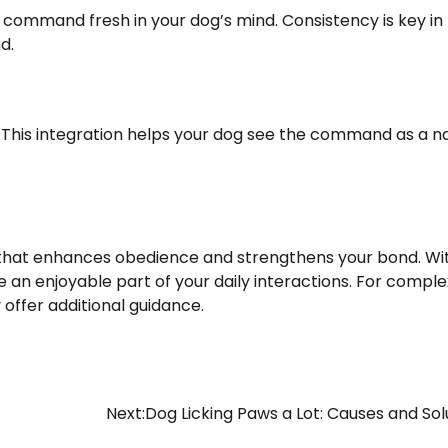
e command fresh in your dog’s mind. Consistency is key in
d.
This integration helps your dog see the command as a na
 that enhances obedience and strengthens your bond. Wi
 an enjoyable part of your daily interactions. For comple
 offer additional guidance.
Next:
Dog Licking Paws a Lot: Causes and Sol