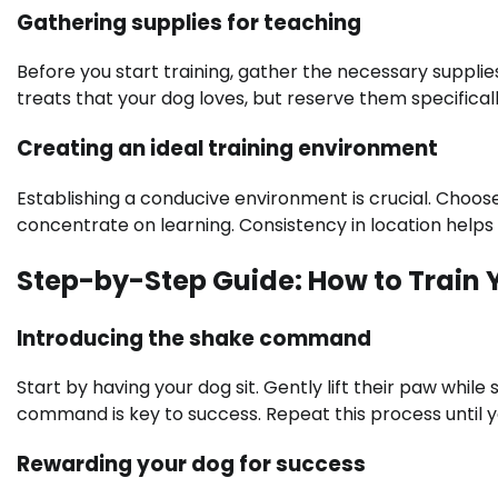
Gathering supplies for teaching
Before you start training, gather the necessary supplie
treats that your dog loves, but reserve them specifically
Creating an ideal training environment
Establishing a conducive environment is crucial. Choose
concentrate on learning. Consistency in location helps 
Step-by-Step Guide: How to Train 
Introducing the shake command
Start by having your dog sit. Gently lift their paw whi
command is key to success. Repeat this process until 
Rewarding your dog for success