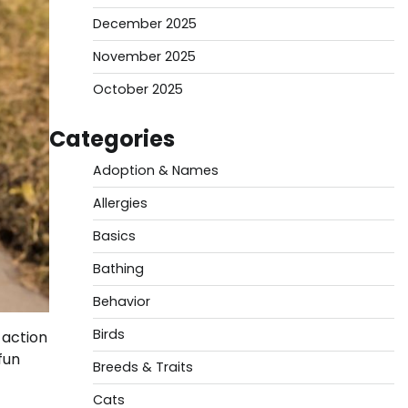
December 2025
November 2025
October 2025
Categories
Adoption & Names
Allergies
Basics
Bathing
Behavior
Birds
 action
fun
Breeds & Traits
Cats