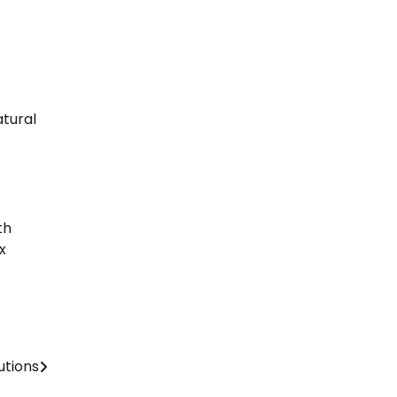
tural
th
x
utions