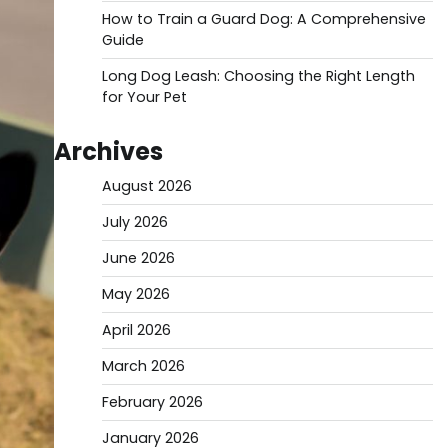
How to Train a Guard Dog: A Comprehensive
Guide
Long Dog Leash: Choosing the Right Length
for Your Pet
Archives
August 2026
July 2026
June 2026
May 2026
April 2026
March 2026
February 2026
January 2026