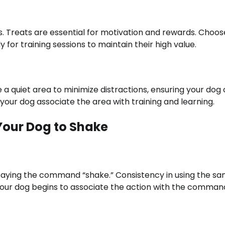
s. Treats are essential for motivation and rewards. Choos
 for training sessions to maintain their high value.
 a quiet area to minimize distractions, ensuring your dog
your dog associate the area with training and learning.
Your Dog to Shake
le saying the command “shake.” Consistency in using the s
your dog begins to associate the action with the comman