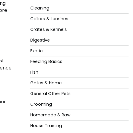
ng.
Cleaning
lore
Collars & Leashes
Crates & Kennels
Digestive
Exotic
st
Feeding Basics
ience
Fish
Gates & Home
General Other Pets
our
Grooming
Homemade & Raw
House Training