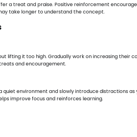
fer a treat and praise. Positive reinforcement encourage
may take longer to understand the concept.
s
out lifting it too high. Gradually work on increasing their 
h treats and encouragement.
a quiet environment and slowly introduce distractions as
lps improve focus and reinforces learning.