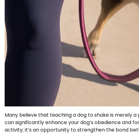
Many believe that teaching a dog to shake is merely a pa
can significantly enhance your dog’s obedience and focu
activity; it’s an opportunity to strengthen the bond be