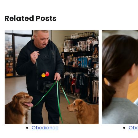
navigation
Related Posts
Obedience
Obe