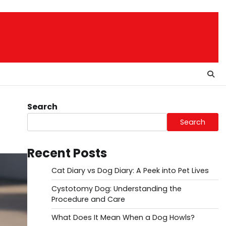
Search
Search
Recent Posts
Cat Diary vs Dog Diary: A Peek into Pet Lives
Cystotomy Dog: Understanding the
Procedure and Care
What Does It Mean When a Dog Howls?