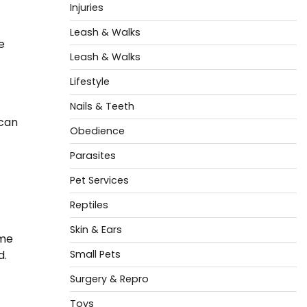
Injuries
Leash & Walks
e
Leash & Walks
Lifestyle
Nails & Teeth
 can
Obedience
Parasites
Pet Services
Reptiles
Skin & Ears
ame
Small Pets
d.
Surgery & Repro
Toys