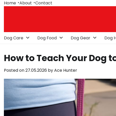
Skip
Home
About
Contact
to
content
Dog Care
Dog Food
Dog Gear
Dog H
How to Teach Your Dog t
Posted on
27.05.2026
by
Ace Hunter