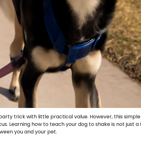
rty trick with little practical value. However, this simple
s. Learning how to teach your dog to shake is not just a 
tween you and your pet.