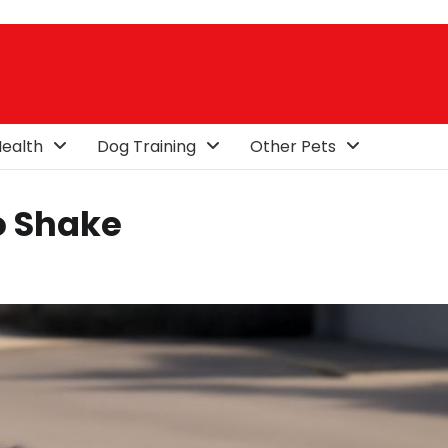
ealth
Dog Training
Other Pets
o Shake