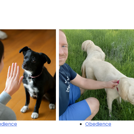
dience
Obedience