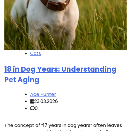
Cats
18 in Dog Years: Understanding
Pet Aging
Ace Hunter
23.03.2026
0
The concept of “17 years in dog years” often leaves