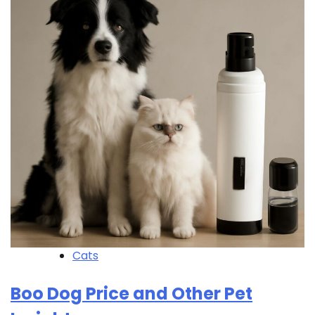
Cats
Boo Dog Price and Other Pet