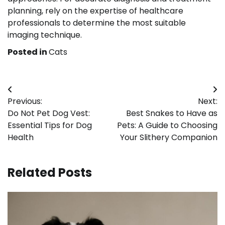
planning, rely on the expertise of healthcare
professionals to determine the most suitable
imaging technique.
Posted in
Cats
Post
Previous:
Next:
navigation
Do Not Pet Dog Vest:
Best Snakes to Have as
Essential Tips for Dog
Pets: A Guide to Choosing
Health
Your Slithery Companion
Related Posts