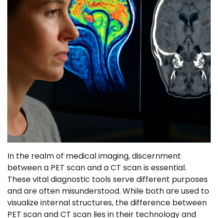
In the realm of medical imaging, discernment
between a PET scan and a CT scan is essential.
These vital diagnostic tools serve different purposes
and are often misunderstood. While both are used to
visualize internal structures, the difference between
PET scan and CT scan lies in their technology and