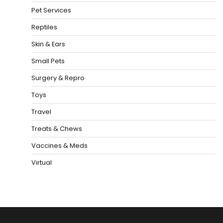
Pet Services
Reptiles
Skin & Ears
Small Pets
Surgery & Repro
Toys
Travel
Treats & Chews
Vaccines & Meds
Virtual