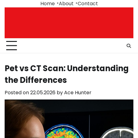
Skip
Home
About
Contact
to
content
Pet vs CT Scan: Understanding
the Differences
Posted on
22.05.2026
by
Ace Hunter