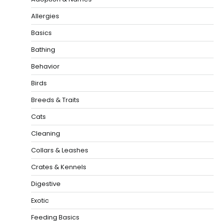
Allergies
Basics
Bathing
Behavior
Birds
Breeds & Traits
Cats
Cleaning
Collars & Leashes
Crates & Kennels
Digestive
Exotic
Feeding Basics