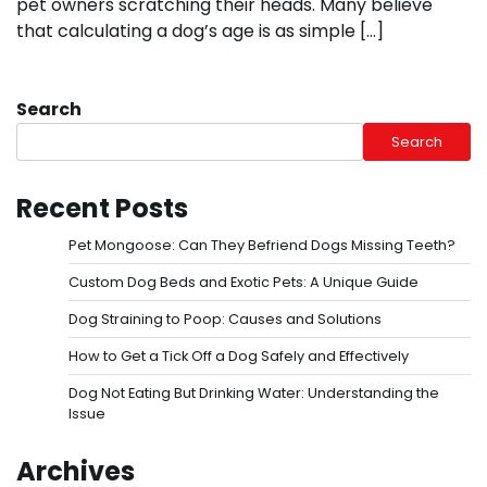
pet owners scratching their heads. Many believe
that calculating a dog’s age is as simple […]
Search
Search
Recent Posts
Pet Mongoose: Can They Befriend Dogs Missing Teeth?
Custom Dog Beds and Exotic Pets: A Unique Guide
Dog Straining to Poop: Causes and Solutions
How to Get a Tick Off a Dog Safely and Effectively
Dog Not Eating But Drinking Water: Understanding the
Issue
Archives