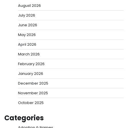
August 2026
July 2026
June 2026
May 2026
April 2026
March 2026
February 2026
January 2026
December 2025
November 2025
October 2025
Categories
Adoption & Names