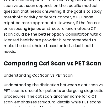
scan vs cat scan depends on the specific medical
question that needs answering. If the goal is to study
metabolic activity or detect cancer, a PET scan
might be more appropriate. However, if the focus is
on assessing injuries or structural anomalies, a CT
scan could be the better option. Consultation with a
licensed healthcare provider is recommended to
make the best choice based on individual health
needs.
Comparing Cat Scan vs PET Scan
Understanding Cat Scan vs PET Scan
Understanding the distinction between a cat scan vs
PET scan is crucial for patients undergoing diagnostic
procedures. The cat scan, another name for a CT
scan, emphasizes structural details, while PET scans