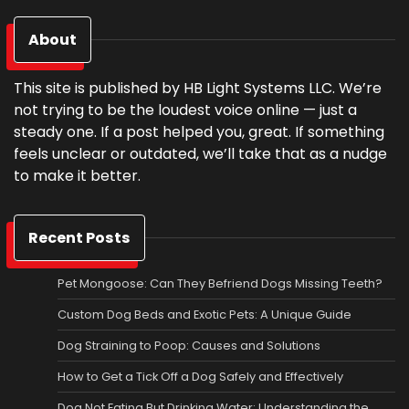
About
This site is published by HB Light Systems LLC. We’re
not trying to be the loudest voice online — just a
steady one. If a post helped you, great. If something
feels unclear or outdated, we’ll take that as a nudge
to make it better.
Recent Posts
Pet Mongoose: Can They Befriend Dogs Missing Teeth?
Custom Dog Beds and Exotic Pets: A Unique Guide
Dog Straining to Poop: Causes and Solutions
How to Get a Tick Off a Dog Safely and Effectively
Dog Not Eating But Drinking Water: Understanding the