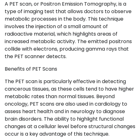
A PET scan, or Positron Emission Tomography, is a
type of imaging test that allows doctors to observe
metabolic processes in the body. This technique
involves the injection of a small amount of
radioactive material, which highlights areas of
increased metabolic activity. The emitted positrons
collide with electrons, producing gamma rays that
the PET scanner detects.
Benefits of PET Scans
The PET scan is particularly effective in detecting
cancerous tissues, as these cells tend to have higher
metabolic rates than normal tissues. Beyond
oncology, PET scans are also used in cardiology to
assess heart health and in neurology to diagnose
brain disorders. The ability to highlight functional
changes at a cellular level before structural changes
occur is a key advantage of this technique.