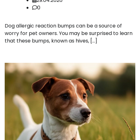
29.04.2026
0
Dog allergic reaction bumps can be a source of
worry for pet owners. You may be surprised to learn
that these bumps, known as hives, […]