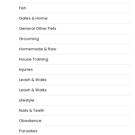
Fish
Gates & Home
General Other Pets
Grooming
Homemade & Raw
House Training
Injuries
Leash & Walks
Leash & Walks
Lifestyle
Nails & Teeth
Obedience
Parasites