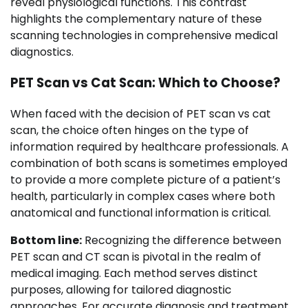
reveal physiological functions. This contrast
highlights the complementary nature of these
scanning technologies in comprehensive medical
diagnostics.
PET Scan vs Cat Scan: Which to Choose?
When faced with the decision of PET scan vs cat
scan, the choice often hinges on the type of
information required by healthcare professionals. A
combination of both scans is sometimes employed
to provide a more complete picture of a patient’s
health, particularly in complex cases where both
anatomical and functional information is critical.
Bottom line:
Recognizing the difference between
PET scan and CT scan is pivotal in the realm of
medical imaging. Each method serves distinct
purposes, allowing for tailored diagnostic
approaches. For accurate diagnosis and treatment