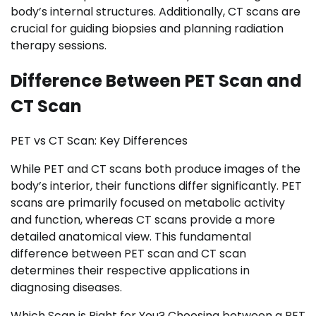
body’s internal structures. Additionally, CT scans are
crucial for guiding biopsies and planning radiation
therapy sessions.
Difference Between PET Scan and
CT Scan
PET vs CT Scan: Key Differences
While PET and CT scans both produce images of the
body’s interior, their functions differ significantly. PET
scans are primarily focused on metabolic activity
and function, whereas CT scans provide a more
detailed anatomical view. This fundamental
difference between PET scan and CT scan
determines their respective applications in
diagnosing diseases.
Which Scan is Right for You? Choosing between a PET