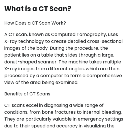
What is a CT Scan?
How Does a CT Scan Work?
A CT scan, known as Computed Tomography, uses
X-ray technology to create detailed cross-sectional
images of the body. During the procedure, the
patient lies on a table that slides through a large,
donut-shaped scanner. The machine takes multiple
X-ray images from different angles, which are then
processed by a computer to form a comprehensive
view of the area being examined.
Benefits of CT Scans
CT scans excel in diagnosing a wide range of
conditions, from bone fractures to internal bleeding.
They are particularly valuable in emergency settings
due to their speed and accuracy in visualizing the