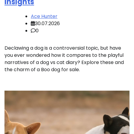
Insights
Ace Hunter
30.07.2026
0
Declawing a dog is a controversial topic, but have
you ever wondered how it compares to the playful
narratives of a dog vs cat diary? Explore these and
the charm of a Boo dog for sale.