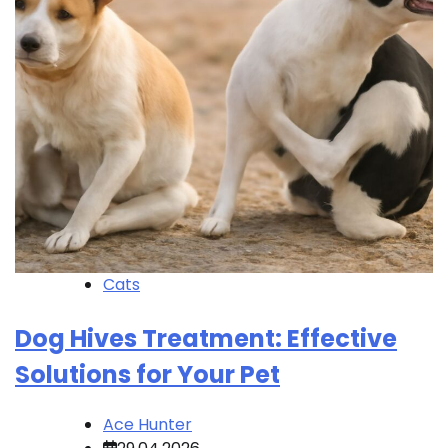
Cats
Dog Hives Treatment: Effective
Solutions for Your Pet
Ace Hunter