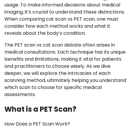
usage. To make informed decisions about medical
imaging, it’s crucial to understand these distinctions.
When comparing cat scan vs PET scan, one must
consider how each method works and what it
reveals about the body’s condition.
The PET scan vs cat scan debate often arises in
medical consultations. Each technique has its unique
benefits and limitations, making it vital for patients
and practitioners to choose wisely. As we dive
deeper, we will explore the intricacies of each
scanning method, ultimately helping you understand
which scan to choose for specific medical
assessments.
What is a PET Scan?
How Does a PET Scan Work?