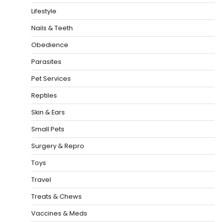
Lifestyle
Nails & Teeth
Obedience
Parasites
Pet Services
Reptiles
Skin & Ears
Small Pets
Surgery & Repro
Toys
Travel
Treats & Chews
Vaccines & Meds