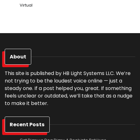
Virtual
About
This site is published by HB Light Systems LLC. We’re
not trying to be the loudest voice online — just a
steady one. If a post helped you, great. If something
feels unclear or outdated, we’ll take that as a nudge
to make it better.
Recent Posts