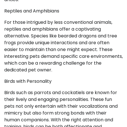
Reptiles and Amphibians
For those intrigued by less conventional animals,
reptiles and amphibians offer a captivating
alternative. Species like bearded dragons and tree
frogs provide unique interactions and are often
easier to maintain than one might expect. These
interesting pets demand specific care environments,
which can be a rewarding challenge for the
dedicated pet owner.
Birds with Personality
Birds such as parrots and cockatiels are known for
their lively and engaging personalities. These fun
pets not only entertain with their vocalizations and
mimicry but also form strong bonds with their
human companions. With the right attention and
training, birds can be both affectionate and