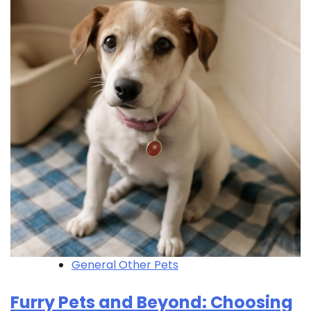
General Other Pets
Furry Pets and Beyond: Choosing