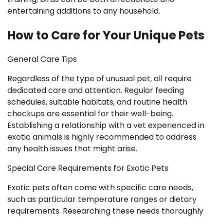
entertaining additions to any household.
How to Care for Your Unique Pets
General Care Tips
Regardless of the type of unusual pet, all require
dedicated care and attention. Regular feeding
schedules, suitable habitats, and routine health
checkups are essential for their well-being.
Establishing a relationship with a vet experienced in
exotic animals is highly recommended to address
any health issues that might arise.
Special Care Requirements for Exotic Pets
Exotic pets often come with specific care needs,
such as particular temperature ranges or dietary
requirements. Researching these needs thoroughly