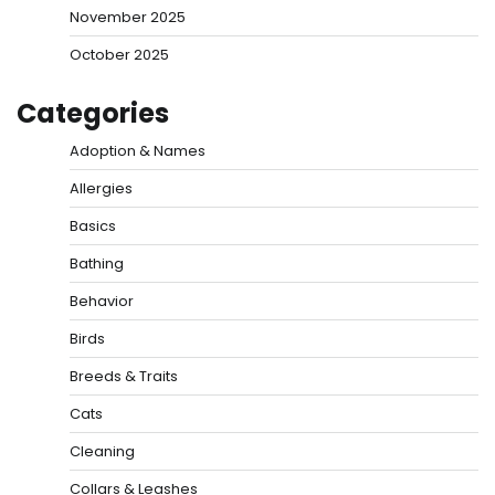
November 2025
October 2025
Categories
Adoption & Names
Allergies
Basics
Bathing
Behavior
Birds
Breeds & Traits
Cats
Cleaning
Collars & Leashes