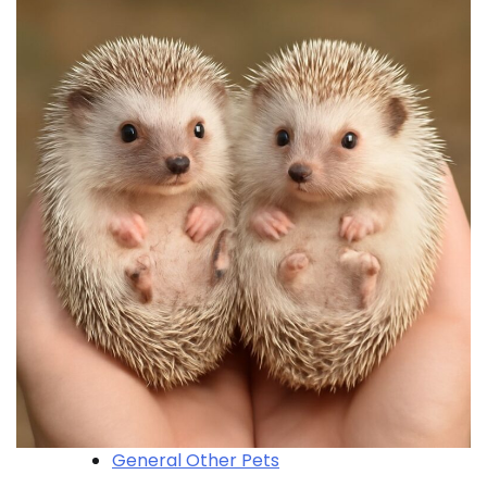
General Other Pets