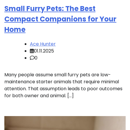
Small Furry Pets: The Best
Compact Companions for Your
Home
Ace Hunter
01.11.2025
0
Many people assume small furry pets are low-
maintenance starter animals that require minimal
attention. That assumption leads to poor outcomes
for both owner and animal. […]