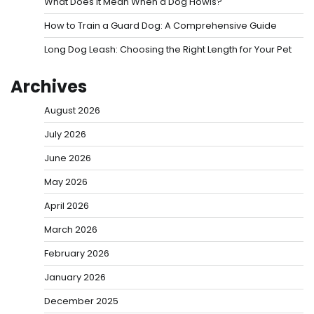
What Does It Mean When a Dog Howls?
How to Train a Guard Dog: A Comprehensive Guide
Long Dog Leash: Choosing the Right Length for Your Pet
Archives
August 2026
July 2026
June 2026
May 2026
April 2026
March 2026
February 2026
January 2026
December 2025