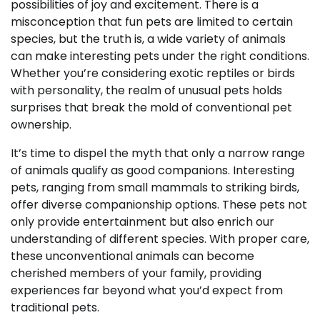
possibilities of joy and excitement. There is a
misconception that fun pets are limited to certain
species, but the truth is, a wide variety of animals
can make interesting pets under the right conditions.
Whether you’re considering exotic reptiles or birds
with personality, the realm of unusual pets holds
surprises that break the mold of conventional pet
ownership.
It’s time to dispel the myth that only a narrow range
of animals qualify as good companions. Interesting
pets, ranging from small mammals to striking birds,
offer diverse companionship options. These pets not
only provide entertainment but also enrich our
understanding of different species. With proper care,
these unconventional animals can become
cherished members of your family, providing
experiences far beyond what you’d expect from
traditional pets.