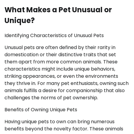
What Makes a Pet Unusual or
Unique?
Identifying Characteristics of Unusual Pets
Unusual pets are often defined by their rarity in
domestication or their distinctive traits that set
them apart from more common animals. These
characteristics might include unique behaviors,
striking appearances, or even the environments
they thrive in. For many pet enthusiasts, owning such
animals fulfills a desire for companionship that also
challenges the norms of pet ownership.
Benefits of Owning Unique Pets
Having unique pets to own can bring numerous
benefits beyond the novelty factor. These animals