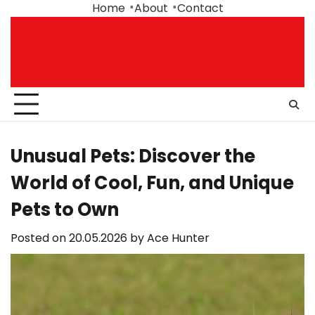
Skip
Home
About
Contact
to
content
Unusual Pets: Discover the
World of Cool, Fun, and Unique
Pets to Own
Posted on
20.05.2026
by
Ace Hunter