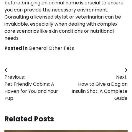
before bringing an animal home is crucial to ensure
you can provide the necessary environment.
Consulting a licensed stylist or veterinarian can be
invaluable, especially when dealing with complex
care scenarios like skin conditions or nutritional
needs.
Posted in
General Other Pets
Post
Previous:
Next:
navigation
Pet Friendly Cabins: A
How to Give a Dog an
Haven for You and Your
Insulin Shot: A Complete
Pup
Guide
Related Posts