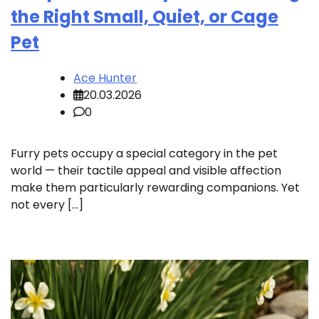
the Right Small, Quiet, or Cage
Pet
Ace Hunter
20.03.2026
0
Furry pets occupy a special category in the pet
world — their tactile appeal and visible affection
make them particularly rewarding companions. Yet
not every […]