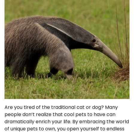
Are you tired of the traditional cat or dog? Many
people don’t realize that cool pets to have can
dramatically enrich your life. By embracing the world
of unique pets to own, you open yourself to endless