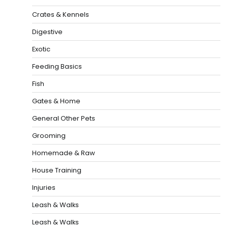
Crates & Kennels
Digestive
Exotic
Feeding Basics
Fish
Gates & Home
General Other Pets
Grooming
Homemade & Raw
House Training
Injuries
Leash & Walks
Leash & Walks