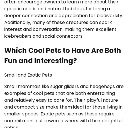
often encourage owners to learn more about their
specific needs and natural habitats, fostering a
deeper connection and appreciation for biodiversity.
Additionally, many of these creatures can spark
interest and conversation, making them excellent
icebreakers and social connectors.
Which Cool Pets to Have Are Both
Fun and Interesting?
Small and Exotic Pets
Small mammals like sugar gliders and hedgehogs are
examples of cool pets that are both entertaining
and relatively easy to care for. Their playful nature
and compact size make them ideal for those living in
smaller spaces. Exotic pets such as these require
commitment but reward owners with their delightful
antics.