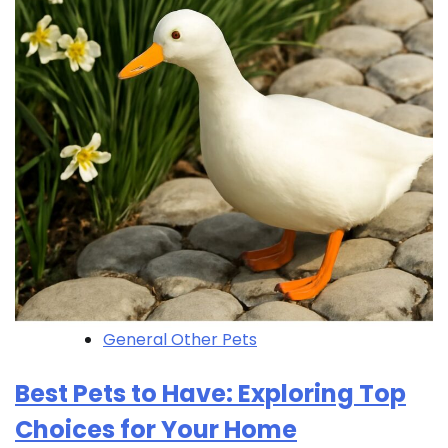
General Other Pets
Best Pets to Have: Exploring Top
Choices for Your Home