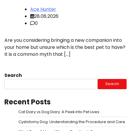
Ace Hunter
28.06.2026
0
Are you considering bringing a new companion into
your home but unsure which is the best pet to have?
It is a common myth that […]
Search
Search
Recent Posts
Cat Diary vs Dog Diary: A Peek into Pet Lives
Cystotomy Dog: Understanding the Procedure and Care