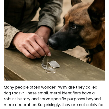
Many people often wonder, “Why are they called
dog tags?” These small, metal identifiers have a
robust history and serve specific purposes beyond
mere decoration. Surprisingly, they are not solely for