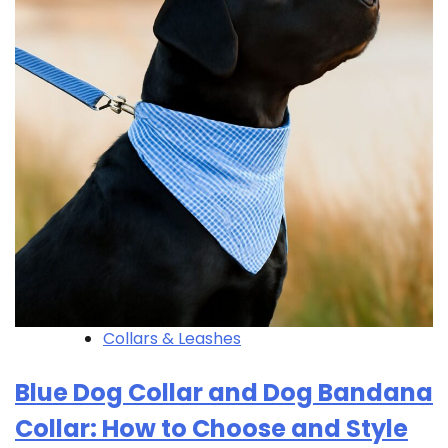
Collars & Leashes
Blue Dog Collar and Dog Bandana
Collar: How to Choose and Style