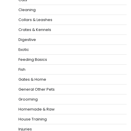
Cleaning
Collars & Leashes
Crates & Kennels
Digestive
Exotic
Feeding Basics
Fish
Gates & Home
General Other Pets
Grooming
Homemade & Raw
House Training
Injuries