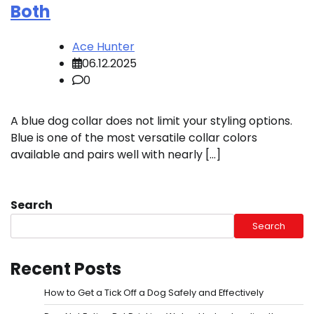
Both
Ace Hunter
06.12.2025
0
A blue dog collar does not limit your styling options.
Blue is one of the most versatile collar colors
available and pairs well with nearly […]
Search
Search
Recent Posts
How to Get a Tick Off a Dog Safely and Effectively