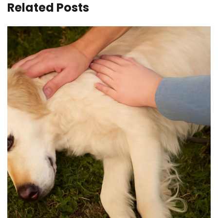
Related Posts