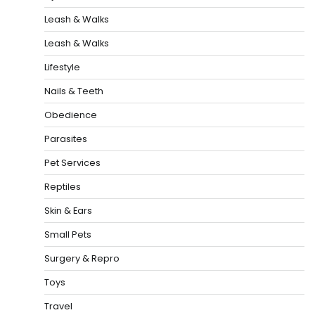
Leash & Walks
Leash & Walks
Lifestyle
Nails & Teeth
Obedience
Parasites
Pet Services
Reptiles
Skin & Ears
Small Pets
Surgery & Repro
Toys
Travel