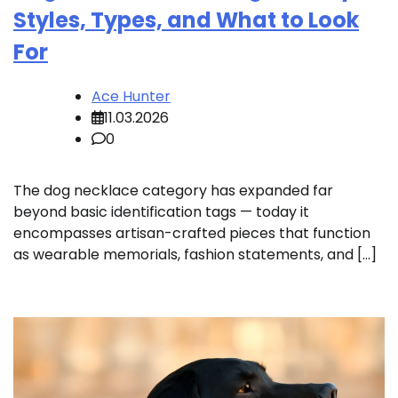
Styles, Types, and What to Look
For
Ace Hunter
11.03.2026
0
The dog necklace category has expanded far
beyond basic identification tags — today it
encompasses artisan-crafted pieces that function
as wearable memorials, fashion statements, and […]