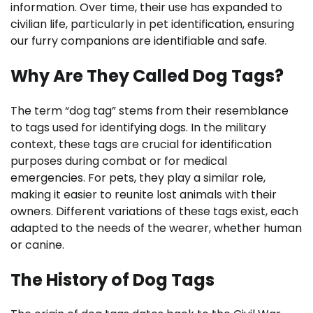
information. Over time, their use has expanded to
civilian life, particularly in pet identification, ensuring
our furry companions are identifiable and safe.
Why Are They Called Dog Tags?
The term “dog tag” stems from their resemblance
to tags used for identifying dogs. In the military
context, these tags are crucial for identification
purposes during combat or for medical
emergencies. For pets, they play a similar role,
making it easier to reunite lost animals with their
owners. Different variations of these tags exist, each
adapted to the needs of the wearer, whether human
or canine.
The History of Dog Tags