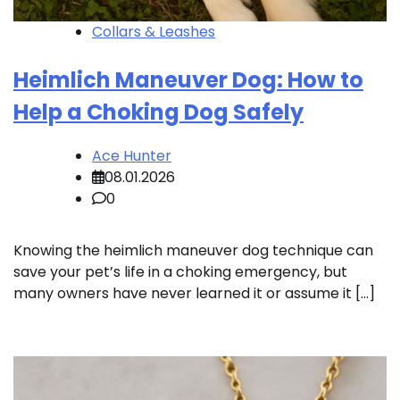
Collars & Leashes
Heimlich Maneuver Dog: How to
Help a Choking Dog Safely
Ace Hunter
08.01.2026
0
Knowing the heimlich maneuver dog technique can
save your pet’s life in a choking emergency, but
many owners have never learned it or assume it […]