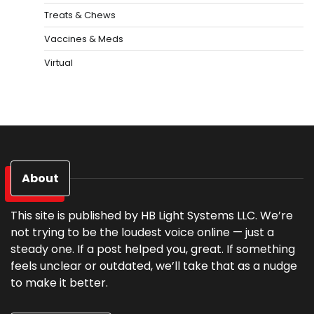
Treats & Chews
Vaccines & Meds
Virtual
About
This site is published by HB Light Systems LLC. We’re
not trying to be the loudest voice online — just a
steady one. If a post helped you, great. If something
feels unclear or outdated, we’ll take that as a nudge
to make it better.