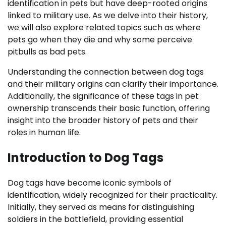
identification in pets but have deep-rooted origins
linked to military use. As we delve into their history,
we will also explore related topics such as where
pets go when they die and why some perceive
pitbulls as bad pets.
Understanding the connection between dog tags
and their military origins can clarify their importance.
Additionally, the significance of these tags in pet
ownership transcends their basic function, offering
insight into the broader history of pets and their
roles in human life.
Introduction to Dog Tags
Dog tags have become iconic symbols of
identification, widely recognized for their practicality.
Initially, they served as means for distinguishing
soldiers in the battlefield, providing essential