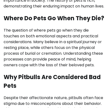
importance in society. The history of pets is rich,
demonstrating their enduring impact on human lives.
Where Do Pets Go When They Die?
The question of where pets go when they die
touches on both emotional aspects and practical
considerations. Many believe in a spiritual journey or
resting place, while others focus on the physical
process of burial or cremation. Understanding these
processes can provide peace of mind, helping
owners cope with the loss of their beloved pets.
Why Pitbulls Are Considered Bad
Pets
Despite their affectionate nature, pitbulls often face
stigma due to misconceptions about their behavior.