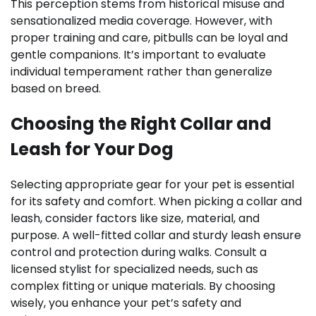
This perception stems from historical misuse and
sensationalized media coverage. However, with
proper training and care, pitbulls can be loyal and
gentle companions. It’s important to evaluate
individual temperament rather than generalize
based on breed.
Choosing the Right Collar and
Leash for Your Dog
Selecting appropriate gear for your pet is essential
for its safety and comfort. When picking a collar and
leash, consider factors like size, material, and
purpose. A well-fitted collar and sturdy leash ensure
control and protection during walks. Consult a
licensed stylist for specialized needs, such as
complex fitting or unique materials. By choosing
wisely, you enhance your pet’s safety and