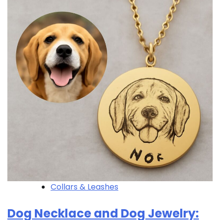
Collars & Leashes
Dog Necklace and Dog Jewelry: