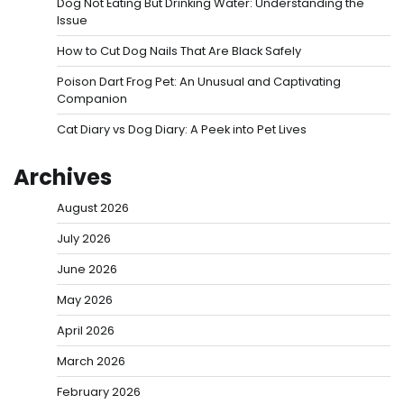
Dog Not Eating But Drinking Water: Understanding the
Issue
How to Cut Dog Nails That Are Black Safely
Poison Dart Frog Pet: An Unusual and Captivating
Companion
Cat Diary vs Dog Diary: A Peek into Pet Lives
Archives
August 2026
July 2026
June 2026
May 2026
April 2026
March 2026
February 2026