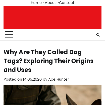
Skip
Home
About
Contact
to
content
Why Are They Called Dog
Tags? Exploring Their Origins
and Uses
Posted on
14.05.2026
by
Ace Hunter