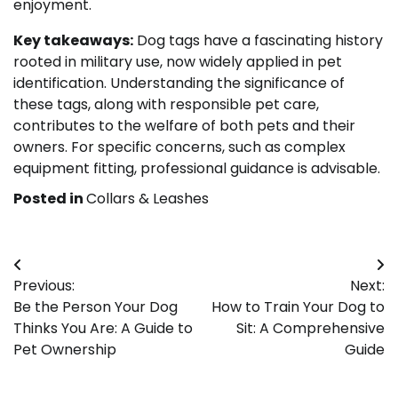
enjoyment.
Key takeaways:
Dog tags have a fascinating history
rooted in military use, now widely applied in pet
identification. Understanding the significance of
these tags, along with responsible pet care,
contributes to the welfare of both pets and their
owners. For specific concerns, such as complex
equipment fitting, professional guidance is advisable.
Posted in
Collars & Leashes
Post
Previous:
Next:
navigation
Be the Person Your Dog
How to Train Your Dog to
Thinks You Are: A Guide to
Sit: A Comprehensive
Pet Ownership
Guide