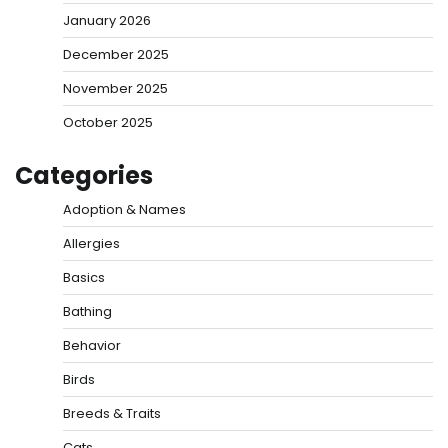
January 2026
December 2025
November 2025
October 2025
Categories
Adoption & Names
Allergies
Basics
Bathing
Behavior
Birds
Breeds & Traits
Cats