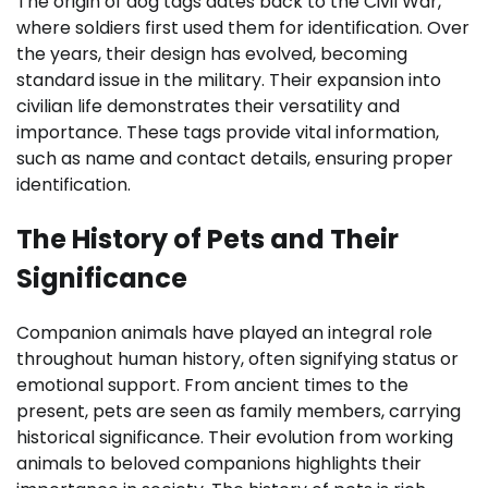
The origin of dog tags dates back to the Civil War,
where soldiers first used them for identification. Over
the years, their design has evolved, becoming
standard issue in the military. Their expansion into
civilian life demonstrates their versatility and
importance. These tags provide vital information,
such as name and contact details, ensuring proper
identification.
The History of Pets and Their
Significance
Companion animals have played an integral role
throughout human history, often signifying status or
emotional support. From ancient times to the
present, pets are seen as family members, carrying
historical significance. Their evolution from working
animals to beloved companions highlights their