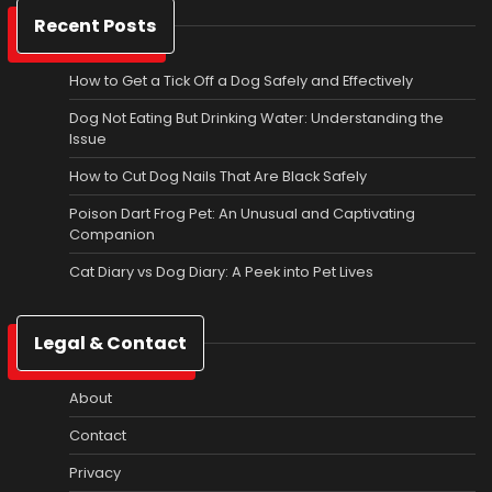
Recent Posts
How to Get a Tick Off a Dog Safely and Effectively
Dog Not Eating But Drinking Water: Understanding the
Issue
How to Cut Dog Nails That Are Black Safely
Poison Dart Frog Pet: An Unusual and Captivating
Companion
Cat Diary vs Dog Diary: A Peek into Pet Lives
Legal & Contact
About
Contact
Privacy