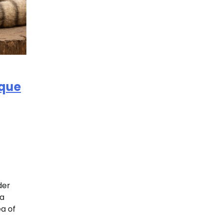
ique
der
 a
ea of