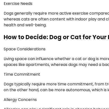
Exercise Needs
Dogs generally require more active exercise compared t
whereas cats are often content with indoor play and cli
health and well-being.
How to Decide: Dog or Cat for Your 
Space Considerations
Living space can influence whether a cat or dog is more
spaces like apartments, whereas dogs may need a back
Time Commitment
Dogs typically require more time commitment, from traini
on the other hand, can be more autonomous, which is ide
Allergy Concerns