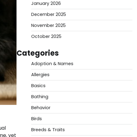
January 2026
December 2025
November 2025
October 2025
Categories
Adoption & Names
Allergies
Basics
Bathing
Behavior
Birds
ual
Breeds & Traits
me, yet