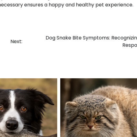
necessary ensures a happy and healthy pet experience.
Dog Snake Bite Symptoms: Recognizi
Next:
Respo