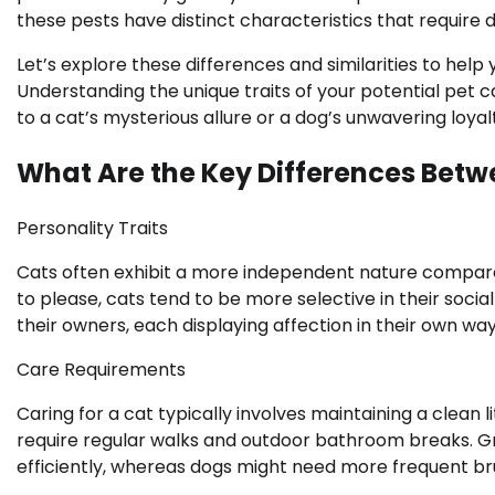
these pests have distinct characteristics that require d
Let’s explore these differences and similarities to help
Understanding the unique traits of your potential pet
to a cat’s mysterious allure or a dog’s unwavering loyal
What Are the Key Differences Bet
Personality Traits
Cats often exhibit a more independent nature compare
to please, cats tend to be more selective in their soc
their owners, each displaying affection in their own way
Care Requirements
Caring for a cat typically involves maintaining a clean 
require regular walks and outdoor bathroom breaks. Gr
efficiently, whereas dogs might need more frequent br