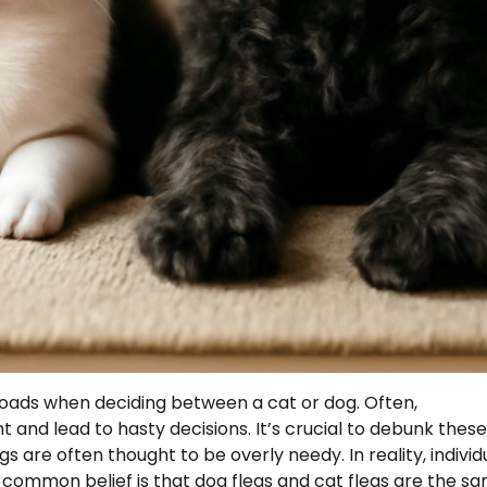
roads when deciding between a cat or dog. Often,
nd lead to hasty decisions. It’s crucial to debunk these
s are often thought to be overly needy. In reality, individ
 common belief is that dog fleas and cat fleas are the sa