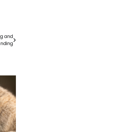
ng and
nding