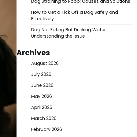
Dog Straining to Poop: Causes and Solutions
How to Get a Tick Off a Dog Safely and
Effectively
Dog Not Eating But Drinking Water:
Understanding the Issue
Archives
August 2026
July 2026
June 2026
May 2026
April 2026
March 2026
February 2026