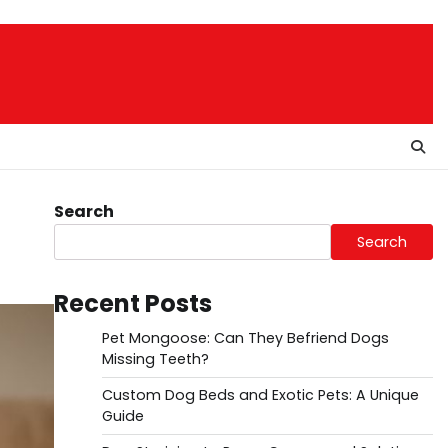
Search
Search
Recent Posts
Pet Mongoose: Can They Befriend Dogs
Missing Teeth?
Custom Dog Beds and Exotic Pets: A Unique
Guide