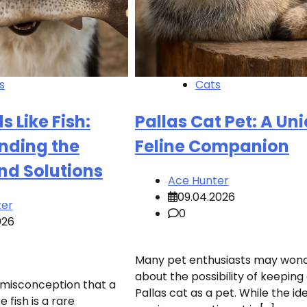
s
Cats
s Like Fish:
Pallas Cat Pet: A Un
nding the
Feline Companion
nd Solutions
Ace Hunter
09.04.2026
ter
0
026
Many pet enthusiasts may won
about the possibility of keeping
 misconception that a
Pallas cat as a pet. While the id
e fish is a rare