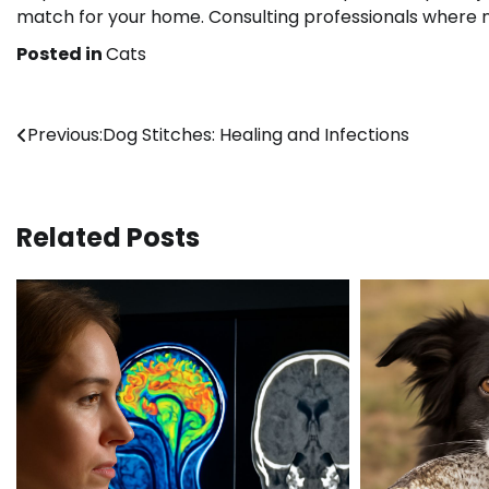
match for your home. Consulting professionals where 
Posted in
Cats
Post
Previous:
Dog Stitches: Healing and Infections
navigation
Related Posts