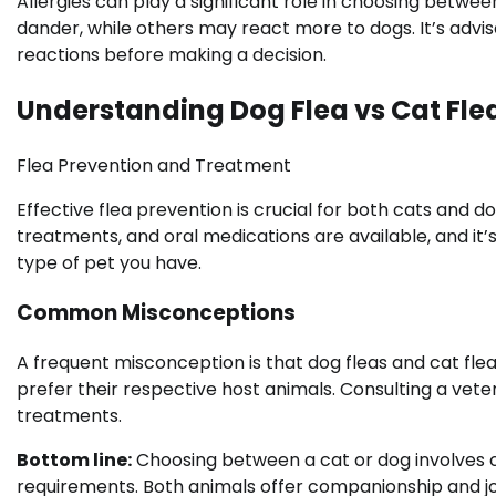
Allergies can play a significant role in choosing betw
dander, while others may react more to dogs. It’s advi
reactions before making a decision.
Understanding Dog Flea vs Cat Flea
Flea Prevention and Treatment
Effective flea prevention is crucial for both cats and d
treatments, and oral medications are available, and it’
type of pet you have.
Common Misconceptions
A frequent misconception is that dog fleas and cat fleas 
prefer their respective host animals. Consulting a veter
treatments.
Bottom line:
Choosing between a cat or dog involves co
requirements. Both animals offer companionship and joy