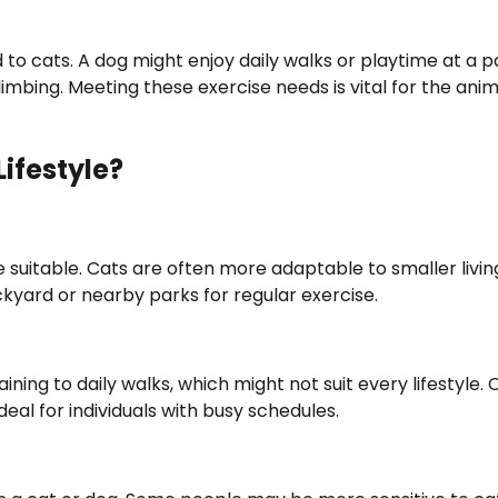
o cats. A dog might enjoy daily walks or playtime at a p
mbing. Meeting these exercise needs is vital for the anim
Lifestyle?
 suitable. Cats are often more adaptable to smaller livin
yard or nearby parks for regular exercise.
ng to daily walks, which might not suit every lifestyle. 
al for individuals with busy schedules.