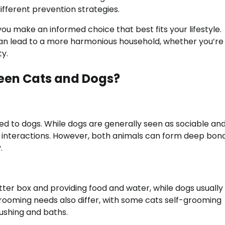
ifferent prevention strategies.
 you make an informed choice that best fits your lifestyle.
 can lead to a more harmonious household, whether you’r
ty.
ween Cats and Dogs?
d to dogs. While dogs are generally seen as sociable an
ial interactions. However, both animals can form deep bon
.
litter box and providing food and water, while dogs usually
ooming needs also differ, with some cats self-grooming
ushing and baths.