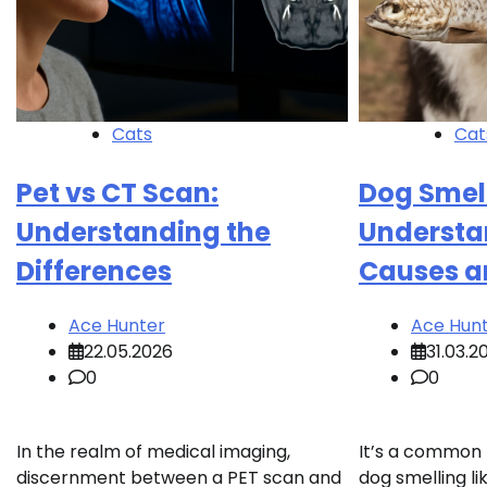
Cats
Cat
Pet vs CT Scan:
Dog Smell
Understanding the
Understa
Differences
Causes a
Ace Hunter
Ace Hun
22.05.2026
31.03.2
0
0
In the realm of medical imaging,
It’s a common
discernment between a PET scan and
dog smelling lik