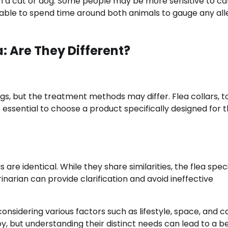
een a cat or dog. Some people may be more sensitive to ca
sable to spend time around both animals to gauge any all
: Are They Different?
ogs, but the treatment methods may differ. Flea collars, t
s essential to choose a product specifically designed for 
are identical. While they share similarities, the flea spec
inarian can provide clarification and avoid ineffective
nsidering various factors such as lifestyle, space, and c
, but understanding their distinct needs can lead to a b