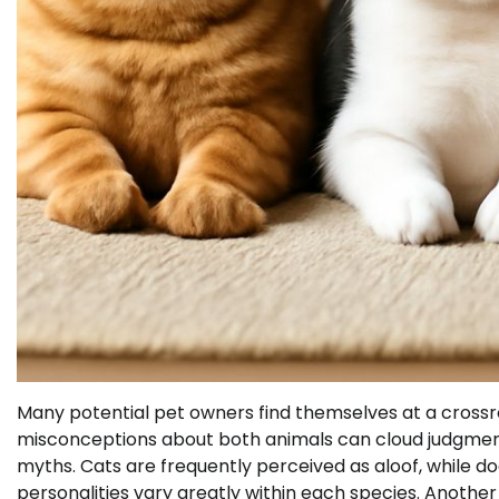
Many potential pet owners find themselves at a cross
misconceptions about both animals can cloud judgment a
myths. Cats are frequently perceived as aloof, while dog
personalities vary greatly within each species. Another