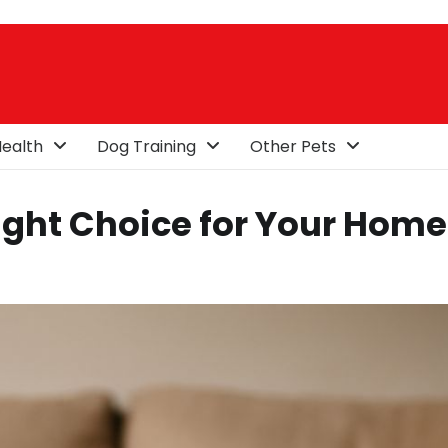
ealth
Dog Training
Other Pets
ight Choice for Your Home