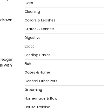
Cats
Cleaning
e drawn
Collars & Leashes
Crates & Kennels
Digestive
Exotic
Feeding Basics
d eager
Fish
ds with
Gates & Home
General Other Pets
Grooming
Homemade & Raw
House Training