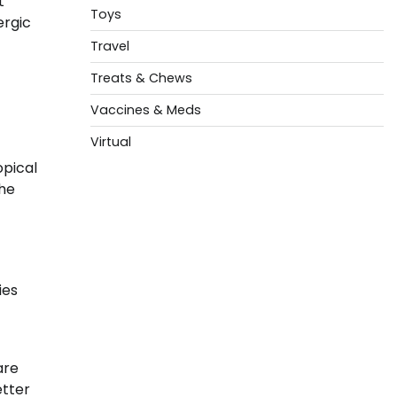
t
Toys
ergic
Travel
Treats & Chews
Vaccines & Meds
Virtual
opical
the
ies
are
etter