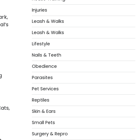
Injuries
ark,
Leash & Walks
al’s
Leash & Walks
Lifestyle
Nails & Teeth
Obedience
g
Parasites
Pet Services
Reptiles
Cats,
Skin & Ears
Small Pets
Surgery & Repro