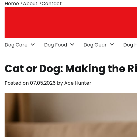
Skip
Home
About
Contact
to
content
Dog Care
Dog Food
Dog Gear
Dog H
Cat or Dog: Making the R
Posted on
07.05.2026
by
Ace Hunter