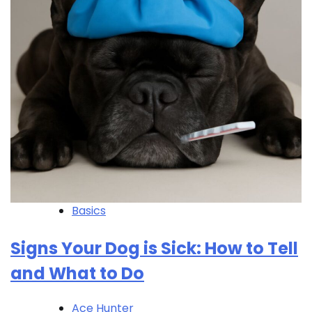
Basics
Signs Your Dog is Sick: How to Tell
and What to Do
Ace Hunter