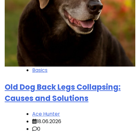
Basics
Old Dog Back Legs Collapsing:
Causes and Solutions
Ace Hunter
18.06.2026
0