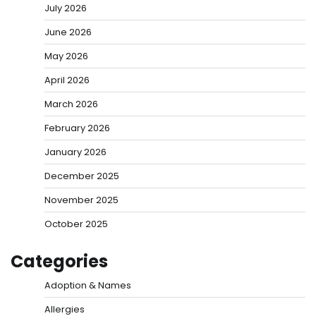
July 2026
June 2026
May 2026
April 2026
March 2026
February 2026
January 2026
December 2025
November 2025
October 2025
Categories
Adoption & Names
Allergies