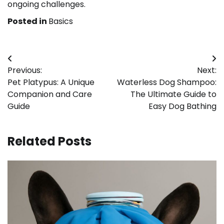
ongoing challenges.
Posted in
Basics
Post
Previous:
Next:
navigation
Pet Platypus: A Unique
Waterless Dog Shampoo:
Companion and Care
The Ultimate Guide to
Guide
Easy Dog Bathing
Related Posts