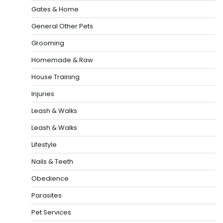
Gates & Home
General Other Pets
Grooming
Homemade & Raw
House Training
Injuries
Leash & Walks
Leash & Walks
Lifestyle
Nails & Teeth
Obedience
Parasites
Pet Services