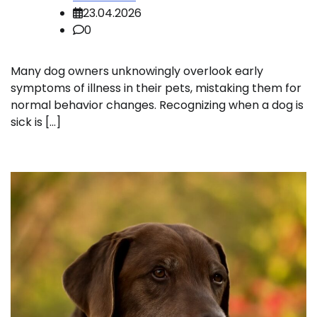
23.04.2026
0
Many dog owners unknowingly overlook early
symptoms of illness in their pets, mistaking them for
normal behavior changes. Recognizing when a dog is
sick is […]