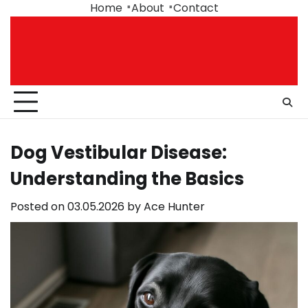
Skip
Home
About
Contact
to
content
Dog Vestibular Disease:
Understanding the Basics
Posted on
03.05.2026
by
Ace Hunter