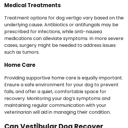
Medical Treatments
Treatment options for dog vertigo vary based on the
underlying cause. Antibiotics or antifungals may be
prescribed for infections, while anti-nausea
medications can alleviate symptoms. In more severe
cases, surgery might be needed to address issues
such as tumors.
Home Care
Providing supportive home care is equally important.
Ensure a safe environment for your dog to prevent
falls, and offer a quiet, comfortable space for
recovery. Monitoring your dog’s symptoms and
maintaining regular communication with your
veterinarian will aid in managing their condition.
Can Vestibular Dog Recover