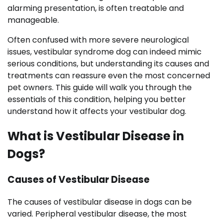
alarming presentation, is often treatable and
manageable.
Often confused with more severe neurological
issues, vestibular syndrome dog can indeed mimic
serious conditions, but understanding its causes and
treatments can reassure even the most concerned
pet owners. This guide will walk you through the
essentials of this condition, helping you better
understand how it affects your vestibular dog.
What is Vestibular Disease in
Dogs?
Causes of Vestibular Disease
The causes of vestibular disease in dogs can be
varied. Peripheral vestibular disease, the most