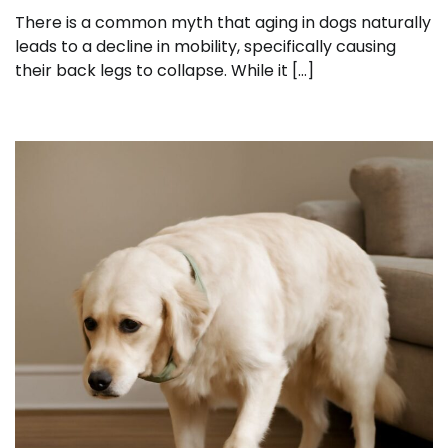
There is a common myth that aging in dogs naturally
leads to a decline in mobility, specifically causing
their back legs to collapse. While it […]