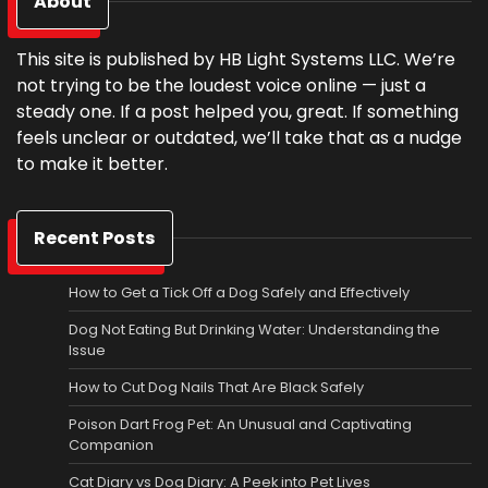
About
This site is published by HB Light Systems LLC. We’re
not trying to be the loudest voice online — just a
steady one. If a post helped you, great. If something
feels unclear or outdated, we’ll take that as a nudge
to make it better.
Recent Posts
How to Get a Tick Off a Dog Safely and Effectively
Dog Not Eating But Drinking Water: Understanding the
Issue
How to Cut Dog Nails That Are Black Safely
Poison Dart Frog Pet: An Unusual and Captivating
Companion
Cat Diary vs Dog Diary: A Peek into Pet Lives