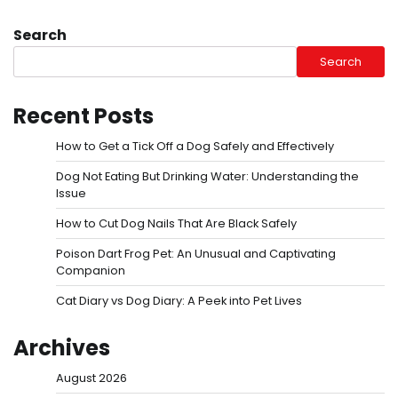
Search
Search
Recent Posts
How to Get a Tick Off a Dog Safely and Effectively
Dog Not Eating But Drinking Water: Understanding the
Issue
How to Cut Dog Nails That Are Black Safely
Poison Dart Frog Pet: An Unusual and Captivating
Companion
Cat Diary vs Dog Diary: A Peek into Pet Lives
Archives
August 2026