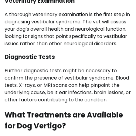
Veterinary Examination
A thorough veterinary examination is the first step in
diagnosing vestibular syndrome. The vet will assess
your dog’s overall health and neurological function,
looking for signs that point specifically to vestibular
issues rather than other neurological disorders.
Diagnostic Tests
Further diagnostic tests might be necessary to
confirm the presence of vestibular syndrome. Blood
tests, X-rays, or MRI scans can help pinpoint the
underlying cause, be it ear infections, brain lesions, or
other factors contributing to the condition.
What Treatments are Available
for Dog Vertigo?