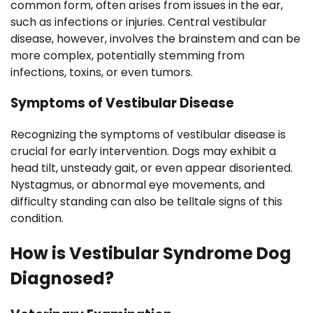
common form, often arises from issues in the ear,
such as infections or injuries. Central vestibular
disease, however, involves the brainstem and can be
more complex, potentially stemming from
infections, toxins, or even tumors.
Symptoms of Vestibular Disease
Recognizing the symptoms of vestibular disease is
crucial for early intervention. Dogs may exhibit a
head tilt, unsteady gait, or even appear disoriented.
Nystagmus, or abnormal eye movements, and
difficulty standing can also be telltale signs of this
condition.
How is Vestibular Syndrome Dog
Diagnosed?