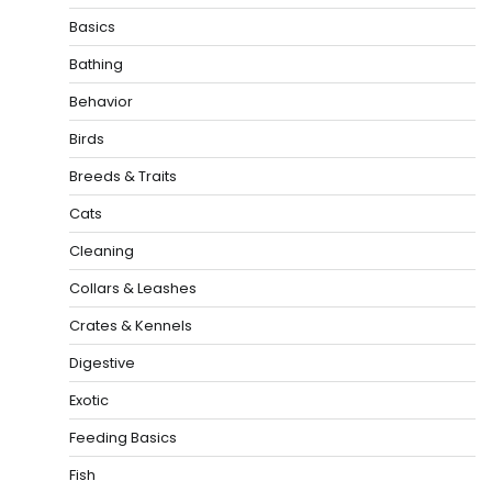
Basics
Bathing
Behavior
Birds
Breeds & Traits
Cats
Cleaning
Collars & Leashes
Crates & Kennels
Digestive
Exotic
Feeding Basics
Fish