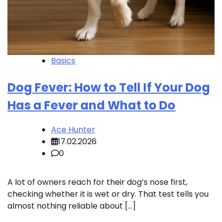
Basics
Dog Fever: How to Tell If Your Dog
Has a Fever and What to Do
Ace Hunter
17.02.2026
0
A lot of owners reach for their dog’s nose first,
checking whether it is wet or dry. That test tells you
almost nothing reliable about […]