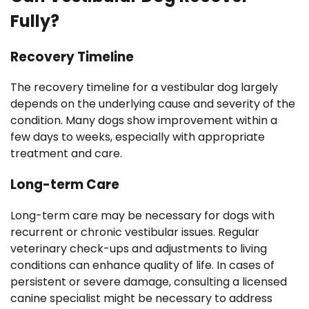
Fully?
Recovery Timeline
The recovery timeline for a vestibular dog largely
depends on the underlying cause and severity of the
condition. Many dogs show improvement within a
few days to weeks, especially with appropriate
treatment and care.
Long-term Care
Long-term care may be necessary for dogs with
recurrent or chronic vestibular issues. Regular
veterinary check-ups and adjustments to living
conditions can enhance quality of life. In cases of
persistent or severe damage, consulting a licensed
canine specialist might be necessary to address