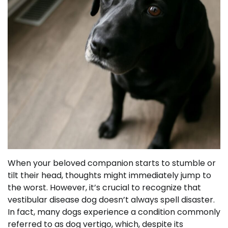
When your beloved companion starts to stumble or
tilt their head, thoughts might immediately jump to
the worst. However, it’s crucial to recognize that
vestibular disease dog doesn’t always spell disaster.
In fact, many dogs experience a condition commonly
referred to as dog vertigo, which, despite its