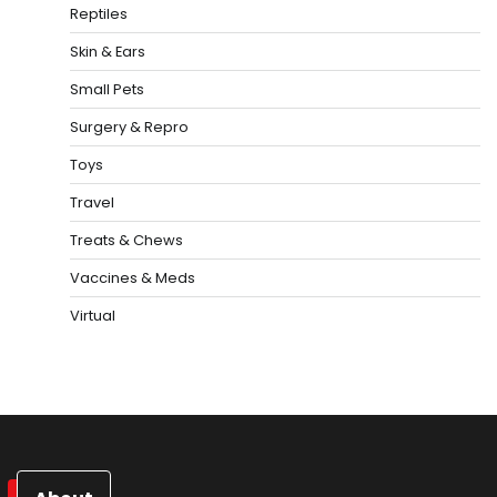
Reptiles
Skin & Ears
Small Pets
Surgery & Repro
Toys
Travel
Treats & Chews
Vaccines & Meds
Virtual