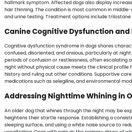
hallmark symptom. Affected dogs also display increased
hair thinning. The condition is most common in middle-
and urine testing. Treatment options include trilostane
Canine Cognitive Dysfunction and
Cognitive dysfunction syndrome in dogs shares chara
confused, disoriented, and anxious, particularly at nigh
periods of confusion or restlessness, often escalating a
night without physical cause meets the clinical profile
history and ruling out other conditions. Supportive care
medications such as selegiline, and environmental modif
Addressing Nighttime Whining in O
An older dog that whines through the night may be exper
heightens their startle response. Establishing a consis
sleeping surface, and using a white noise source to re
vocalization. Dogs with pain as the primary driver of 