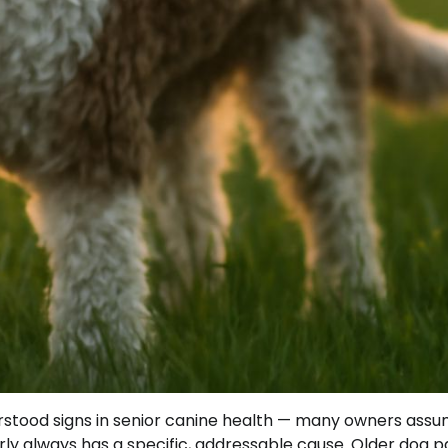
tood signs in senior canine health — many owners assume
arly always has a specific, addressable cause. Older dog p