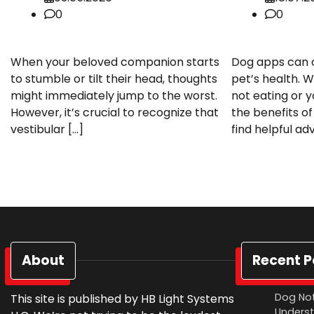
0
0
When your beloved companion starts
Dog apps can of
to stumble or tilt their head, thoughts
pet’s health. W
might immediately jump to the worst.
not eating or 
However, it’s crucial to recognize that
the benefits of
vestibular […]
find helpful ad
About
Recent P
Dog Not
This site is published by HB Light Systems
Underst