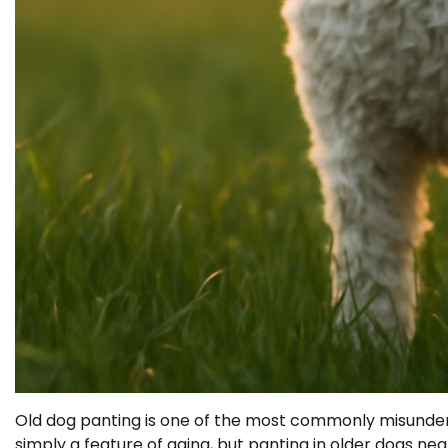
Old dog panting is one of the most commonly misunders
simply a feature of aging, but panting in older dogs ne