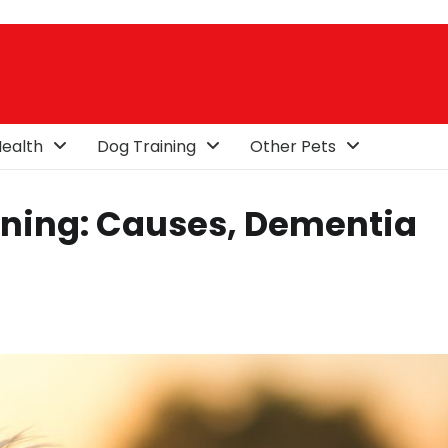
ealth
Dog Training
Other Pets
ining: Causes, Dementia