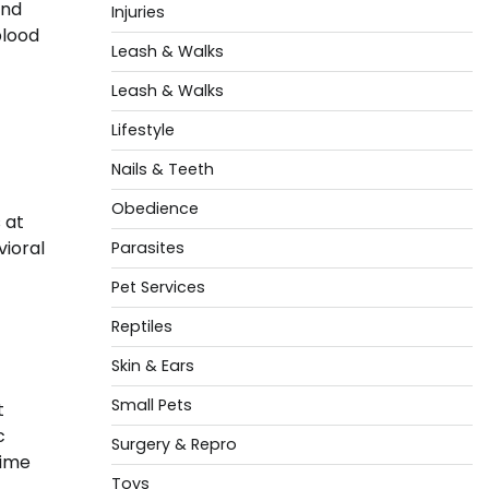
and
Injuries
blood
Leash & Walks
Leash & Walks
Lifestyle
Nails & Teeth
Obedience
 at
vioral
Parasites
Pet Services
Reptiles
Skin & Ears
Small Pets
t
c
Surgery & Repro
time
Toys