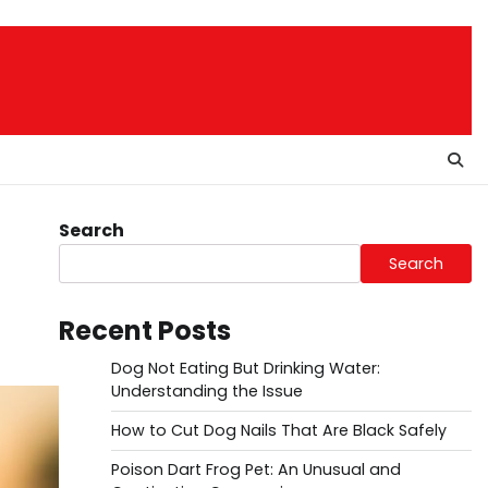
Search
Search
Recent Posts
Dog Not Eating But Drinking Water:
Understanding the Issue
How to Cut Dog Nails That Are Black Safely
Poison Dart Frog Pet: An Unusual and