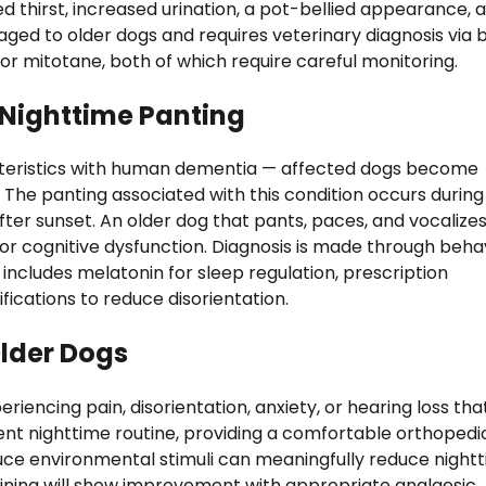
 thirst, increased urination, a pot-bellied appearance, 
aged to older dogs and requires veterinary diagnosis via 
 or mitotane, both of which require careful monitoring.
 Nighttime Panting
cteristics with human dementia — affected dogs become
t. The panting associated with this condition occurs during
fter sunset. An older dog that pants, paces, and vocalizes
 for cognitive dysfunction. Diagnosis is made through beha
 includes melatonin for sleep regulation, prescription
ications to reduce disorientation.
lder Dogs
iencing pain, disorientation, anxiety, or hearing loss tha
tent nighttime routine, providing a comfortable orthopedi
duce environmental stimuli can meaningfully reduce night
whining will show improvement with appropriate analgesic