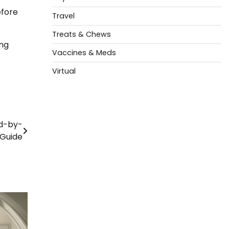
efore
Travel
Treats & Chews
ing
Vaccines & Meds
Virtual
ed-by-
 Guide