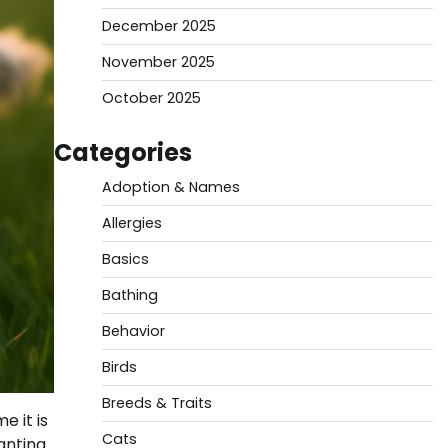
December 2025
November 2025
October 2025
Categories
Adoption & Names
Allergies
Basics
Bathing
Behavior
Birds
Breeds & Traits
 it is
Cats
anting