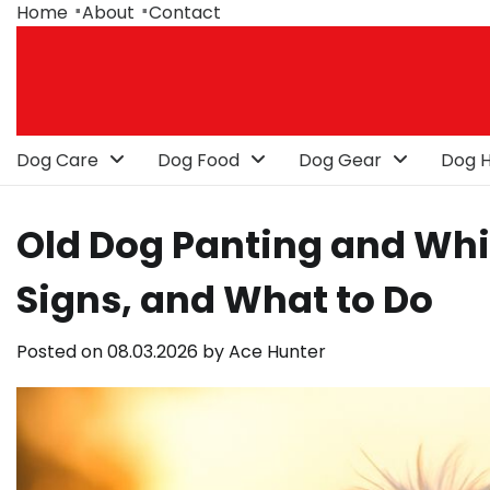
Skip
Home
About
Contact
to
content
Dog Care
Dog Food
Dog Gear
Dog H
Old Dog Panting and Wh
Signs, and What to Do
Posted on
08.03.2026
by
Ace Hunter