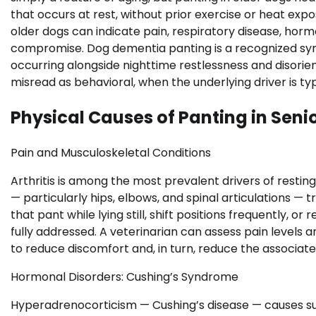
that occurs at rest, without prior exercise or heat expo
older dogs can indicate pain, respiratory disease, ho
compromise. Dog dementia panting is a recognized sy
occurring alongside nighttime restlessness and disorien
misread as behavioral, when the underlying driver is typi
Physical Causes of Panting in Seni
Pain and Musculoskeletal Conditions
Arthritis is among the most prevalent drivers of restin
— particularly hips, elbows, and spinal articulations —
that pant while lying still, shift positions frequently, or
fully addressed. A veterinarian can assess pain levels
to reduce discomfort and, in turn, reduce the associate
Hormonal Disorders: Cushing’s Syndrome
Hyperadrenocorticism — Cushing’s disease — causes sus