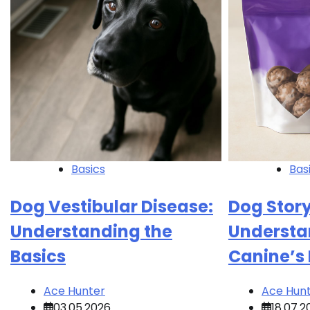
Basics
Bas
Dog Vestibular Disease:
Dog Story
Understanding the
Understa
Basics
Canine’s
Ace Hunter
Ace Hun
03.05.2026
18.07.2