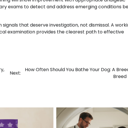
inary exams to detect and address emerging conditions b
signals that deserve investigation, not dismissal. A work
ical examination provides the clearest path to effective
y,
How Often Should You Bathe Your Dog: A Bre
Next:
Breed