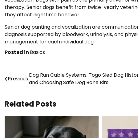
therapy. Senior dogs benefit from twice-yearly veter
they affect nighttime behavior.
Senior dog panting and vocalization are communication 
diagnosis supported by bloodwork, urinalysis, and phys
management for each individual dog.
Posted in
Basics
Post
Dog Run Cable Systems, Togo Sled Dog Histor
Previous:
and Choosing Safe Dog Bone Bits
navigation
Related Posts