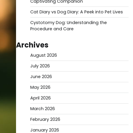
Captivating Companion
Cat Diary vs Dog Diary: A Peek into Pet Lives
Cystotomy Dog: Understanding the
Procedure and Care
Archives
August 2026
July 2026
June 2026
May 2026
April 2026
March 2026
February 2026
January 2026