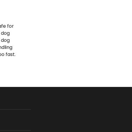
afe for
 dog
p dog
ndling
o fast.