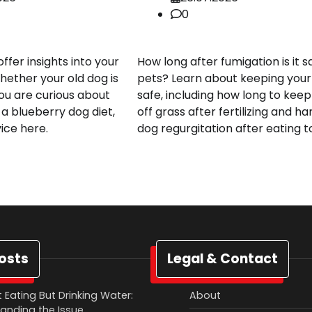
0
fer insights into your
How long after fumigation is it s
hether your old dog is
pets? Learn about keeping your
you are curious about
safe, including how long to kee
 a blueberry dog diet,
off grass after fertilizing and ha
vice here.
dog regurgitation after eating to
osts
Legal & Contact
 Eating But Drinking Water:
About
anding the Issue