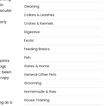
in
Cleaning
ascular
Collars & Leashes
arly
Crates & Kennels
Digestive
Exotic
Feeding Basics
Fish
joints
Dogs
Gates & Home
ot been
General Other Pets
erapy
Grooming
Homemade & Raw
House Training
ng as a