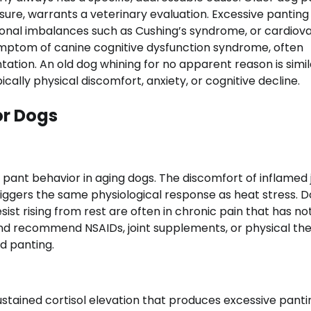
sure, warrants a veterinary evaluation. Excessive panting 
rmonal imbalances such as Cushing’s syndrome, or cardiov
mptom of canine cognitive dysfunction syndrome, often
tation. An old dog whining for no apparent reason is simil
cally physical discomfort, anxiety, or cognitive decline.
or Dogs
g pant behavior in aging dogs. The discomfort of inflamed 
 triggers the same physiological response as heat stress. 
 resist rising from rest are often in chronic pain that has n
 and recommend NSAIDs, joint supplements, or physical th
d panting.
tained cortisol elevation that produces excessive panti