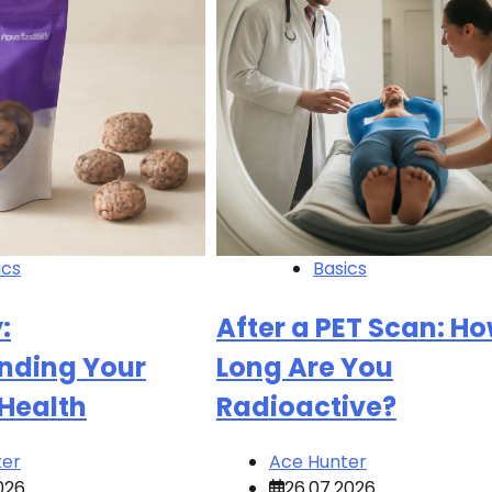
ics
Basics
:
After a PET Scan: H
nding Your
Long Are You
 Health
Radioactive?
ter
Ace Hunter
026
26.07.2026