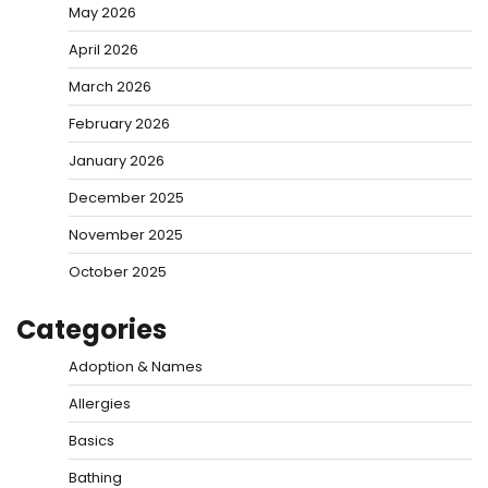
May 2026
April 2026
March 2026
February 2026
January 2026
December 2025
November 2025
October 2025
Categories
Adoption & Names
Allergies
Basics
Bathing