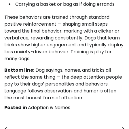
Carrying a basket or bag as if doing errands
These behaviors are trained through standard
positive reinforcement — shaping small steps
toward the final behavior, marking with a clicker or
verbal cue, rewarding consistently. Dogs that learn
tricks show higher engagement and typically display
less anxiety-driven behavior. Training is play for
many dogs.
Bottom line:
Dog sayings, names, and tricks all
reflect the same thing — the deep attention people
pay to their dogs’ personalities and behaviors.
Language follows observation, and humor is often
the most honest form of affection.
Posted in
Adoption & Names