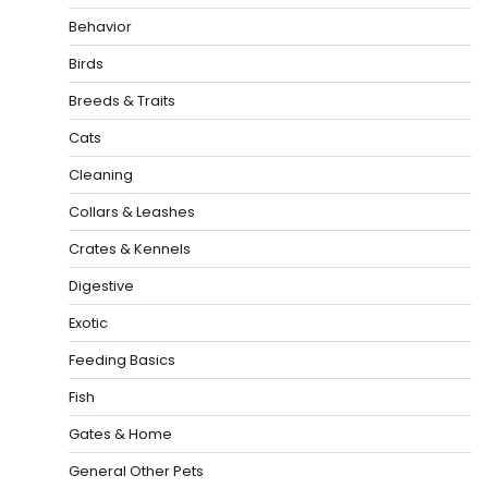
Behavior
Birds
Breeds & Traits
Cats
Cleaning
Collars & Leashes
Crates & Kennels
Digestive
Exotic
Feeding Basics
Fish
Gates & Home
General Other Pets