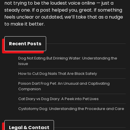
not trying to be the loudest voice online — just a
steady one. If a post helped you, great. If something
feels unclear or outdated, we’ll take that as a nudge
to make it better.
Recent Posts
Dog Not Eating But Drinking Water: Understanding the
Issue
How to Cut Dog Nails That Are Black Safely
Poison Dart Frog Pet: An Unusual and Captivating
Companion
Cat Diary vs Dog Diary: A Peek into Pet Lives
Cystotomy Dog: Understanding the Procedure and Care
Legal & Contact