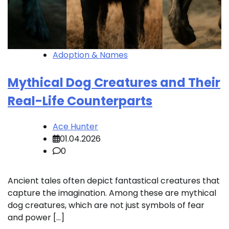
Adoption & Names
Mythical Dog Creatures and Their
Real-Life Counterparts
Ace Hunter
01.04.2026
0
Ancient tales often depict fantastical creatures that
capture the imagination. Among these are mythical
dog creatures, which are not just symbols of fear
and power […]