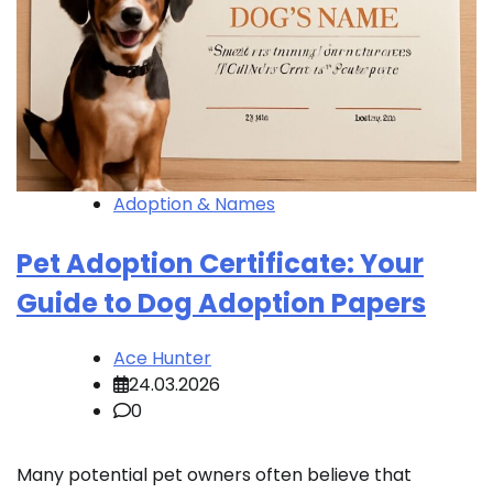
Adoption & Names
Pet Adoption Certificate: Your
Guide to Dog Adoption Papers
Ace Hunter
24.03.2026
0
Many potential pet owners often believe that