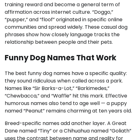
training reward and become a general term of
affirmation across internet culture. “Doggo,”
“pupper,” and “floof” originated in specific online
communities and spread widely. These casual dog
phrases show how closely language tracks the
relationship between people and their pets.
Funny Dog Names That Work
The best funny dog names have a specific quality:
they sound ridiculous when called across a park.
Names like “Sir Barks-a-Lot,” “Barkimedes,”
“Chewbacca,” and “Waffle” hit this mark. Effective
humorous names also tend to age well — a puppy
named “Peanut” remains charming at ten years old.
Breed-specific names add another layer. A Great
Dane named “Tiny” or a Chihuahua named “Goliath”
uses the contrast between name and reality for