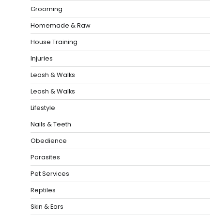
Grooming
Homemade & Raw
House Training
Injuries
Leash & Walks
Leash & Walks
Lifestyle
Nails & Teeth
Obedience
Parasites
Pet Services
Reptiles
Skin & Ears