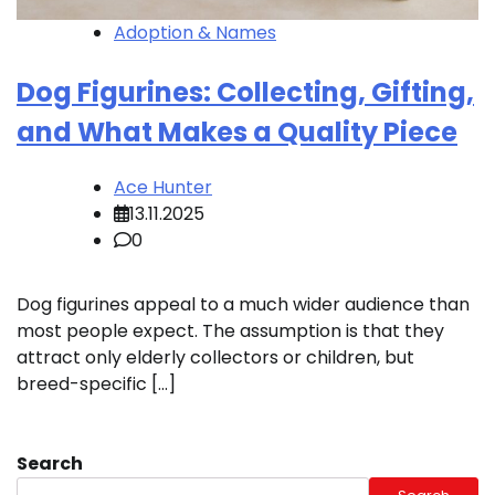
Adoption & Names
Dog Figurines: Collecting, Gifting,
and What Makes a Quality Piece
Ace Hunter
13.11.2025
0
Dog figurines appeal to a much wider audience than
most people expect. The assumption is that they
attract only elderly collectors or children, but
breed-specific […]
Search