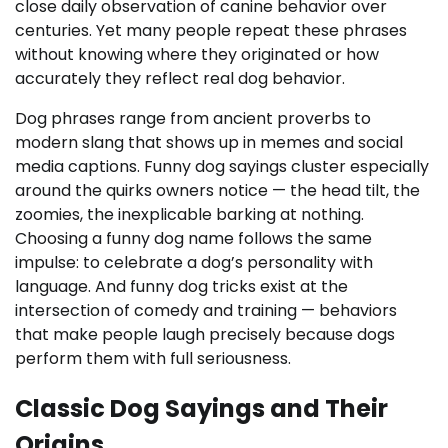
close daily observation of canine behavior over
centuries. Yet many people repeat these phrases
without knowing where they originated or how
accurately they reflect real dog behavior.
Dog phrases range from ancient proverbs to
modern slang that shows up in memes and social
media captions. Funny dog sayings cluster especially
around the quirks owners notice — the head tilt, the
zoomies, the inexplicable barking at nothing.
Choosing a funny dog name follows the same
impulse: to celebrate a dog’s personality with
language. And funny dog tricks exist at the
intersection of comedy and training — behaviors
that make people laugh precisely because dogs
perform them with full seriousness.
Classic Dog Sayings and Their
Origins