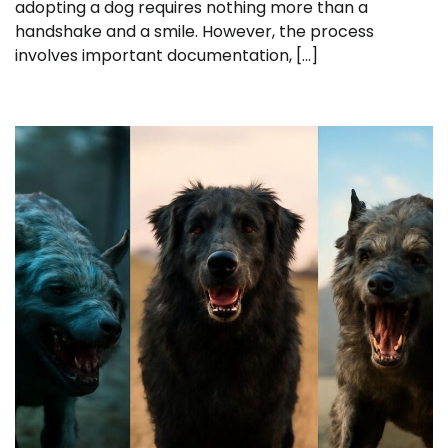
adopting a dog requires nothing more than a
handshake and a smile. However, the process
involves important documentation, […]