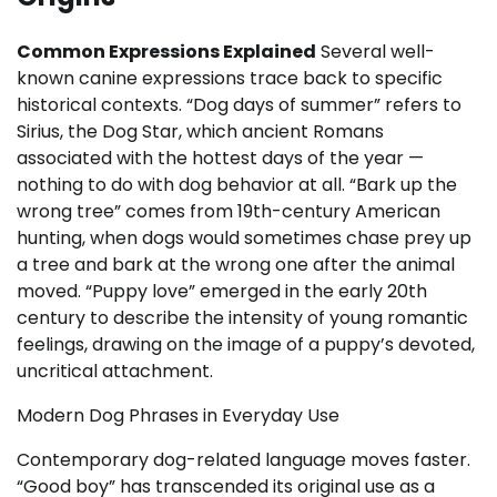
Common Expressions Explained
Several well-
known canine expressions trace back to specific
historical contexts. “Dog days of summer” refers to
Sirius, the Dog Star, which ancient Romans
associated with the hottest days of the year —
nothing to do with dog behavior at all. “Bark up the
wrong tree” comes from 19th-century American
hunting, when dogs would sometimes chase prey up
a tree and bark at the wrong one after the animal
moved. “Puppy love” emerged in the early 20th
century to describe the intensity of young romantic
feelings, drawing on the image of a puppy’s devoted,
uncritical attachment.
Modern Dog Phrases in Everyday Use
Contemporary dog-related language moves faster.
“Good boy” has transcended its original use as a