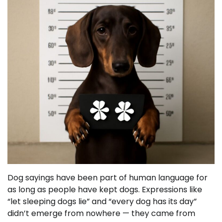
Dog sayings have been part of human language for
as long as people have kept dogs. Expressions like
“let sleeping dogs lie” and “every dog has its day”
didn’t emerge from nowhere — they came from