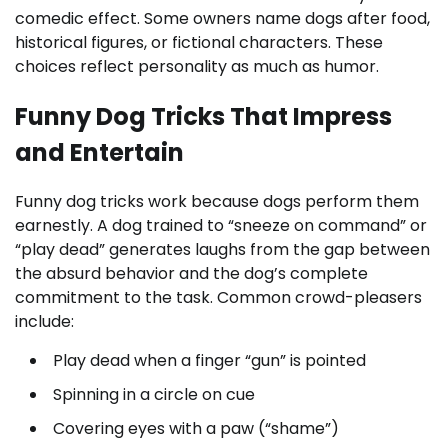
comedic effect. Some owners name dogs after food,
historical figures, or fictional characters. These
choices reflect personality as much as humor.
Funny Dog Tricks That Impress
and Entertain
Funny dog tricks work because dogs perform them
earnestly. A dog trained to “sneeze on command” or
“play dead” generates laughs from the gap between
the absurd behavior and the dog’s complete
commitment to the task. Common crowd-pleasers
include:
Play dead when a finger “gun” is pointed
Spinning in a circle on cue
Covering eyes with a paw (“shame”)