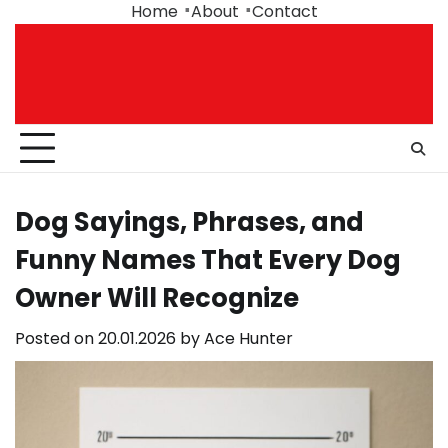
Skip
Home
About
Contact
to
content
Dog Sayings, Phrases, and
Funny Names That Every Dog
Owner Will Recognize
Posted on
20.01.2026
by
Ace Hunter