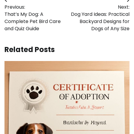
Post
Previous:
Next:
navigation
That’s My Dog: A
Dog Yard Ideas: Practical
Complete Pet Bird Care
Backyard Designs for
and Quiz Guide
Dogs of Any Size
Related Posts