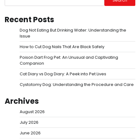
Search
Recent Posts
Dog Not Eating But Drinking Water: Understanding the
Issue
How to Cut Dog Nails That Are Black Safely
Poison Dart Frog Pet: An Unusual and Captivating
Companion
Cat Diary vs Dog Diary: A Peek into Pet Lives
Cystotomy Dog: Understanding the Procedure and Care
Archives
August 2026
July 2026
June 2026