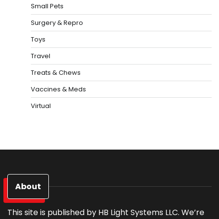
Small Pets
Surgery & Repro
Toys
Travel
Treats & Chews
Vaccines & Meds
Virtual
About
This site is published by HB Light Systems LLC. We’re