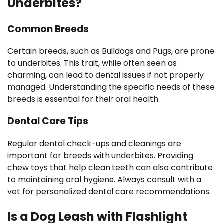
Underbites?
Common Breeds
Certain breeds, such as Bulldogs and Pugs, are prone
to underbites. This trait, while often seen as
charming, can lead to dental issues if not properly
managed. Understanding the specific needs of these
breeds is essential for their oral health.
Dental Care Tips
Regular dental check-ups and cleanings are
important for breeds with underbites. Providing
chew toys that help clean teeth can also contribute
to maintaining oral hygiene. Always consult with a
vet for personalized dental care recommendations.
Is a Dog Leash with Flashlight