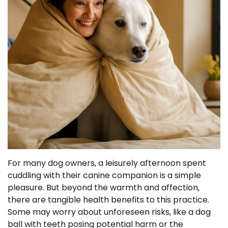
For many dog owners, a leisurely afternoon spent
cuddling with their canine companion is a simple
pleasure. But beyond the warmth and affection,
there are tangible health benefits to this practice.
Some may worry about unforeseen risks, like a dog
ball with teeth posing potential harm or the