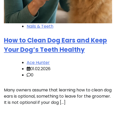
Nails & Teeth
How to Clean Dog Ears and Keep
Your Dog’s Teeth Healthy
Ace Hunter
01.02.2026
0
Many owners assume that learning how to clean dog
ears is optional, something to leave for the groomer.
It is not optional if your dog […]