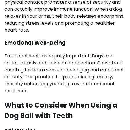
physical contact promotes a sense of security and
can actually improve immune function. When a dog
relaxes in your arms, their body releases endorphins,
reducing stress levels and promoting a healthier
heart rate.
Emotional Well-being
Emotional health is equally important. Dogs are
social animals and thrive on connection. Consistent
cuddling fosters a sense of belonging and emotional
security. This practice helps in reducing anxiety,
thereby enhancing your dog’s overall emotional
resilience.
What to Consider When Using a
Dog Ball with Teeth