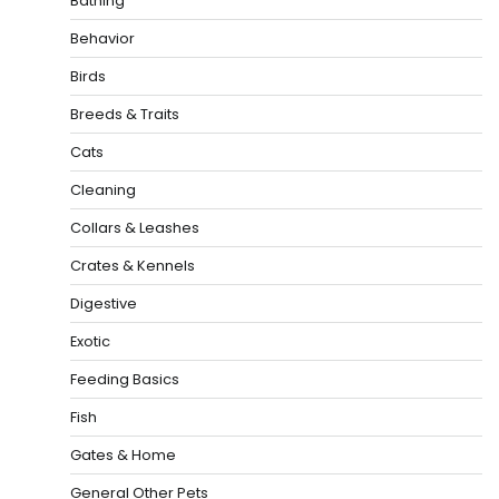
Bathing
Behavior
Birds
Breeds & Traits
Cats
Cleaning
Collars & Leashes
Crates & Kennels
Digestive
Exotic
Feeding Basics
Fish
Gates & Home
General Other Pets