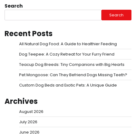
Search
Search
Recent Posts
All Natural Dog Food: A Guide to Healthier Feeding
Dog Teepee: A Cozy Retreat for Your Furry Friend
Teacup Dog Breeds: Tiny Companions with Big Hearts
Pet Mongoose: Can They Befriend Dogs Missing Teeth?
Custom Dog Beds and Exotic Pets: A Unique Guide
Archives
August 2026
July 2026
June 2026