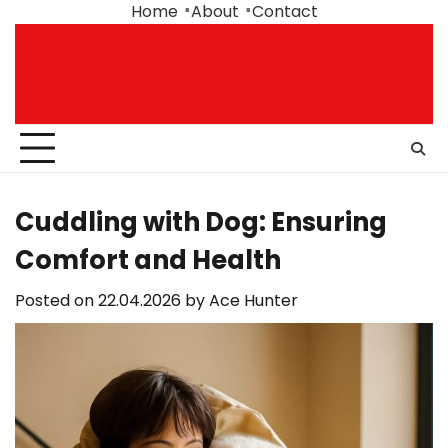
Skip
Home
About
Contact
to
content
Cuddling with Dog: Ensuring
Comfort and Health
Posted on
22.04.2026
by
Ace Hunter