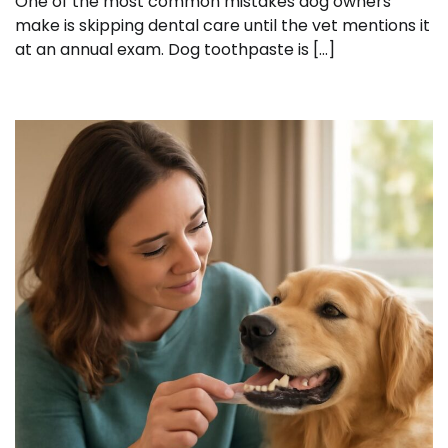
One of the most common mistakes dog owners
make is skipping dental care until the vet mentions it
at an annual exam. Dog toothpaste is […]