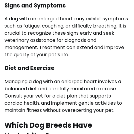
Signs and Symptoms
A dog with an enlarged heart may exhibit symptoms
such as fatigue, coughing, or difficulty breathing. It is
crucial to recognize these signs early and seek
veterinary assistance for diagnosis and
management. Treatment can extend and improve
the quality of your pet’s life.
Diet and Exercise
Managing a dog with an enlarged heart involves a
balanced diet and carefully monitored exercise.
Consult your vet for a diet plan that supports
cardiac health, and implement gentle activities to
maintain fitness without overexerting your pet.
Which Dog Breeds Have