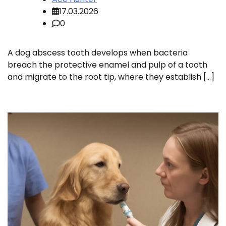
17.03.2026
0
A dog abscess tooth develops when bacteria
breach the protective enamel and pulp of a tooth
and migrate to the root tip, where they establish […]