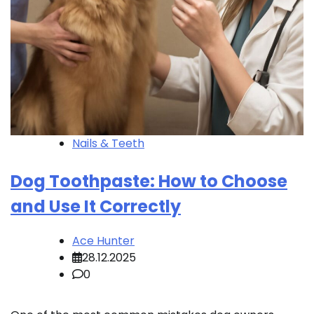
Nails & Teeth
Dog Toothpaste: How to Choose
and Use It Correctly
Ace Hunter
28.12.2025
0