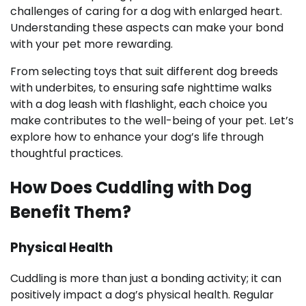
challenges of caring for a dog with enlarged heart.
Understanding these aspects can make your bond
with your pet more rewarding.
From selecting toys that suit different dog breeds
with underbites, to ensuring safe nighttime walks
with a dog leash with flashlight, each choice you
make contributes to the well-being of your pet. Let’s
explore how to enhance your dog’s life through
thoughtful practices.
How Does Cuddling with Dog
Benefit Them?
Physical Health
Cuddling is more than just a bonding activity; it can
positively impact a dog’s physical health. Regular