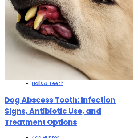
Nails & Teeth
Dog Abscess Tooth: Infection
Signs, Antibiotic Use, and
Treatment Options
Ace Hunter