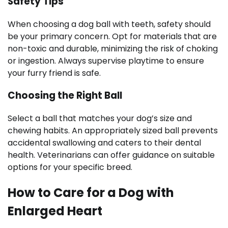
Safety Tips
When choosing a dog ball with teeth, safety should
be your primary concern. Opt for materials that are
non-toxic and durable, minimizing the risk of choking
or ingestion. Always supervise playtime to ensure
your furry friend is safe.
Choosing the Right Ball
Select a ball that matches your dog’s size and
chewing habits. An appropriately sized ball prevents
accidental swallowing and caters to their dental
health. Veterinarians can offer guidance on suitable
options for your specific breed.
How to Care for a Dog with
Enlarged Heart