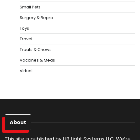
Small Pets
Surgery & Repro
Toys
Travel
Treats & Chews
Vaccines & Meds
Virtual
About
This site is published by HB Light Systems LLC. We’re