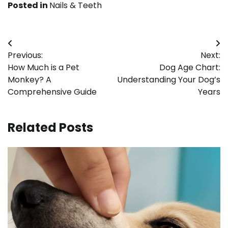
Posted in
Nails & Teeth
Post
Previous:
Next:
navigation
How Much is a Pet
Dog Age Chart:
Monkey? A
Understanding Your Dog’s
Comprehensive Guide
Years
Related Posts