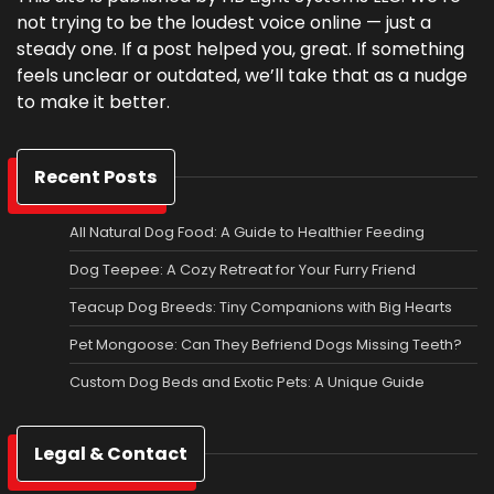
not trying to be the loudest voice online — just a
steady one. If a post helped you, great. If something
feels unclear or outdated, we’ll take that as a nudge
to make it better.
Recent Posts
All Natural Dog Food: A Guide to Healthier Feeding
Dog Teepee: A Cozy Retreat for Your Furry Friend
Teacup Dog Breeds: Tiny Companions with Big Hearts
Pet Mongoose: Can They Befriend Dogs Missing Teeth?
Custom Dog Beds and Exotic Pets: A Unique Guide
Legal & Contact