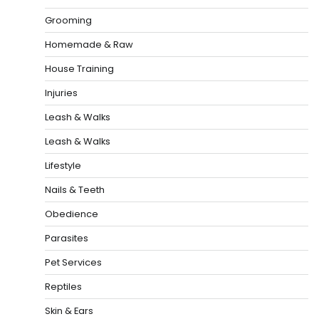
Grooming
Homemade & Raw
House Training
Injuries
Leash & Walks
Leash & Walks
Lifestyle
Nails & Teeth
Obedience
Parasites
Pet Services
Reptiles
Skin & Ears