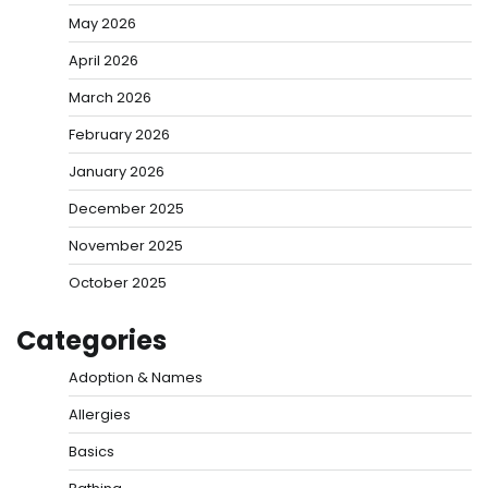
May 2026
April 2026
March 2026
February 2026
January 2026
December 2025
November 2025
October 2025
Categories
Adoption & Names
Allergies
Basics