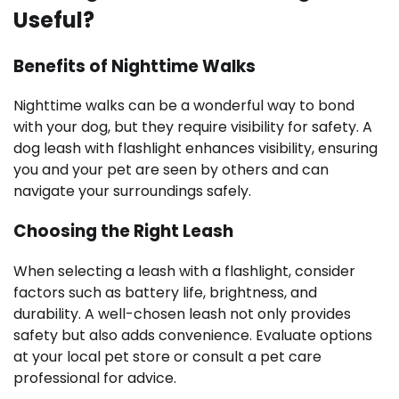
Useful?
Benefits of Nighttime Walks
Nighttime walks can be a wonderful way to bond
with your dog, but they require visibility for safety. A
dog leash with flashlight enhances visibility, ensuring
you and your pet are seen by others and can
navigate your surroundings safely.
Choosing the Right Leash
When selecting a leash with a flashlight, consider
factors such as battery life, brightness, and
durability. A well-chosen leash not only provides
safety but also adds convenience. Evaluate options
at your local pet store or consult a pet care
professional for advice.