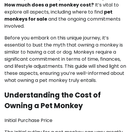
How much does a pet monkey cost?
It’s vital to
explore all aspects, including where to find
pet
monkeys for sale
and the ongoing commitments
involved.
Before you embark on this unique journey, it’s
essential to bust the myth that owning a monkey is
similar to having a cat or dog. Monkeys require a
significant commitment in terms of time, finances,
and lifestyle adjustments. This guide will shed light on
these aspects, ensuring you’re well-informed about
what owning a pet monkey truly entails.
Understanding the Cost of
Owning a Pet Monkey
Initial Purchase Price