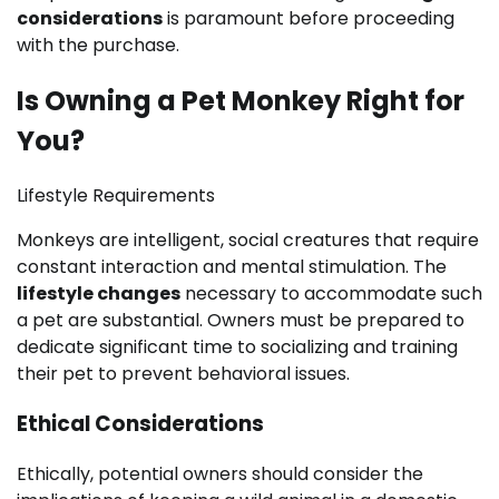
considerations
is paramount before proceeding
with the purchase.
Is Owning a Pet Monkey Right for
You?
Lifestyle Requirements
Monkeys are intelligent, social creatures that require
constant interaction and mental stimulation. The
lifestyle changes
necessary to accommodate such
a pet are substantial. Owners must be prepared to
dedicate significant time to socializing and training
their pet to prevent behavioral issues.
Ethical Considerations
Ethically, potential owners should consider the