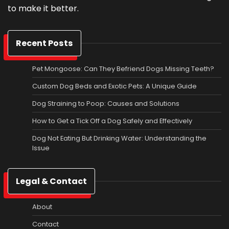
to make it better.
Recent Posts
Pet Mongoose: Can They Befriend Dogs Missing Teeth?
Custom Dog Beds and Exotic Pets: A Unique Guide
Dog Straining to Poop: Causes and Solutions
How to Get a Tick Off a Dog Safely and Effectively
Dog Not Eating But Drinking Water: Understanding the
Issue
Legal & Contact
About
Contact