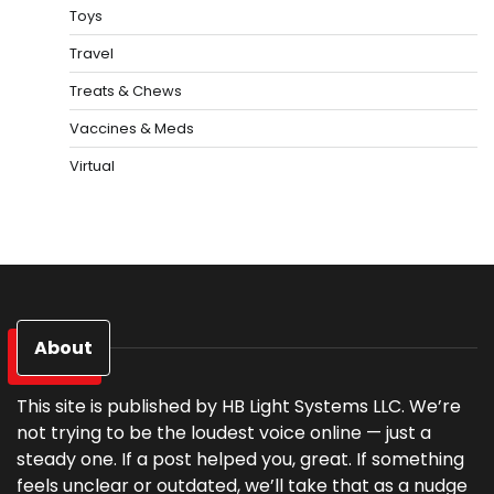
Toys
Travel
Treats & Chews
Vaccines & Meds
Virtual
About
This site is published by HB Light Systems LLC. We’re
not trying to be the loudest voice online — just a
steady one. If a post helped you, great. If something
feels unclear or outdated, we’ll take that as a nudge