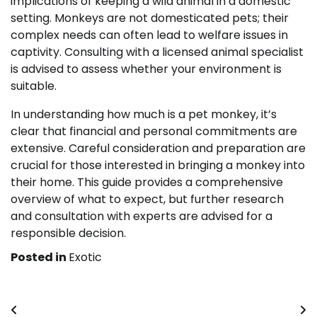
implications of keeping a wild animal in a domestic
setting. Monkeys are not domesticated pets; their
complex needs can often lead to welfare issues in
captivity. Consulting with a licensed animal specialist
is advised to assess whether your environment is
suitable.
In understanding how much is a pet monkey, it’s
clear that financial and personal commitments are
extensive. Careful consideration and preparation are
crucial for those interested in bringing a monkey into
their home. This guide provides a comprehensive
overview of what to expect, but further research
and consultation with experts are advised for a
responsible decision.
Posted in
Exotic
Post