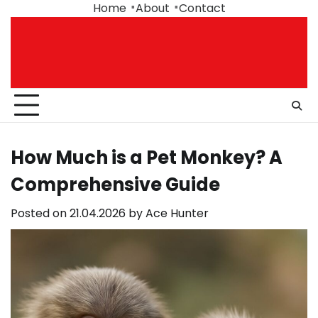
Skip
Home
About
Contact
to
content
How Much is a Pet Monkey? A
Comprehensive Guide
Posted on
21.04.2026
by
Ace Hunter