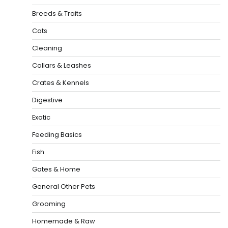
Breeds & Traits
Cats
Cleaning
Collars & Leashes
Crates & Kennels
Digestive
Exotic
Feeding Basics
Fish
Gates & Home
General Other Pets
Grooming
Homemade & Raw