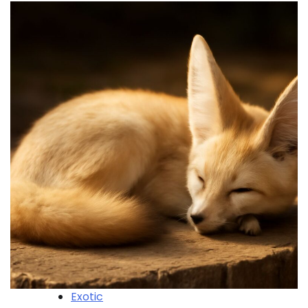
Exotic