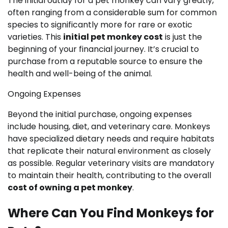
The initial outlay for a pet monkey can vary greatly,
often ranging from a considerable sum for common
species to significantly more for rare or exotic
varieties. This
initial pet monkey cost
is just the
beginning of your financial journey. It’s crucial to
purchase from a reputable source to ensure the
health and well-being of the animal.
Ongoing Expenses
Beyond the initial purchase, ongoing expenses
include housing, diet, and veterinary care. Monkeys
have specialized dietary needs and require habitats
that replicate their natural environment as closely
as possible. Regular veterinary visits are mandatory
to maintain their health, contributing to the overall
cost of owning a pet monkey
.
Where Can You Find Monkeys for