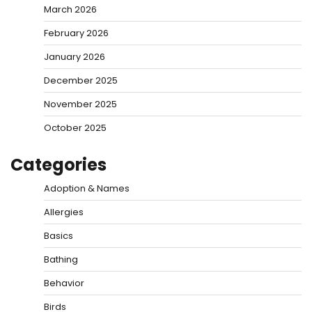
March 2026
February 2026
January 2026
December 2025
November 2025
October 2025
Categories
Adoption & Names
Allergies
Basics
Bathing
Behavior
Birds