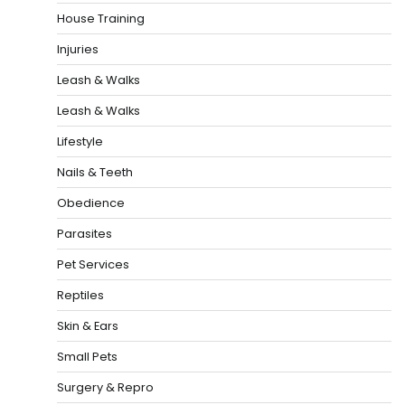
House Training
Injuries
Leash & Walks
Leash & Walks
Lifestyle
Nails & Teeth
Obedience
Parasites
Pet Services
Reptiles
Skin & Ears
Small Pets
Surgery & Repro