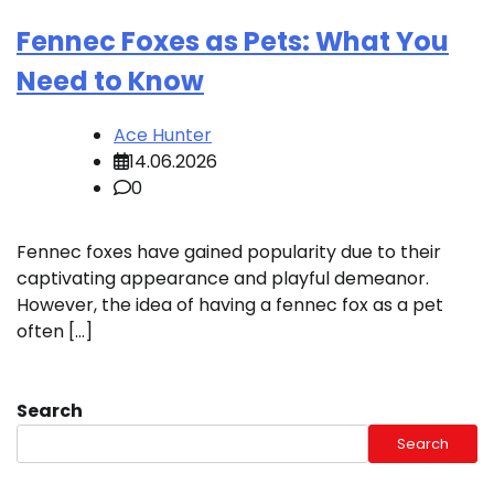
Fennec Foxes as Pets: What You
Need to Know
Ace Hunter
14.06.2026
0
Fennec foxes have gained popularity due to their
captivating appearance and playful demeanor.
However, the idea of having a fennec fox as a pet
often […]
Search
Search