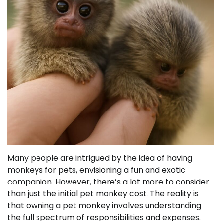
Many people are intrigued by the idea of having
monkeys for pets, envisioning a fun and exotic
companion. However, there’s a lot more to consider
than just the initial pet monkey cost. The reality is
that owning a pet monkey involves understanding
the full spectrum of responsibilities and expenses.