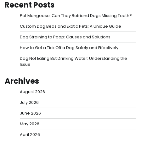
Recent Posts
Pet Mongoose: Can They Befriend Dogs Missing Teeth?
Custom Dog Beds and Exotic Pets: A Unique Guide
Dog Straining to Poop: Causes and Solutions
How to Get a Tick Off a Dog Safely and Effectively
Dog Not Eating But Drinking Water: Understanding the
Issue
Archives
August 2026
July 2026
June 2026
May 2026
April 2026