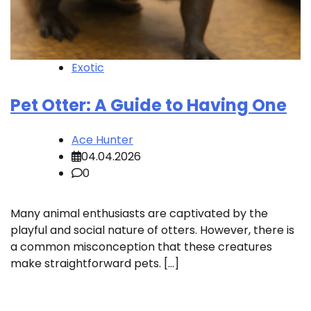
Exotic
Pet Otter: A Guide to Having One
Ace Hunter
04.04.2026
0
Many animal enthusiasts are captivated by the
playful and social nature of otters. However, there is
a common misconception that these creatures
make straightforward pets. […]