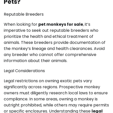
Pets?
Reputable Breeders
When looking for
pet monkeys for sale
, it’s
imperative to seek out reputable breeders who
prioritize the health and ethical treatment of
animals. These breeders provide documentation of
the monkey’s lineage and health clearances. Avoid
any breeder who cannot offer comprehensive
information about their animals.
Legal Considerations
Legal restrictions on owning exotic pets vary
significantly across regions. Prospective monkey
owners must diligently research local laws to ensure
compliance. In some areas, owning a monkey is
outright prohibited, while others may require permits
or specific enclosures. Understanding these
legal