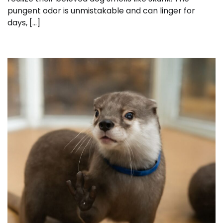
pungent odor is unmistakable and can linger for
days, […]