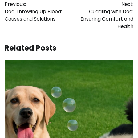
Previous:
Next:
navigation
Dog Throwing Up Blood:
Cuddling with Dog:
Causes and Solutions
Ensuring Comfort and
Health
Related Posts