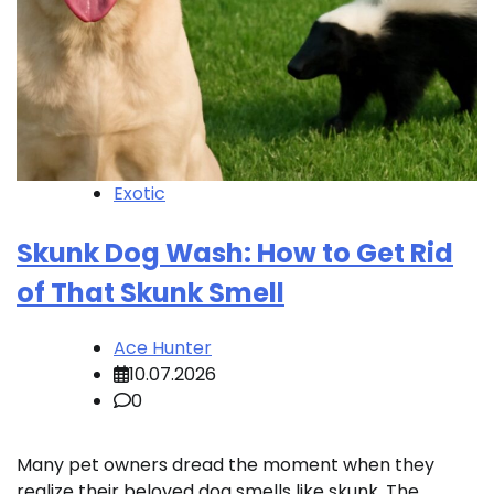
Exotic
Skunk Dog Wash: How to Get Rid
of That Skunk Smell
Ace Hunter
10.07.2026
0
Many pet owners dread the moment when they
realize their beloved dog smells like skunk. The