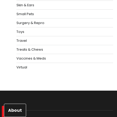
Skin & Ears
Small Pets
Surgery & Repro
Toys
Travel
Treats & Chews
Vaccines & Meds
Virtual
About