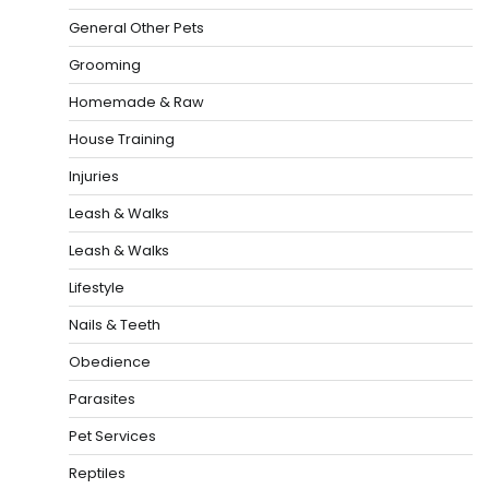
General Other Pets
Grooming
Homemade & Raw
House Training
Injuries
Leash & Walks
Leash & Walks
Lifestyle
Nails & Teeth
Obedience
Parasites
Pet Services
Reptiles