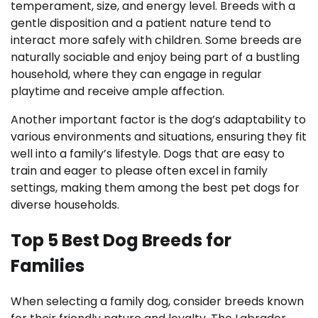
temperament, size, and energy level. Breeds with a
gentle disposition and a patient nature tend to
interact more safely with children. Some breeds are
naturally sociable and enjoy being part of a bustling
household, where they can engage in regular
playtime and receive ample affection.
Another important factor is the dog’s adaptability to
various environments and situations, ensuring they fit
well into a family’s lifestyle. Dogs that are easy to
train and eager to please often excel in family
settings, making them among the best pet dogs for
diverse households.
Top 5 Best Dog Breeds for
Families
When selecting a family dog, consider breeds known