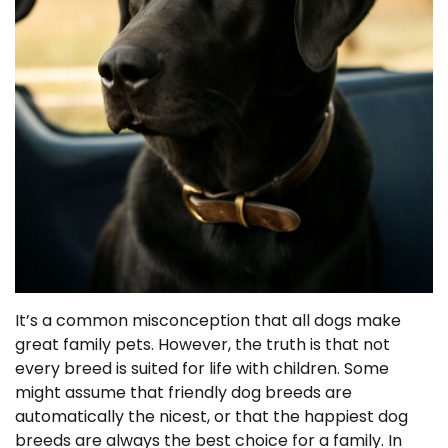
It’s a common misconception that all dogs make
great family pets. However, the truth is that not
every breed is suited for life with children. Some
might assume that friendly dog breeds are
automatically the nicest, or that the happiest dog
breeds are always the best choice for a family. In