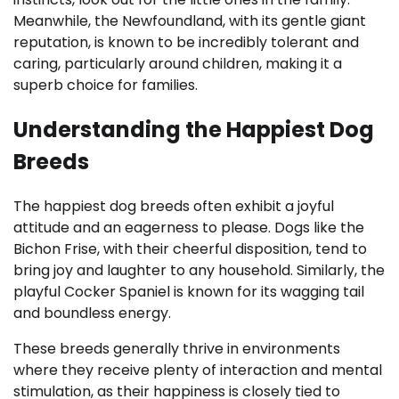
Meanwhile, the Newfoundland, with its gentle giant
reputation, is known to be incredibly tolerant and
caring, particularly around children, making it a
superb choice for families.
Understanding the Happiest Dog
Breeds
The happiest dog breeds often exhibit a joyful
attitude and an eagerness to please. Dogs like the
Bichon Frise, with their cheerful disposition, tend to
bring joy and laughter to any household. Similarly, the
playful Cocker Spaniel is known for its wagging tail
and boundless energy.
These breeds generally thrive in environments
where they receive plenty of interaction and mental
stimulation, as their happiness is closely tied to