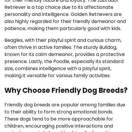
for their friendly nature and loyalty. The Labrador
Retriever is a top choice due to its affectionate
personality and intelligence. Golden Retrievers are
also highly regarded for their friendly demeanor and
patience, making them particularly good with kids.
Beagles, with their playful spirit and curious charm,
often thrive in active families. The sturdy Bulldog,
known for its calm demeanor, provides a protective
presence. Lastly, the Poodle, especially its standard
size, combines intelligence with a playful spirit,
making it versatile for various family activities.
Why Choose Friendly Dog Breeds?
Friendly dog breeds are popular among families due
to their ability to form strong emotional bonds.
These dogs tend to be more approachable for
children, encouraging positive interactions and