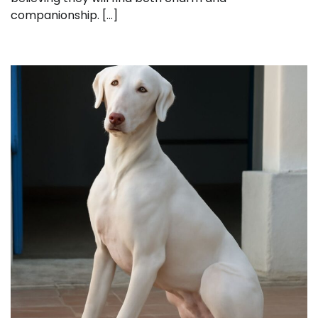
companionship. […]