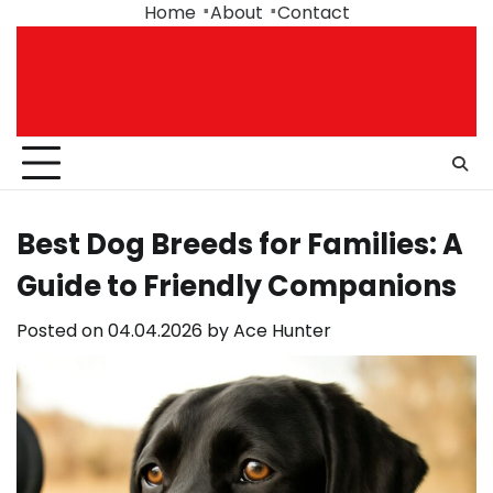
Skip
Home
About
Contact
to
content
Best Dog Breeds for Families: A
Guide to Friendly Companions
Posted on
04.04.2026
by
Ace Hunter