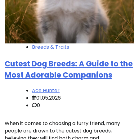
Breeds & Traits
Cutest Dog Breeds: A Guide to the
Most Adorable Companions
Ace Hunter
01.05.2026
0
When it comes to choosing a furry friend, many
people are drawn to the cutest dog breeds,
believing they will find both charm and