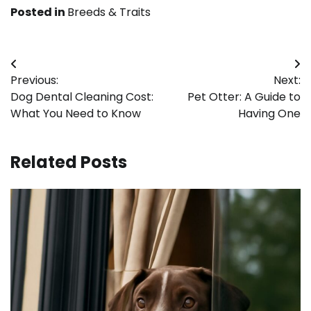
Posted in
Breeds & Traits
Post
Previous:
Next:
navigation
Dog Dental Cleaning Cost:
Pet Otter: A Guide to
What You Need to Know
Having One
Related Posts