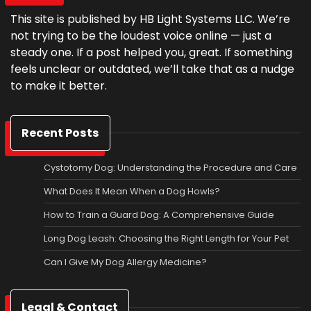
This site is published by HB Light Systems LLC. We’re
not trying to be the loudest voice online — just a
steady one. If a post helped you, great. If something
feels unclear or outdated, we’ll take that as a nudge
to make it better.
Recent Posts
Cystotomy Dog: Understanding the Procedure and Care
What Does It Mean When a Dog Howls?
How to Train a Guard Dog: A Comprehensive Guide
Long Dog Leash: Choosing the Right Length for Your Pet
Can I Give My Dog Allergy Medicine?
Legal & Contact