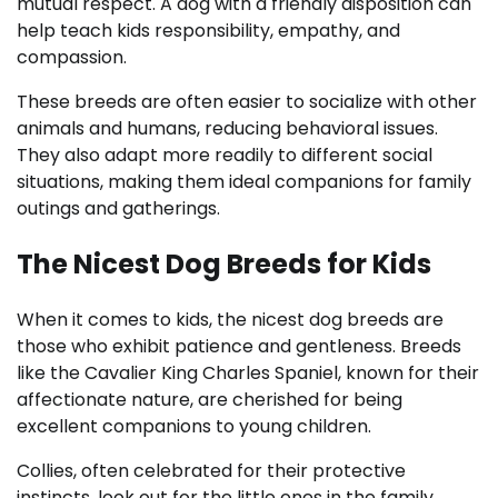
mutual respect. A dog with a friendly disposition can
help teach kids responsibility, empathy, and
compassion.
These breeds are often easier to socialize with other
animals and humans, reducing behavioral issues.
They also adapt more readily to different social
situations, making them ideal companions for family
outings and gatherings.
The Nicest Dog Breeds for Kids
When it comes to kids, the nicest dog breeds are
those who exhibit patience and gentleness. Breeds
like the Cavalier King Charles Spaniel, known for their
affectionate nature, are cherished for being
excellent companions to young children.
Collies, often celebrated for their protective
instincts, look out for the little ones in the family.