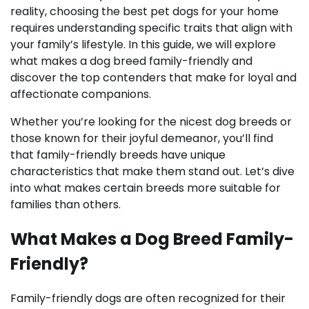
reality, choosing the best pet dogs for your home
requires understanding specific traits that align with
your family’s lifestyle. In this guide, we will explore
what makes a dog breed family-friendly and
discover the top contenders that make for loyal and
affectionate companions.
Whether you’re looking for the nicest dog breeds or
those known for their joyful demeanor, you’ll find
that family-friendly breeds have unique
characteristics that make them stand out. Let’s dive
into what makes certain breeds more suitable for
families than others.
What Makes a Dog Breed Family-
Friendly?
Family-friendly dogs are often recognized for their