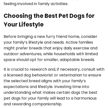
feeling involved in family activities.
Choosing the Best Pet Dogs for
Your Lifestyle
Before bringing a new furry friend home, consider
your family’s lifestyle and needs. Active families
might prefer breeds that enjoy daily exercise and
outdoor adventures, while households with limited
space should opt for smaller, adaptable breeds.
It is crucial to research and, if necessary, consult with
a licensed dog behaviorist or veterinarian to ensure
the selected breed aligns with your family’s
expectations and lifestyle. Investing time into
understanding what makes certain dogs the best
pet dogs for your family will lead to a harmonious
and rewarding companionship.