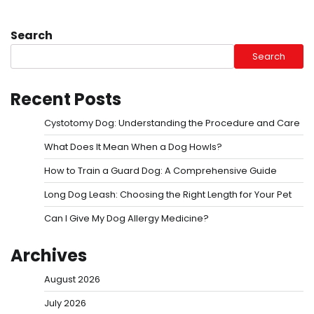
Search
Search
Recent Posts
Cystotomy Dog: Understanding the Procedure and Care
What Does It Mean When a Dog Howls?
How to Train a Guard Dog: A Comprehensive Guide
Long Dog Leash: Choosing the Right Length for Your Pet
Can I Give My Dog Allergy Medicine?
Archives
August 2026
July 2026