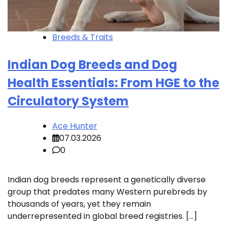
Breeds & Traits
Indian Dog Breeds and Dog
Health Essentials: From HGE to the
Circulatory System
Ace Hunter
07.03.2026
0
Indian dog breeds represent a genetically diverse
group that predates many Western purebreds by
thousands of years, yet they remain
underrepresented in global breed registries. […]