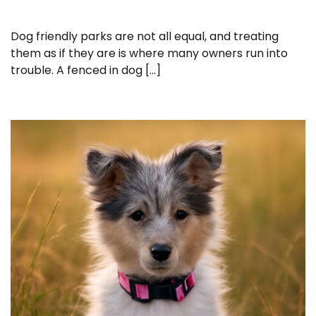
Dog friendly parks are not all equal, and treating
them as if they are is where many owners run into
trouble. A fenced in dog […]