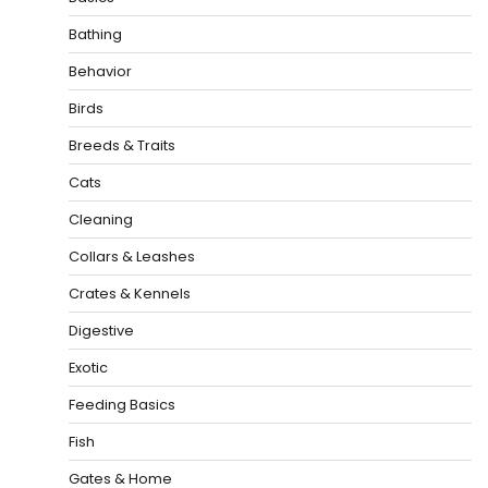
Bathing
Behavior
Birds
Breeds & Traits
Cats
Cleaning
Collars & Leashes
Crates & Kennels
Digestive
Exotic
Feeding Basics
Fish
Gates & Home