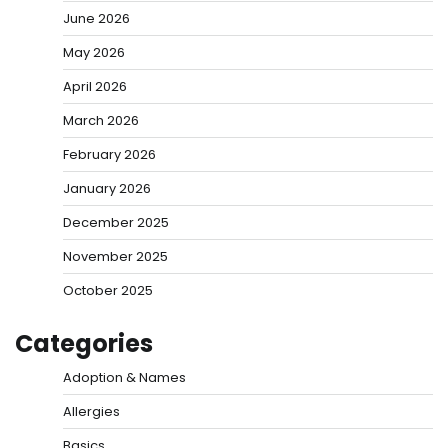
June 2026
May 2026
April 2026
March 2026
February 2026
January 2026
December 2025
November 2025
October 2025
Categories
Adoption & Names
Allergies
Basics