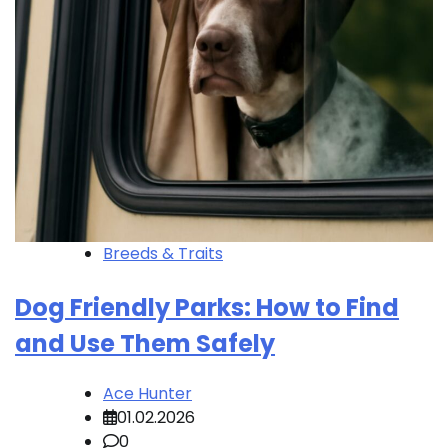
Breeds & Traits
Dog Friendly Parks: How to Find
and Use Them Safely
Ace Hunter
01.02.2026
0