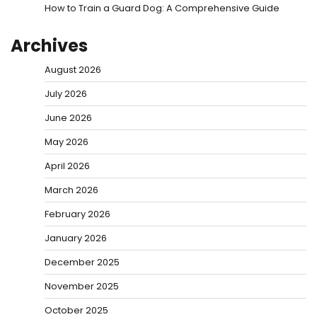
How to Train a Guard Dog: A Comprehensive Guide
Archives
August 2026
July 2026
June 2026
May 2026
April 2026
March 2026
February 2026
January 2026
December 2025
November 2025
October 2025