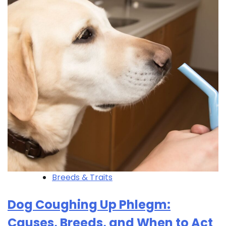
Breeds & Traits
Dog Coughing Up Phlegm:
Causes, Breeds, and When to Act