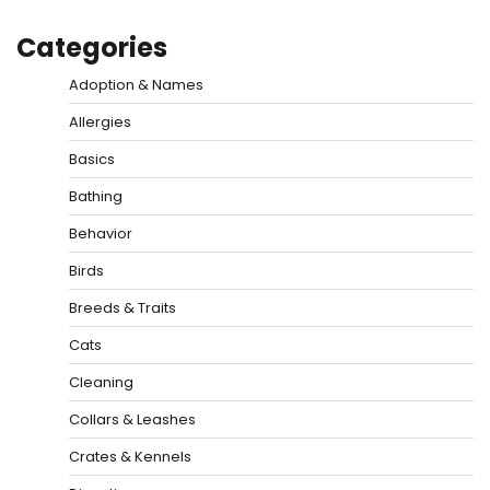
Categories
Adoption & Names
Allergies
Basics
Bathing
Behavior
Birds
Breeds & Traits
Cats
Cleaning
Collars & Leashes
Crates & Kennels