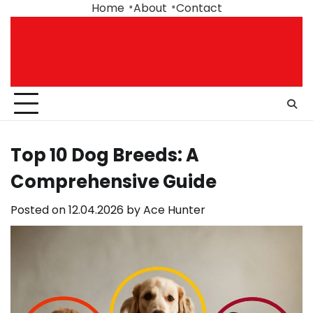
Skip
Home
About
Contact
to
content
Top 10 Dog Breeds: A
Comprehensive Guide
Posted on
12.04.2026
by
Ace Hunter