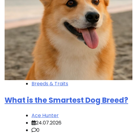
Breeds & Traits
What is the Smartest Dog Breed?
Ace Hunter
24.07.2026
0