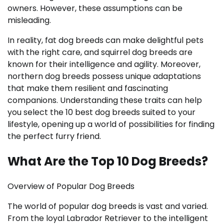
owners. However, these assumptions can be
misleading.
In reality, fat dog breeds can make delightful pets
with the right care, and squirrel dog breeds are
known for their intelligence and agility. Moreover,
northern dog breeds possess unique adaptations
that make them resilient and fascinating
companions. Understanding these traits can help
you select the 10 best dog breeds suited to your
lifestyle, opening up a world of possibilities for finding
the perfect furry friend.
What Are the Top 10 Dog Breeds?
Overview of Popular Dog Breeds
The world of popular dog breeds is vast and varied.
From the loyal Labrador Retriever to the intelligent