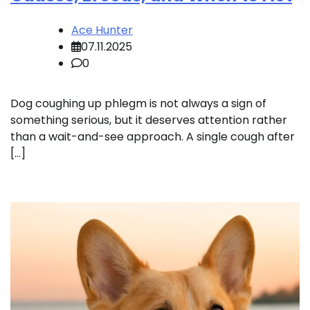
Ace Hunter
07.11.2025
0
Dog coughing up phlegm is not always a sign of
something serious, but it deserves attention rather
than a wait-and-see approach. A single cough after
[…]