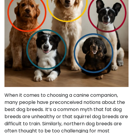
When it comes to choosing a canine companion,
many people have preconceived notions about the
best dog breeds. It’s a common myth that fat dog
breeds are unhealthy or that squirrel dog breeds are
difficult to train. Similarly, northern dog breeds are
often thought to be too challenging for most