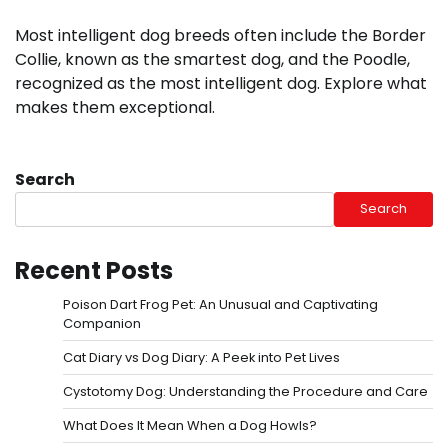
Most intelligent dog breeds often include the Border
Collie, known as the smartest dog, and the Poodle,
recognized as the most intelligent dog. Explore what
makes them exceptional.
Search
Search
Recent Posts
Poison Dart Frog Pet: An Unusual and Captivating
Companion
Cat Diary vs Dog Diary: A Peek into Pet Lives
Cystotomy Dog: Understanding the Procedure and Care
What Does It Mean When a Dog Howls?