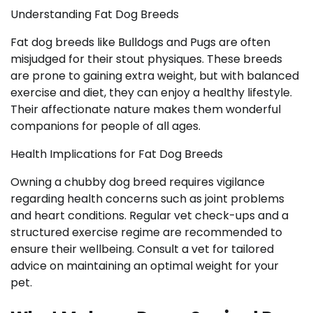
Understanding Fat Dog Breeds
Fat dog breeds like Bulldogs and Pugs are often
misjudged for their stout physiques. These breeds
are prone to gaining extra weight, but with balanced
exercise and diet, they can enjoy a healthy lifestyle.
Their affectionate nature makes them wonderful
companions for people of all ages.
Health Implications for Fat Dog Breeds
Owning a chubby dog breed requires vigilance
regarding health concerns such as joint problems
and heart conditions. Regular vet check-ups and a
structured exercise regime are recommended to
ensure their wellbeing. Consult a vet for tailored
advice on maintaining an optimal weight for your
pet.