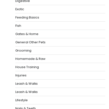
Digestive
Exotic
Feeding Basics
Fish
Gates & Home
General Other Pets
Grooming
Homemade & Raw
House Training
Injuries
Leash & Walks
Leash & Walks
Lifestyle
Nails & Teeth