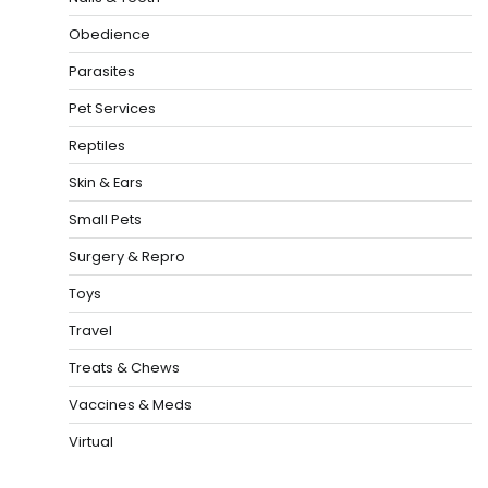
Obedience
Parasites
Pet Services
Reptiles
Skin & Ears
Small Pets
Surgery & Repro
Toys
Travel
Treats & Chews
Vaccines & Meds
Virtual