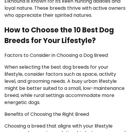
Elkhound is known for its keen hunting abilities and
loyal nature. These breeds thrive with active owners
who appreciate their spirited natures.
How to Choose the 10 Best Dog
Breeds for Your Lifestyle?
Factors to Consider in Choosing a Dog Breed
When selecting the best dog breeds for your
lifestyle, consider factors such as space, activity
level, and grooming needs. A busy urban lifestyle
might be better suited to a small, low-maintenance
breed, while rural settings accommodate more
energetic dogs.
Benefits of Choosing the Right Breed
Choosing a breed that aligns with your lifestyle