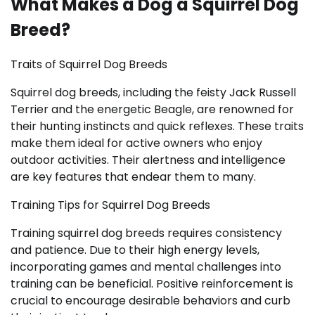
What Makes a Dog a Squirrel Dog
Breed?
Traits of Squirrel Dog Breeds
Squirrel dog breeds, including the feisty Jack Russell
Terrier and the energetic Beagle, are renowned for
their hunting instincts and quick reflexes. These traits
make them ideal for active owners who enjoy
outdoor activities. Their alertness and intelligence
are key features that endear them to many.
Training Tips for Squirrel Dog Breeds
Training squirrel dog breeds requires consistency
and patience. Due to their high energy levels,
incorporating games and mental challenges into
training can be beneficial. Positive reinforcement is
crucial to encourage desirable behaviors and curb