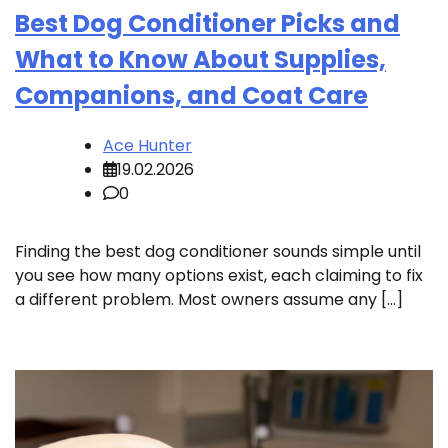
Best Dog Conditioner Picks and
What to Know About Supplies,
Companions, and Coat Care
Ace Hunter
19.02.2026
0
Finding the best dog conditioner sounds simple until
you see how many options exist, each claiming to fix
a different problem. Most owners assume any […]