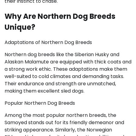
their instinct to chase.
Why Are Northern Dog Breeds
Unique?
Adaptations of Northern Dog Breeds
Northern dog breeds like the Siberian Husky and
Alaskan Malamute are equipped with thick coats and
a strong work ethic. These adaptations make them
well-suited to cold climates and demanding tasks.
Their endurance and strength are unmatched,
making them excellent sled dogs.
Popular Northern Dog Breeds
Among the most popular northern breeds, the
Samoyed stands out for its friendly demeanor and
striking appearance. Similarly, the Norwegian