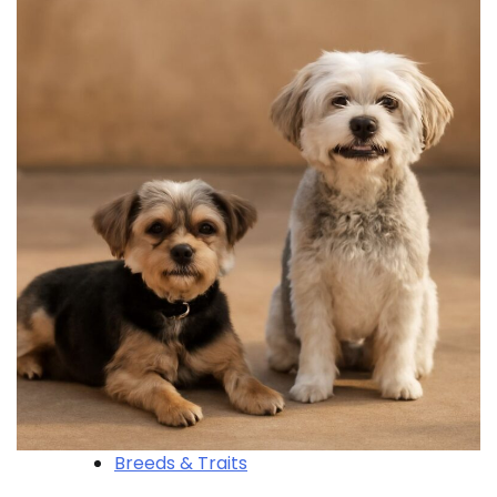
Breeds & Traits