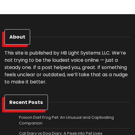
About
This site is published by HB Light Systems LLC. We’re
not trying to be the loudest voice online — just a
steady one. If a post helped you, great. If something
feels unclear or outdated, we’ll take that as a nudge
to make it better.
Recent Posts
Poison Dart Frog Pet: An Unusual and Captivating
Companion
Cat Diary vs Dog Diary: A Peek into Pet Lives