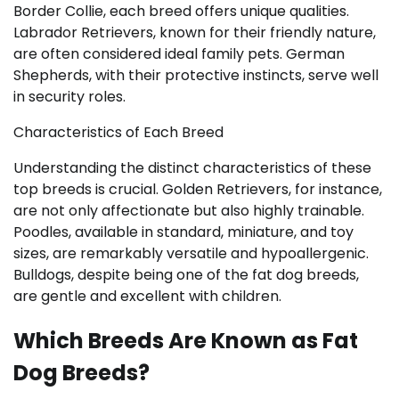
Border Collie, each breed offers unique qualities.
Labrador Retrievers, known for their friendly nature,
are often considered ideal family pets. German
Shepherds, with their protective instincts, serve well
in security roles.
Characteristics of Each Breed
Understanding the distinct characteristics of these
top breeds is crucial. Golden Retrievers, for instance,
are not only affectionate but also highly trainable.
Poodles, available in standard, miniature, and toy
sizes, are remarkably versatile and hypoallergenic.
Bulldogs, despite being one of the fat dog breeds,
are gentle and excellent with children.
Which Breeds Are Known as Fat
Dog Breeds?