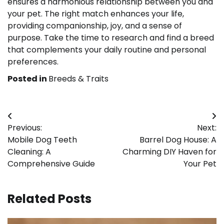
ensures a harmonious relationship between you and
your pet. The right match enhances your life,
providing companionship, joy, and a sense of
purpose. Take the time to research and find a breed
that complements your daily routine and personal
preferences.
Posted in
Breeds & Traits
Post
Previous:
Next:
navigation
Mobile Dog Teeth
Barrel Dog House: A
Cleaning: A
Charming DIY Haven for
Comprehensive Guide
Your Pet
Related Posts