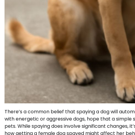
There’s a common belief that spaying a dog will autom
with energetic or aggressive dogs, hope that a simple su
pets. While spaying does involve significant changes, it
how getting a female dog spayed might affect her behav