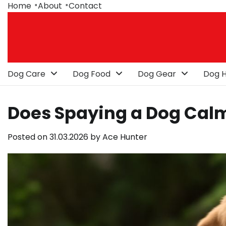
Skip
Home
About
Contact
to
content
Dog Care
Dog Food
Dog Gear
Dog H
Does Spaying a Dog Ca
Posted on
31.03.2026
by
Ace Hunter