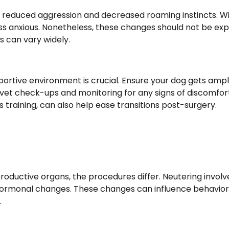
educed aggression and decreased roaming instincts. Wi
s anxious. Nonetheless, these changes should not be ex
s can vary widely.
ortive environment is crucial. Ensure your dog gets ampl
r vet check-ups and monitoring for any signs of discomfor
 training, can also help ease transitions post-surgery.
oductive organs, the procedures differ. Neutering involv
o hormonal changes. These changes can influence behavior
.