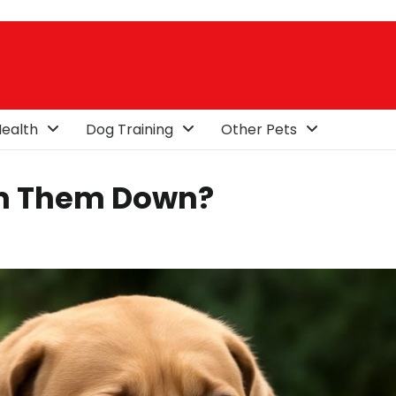
ealth
Dog Training
Other Pets
lm Them Down?