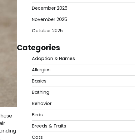
December 2025
November 2025
October 2025
Categories
Adoption & Names
Allergies
Basics
Bathing
Behavior
Birds
those
eir
Breeds & Traits
tanding
Cats
.