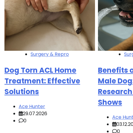
Surgery & Repro
Sur
Dog Torn ACL Home
Benefits 
Treatment: Effective
Male Dog
Solutions
Research
Shows
Ace Hunter
29.07.2026
Ace Hun
0
03.12.2
0