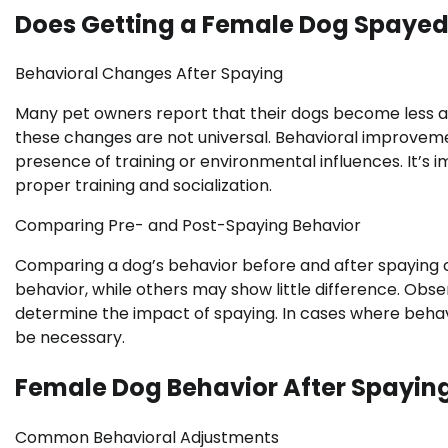
Does Getting a Female Dog Spaye
Behavioral Changes After Spaying
Many pet owners report that their dogs become less 
these changes are not universal. Behavioral improveme
presence of training or environmental influences. It’s 
proper training and socialization.
Comparing Pre- and Post-Spaying Behavior
Comparing a dog’s behavior before and after spaying ca
behavior, while others may show little difference. Obser
determine the impact of spaying. In cases where behavio
be necessary.
Female Dog Behavior After Spayin
Common Behavioral Adjustments