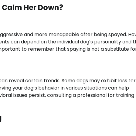
d Calm Her Down?
aggressive and more manageable after being spayed. Ho
nts can depend on the individual dog’s personality and t
important to remember that spaying is not a substitute fo
n reveal certain trends. Some dogs may exhibit less terr
ving your dog’s behavior in various situations can help
ral issues persist, consulting a professional for training
g