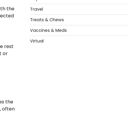
th the
Travel
pected
Treats & Chews
Vaccines & Meds
Virtual
e rest
t or
es the
, often