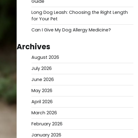
Guide
Long Dog Leash: Choosing the Right Length
for Your Pet
Can I Give My Dog Allergy Medicine?
Archives
August 2026
July 2026
June 2026
May 2026
April 2026
March 2026
February 2026
January 2026