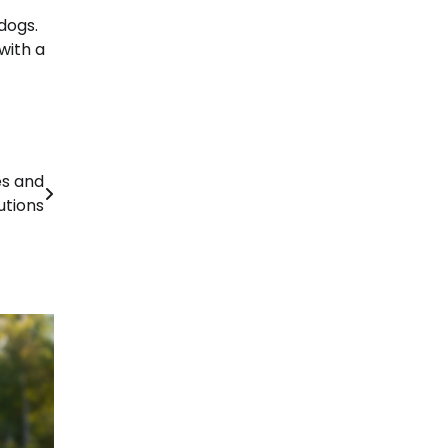
dogs.
with a
es and
utions