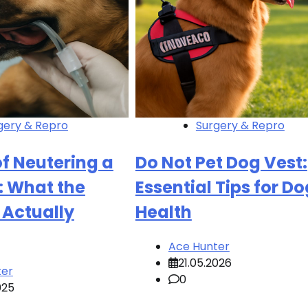
gery & Repro
Surgery & Repro
of Neutering a
Do Not Pet Dog Vest:
: What the
Essential Tips for Do
 Actually
Health
Ace Hunter
21.05.2026
ter
0
025