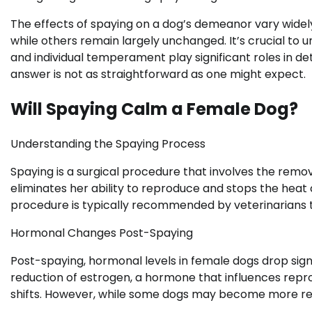
The effects of spaying on a dog’s demeanor vary widel
while others remain largely unchanged. It’s crucial to 
and individual temperament play significant roles in d
answer is not as straightforward as one might expect.
Will Spaying Calm a Female Dog?
Understanding the Spaying Process
Spaying is a surgical procedure that involves the remo
eliminates her ability to reproduce and stops the hea
procedure is typically recommended by veterinarians t
Hormonal Changes Post-Spaying
Post-spaying, hormonal levels in female dogs drop sign
reduction of estrogen, a hormone that influences reprod
shifts. However, while some dogs may become more rel