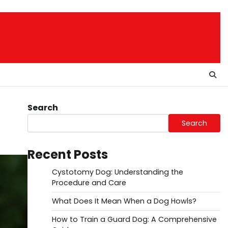
Search
Search
Recent Posts
Cystotomy Dog: Understanding the
Procedure and Care
What Does It Mean When a Dog Howls?
How to Train a Guard Dog: A Comprehensive