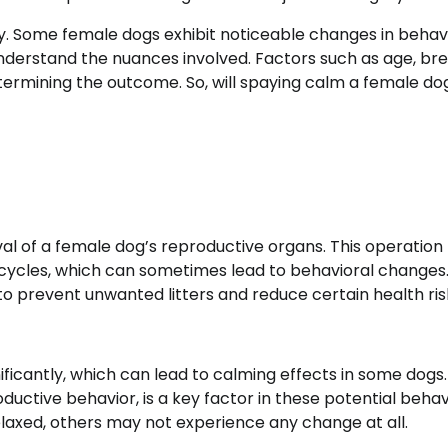
y. Some female dogs exhibit noticeable changes in behavi
understand the nuances involved. Factors such as age, bre
etermining the outcome. So, will spaying calm a female d
val of a female dog’s reproductive organs. This operation
t cycles, which can sometimes lead to behavioral changes
o prevent unwanted litters and reduce certain health ris
ificantly, which can lead to calming effects in some dogs
uctive behavior, is a key factor in these potential behav
axed, others may not experience any change at all.