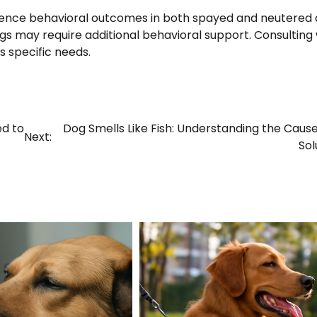
luence behavioral outcomes in both spayed and neutered 
gs may require additional behavioral support. Consulting 
s specific needs.
ed to
Dog Smells Like Fish: Understanding the Caus
Next:
Sol