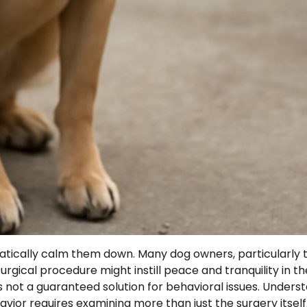
atically calm them down. Many dog owners, particularly 
rgical procedure might instill peace and tranquility in th
’s not a guaranteed solution for behavioral issues. Unders
ior requires examining more than just the surgery itself