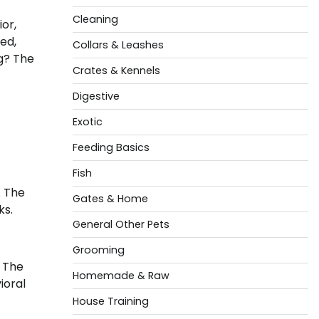
Cleaning
or,
ed,
Collars & Leashes
og? The
Crates & Kennels
Digestive
Exotic
Feeding Basics
Fish
. The
Gates & Home
ks.
General Other Pets
Grooming
. The
Homemade & Raw
ioral
House Training