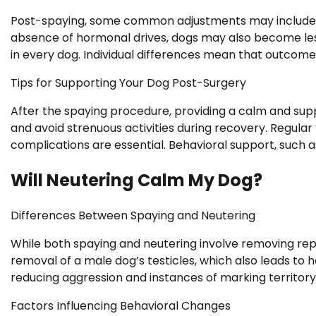
Post-spaying, some common adjustments may include r
absence of hormonal drives, dogs may also become les
in every dog. Individual differences mean that outcome
Tips for Supporting Your Dog Post-Surgery
After the spaying procedure, providing a calm and supp
and avoid strenuous activities during recovery. Regula
complications are essential. Behavioral support, such as
Will Neutering Calm My Dog?
Differences Between Spaying and Neutering
While both spaying and neutering involve removing repr
removal of a male dog’s testicles, which also leads t
reducing aggression and instances of marking territory
Factors Influencing Behavioral Changes