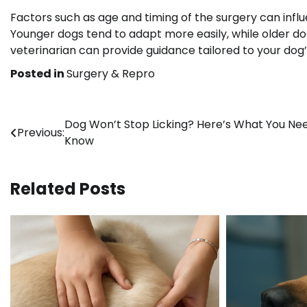
Factors such as age and timing of the surgery can inf
Younger dogs tend to adapt more easily, while older do
veterinarian can provide guidance tailored to your dog’
Posted in
Surgery & Repro
Post
Dog Won’t Stop Licking? Here’s What You Ne
Previous:
Know
navigation
Related Posts