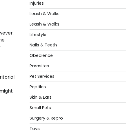
Injuries
Leash & Walks
Leash & Walks
wever,
Lifestyle
he
Nails & Teeth
r
Obedience
Parasites
Pet Services
itorial
Reptiles
 might
Skin & Ears
Small Pets
Surgery & Repro
Toys