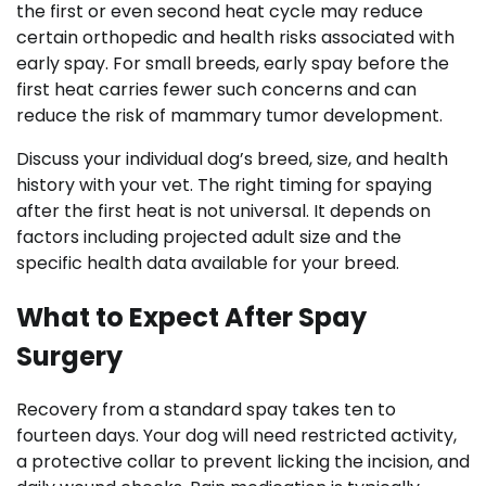
the first or even second heat cycle may reduce
certain orthopedic and health risks associated with
early spay. For small breeds, early spay before the
first heat carries fewer such concerns and can
reduce the risk of mammary tumor development.
Discuss your individual dog’s breed, size, and health
history with your vet. The right timing for spaying
after the first heat is not universal. It depends on
factors including projected adult size and the
specific health data available for your breed.
What to Expect After Spay
Surgery
Recovery from a standard spay takes ten to
fourteen days. Your dog will need restricted activity,
a protective collar to prevent licking the incision, and