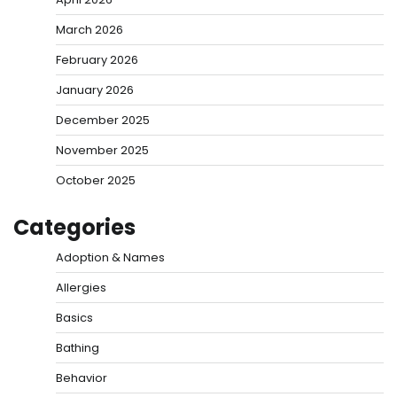
March 2026
February 2026
January 2026
December 2025
November 2025
October 2025
Categories
Adoption & Names
Allergies
Basics
Bathing
Behavior