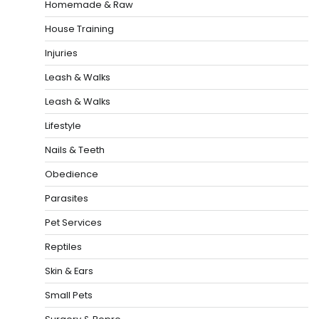
Homemade & Raw
House Training
Injuries
Leash & Walks
Leash & Walks
Lifestyle
Nails & Teeth
Obedience
Parasites
Pet Services
Reptiles
Skin & Ears
Small Pets