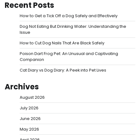
Recent Posts
How to Get a Tick Off a Dog Safely and Effectively
Dog Not Eating But Drinking Water: Understanding the
Issue
How to Cut Dog Nails That Are Black Safely
Poison Dart Frog Pet: An Unusual and Captivating
Companion
Cat Diary vs Dog Diary: A Peek into Pet Lives
Archives
August 2026
July 2026
June 2026
May 2026
April 2026