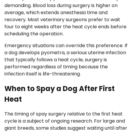
demanding. Blood loss during surgery is higher on
average, which extends anesthesia time and
recovery. Most veterinary surgeons prefer to wait
four to eight weeks after the heat cycle ends before
scheduling the operation.
Emergency situations can override this preference. If
a dog develops pyometra, a serious uterine infection
that typically follows a heat cycle, surgery is
performed regardless of timing because the
infection itself is life-threatening.
When to Spay a Dog After First
Heat
The timing of spay surgery relative to the first heat
cycle is a subject of ongoing research. For large and
giant breeds, some studies suggest waiting until after