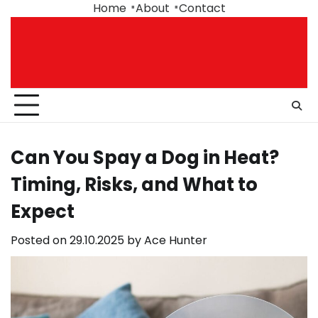
Skip
Home
About
Contact
to
content
Can You Spay a Dog in Heat?
Timing, Risks, and What to
Expect
Posted on
29.10.2025
by
Ace Hunter