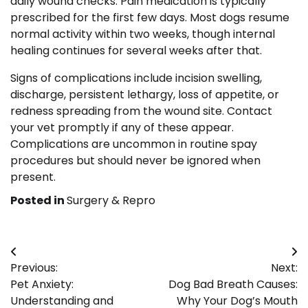
daily wound checks. Pain medication is typically
prescribed for the first few days. Most dogs resume
normal activity within two weeks, though internal
healing continues for several weeks after that.
Signs of complications include incision swelling,
discharge, persistent lethargy, loss of appetite, or
redness spreading from the wound site. Contact
your vet promptly if any of these appear.
Complications are uncommon in routine spay
procedures but should never be ignored when
present.
Posted in
Surgery & Repro
Post
Previous:
Next:
navigation
Pet Anxiety:
Dog Bad Breath Causes:
Understanding and
Why Your Dog’s Mouth