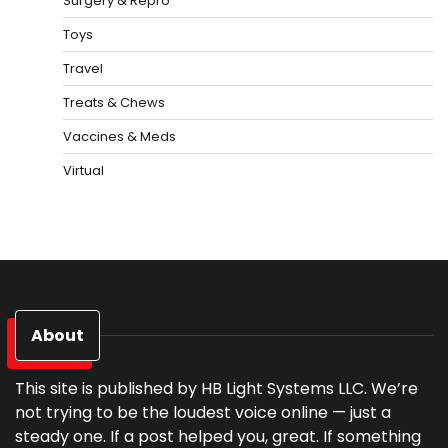
Surgery & Repro
Toys
Travel
Treats & Chews
Vaccines & Meds
Virtual
About
This site is published by HB Light Systems LLC. We’re
not trying to be the loudest voice online — just a
steady one. If a post helped you, great. If something