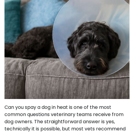
Can you spay a dog in heat is one of the most
common questions veterinary teams receive from
dog owners. The straightforward answer is yes,
technically it is possible, but most vets recommend