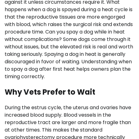
against it unless circumstances require it. What
happens when a dog is spayed during a heat cycle is
that the reproductive tissues are more engorged
with blood, which raises the surgical risk and extends
procedure time. Can you spay a dog while in heat
without complications? Some dogs come through it
without issues, but the elevated risk is real and worth
taking seriously. Spaying a dog in heat is generally
discouraged in favor of waiting. Understanding when
to spay a dog after first heat helps owners plan the
timing correctly.
Why Vets Prefer to Wait
During the estrus cycle, the uterus and ovaries have
increased blood supply. Blood vessels in the
reproductive tract are larger and more fragile than
at other times. This makes the standard
ovariohysterectomy procedure more technically