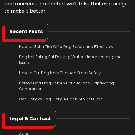
feels unclear or outdated, we’ll take that as a nudge
to make it better.
Recent Posts
How to Get a Tick Off a Dog Safely and Effectively
Dog Not Eating But Drinking Water: Understanding the
Issue
How to Cut Dog Nails That Are Black Safely
Poison Dart Frog Pet: An Unusual and Captivating
Companion
Cat Diary vs Dog Diary: A Peek into Pet Lives
Legal & Contact
About