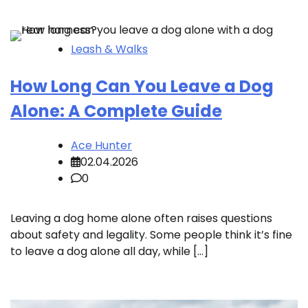
Leash & Walks
How Long Can You Leave a Dog
Alone: A Complete Guide
Ace Hunter
02.04.2026
0
Leaving a dog home alone often raises questions
about safety and legality. Some people think it’s fine
to leave a dog alone all day, while […]