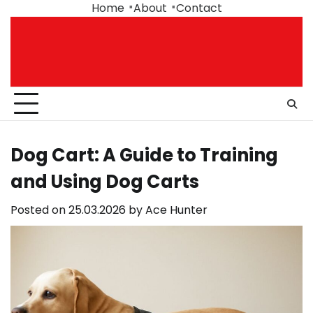
Skip
Home
About
Contact
to
content
Dog Cart: A Guide to Training
and Using Dog Carts
Posted on
25.03.2026
by
Ace Hunter