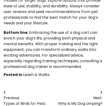
models for larger dogs. Explore options that provide
ease of use, stability, and durability. Always consider
user reviews and seek recommendations from pet
professionals to find the best match for your dog’s
needs and your lifestyle.
Bottom line:
Embracing the use of a dog cart can
enrich your dog’s life, providing both physical and
mental benefits. With proper training and the right
equipment, you can transform ordinary walks into
exciting adventures. For specialized advice,
especially regarding training techniques, consulting a
professional dog trainer is recommended.
Posted in
Leash & Walks
Post
Previous:
Next:
navigation
Types of Birds for Pets:
Why Is My Dog Limping?