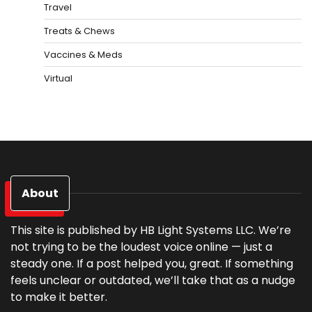
Travel
Treats & Chews
Vaccines & Meds
Virtual
About
This site is published by HB Light Systems LLC. We’re
not trying to be the loudest voice online — just a
steady one. If a post helped you, great. If something
feels unclear or outdated, we’ll take that as a nudge
to make it better.