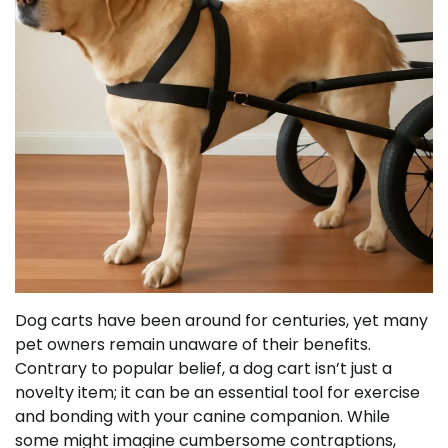
Dog carts have been around for centuries, yet many
pet owners remain unaware of their benefits.
Contrary to popular belief, a dog cart isn’t just a
novelty item; it can be an essential tool for exercise
and bonding with your canine companion. While
some might imagine cumbersome contraptions,