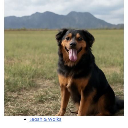
Leash & Walks