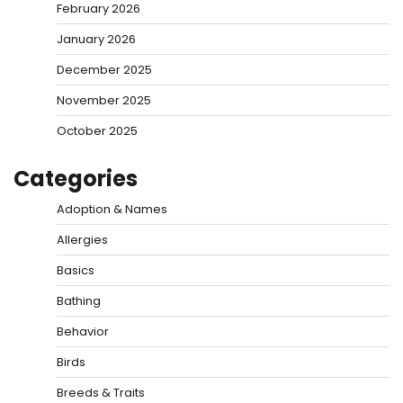
February 2026
January 2026
December 2025
November 2025
October 2025
Categories
Adoption & Names
Allergies
Basics
Bathing
Behavior
Birds
Breeds & Traits