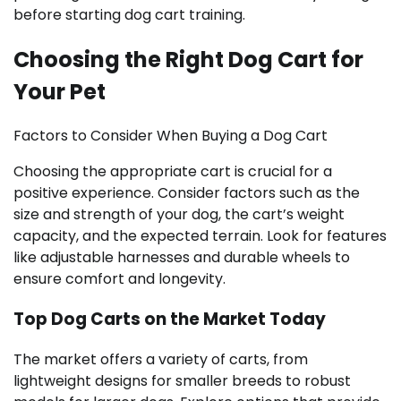
before starting dog cart training.
Choosing the Right Dog Cart for
Your Pet
Factors to Consider When Buying a Dog Cart
Choosing the appropriate cart is crucial for a
positive experience. Consider factors such as the
size and strength of your dog, the cart’s weight
capacity, and the expected terrain. Look for features
like adjustable harnesses and durable wheels to
ensure comfort and longevity.
Top Dog Carts on the Market Today
The market offers a variety of carts, from
lightweight designs for smaller breeds to robust