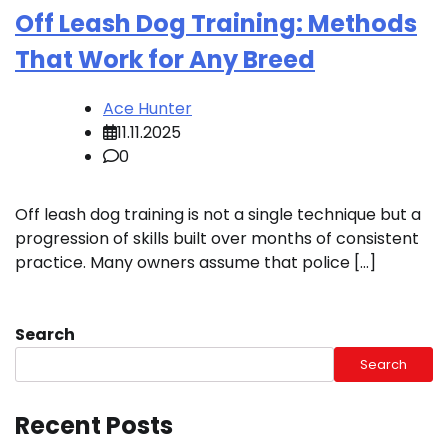
Off Leash Dog Training: Methods
That Work for Any Breed
Ace Hunter
11.11.2025
0
Off leash dog training is not a single technique but a
progression of skills built over months of consistent
practice. Many owners assume that police […]
Search
Search
Recent Posts