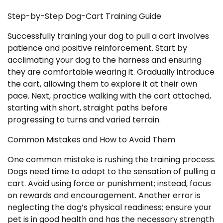
Step-by-Step Dog-Cart Training Guide
Successfully training your dog to pull a cart involves
patience and positive reinforcement. Start by
acclimating your dog to the harness and ensuring
they are comfortable wearing it. Gradually introduce
the cart, allowing them to explore it at their own
pace. Next, practice walking with the cart attached,
starting with short, straight paths before
progressing to turns and varied terrain.
Common Mistakes and How to Avoid Them
One common mistake is rushing the training process.
Dogs need time to adapt to the sensation of pulling a
cart. Avoid using force or punishment; instead, focus
on rewards and encouragement. Another error is
neglecting the dog’s physical readiness; ensure your
pet is in good health and has the necessary strength