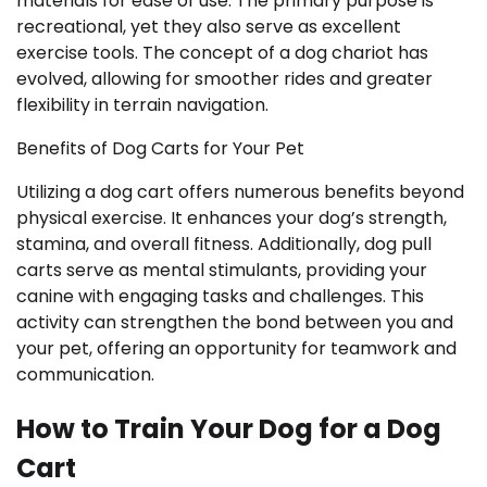
materials for ease of use. The primary purpose is
recreational, yet they also serve as excellent
exercise tools. The concept of a dog chariot has
evolved, allowing for smoother rides and greater
flexibility in terrain navigation.
Benefits of Dog Carts for Your Pet
Utilizing a dog cart offers numerous benefits beyond
physical exercise. It enhances your dog’s strength,
stamina, and overall fitness. Additionally, dog pull
carts serve as mental stimulants, providing your
canine with engaging tasks and challenges. This
activity can strengthen the bond between you and
your pet, offering an opportunity for teamwork and
communication.
How to Train Your Dog for a Dog
Cart