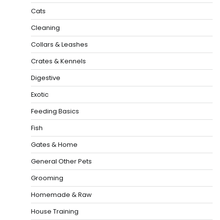
Cats
Cleaning
Collars & Leashes
Crates & Kennels
Digestive
Exotic
Feeding Basics
Fish
Gates & Home
General Other Pets
Grooming
Homemade & Raw
House Training