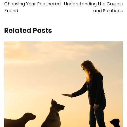
Choosing Your Feathered
Understanding the Causes
Friend
and Solutions
Related Posts