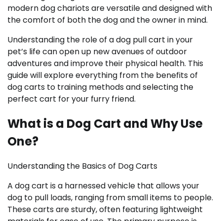
modern dog chariots are versatile and designed with
the comfort of both the dog and the owner in mind.
Understanding the role of a dog pull cart in your
pet’s life can open up new avenues of outdoor
adventures and improve their physical health. This
guide will explore everything from the benefits of
dog carts to training methods and selecting the
perfect cart for your furry friend.
What is a Dog Cart and Why Use
One?
Understanding the Basics of Dog Carts
A dog cart is a harnessed vehicle that allows your
dog to pull loads, ranging from small items to people.
These carts are sturdy, often featuring lightweight