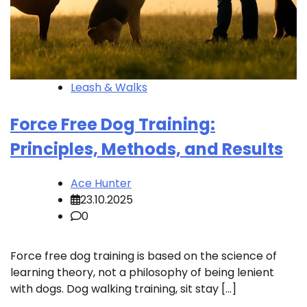
Leash & Walks
Force Free Dog Training:
Principles, Methods, and Results
Ace Hunter
23.10.2025
0
Force free dog training is based on the science of
learning theory, not a philosophy of being lenient
with dogs. Dog walking training, sit stay […]