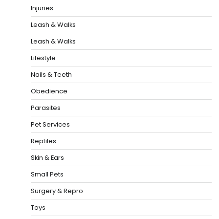
Injuries
Leash & Walks
Leash & Walks
Lifestyle
Nails & Teeth
Obedience
Parasites
Pet Services
Reptiles
Skin & Ears
Small Pets
Surgery & Repro
Toys