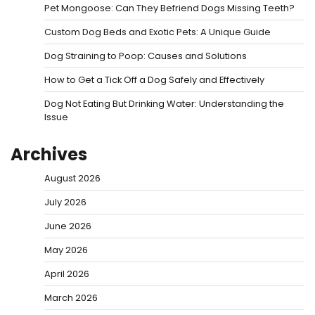
Pet Mongoose: Can They Befriend Dogs Missing Teeth?
Custom Dog Beds and Exotic Pets: A Unique Guide
Dog Straining to Poop: Causes and Solutions
How to Get a Tick Off a Dog Safely and Effectively
Dog Not Eating But Drinking Water: Understanding the
Issue
Archives
August 2026
July 2026
June 2026
May 2026
April 2026
March 2026