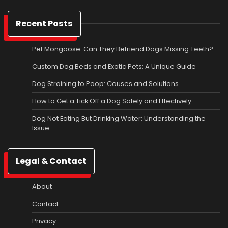
Recent Posts
Pet Mongoose: Can They Befriend Dogs Missing Teeth?
Custom Dog Beds and Exotic Pets: A Unique Guide
Dog Straining to Poop: Causes and Solutions
How to Get a Tick Off a Dog Safely and Effectively
Dog Not Eating But Drinking Water: Understanding the
Issue
Legal & Contact
About
Contact
Privacy