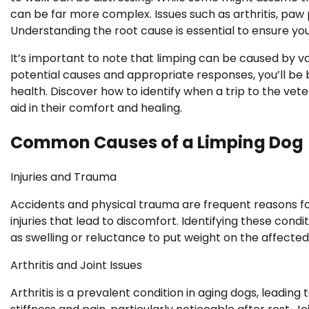
can be far more complex. Issues such as arthritis, paw
Understanding the root cause is essential to ensure yo
It’s important to note that limping can be caused by va
potential causes and appropriate responses, you’ll be
health. Discover how to identify when a trip to the ve
aid in their comfort and healing.
Common Causes of a Limping Dog
Injuries and Trauma
Accidents and physical trauma are frequent reasons fo
injuries that lead to discomfort. Identifying these condit
as swelling or reluctance to put weight on the affected
Arthritis and Joint Issues
Arthritis is a prevalent condition in aging dogs, leading