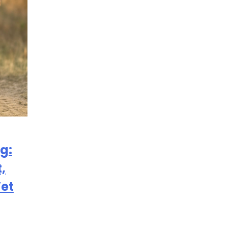
g:
,
Vet