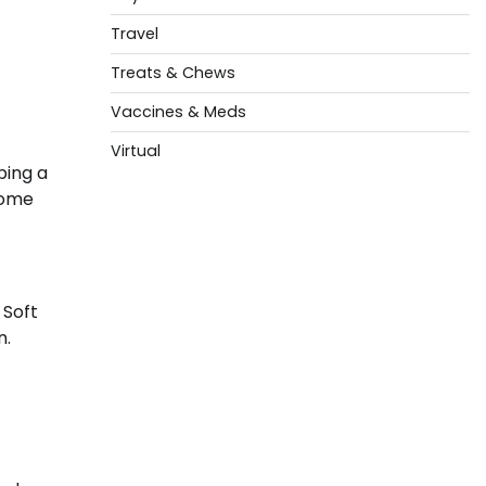
Travel
Treats & Chews
Vaccines & Meds
Virtual
ping a
some
 Soft
n.