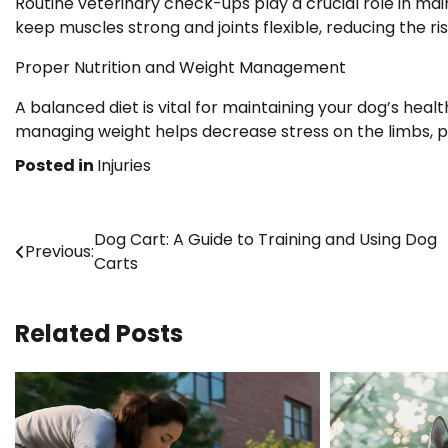
Routine veterinary check-ups play a crucial role in mai
keep muscles strong and joints flexible, reducing the ris
Proper Nutrition and Weight Management
A balanced diet is vital for maintaining your dog’s heal
managing weight helps decrease stress on the limbs, pre
Posted in
Injuries
Post
Dog Cart: A Guide to Training and Using Dog
Previous:
Carts
navigation
Related Posts