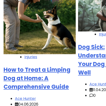
Inju
Dog Sick:
Understa
Injuries
Your Dog 
How to Treat a Limping
Well
Dog at Home: A
Ace Hun
Comprehensive Guide
11.04.2
0
Ace Hunter
04.06.2026