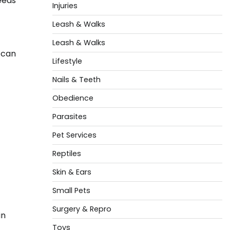
reeds
Injuries
Leash & Walks
Leash & Walks
s can
Lifestyle
Nails & Teeth
Obedience
Parasites
Pet Services
Reptiles
Skin & Ears
Small Pets
Surgery & Repro
in
Toys