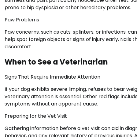
stiffness and pain, particularly noticeable after rest. J
prone to hip dysplasia or other hereditary problems.
Paw Problems
Paw concerns, such as cuts, splinters, or infections, ca
help spot foreign objects or signs of injury early. Nail
discomfort.
When to See a Veterinarian
Signs That Require Immediate Attention
If your dog exhibits severe limping, refuses to bear we
veterinary attention is essential. Other red flags includ
symptoms without an apparent cause.
Preparing for the Vet Visit
Gathering information before a vet visit can aid in dia
behavior, and any relevant history of previous injuries.