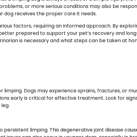
 problems, or more serious conditions may also be respon
ur dog receives the proper care it needs.
rious factors, requiring an informed approach. By explor
 better prepared to support your pet’s recovery and lon
terinarian is necessary and what steps can be taken at ho
r limping. Dogs may experience sprains, fractures, or mu
ions early is critical for effective treatment. Look for sign
 leg.
 to persistent limping. This degenerative joint disease caus