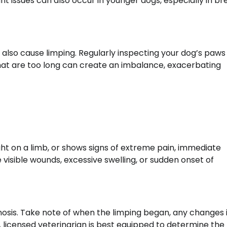
oint issues can also occur in younger dogs, especially in b
n also cause limping. Regularly inspecting your dog’s paw
s that are too long can create an imbalance, exacerbating
ight on a limb, or shows signs of extreme pain, immediate
e visible wounds, excessive swelling, or sudden onset of
gnosis. Take note of when the limping began, any changes 
 A licensed veterinarian is best equipped to determine the