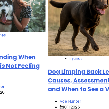
ries
nding When
Injuries
is Not Feeling
Dog Limping Back Le
Causes, Assessment
ter
and When to See a 
026
Ace Hunter
10.11.2025