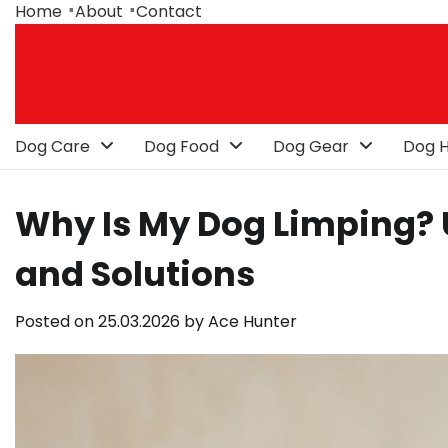
Skip
Home
About
Contact
to
content
Dog Care
Dog Food
Dog Gear
Dog H
Why Is My Dog Limping?
and Solutions
Posted on
25.03.2026
by
Ace Hunter