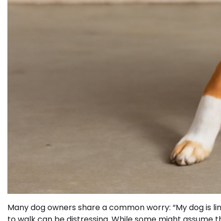
Many dog owners share a common worry: “My dog is limp
to walk can be distressing. While some might assume that