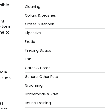
sible.
Cleaning
Collars & Leashes
ing
Crates & Kennels
g-term
me to
Digestive
Exotic
Feeding Basics
Fish
Gates & Home
scle
General Other Pets
s such
Grooming
Homemade & Raw
es
House Training