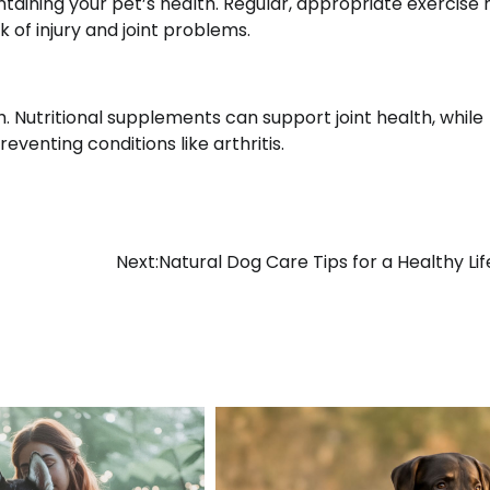
ntaining your pet’s health. Regular, appropriate exercise 
k of injury and joint problems.
th. Nutritional supplements can support joint health, while
venting conditions like arthritis.
Next:
Natural Dog Care Tips for a Healthy Lif