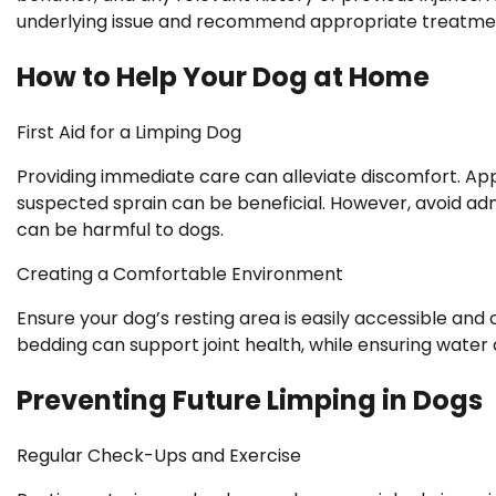
underlying issue and recommend appropriate treatmen
How to Help Your Dog at Home
First Aid for a Limping Dog
Providing immediate care can alleviate discomfort. Ap
suspected sprain can be beneficial. However, avoid adm
can be harmful to dogs.
Creating a Comfortable Environment
Ensure your dog’s resting area is easily accessible and
bedding can support joint health, while ensuring water
Preventing Future Limping in Dogs
Regular Check-Ups and Exercise