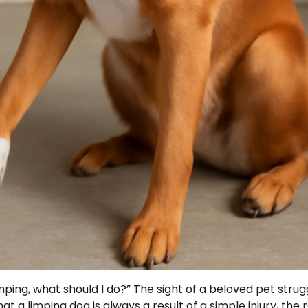
ing, what should I do?” The sight of a beloved pet strug
 a limping dog is always a result of a simple injury, the r