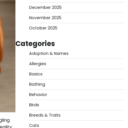
December 2025
November 2025
October 2025
Categories
Adoption & Names
Allergies
Basics
Bathing
Behavior
Birds
Breeds & Traits
gling
Cats
eality