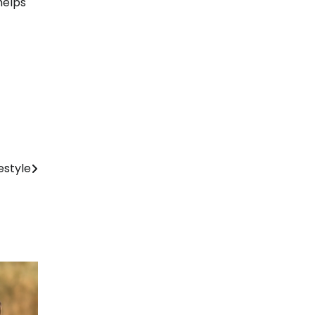
helps
estyle