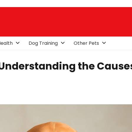
ealth
Dog Training
Other Pets
 Understanding the Cause