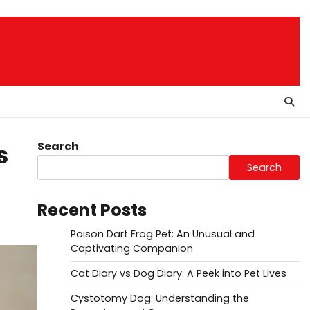
Search
s
Search
Recent Posts
Poison Dart Frog Pet: An Unusual and
Captivating Companion
Cat Diary vs Dog Diary: A Peek into Pet Lives
Cystotomy Dog: Understanding the