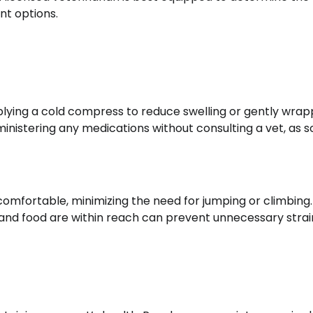
t options.
plying a cold compress to reduce swelling or gently wrap
inistering any medications without consulting a vet, as 
 comfortable, minimizing the need for jumping or climbing.
 and food are within reach can prevent unnecessary strai