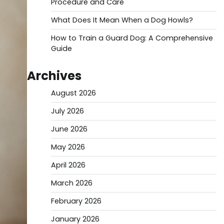
Procedure and Care
What Does It Mean When a Dog Howls?
How to Train a Guard Dog: A Comprehensive
Guide
Archives
August 2026
July 2026
June 2026
May 2026
April 2026
March 2026
February 2026
January 2026