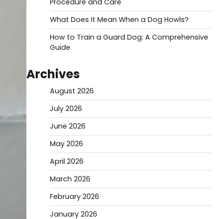
Procedure and Care
What Does It Mean When a Dog Howls?
How to Train a Guard Dog: A Comprehensive
Guide
Archives
August 2026
July 2026
June 2026
May 2026
April 2026
March 2026
February 2026
January 2026