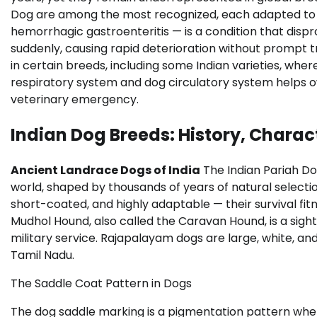
Dog are among the most recognized, each adapted to sp
hemorrhagic gastroenteritis — is a condition that disp
suddenly, causing rapid deterioration without prompt t
in certain breeds, including some Indian varieties, wh
respiratory system and dog circulatory system helps o
veterinary emergency.
Indian Dog Breeds: History, Charac
Ancient Landrace Dogs of India
The Indian Pariah Do
world, shaped by thousands of years of natural select
short-coated, and highly adaptable — their survival f
Mudhol Hound, also called the Caravan Hound, is a sighth
military service. Rajapalayam dogs are large, white, and
Tamil Nadu.
The Saddle Coat Pattern in Dogs
The dog saddle marking is a pigmentation pattern wher