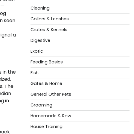
 —
Cleaning
dog
Collars & Leashes
rn seen
Crates & Kennels
ignal a
Digestive
Exotic
Feeding Basics
 in the
Fish
ized,
Gates & Home
s. The
ndian
General Other Pets
g in
Grooming
Homemade & Raw
House Training
 back