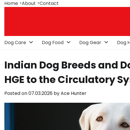
Skip
Home
About
Contact
to
content
Dog Care
Dog Food
Dog Gear
Dog H
Indian Dog Breeds and Do
HGE to the Circulatory S
Posted on
07.03.2026
by
Ace Hunter