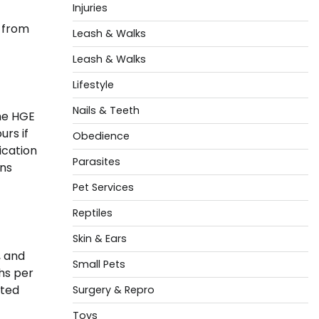
Injuries
t from
Leash & Walks
Leash & Walks
Lifestyle
Nails & Teeth
The HGE
rs if
Obedience
ication
Parasites
ens
Pet Services
Reptiles
Skin & Ears
, and
Small Pets
ths per
ated
Surgery & Repro
Toys