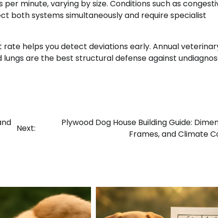
s per minute, varying by size. Conditions such as congesti
ct both systems simultaneously and require specialist
t rate helps you detect deviations early. Annual veterinar
d lungs are the best structural defense against undiagno
and
Plywood Dog House Building Guide: Dimen
Next:
Frames, and Climate C