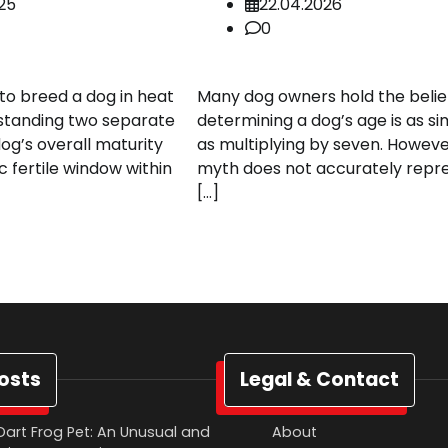
025
22.04.2026
0
o breed a dog in heat
Many dog owners hold the belie
standing two separate
determining a dog’s age is as s
dog’s overall maturity
as multiplying by seven. However
c fertile window within
myth does not accurately repr
[…]
osts
Legal & Contact
Dart Frog Pet: An Unusual and
About