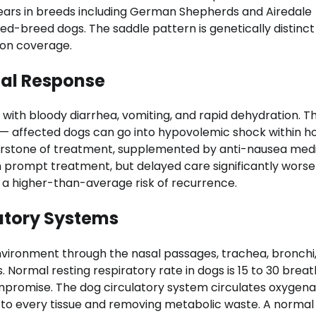
ppears in breeds including German Shepherds and Airedale
xed-breed dogs. The saddle pattern is genetically distinc
ion coverage.
cal Response
with bloody diarrhea, vomiting, and rapid dehydration. 
— affected dogs can go into hypovolemic shock within hou
ornerstone of treatment, supplemented by anti-nausea med
th prompt treatment, but delayed care significantly wors
a higher-than-average risk of recurrence.
atory Systems
vironment through the nasal passages, trachea, bronchi
. Normal resting respiratory rate in dogs is 15 to 30 brea
ompromise. The dog circulatory system circulates oxygen
s to every tissue and removing metabolic waste. A normal