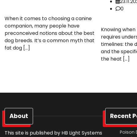
23.11.2
0
When it comes to choosing a canine
companion, many people have
Knowing when t
preconceived notions about the best
requires under
dog breeds. It’s a common myth that
timelines: the 
fat dog […]
and the specifi
the heat […]
About
Recent P
Poison 
This site is published by HB Light Systems