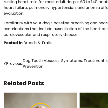
resting heart rate for most adult dogs is 60 to 140 beat
heart failure, pulmonary hypertension, and anemia affe
evaluation.
Familiarity with your dog’s baseline breathing and hear
examinations that include auscultation of the heart an
cardiovascular and respiratory disease.
Posted in
Breeds & Traits
Post
Dog Tooth Abscess: Symptoms, Treatment, 
Previous:
Prevention
navigation
Related Posts