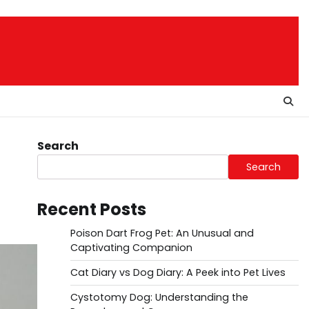
Search
Search
Recent Posts
Poison Dart Frog Pet: An Unusual and
Captivating Companion
Cat Diary vs Dog Diary: A Peek into Pet Lives
Cystotomy Dog: Understanding the