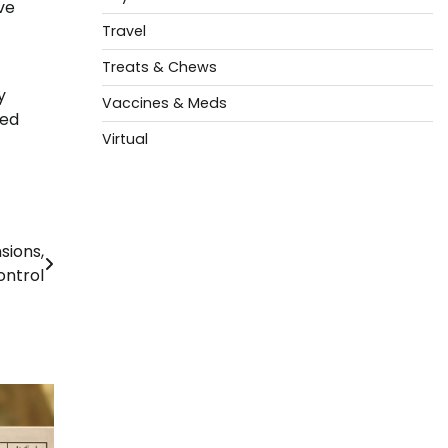
ve
Travel
Treats & Chews
y
Vaccines & Meds
sed
Virtual
sions,
ontrol