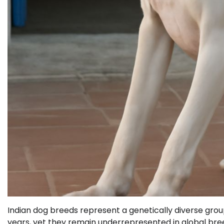
Indian dog breeds represent a genetically diverse gr
years, yet they remain underrepresented in global bree