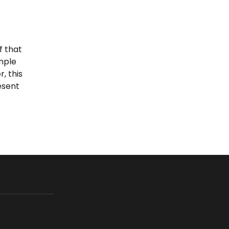
f that
imple
, this
esent