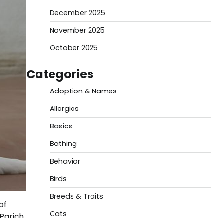
December 2025
November 2025
October 2025
Categories
Adoption & Names
Allergies
Basics
Bathing
Behavior
Birds
Breeds & Traits
of
Cats
 Pariah