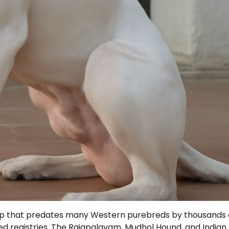
oup that predates many Western purebreds by thousands 
d registries. The Rajapalayam, Mudhol Hound, and Indian