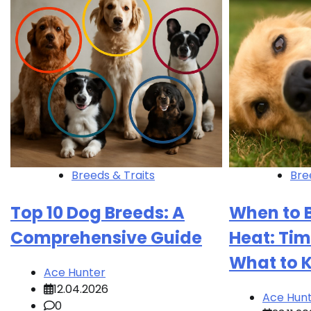
Breeds & Traits
Bre
Top 10 Dog Breeds: A
When to B
Comprehensive Guide
Heat: Tim
What to 
Ace Hunter
12.04.2026
Ace Hun
0