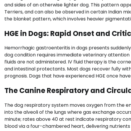
and sides of an otherwise lighter dog. This pattern a
Terriers, and can also be observed in certain Indian mi
the blanket pattern, which involves heavier pigmentat
HGE in Dogs: Rapid Onset and Criti
Hemorrhagic gastroenteritis in dogs presents suddenly 
dog condition requires immediate veterinary attention 
fluids are not administered. IV fluid therapy is the c
and intestinal protectants. Most dogs recover fully wi
prognosis. Dogs that have experienced HGE once have 
The Canine Respiratory and Circul
The dog respiratory system moves oxygen from the en
into the alveoli of the lungs where gas exchange occurs
minute; rates above 40 at rest indicate respiratory c
blood via a four-chambered heart, delivering nutrient