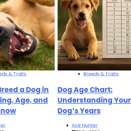
eds & Traits
Breeds & Traits
reed a Dog in
Dog Age Chart:
ing, Age, and
Understanding Your
Know
Dog’s Years
ter
Ace Hunter