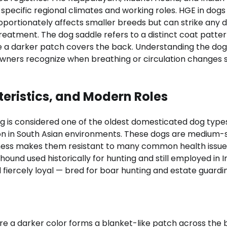
ecific regional climates and working roles. HGE in dogs
roportionately affects smaller breeds but can strike any 
reatment. The dog saddle refers to a distinct coat patte
ere a darker patch covers the back. Understanding the dog
wners recognize when breathing or circulation changes s
teristics, and Modern Roles
g is considered one of the oldest domesticated dog types
ion in South Asian environments. These dogs are medium-s
itness makes them resistant to many common health issue
ound used historically for hunting and still employed in I
 fiercely loyal — bred for boar hunting and estate guardin
e a darker color forms a blanket-like patch across the