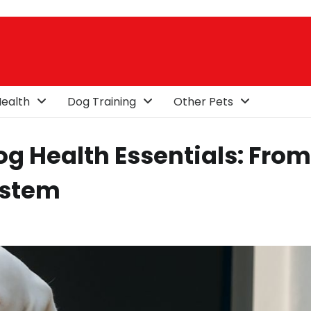
ealth
Dog Training
Other Pets
g Health Essentials: From
ystem