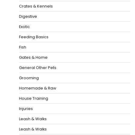
Crates & Kennels
Digestive
Exotic
Feeding Basics
Fish
Gates & Home
General Other Pets
Grooming
Homemade & Raw
House Training
Injuries
Leash & Walks
Leash & Walks