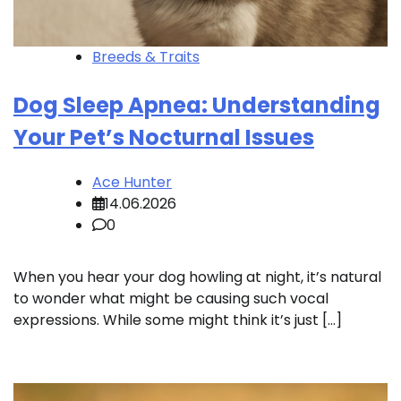
Breeds & Traits
Dog Sleep Apnea: Understanding
Your Pet’s Nocturnal Issues
Ace Hunter
14.06.2026
0
When you hear your dog howling at night, it’s natural
to wonder what might be causing such vocal
expressions. While some might think it’s just […]