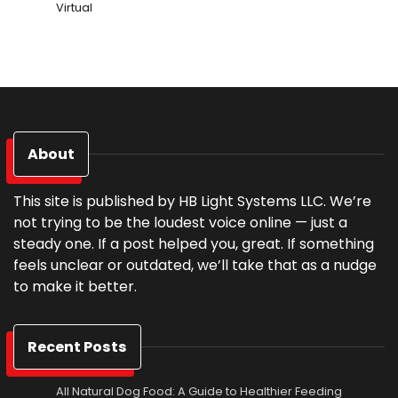
Virtual
About
This site is published by HB Light Systems LLC. We’re
not trying to be the loudest voice online — just a
steady one. If a post helped you, great. If something
feels unclear or outdated, we’ll take that as a nudge
to make it better.
Recent Posts
All Natural Dog Food: A Guide to Healthier Feeding