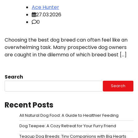
Ace Hunter
27.03.2026
0
Choosing the best dog breed can often feel like an
overwhelming task. Many prospective dog owners
are caught in the dilemma of which breed best […]
Search
Search
Recent Posts
All Natural Dog Food: A Guide to Healthier Feeding
Dog Teepee: A Cozy Retreat for Your Furry Friend
Teacup Dog Breeds: Tiny Companions with Big Hearts