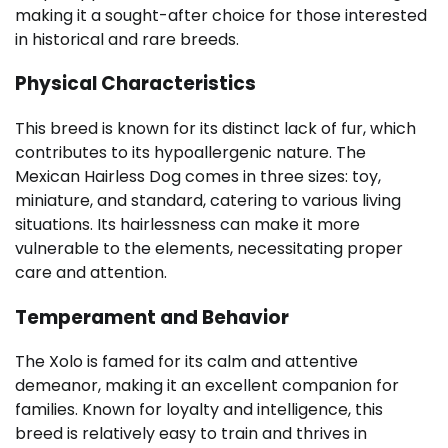
making it a sought-after choice for those interested
in historical and rare breeds.
Physical Characteristics
This breed is known for its distinct lack of fur, which
contributes to its hypoallergenic nature. The
Mexican Hairless Dog comes in three sizes: toy,
miniature, and standard, catering to various living
situations. Its hairlessness can make it more
vulnerable to the elements, necessitating proper
care and attention.
Temperament and Behavior
The Xolo is famed for its calm and attentive
demeanor, making it an excellent companion for
families. Known for loyalty and intelligence, this
breed is relatively easy to train and thrives in