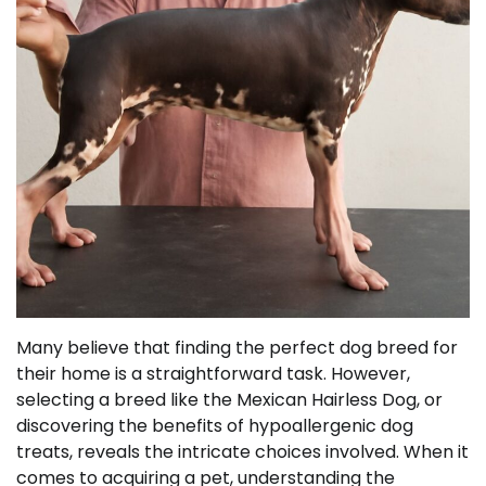
Many believe that finding the perfect dog breed for
their home is a straightforward task. However,
selecting a breed like the Mexican Hairless Dog, or
discovering the benefits of hypoallergenic dog
treats, reveals the intricate choices involved. When it
comes to acquiring a pet, understanding the