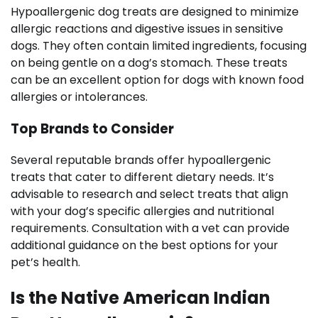
Hypoallergenic dog treats are designed to minimize
allergic reactions and digestive issues in sensitive
dogs. They often contain limited ingredients, focusing
on being gentle on a dog’s stomach. These treats
can be an excellent option for dogs with known food
allergies or intolerances.
Top Brands to Consider
Several reputable brands offer hypoallergenic
treats that cater to different dietary needs. It’s
advisable to research and select treats that align
with your dog’s specific allergies and nutritional
requirements. Consultation with a vet can provide
additional guidance on the best options for your
pet’s health.
Is the Native American Indian