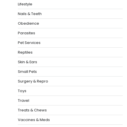
Lifestyle
Nails & Teeth
Obedience
Parasites
Pet Services
Reptiles
Skin & Ears
Small Pets
Surgery & Repro
Toys
Travel
Treats & Chews
Vaccines & Meds