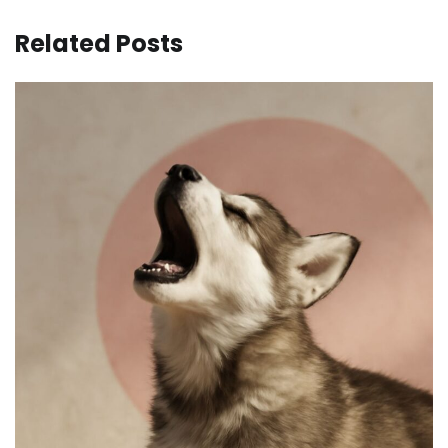
Related Posts