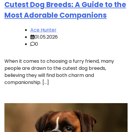
Cutest Dog Breeds: A Guide to the
Most Adorable Companions
Ace Hunter
01.05.2026
0
When it comes to choosing a furry friend, many
people are drawn to the cutest dog breeds,
believing they will find both charm and
companionship. […]