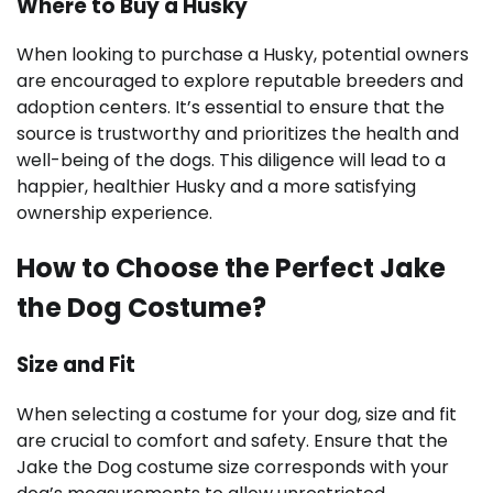
Where to Buy a Husky
When looking to purchase a Husky, potential owners
are encouraged to explore reputable breeders and
adoption centers. It’s essential to ensure that the
source is trustworthy and prioritizes the health and
well-being of the dogs. This diligence will lead to a
happier, healthier Husky and a more satisfying
ownership experience.
How to Choose the Perfect Jake
the Dog Costume?
Size and Fit
When selecting a costume for your dog, size and fit
are crucial to comfort and safety. Ensure that the
Jake the Dog costume size corresponds with your