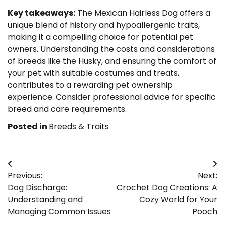
Key takeaways:
The Mexican Hairless Dog offers a
unique blend of history and hypoallergenic traits,
making it a compelling choice for potential pet
owners. Understanding the costs and considerations
of breeds like the Husky, and ensuring the comfort of
your pet with suitable costumes and treats,
contributes to a rewarding pet ownership
experience. Consider professional advice for specific
breed and care requirements.
Posted in
Breeds & Traits
Post
Previous:
Next:
navigation
Dog Discharge:
Crochet Dog Creations: A
Understanding and
Cozy World for Your
Managing Common Issues
Pooch