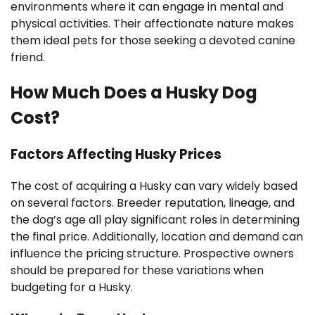
environments where it can engage in mental and
physical activities. Their affectionate nature makes
them ideal pets for those seeking a devoted canine
friend.
How Much Does a Husky Dog
Cost?
Factors Affecting Husky Prices
The cost of acquiring a Husky can vary widely based
on several factors. Breeder reputation, lineage, and
the dog’s age all play significant roles in determining
the final price. Additionally, location and demand can
influence the pricing structure. Prospective owners
should be prepared for these variations when
budgeting for a Husky.