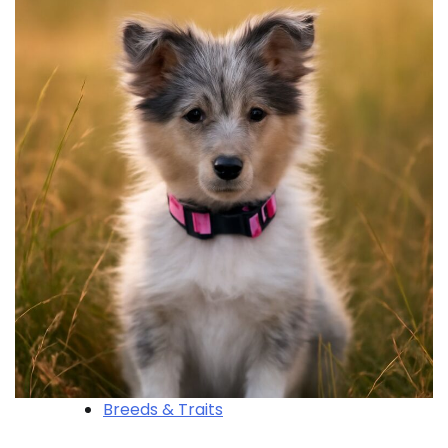
Breeds & Traits