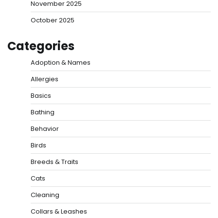
November 2025
October 2025
Categories
Adoption & Names
Allergies
Basics
Bathing
Behavior
Birds
Breeds & Traits
Cats
Cleaning
Collars & Leashes