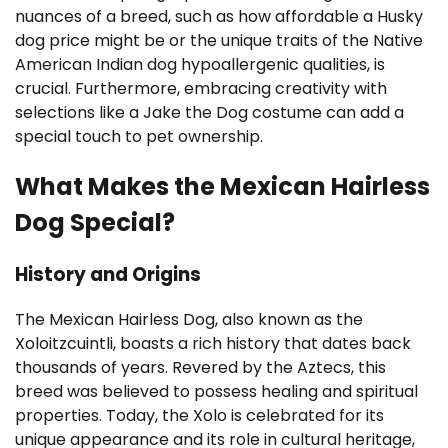
nuances of a breed, such as how affordable a Husky
dog price might be or the unique traits of the Native
American Indian dog hypoallergenic qualities, is
crucial. Furthermore, embracing creativity with
selections like a Jake the Dog costume can add a
special touch to pet ownership.
What Makes the Mexican Hairless
Dog Special?
History and Origins
The Mexican Hairless Dog, also known as the
Xoloitzcuintli, boasts a rich history that dates back
thousands of years. Revered by the Aztecs, this
breed was believed to possess healing and spiritual
properties. Today, the Xolo is celebrated for its
unique appearance and its role in cultural heritage,