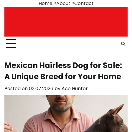
Skip
Home
About
Contact
to
content
Mexican Hairless Dog for Sale:
A Unique Breed for Your Home
Posted on
02.07.2026
by
Ace Hunter