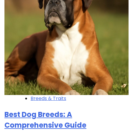
Breeds & Traits
Best Dog Breeds: A
Comprehensive Guide