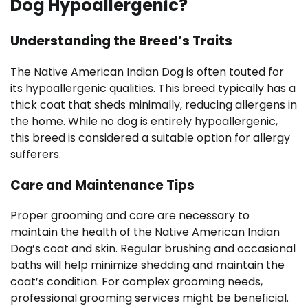
Dog Hypoallergenic?
Understanding the Breed’s Traits
The Native American Indian Dog is often touted for
its hypoallergenic qualities. This breed typically has a
thick coat that sheds minimally, reducing allergens in
the home. While no dog is entirely hypoallergenic,
this breed is considered a suitable option for allergy
sufferers.
Care and Maintenance Tips
Proper grooming and care are necessary to
maintain the health of the Native American Indian
Dog’s coat and skin. Regular brushing and occasional
baths will help minimize shedding and maintain the
coat’s condition. For complex grooming needs,
professional grooming services might be beneficial.