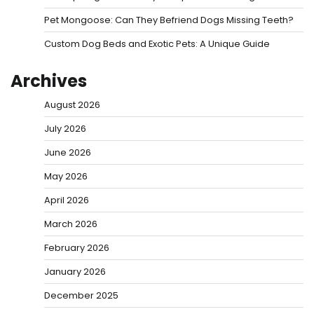
Pet Mongoose: Can They Befriend Dogs Missing Teeth?
Custom Dog Beds and Exotic Pets: A Unique Guide
Archives
August 2026
July 2026
June 2026
May 2026
April 2026
March 2026
February 2026
January 2026
December 2025