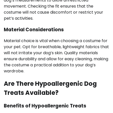
dog’s measurements to allow unrestricted
movement. Checking the fit ensures that the
costume will not cause discomfort or restrict your
pet’s activities.
Material Considerations
Material choice is vital when choosing a costume for
your pet. Opt for breathable, lightweight fabrics that
will not irritate your dog’s skin. Quality materials
ensure durability and allow for easy cleaning, making
the costume a practical addition to your dog’s
wardrobe.
Are There Hypoallergenic Dog
Treats Available?
Benefits of Hypoallergenic Treats