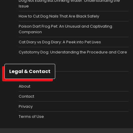
Dog Not Eating But Drinking Water: Understanding the
Issue
How to Cut Dog Nails That Are Black Safely
Poison Dart Frog Pet: An Unusual and Captivating
Companion
Cat Diary vs Dog Diary: A Peek into Pet Lives
Cystotomy Dog: Understanding the Procedure and Care
Legal & Contact
About
Contact
Privacy
Terms of Use