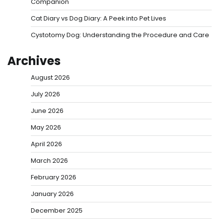
Companion
Cat Diary vs Dog Diary: A Peek into Pet Lives
Cystotomy Dog: Understanding the Procedure and Care
Archives
August 2026
July 2026
June 2026
May 2026
April 2026
March 2026
February 2026
January 2026
December 2025