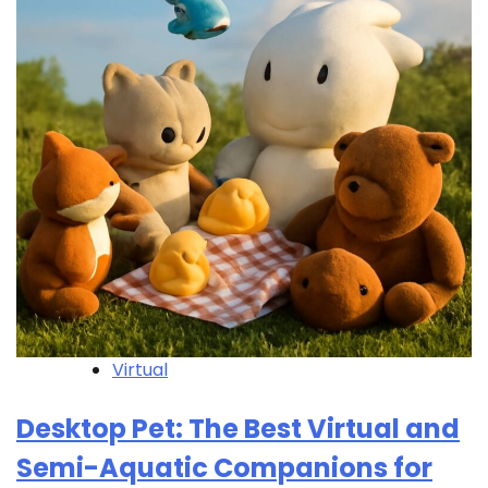
Virtual
Desktop Pet: The Best Virtual and
Semi-Aquatic Companions for