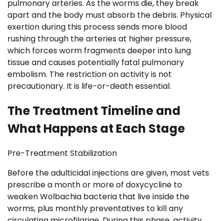
pulmonary arteries. As the worms die, they break
apart and the body must absorb the debris. Physical
exertion during this process sends more blood
rushing through the arteries at higher pressure,
which forces worm fragments deeper into lung
tissue and causes potentially fatal pulmonary
embolism. The restriction on activity is not
precautionary. It is life-or-death essential.
The Treatment Timeline and
What Happens at Each Stage
Pre-Treatment Stabilization
Before the adulticidal injections are given, most vets
prescribe a month or more of doxycycline to
weaken Wolbachia bacteria that live inside the
worms, plus monthly preventatives to kill any
circulating microfilariae. During this phase, activity