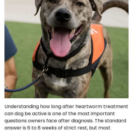
Understanding how long after heartworm treatment
can dog be active is one of the most important
questions owners face after diagnosis. The standard
answer is 6 to 8 weeks of strict rest, but most