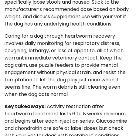
specifically loose stools and nausea. Stick to the
manufacturer’s recommended dose based on body
weight, and discuss supplement use with your vet if
the dog has any underlying health conditions.
Caring for a dog through heartworm recovery
involves daily monitoring for respiratory distress,
coughing, lethargy, or loss of appetite, all of which
warrant immediate veterinary contact. Keep the
dog calm, use puzzle feeders to provide mental
engagement without physical strain, and resist the
temptation to let the dog play just once when it
seems fine. The worm debris is still clearing even
when the dog acts normal.
Key takeaways:
Activity restriction after
heartworm treatment lasts 6 to 8 weeks minimum
and begins after each injection series. Glucosamine
and chondroitin are safe at label doses but check
with your vet for dogs with metabolic conditions.