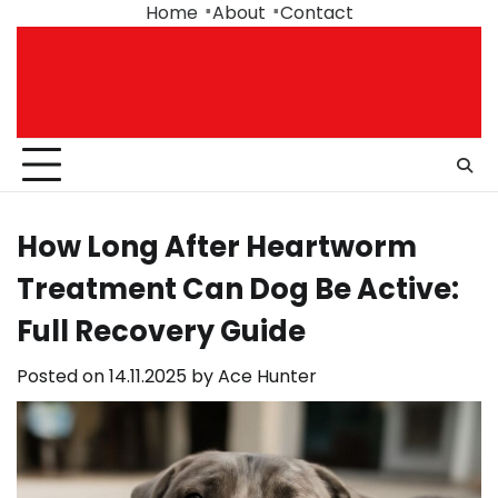
Skip
Home
About
Contact
to
content
How Long After Heartworm
Treatment Can Dog Be Active:
Full Recovery Guide
Posted on
14.11.2025
by
Ace Hunter