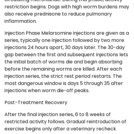
restriction begins. Dogs with high worm burdens may
also receive prednisone to reduce pulmonary
inflammation.
Injection Phase Melarsomine injections are given as a
series, typically one injection followed by two more
injections 24 hours apart, 30 days later. The 30-day
gap between the first and subsequent injections lets
the initial batch of worms die and begin absorbing
before the remaining worms are killed. After each
injection series, the strict rest period restarts. The
most dangerous window is days 5 through 35 after
injections when worm die-off peaks.
Post-Treatment Recovery
After the final injection series, 6 to 8 weeks of
restricted activity follows. Gradual reintroduction of
exercise begins only after a veterinary recheck