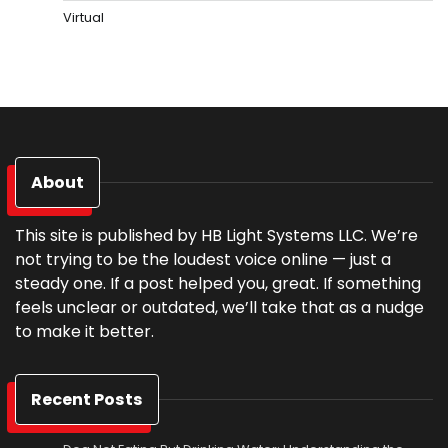
Virtual
About
This site is published by HB Light Systems LLC. We’re
not trying to be the loudest voice online — just a
steady one. If a post helped you, great. If something
feels unclear or outdated, we’ll take that as a nudge
to make it better.
Recent Posts