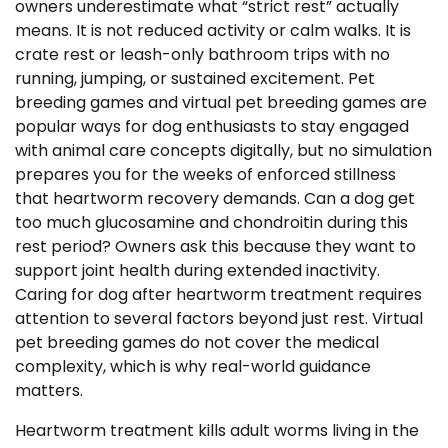
owners underestimate what “strict rest” actually
means. It is not reduced activity or calm walks. It is
crate rest or leash-only bathroom trips with no
running, jumping, or sustained excitement. Pet
breeding games and virtual pet breeding games are
popular ways for dog enthusiasts to stay engaged
with animal care concepts digitally, but no simulation
prepares you for the weeks of enforced stillness
that heartworm recovery demands. Can a dog get
too much glucosamine and chondroitin during this
rest period? Owners ask this because they want to
support joint health during extended inactivity.
Caring for dog after heartworm treatment requires
attention to several factors beyond just rest. Virtual
pet breeding games do not cover the medical
complexity, which is why real-world guidance
matters.
Heartworm treatment kills adult worms living in the