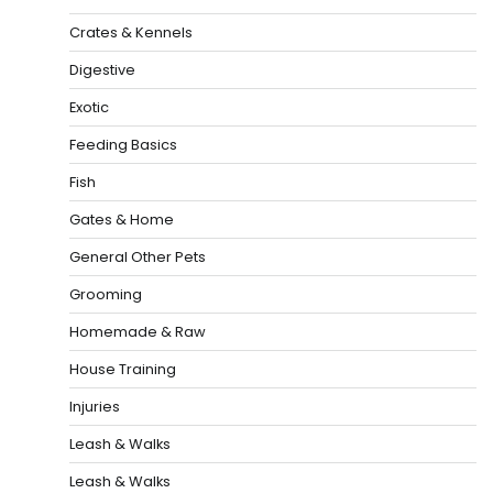
Crates & Kennels
Digestive
Exotic
Feeding Basics
Fish
Gates & Home
General Other Pets
Grooming
Homemade & Raw
House Training
Injuries
Leash & Walks
Leash & Walks