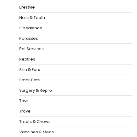
Lifestyle
Nails & Teeth
Obedience
Parasites
Pet Services
Reptiles
Skin & Ears
Small Pets
Surgery & Repro
Toys
Travel
Treats & Chews
Vaccines & Meds