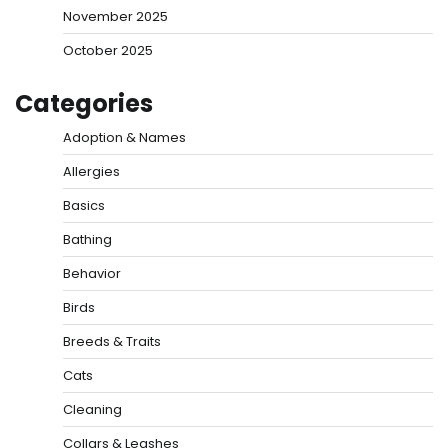
November 2025
October 2025
Categories
Adoption & Names
Allergies
Basics
Bathing
Behavior
Birds
Breeds & Traits
Cats
Cleaning
Collars & Leashes