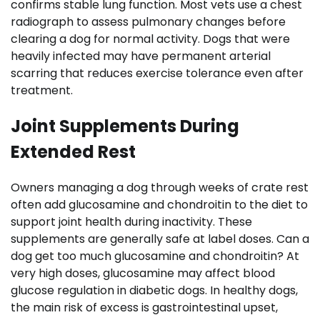
confirms stable lung function. Most vets use a chest
radiograph to assess pulmonary changes before
clearing a dog for normal activity. Dogs that were
heavily infected may have permanent arterial
scarring that reduces exercise tolerance even after
treatment.
Joint Supplements During
Extended Rest
Owners managing a dog through weeks of crate rest
often add glucosamine and chondroitin to the diet to
support joint health during inactivity. These
supplements are generally safe at label doses. Can a
dog get too much glucosamine and chondroitin? At
very high doses, glucosamine may affect blood
glucose regulation in diabetic dogs. In healthy dogs,
the main risk of excess is gastrointestinal upset,