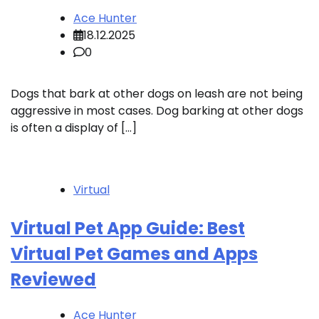
Ace Hunter
18.12.2025
0
Dogs that bark at other dogs on leash are not being
aggressive in most cases. Dog barking at other dogs
is often a display of […]
Virtual
Virtual Pet App Guide: Best
Virtual Pet Games and Apps
Reviewed
Ace Hunter