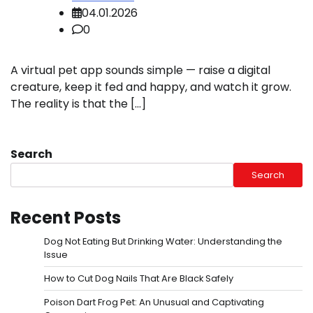
04.01.2026
0
A virtual pet app sounds simple — raise a digital
creature, keep it fed and happy, and watch it grow.
The reality is that the […]
Search
Search
Recent Posts
Dog Not Eating But Drinking Water: Understanding the
Issue
How to Cut Dog Nails That Are Black Safely
Poison Dart Frog Pet: An Unusual and Captivating