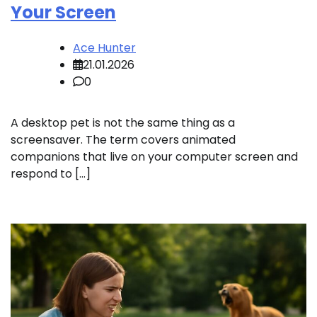
Your Screen
Ace Hunter
21.01.2026
0
A desktop pet is not the same thing as a
screensaver. The term covers animated
companions that live on your computer screen and
respond to […]