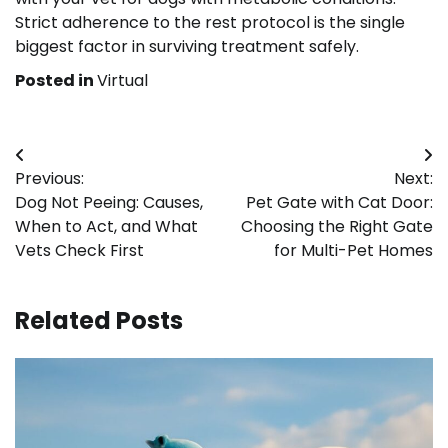
Strict adherence to the rest protocol is the single
biggest factor in surviving treatment safely.
Posted in
Virtual
Post
Previous:
Next:
navigation
Dog Not Peeing: Causes,
Pet Gate with Cat Door:
When to Act, and What
Choosing the Right Gate
Vets Check First
for Multi-Pet Homes
Related Posts