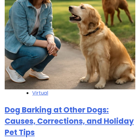
Virtual
Dog Barking at Other Dogs:
Causes, Corrections, and Holiday
Pet Tips