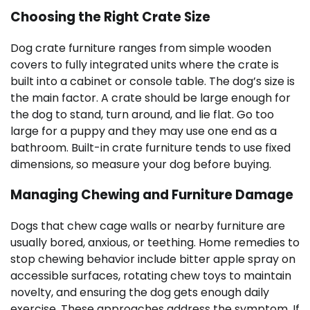
Choosing the Right Crate Size
Dog crate furniture ranges from simple wooden
covers to fully integrated units where the crate is
built into a cabinet or console table. The dog’s size is
the main factor. A crate should be large enough for
the dog to stand, turn around, and lie flat. Go too
large for a puppy and they may use one end as a
bathroom. Built-in crate furniture tends to use fixed
dimensions, so measure your dog before buying.
Managing Chewing and Furniture Damage
Dogs that chew cage walls or nearby furniture are
usually bored, anxious, or teething. Home remedies to
stop chewing behavior include bitter apple spray on
accessible surfaces, rotating chew toys to maintain
novelty, and ensuring the dog gets enough daily
exercise. These approaches address the symptom. If