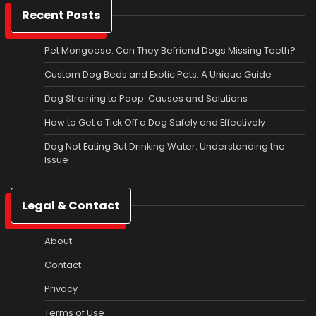
Recent Posts
Pet Mongoose: Can They Befriend Dogs Missing Teeth?
Custom Dog Beds and Exotic Pets: A Unique Guide
Dog Straining to Poop: Causes and Solutions
How to Get a Tick Off a Dog Safely and Effectively
Dog Not Eating But Drinking Water: Understanding the
Issue
Legal & Contact
About
Contact
Privacy
Terms of Use