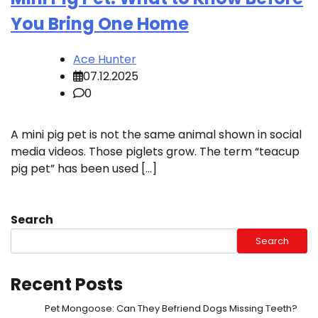
You Bring One Home
Ace Hunter
07.12.2025
0
A mini pig pet is not the same animal shown in social
media videos. Those piglets grow. The term “teacup
pig pet” has been used […]
Search
Search
Recent Posts
Pet Mongoose: Can They Befriend Dogs Missing Teeth?