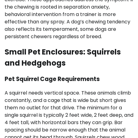
the chewing is rooted in separation anxiety,
behavioral intervention from a trainer is more
effective than any spray. A dog’s chewing tendency
also reflects its temperament, some dogs are
persistent chewers regardless of breed.
Small Pet Enclosures: Squirrels
and Hedgehogs
Pet Squirrel Cage Requirements
A squirrel needs vertical space. These animals climb
constantly, and a cage that is wide but short gives
them no outlet for that drive. The minimum for a
single squirrel is typically 2 feet wide, 2 feet deep, and
4 feet tall, with horizontal bars they can grip. Bar
spacing should be narrow enough that the animal
cannot get its head through. Squirrels chew wood