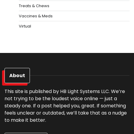
Treats & Chews
Vaccines & Meds
Virtual
About
This site is published by HB Light Systems LLC. We’re
not trying to be the loudest voice online — just a
steady one. If a post helped you, great. If something
feels unclear or outdated, we’ll take that as a nudge
to make it better.