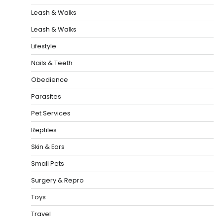
Leash & Walks
Leash & Walks
Lifestyle
Nails & Teeth
Obedience
Parasites
Pet Services
Reptiles
Skin & Ears
Small Pets
Surgery & Repro
Toys
Travel