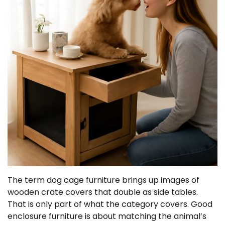
The term dog cage furniture brings up images of
wooden crate covers that double as side tables.
That is only part of what the category covers. Good
enclosure furniture is about matching the animal’s