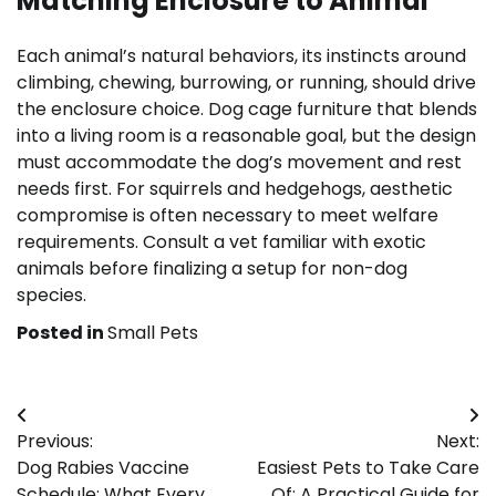
Matching Enclosure to Animal
Each animal’s natural behaviors, its instincts around
climbing, chewing, burrowing, or running, should drive
the enclosure choice. Dog cage furniture that blends
into a living room is a reasonable goal, but the design
must accommodate the dog’s movement and rest
needs first. For squirrels and hedgehogs, aesthetic
compromise is often necessary to meet welfare
requirements. Consult a vet familiar with exotic
animals before finalizing a setup for non-dog
species.
Posted in
Small Pets
Post
Previous:
Next:
navigation
Dog Rabies Vaccine
Easiest Pets to Take Care
Schedule: What Every
Of: A Practical Guide for