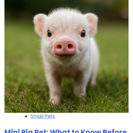
Small Pets
Mini Pig Pet: What to Know Before