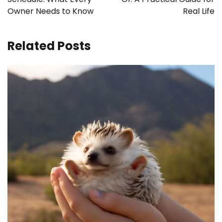
Owner Needs to Know
Real Life
Related Posts