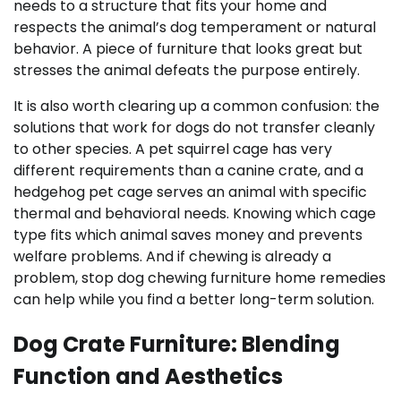
needs to a structure that fits your home and
respects the animal’s dog temperament or natural
behavior. A piece of furniture that looks great but
stresses the animal defeats the purpose entirely.
It is also worth clearing up a common confusion: the
solutions that work for dogs do not transfer cleanly
to other species. A pet squirrel cage has very
different requirements than a canine crate, and a
hedgehog pet cage serves an animal with specific
thermal and behavioral needs. Knowing which cage
type fits which animal saves money and prevents
welfare problems. And if chewing is already a
problem, stop dog chewing furniture home remedies
can help while you find a better long-term solution.
Dog Crate Furniture: Blending
Function and Aesthetics