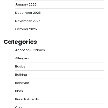
January 2026
December 2025
November 2025
October 2025
Categories
Adoption & Names
Allergies
Basics
Bathing
Behavior
Birds
Breeds & Traits
Cats