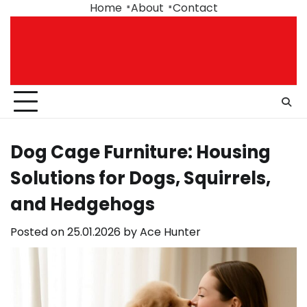
Skip
Home
About
Contact
to
content
Dog Cage Furniture: Housing
Solutions for Dogs, Squirrels,
and Hedgehogs
Posted on
25.01.2026
by
Ace Hunter