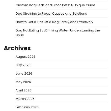
Custom Dog Beds and Exotic Pets: A Unique Guide
Dog Straining to Poop: Causes and Solutions
How to Get a Tick Off a Dog Safely and Effectively
Dog Not Eating But Drinking Water: Understanding the
Issue
Archives
August 2026
July 2026
June 2026
May 2026
April 2026
March 2026
February 2026