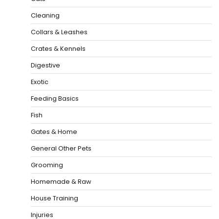
Cleaning
Collars & Leashes
Crates & Kennels
Digestive
Exotic
Feeding Basics
Fish
Gates & Home
General Other Pets
Grooming
Homemade & Raw
House Training
Injuries