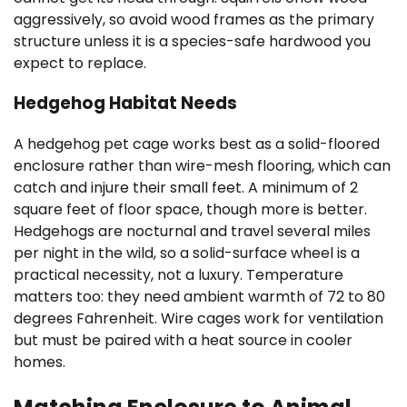
aggressively, so avoid wood frames as the primary
structure unless it is a species-safe hardwood you
expect to replace.
Hedgehog Habitat Needs
A hedgehog pet cage works best as a solid-floored
enclosure rather than wire-mesh flooring, which can
catch and injure their small feet. A minimum of 2
square feet of floor space, though more is better.
Hedgehogs are nocturnal and travel several miles
per night in the wild, so a solid-surface wheel is a
practical necessity, not a luxury. Temperature
matters too: they need ambient warmth of 72 to 80
degrees Fahrenheit. Wire cages work for ventilation
but must be paired with a heat source in cooler
homes.