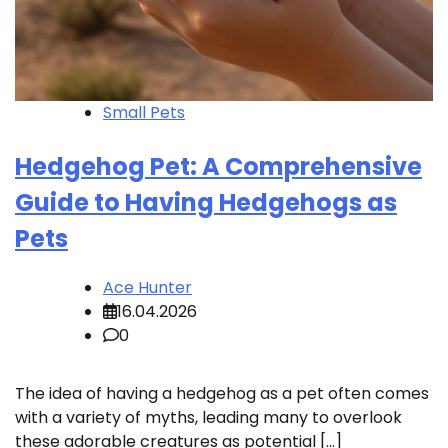
Small Pets
Hedgehog Pet: A Comprehensive
Guide to Having Hedgehogs as
Pets
Ace Hunter
16.04.2026
0
The idea of having a hedgehog as a pet often comes
with a variety of myths, leading many to overlook
these adorable creatures as potential […]