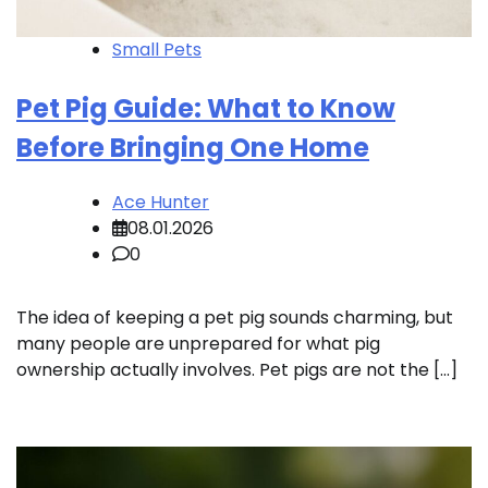
Small Pets
Pet Pig Guide: What to Know
Before Bringing One Home
Ace Hunter
08.01.2026
0
The idea of keeping a pet pig sounds charming, but
many people are unprepared for what pig
ownership actually involves. Pet pigs are not the […]