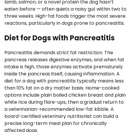
lamb, salmon, or a novel protein the dog hasn’t
eaten before — often quiets a noisy gut within two to
three weeks. High-fat foods trigger the most severe
reactions, particularly in dogs prone to pancreatitis.
Diet for Dogs with Pancreatitis
Pancreatitis demands strict fat restriction. The
pancreas releases digestive enzymes, and when fat
intake is high, those enzymes activate prematurely
inside the pancreas itself, causing inflammation. A
diet for a dog with pancreatitis typically means less
than 10% fat on a dry matter basis. Home-cooked
options include plain boiled chicken breast and plain
white rice during flare-ups, then a gradual return to
a veterinarian-recommended low-fat kibble. A
board-certified veterinary nutritionist can build a
precise long-term meal plan for chronically
affected dogs.