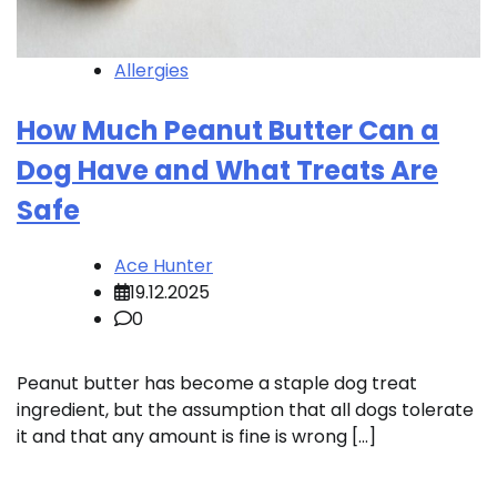
Allergies
How Much Peanut Butter Can a
Dog Have and What Treats Are
Safe
Ace Hunter
19.12.2025
0
Peanut butter has become a staple dog treat
ingredient, but the assumption that all dogs tolerate
it and that any amount is fine is wrong […]