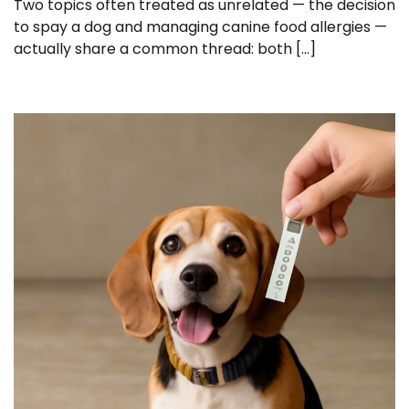
Two topics often treated as unrelated — the decision
to spay a dog and managing canine food allergies —
actually share a common thread: both […]