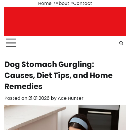
Skip
Home
About
Contact
to
content
Dog Stomach Gurgling:
Causes, Diet Tips, and Home
Remedies
Posted on
21.01.2026
by
Ace Hunter