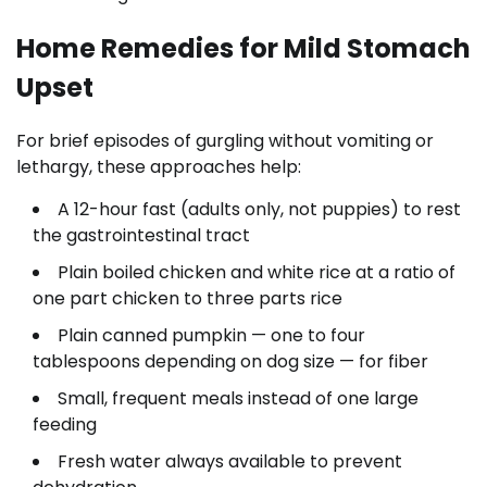
Home Remedies for Mild Stomach
Upset
For brief episodes of gurgling without vomiting or
lethargy, these approaches help:
A 12-hour fast (adults only, not puppies) to rest
the gastrointestinal tract
Plain boiled chicken and white rice at a ratio of
one part chicken to three parts rice
Plain canned pumpkin — one to four
tablespoons depending on dog size — for fiber
Small, frequent meals instead of one large
feeding
Fresh water always available to prevent