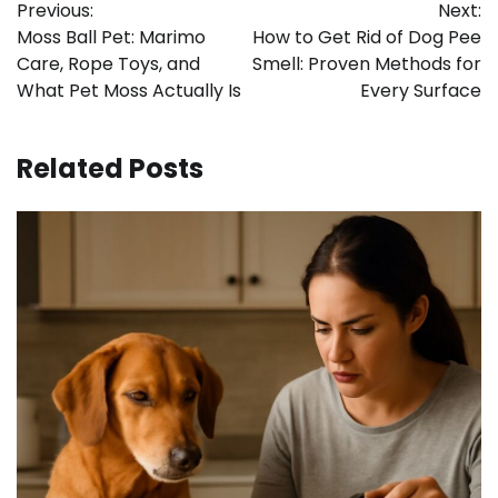
Previous:
Next:
navigation
Moss Ball Pet: Marimo
How to Get Rid of Dog Pee
Care, Rope Toys, and
Smell: Proven Methods for
What Pet Moss Actually Is
Every Surface
Related Posts