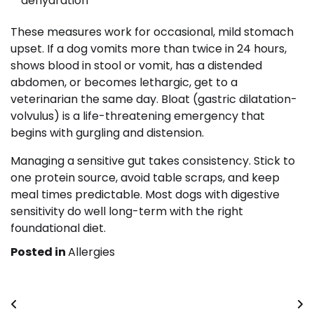
dehydration
These measures work for occasional, mild stomach
upset. If a dog vomits more than twice in 24 hours,
shows blood in stool or vomit, has a distended
abdomen, or becomes lethargic, get to a
veterinarian the same day. Bloat (gastric dilatation-
volvulus) is a life-threatening emergency that
begins with gurgling and distension.
Managing a sensitive gut takes consistency. Stick to
one protein source, avoid table scraps, and keep
meal times predictable. Most dogs with digestive
sensitivity do well long-term with the right
foundational diet.
Posted in
Allergies
Post