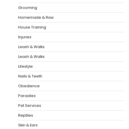
Grooming
Homemade & Raw
House Training
Injuries
Leash & Walks
Leash & Walks
Lifestyle
Nails & Teeth
Obedience
Parasites
Pet Services
Reptiles
Skin & Ears