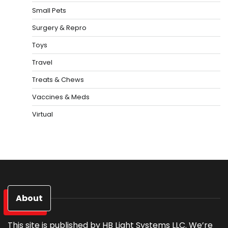
Small Pets
Surgery & Repro
Toys
Travel
Treats & Chews
Vaccines & Meds
Virtual
About
This site is published by HB Light Systems LLC. We’re