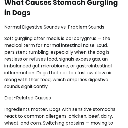
What Causes Stomach Gurgling
in Dogs
Normal Digestive Sounds vs. Problem Sounds
Soft gurgling after meals is borborygmus — the
medical term for normal intestinal noise. Loud,
persistent rumbling, especially when the dog is
restless or refuses food, signals excess gas, an
imbalanced gut microbiome, or gastrointestinal
inflammation. Dogs that eat too fast swallow air
along with their food, which amplifies digestive
sounds significantly.
Diet-Related Causes
Ingredients matter. Dogs with sensitive stomachs
react to common allergens: chicken, beef, dairy,
wheat, and corn. Switching proteins — moving to