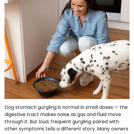
Dog stomach gurgling is normal in small doses — the
digestive tract makes noise as gas and fluid move
through it. But loud, frequent gurgling paired with
other symptoms tells a different story. Many owners