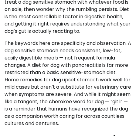
treat a dog sensitive stomach with whatever food is
on sale, then wonder why the rumbling persists. Diet
is the most controllable factor in digestive health,
and getting it right requires understanding what your
dog’s gut is actually reacting to.
The keywords here are specificity and observation. A
dog sensitive stomach needs consistent, low-fat,
easily digestible meals — not frequent formula
changes. A diet for dog with pancreatitis is far more
restricted than a basic sensitive-stomach diet.
Home remedies for dog upset stomach work well for
mild cases but aren’t a substitute for veterinary care
when symptoms are severe. And while it might seem
like a tangent, the cherokee word for dog — “gitli” —
is a reminder that humans have recognized the dog
as a companion worth caring for across countless
cultures and centuries.