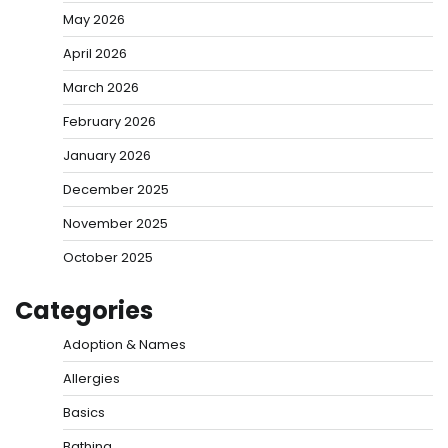
May 2026
April 2026
March 2026
February 2026
January 2026
December 2025
November 2025
October 2025
Categories
Adoption & Names
Allergies
Basics
Bathing