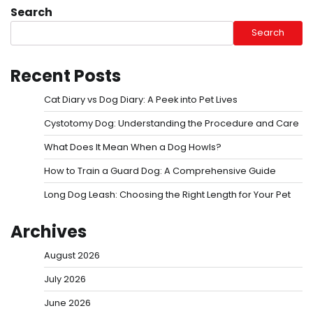
Search
Search
Recent Posts
Cat Diary vs Dog Diary: A Peek into Pet Lives
Cystotomy Dog: Understanding the Procedure and Care
What Does It Mean When a Dog Howls?
How to Train a Guard Dog: A Comprehensive Guide
Long Dog Leash: Choosing the Right Length for Your Pet
Archives
August 2026
July 2026
June 2026