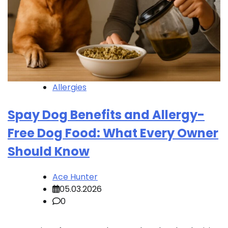
Allergies
Spay Dog Benefits and Allergy-
Free Dog Food: What Every Owner
Should Know
Ace Hunter
05.03.2026
0