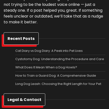
not trying to be the loudest voice online — just a
steady one. If a post helped you, great. If something
feels unclear or outdated, we’ll take that as a nudge
to make it better.
Recent Posts
Cat Diary vs Dog Diary: A Peek into Pet Lives
Cystotomy Dog: Understanding the Procedure and Care
What Does It Mean When a Dog Howls?
How to Train a Guard Dog: A Comprehensive Guide
Long Dog Leash: Choosing the Right Length for Your Pet
Legal & Contact