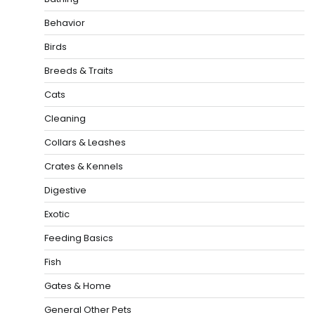
Behavior
Birds
Breeds & Traits
Cats
Cleaning
Collars & Leashes
Crates & Kennels
Digestive
Exotic
Feeding Basics
Fish
Gates & Home
General Other Pets