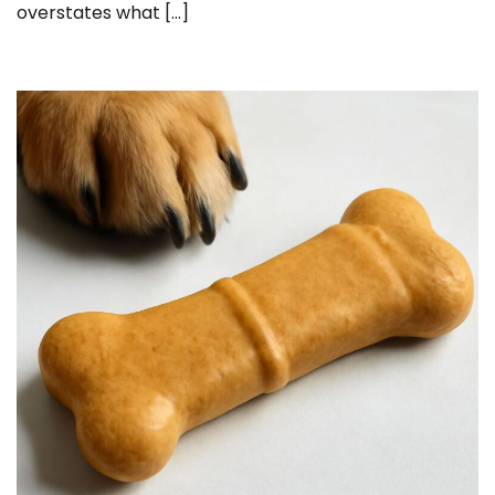
overstates what […]