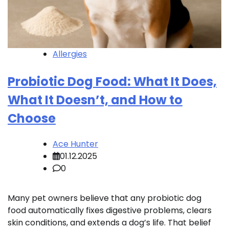
Allergies
Probiotic Dog Food: What It Does,
What It Doesn’t, and How to
Choose
Ace Hunter
01.12.2025
0
Many pet owners believe that any probiotic dog
food automatically fixes digestive problems, clears
skin conditions, and extends a dog’s life. That belief