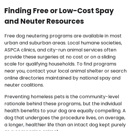
Finding Free or Low-Cost Spay
and Neuter Resources
Free dog neutering programs are available in most
urban and suburban areas. Local humane societies,
ASPCA clinics, and city-run animal services often
provide these surgeries at no cost or on a sliding
scale for qualifying households. To find programs
near you, contact your local animal shelter or search
online directories maintained by national spay and
neuter coalitions.
Preventing homeless pets is the community-level
rationale behind these programs, but the individual
health benefits to your dog are equally compelling. A
dog that undergoes the procedure lives, on average,
a longer, healthier life than an intact dog kept purely