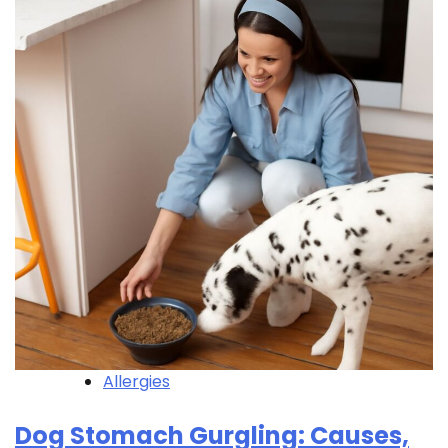
Allergies
Dog Stomach Gurgling: Causes,