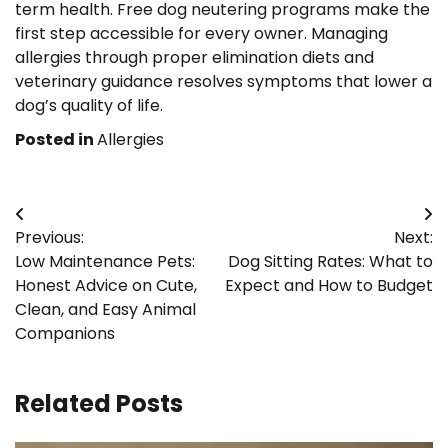
term health. Free dog neutering programs make the
first step accessible for every owner. Managing
allergies through proper elimination diets and
veterinary guidance resolves symptoms that lower a
dog’s quality of life.
Posted in
Allergies
Post
Previous:
Next:
navigation
Low Maintenance Pets:
Dog Sitting Rates: What to
Honest Advice on Cute,
Expect and How to Budget
Clean, and Easy Animal
Companions
Related Posts