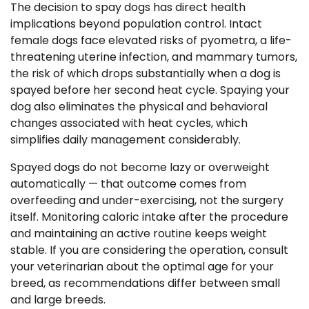
The decision to spay dogs has direct health
implications beyond population control. Intact
female dogs face elevated risks of pyometra, a life-
threatening uterine infection, and mammary tumors,
the risk of which drops substantially when a dog is
spayed before her second heat cycle. Spaying your
dog also eliminates the physical and behavioral
changes associated with heat cycles, which
simplifies daily management considerably.
Spayed dogs do not become lazy or overweight
automatically — that outcome comes from
overfeeding and under-exercising, not the surgery
itself. Monitoring caloric intake after the procedure
and maintaining an active routine keeps weight
stable. If you are considering the operation, consult
your veterinarian about the optimal age for your
breed, as recommendations differ between small
and large breeds.