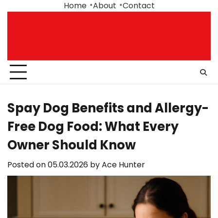
Skip
Home
About
Contact
to
content
Spay Dog Benefits and Allergy-
Free Dog Food: What Every
Owner Should Know
Posted on
05.03.2026
by
Ace Hunter