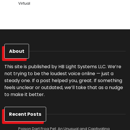
Virtual
About
This site is published by HB Light Systems LLC. We’re
not trying to be the loudest voice online — just a
steady one. If a post helped you, great. If something
feels unclear or outdated, we’ll take that as a nudge
to make it better.
Recent Posts
Poison Dart Frog Pet: An Unusual and Captivating