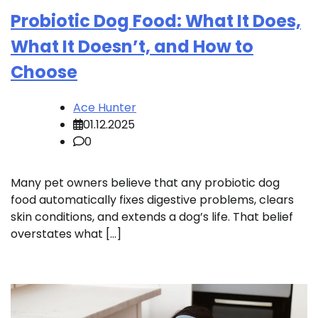
Probiotic Dog Food: What It Does,
What It Doesn’t, and How to
Choose
Ace Hunter
01.12.2025
0
Many pet owners believe that any probiotic dog
food automatically fixes digestive problems, clears
skin conditions, and extends a dog’s life. That belief
overstates what […]