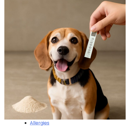
Allergies