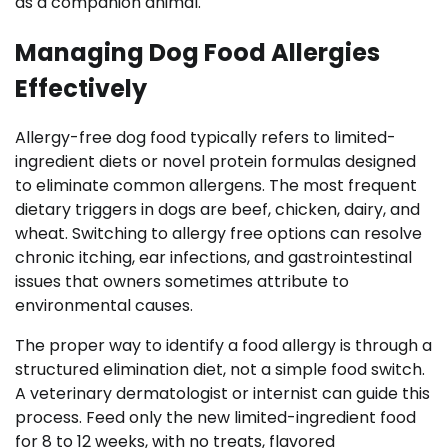
as a companion animal.
Managing Dog Food Allergies
Effectively
Allergy-free dog food typically refers to limited-
ingredient diets or novel protein formulas designed
to eliminate common allergens. The most frequent
dietary triggers in dogs are beef, chicken, dairy, and
wheat. Switching to allergy free options can resolve
chronic itching, ear infections, and gastrointestinal
issues that owners sometimes attribute to
environmental causes.
The proper way to identify a food allergy is through a
structured elimination diet, not a simple food switch.
A veterinary dermatologist or internist can guide this
process. Feed only the new limited-ingredient food
for 8 to 12 weeks, with no treats, flavored