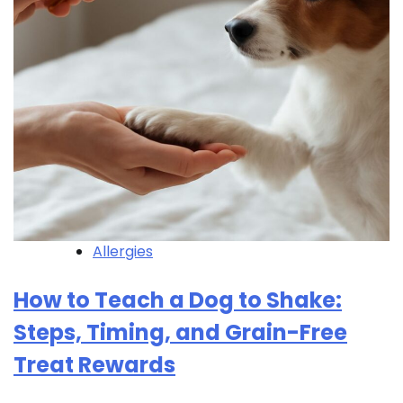
Allergies
How to Teach a Dog to Shake:
Steps, Timing, and Grain-Free
Treat Rewards