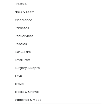
Lifestyle
Nails & Teeth
Obedience
Parasites
Pet Services
Reptiles
Skin & Ears
Small Pets
Surgery & Repro
Toys
Travel
Treats & Chews
Vaccines & Meds