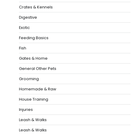
Crates & Kennels
Digestive
Exotic
Feeding Basics
Fish
Gates & Home
General Other Pets
Grooming
Homemade & Raw
House Training
Injuries
Leash & Walks
Leash & Walks