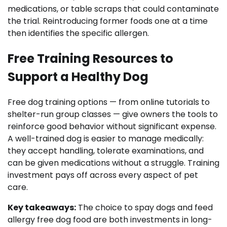
medications, or table scraps that could contaminate
the trial. Reintroducing former foods one at a time
then identifies the specific allergen.
Free Training Resources to
Support a Healthy Dog
Free dog training options — from online tutorials to
shelter-run group classes — give owners the tools to
reinforce good behavior without significant expense.
A well-trained dog is easier to manage medically:
they accept handling, tolerate examinations, and
can be given medications without a struggle. Training
investment pays off across every aspect of pet
care.
Key takeaways:
The choice to spay dogs and feed
allergy free dog food are both investments in long-