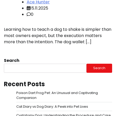
Ace Hunter
15.11.2025
0
Learning how to teach a dog to shake is simpler than
most owners expect, but the execution matters
more than the intention. The dog wallet […]
Search
Search
Recent Posts
Poison Dart Frog Pet: An Unusual and Captivating
Companion
Cat Diary vs Dog Diary: A Peek into Pet Lives
Cystotomy Dog: Understanding the Procedure and Care