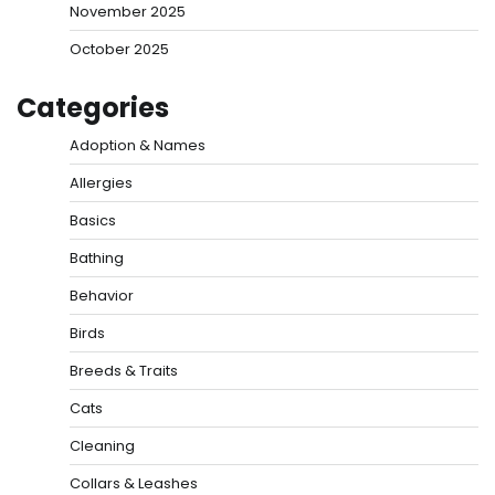
November 2025
October 2025
Categories
Adoption & Names
Allergies
Basics
Bathing
Behavior
Birds
Breeds & Traits
Cats
Cleaning
Collars & Leashes