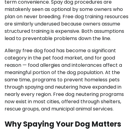
term convenience. Spay dog procedures are
mistakenly seen as optional by some owners who
plan on never breeding. Free dog training resources
are similarly underused because owners assume
structured training is expensive. Both assumptions
lead to preventable problems down the line.
Allergy free dog food has become a significant
category in the pet food market, and for good
reason — food allergies and intolerances affect a
meaningful portion of the dog population. At the
same time, programs to prevent homeless pets
through spaying and neutering have expanded in
nearly every region. Free dog neutering programs
now exist in most cities, offered through shelters,
rescue groups, and municipal animal services.
Why Spaying Your Dog Matters