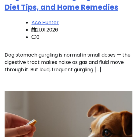
Diet Tips, and Home Remedies
Ace Hunter
21.01.2026
0
Dog stomach gurgling is normal in small doses — the
digestive tract makes noise as gas and fluid move
through it. But loud, frequent gurgling […]