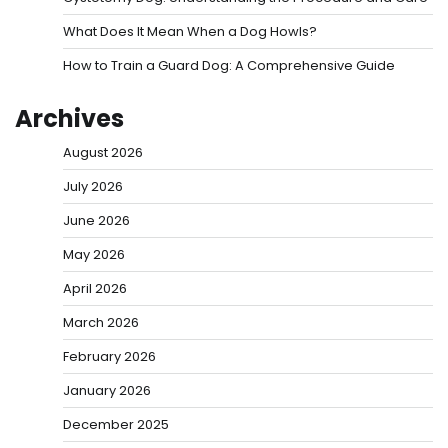
What Does It Mean When a Dog Howls?
How to Train a Guard Dog: A Comprehensive Guide
Archives
August 2026
July 2026
June 2026
May 2026
April 2026
March 2026
February 2026
January 2026
December 2025