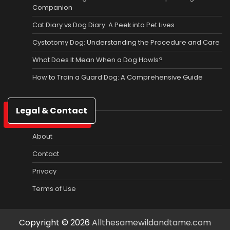
Companion
Cat Diary vs Dog Diary: A Peek into Pet Lives
Cystotomy Dog: Understanding the Procedure and Care
What Does It Mean When a Dog Howls?
How to Train a Guard Dog: A Comprehensive Guide
Legal & Contact
About
Contact
Privacy
Terms of Use
Copyright © 2026
Allthesamewildandtame.com