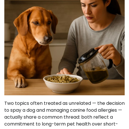
Two topics often treated as unrelated — the decision
to spay a dog and managing canine food allergies —
actually share a common thread: both reflect a
commitment to long-term pet health over short-