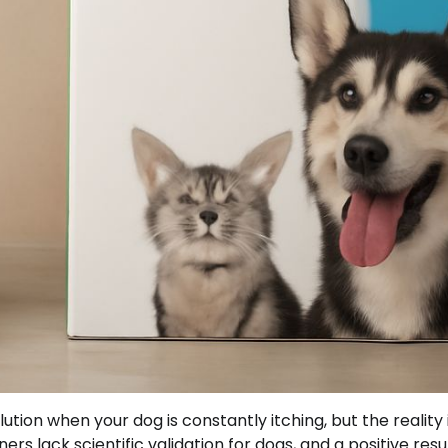
ution when your dog is constantly itching, but the reality 
 lack scientific validation for dogs, and a positive resu