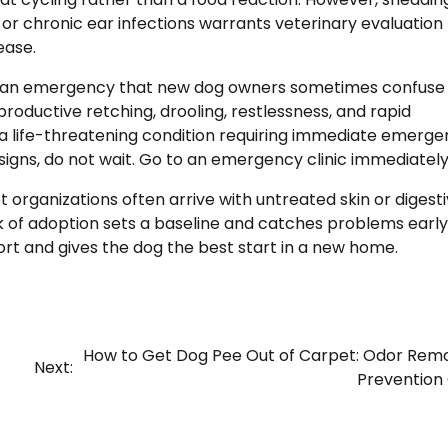
, or chronic ear infections warrants veterinary evaluation
ease.
, is an emergency that new dog owners sometimes confuse
roductive retching, drooling, restlessness, and rapid
t is a life-threatening condition requiring immediate emerg
signs, do not wait. Go to an emergency clinic immediately
organizations often arrive with untreated skin or digest
ek of adoption sets a baseline and catches problems early.
t and gives the dog the best start in a new home.
How to Get Dog Pee Out of Carpet: Odor Rem
Next:
Prevention