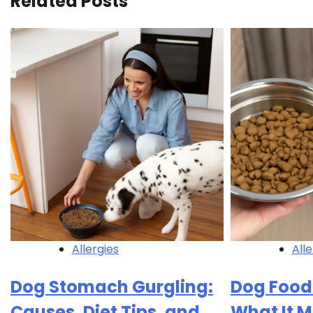
Related Posts
Allergies
Alle
Dog Stomach Gurgling:
Dog Food
Causes, Diet Tips, and
What It 