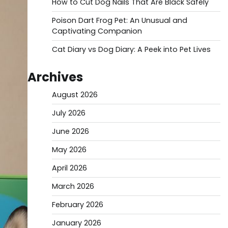
How to Cut Dog Nails That Are Black Safely
Poison Dart Frog Pet: An Unusual and
Captivating Companion
Cat Diary vs Dog Diary: A Peek into Pet Lives
Archives
August 2026
July 2026
June 2026
May 2026
April 2026
March 2026
February 2026
January 2026