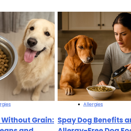
rgies
Allergies
 Without Grain:
Spay Dog Benefits 
Means and
Allergy-Free Dog Fo