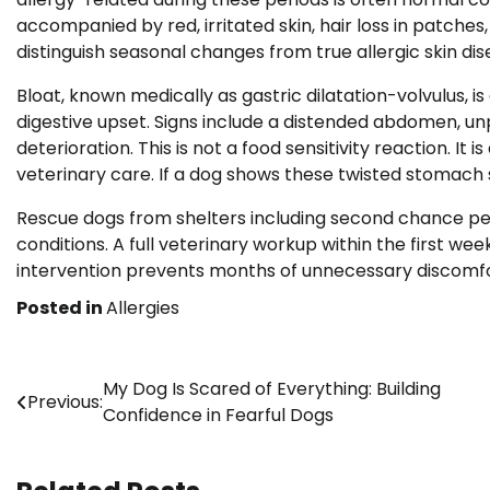
accompanied by red, irritated skin, hair loss in patches
distinguish seasonal changes from true allergic skin dis
Bloat, known medically as gastric dilatation-volvulus
digestive upset. Signs include a distended abdomen, unp
deterioration. This is not a food sensitivity reaction. I
veterinary care. If a dog shows these twisted stomach 
Rescue dogs from shelters including second chance pet 
conditions. A full veterinary workup within the first we
intervention prevents months of unnecessary discomfor
Posted in
Allergies
Post
My Dog Is Scared of Everything: Building
Previous:
Confidence in Fearful Dogs
navigation