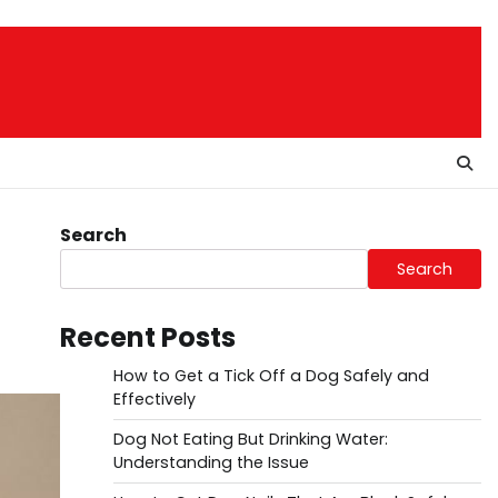
Search
Search
Recent Posts
How to Get a Tick Off a Dog Safely and
Effectively
Dog Not Eating But Drinking Water:
Understanding the Issue