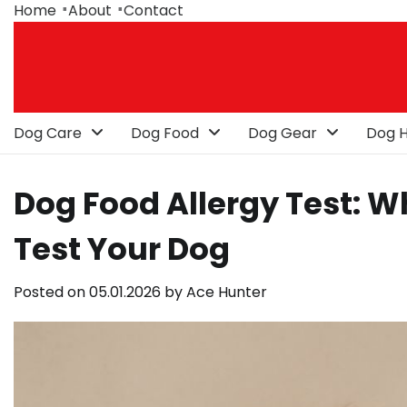
Skip
Home
About
Contact
to
content
Dog Care
Dog Food
Dog Gear
Dog H
Dog Food Allergy Test: 
Test Your Dog
Posted on
05.01.2026
by
Ace Hunter