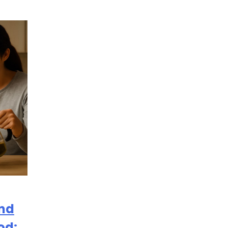
and
od: