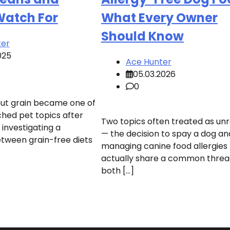
Watch For
What Every Owner
Should Know
ter
025
Ace Hunter
05.03.2026
0
out grain became one of
hed pet topics after
Two topics often treated as un
investigating a
— the decision to spay a dog an
etween grain-free diets
managing canine food allergies
actually share a common threa
both […]