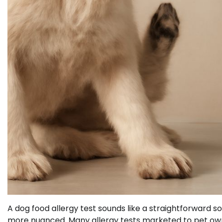
A dog food allergy test sounds like a straightforward sol
more nuanced. Many allergy tests marketed to pet owners