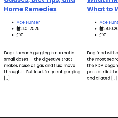
Home Remedies
What to 
Ace Hunter
Ace Hun
21.01.2026
28.10.2
0
0
Dog stomach gurgling is normal in
Dog food with
small doses — the digestive tract
the most searc
makes noise as gas and fluid move
the FDA began 
through it. But loud, frequent gurgling
possible link b
[…]
and dilated […]