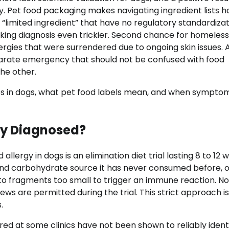
y. Pet food packaging makes navigating ingredient lists h
r “limited ingredient” that have no regulatory standardizat
ng diagnosis even trickier. Second chance for homeless
ergies that were surrendered due to ongoing skin issues. 
rate emergency that should not be confused with food
he other.
rgies in dogs, what pet food labels mean, and when sympto
ly Diagnosed?
llergy in dogs is an elimination diet trial lasting 8 to 12 
n and carbohydrate source it has never consumed before, o
nto fragments too small to trigger an immune reaction. No
ews are permitted during the trial. This strict approach i
.
ered at some clinics have not been shown to reliably ident