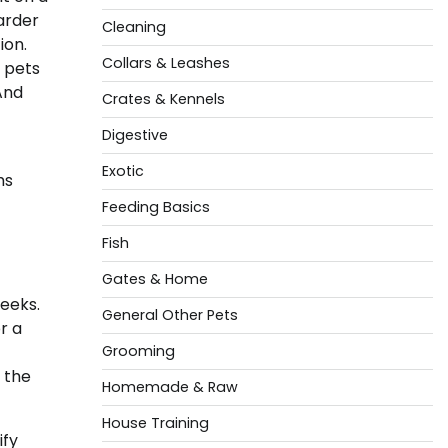
arder
Cleaning
ion.
Collars & Leashes
 pets
And
Crates & Kennels
Digestive
Exotic
ms
Feeding Basics
Fish
Gates & Home
weeks.
General Other Pets
r a
Grooming
s the
Homemade & Raw
House Training
ify