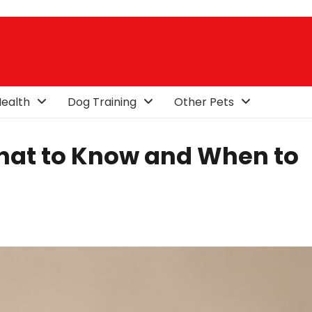
ealth
Dog Training
Other Pets
What to Know and When to