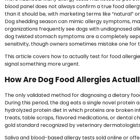
blood panel does not always confirm a true food allerg
than it should be, with marketing terms like “natural” o
Dog shedding season can mimic allergy symptoms, maki
organizations frequently see dogs with undiagnosed all
dog twisted stomach symptoms are a completely sepa
sensitivity, though owners sometimes mistake one for t
This article covers how to actually test for food alle
signal something more urgent.
How Are Dog Food Allergies Actual
The only validated method for diagnosing a dietary food a
During this period, the dog eats a single novel protei
hydrolyzed protein diet in which proteins are broken i
treats, table scraps, flavored medications, or dental ch
gold standard recognized by veterinary dermatologists
Saliva and blood-based allergy tests sold online or off