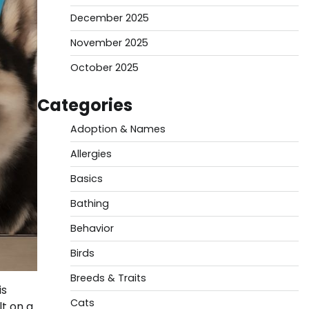
December 2025
November 2025
October 2025
Categories
Adoption & Names
Allergies
Basics
Bathing
Behavior
Birds
Breeds & Traits
is
Cats
lt on a