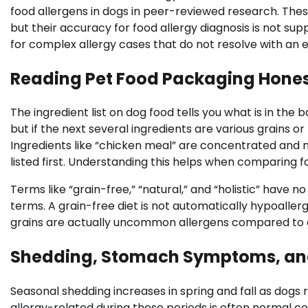
food allergens in dogs in peer-reviewed research. Thes
but their accuracy for food allergy diagnosis is not sup
for complex allergy cases that do not resolve with an el
Reading Pet Food Packaging Hones
The ingredient list on dog food tells you what is in the
but if the next several ingredients are various grains o
Ingredients like “chicken meal” are concentrated and 
listed first. Understanding this helps when comparing fo
Terms like “grain-free,” “natural,” and “holistic” have n
terms. A grain-free diet is not automatically hypoaller
grains are actually uncommon allergens compared to ani
Shedding, Stomach Symptoms, and
Seasonal shedding increases in spring and fall as dogs
allergy-related during these periods is often normal c