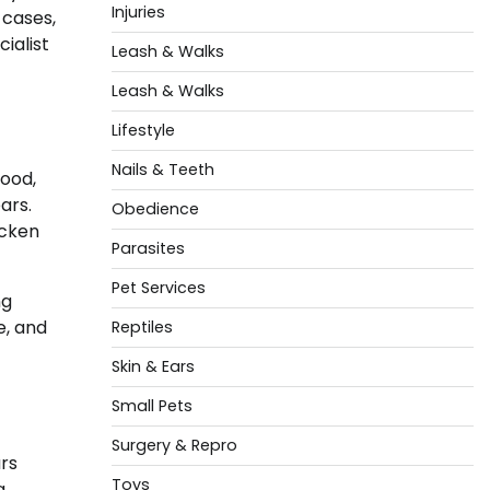
Injuries
 cases,
ialist
Leash & Walks
Leash & Walks
Lifestyle
Nails & Teeth
good,
ars.
Obedience
icken
Parasites
Pet Services
ng
e, and
Reptiles
Skin & Ears
Small Pets
Surgery & Repro
rs
Toys
g