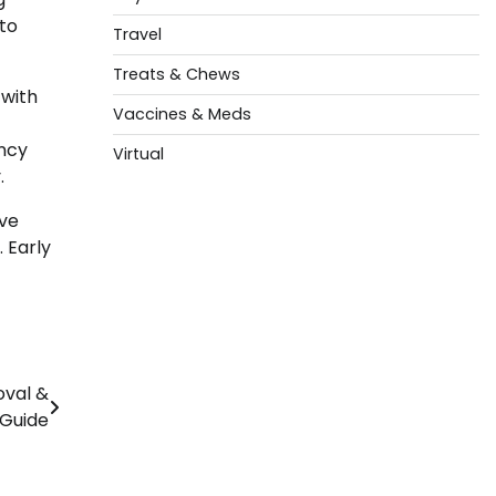
 to
Travel
Treats & Chews
 with
Vaccines & Meds
ency
Virtual
.
ive
 Early
oval &
 Guide