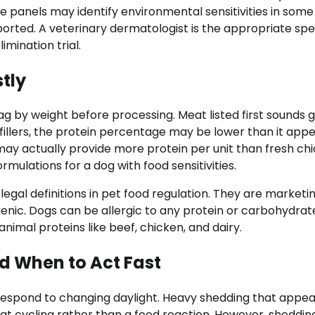
e panels may identify environmental sensitivities in some
ported. A veterinary dermatologist is the appropriate spec
imination trial.
tly
 bag by weight before processing. Meat listed first sounds 
r fillers, the protein percentage may be lower than it appe
may actually provide more protein per unit than fresh ch
rmulations for a dog with food sensitivities.
o legal definitions in pet food regulation. They are marketi
genic. Dogs can be allergic to any protein or carbohydrat
mal proteins like beef, chicken, and dairy.
 When to Act Fast
 respond to changing daylight. Heavy shedding that appea
oat cycling rather than a food reaction. However, sheddin