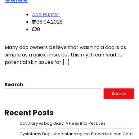
Ace Hunter
06.04.2026
0
Many dog owners believe that washing a dog is as
simple as a quick rinse, but this myth can lead to
potential skin issues for […]
Search
Search
Recent Posts
Cat Diary vs Dog Diary: A Peek into Pet Lives
Cystotomy Dog: Understanding the Procedure and Care