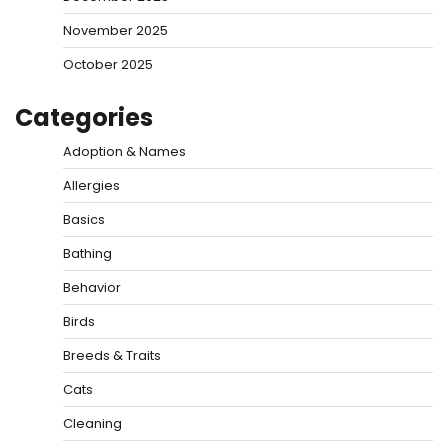
November 2025
October 2025
Categories
Adoption & Names
Allergies
Basics
Bathing
Behavior
Birds
Breeds & Traits
Cats
Cleaning