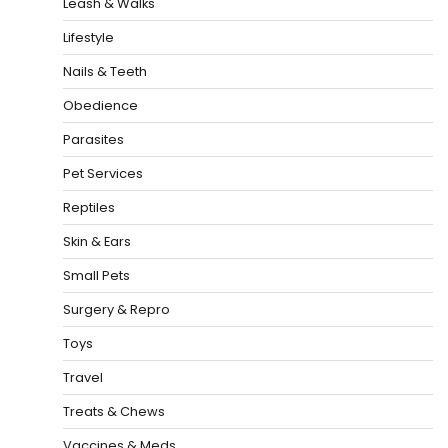
Leash & Walks
Lifestyle
Nails & Teeth
Obedience
Parasites
Pet Services
Reptiles
Skin & Ears
Small Pets
Surgery & Repro
Toys
Travel
Treats & Chews
Vaccines & Meds