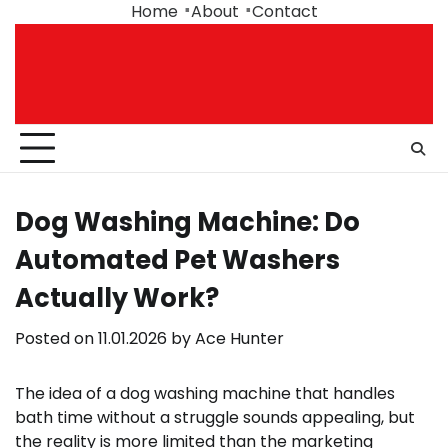
Skip
Home
About
Contact
to
content
Dog Washing Machine: Do
Automated Pet Washers
Actually Work?
Posted on
11.01.2026
by
Ace Hunter
The idea of a dog washing machine that handles
bath time without a struggle sounds appealing, but
the reality is more limited than the marketing