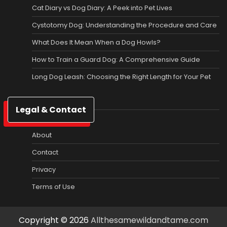
Cat Diary vs Dog Diary: A Peek into Pet Lives
Cystotomy Dog: Understanding the Procedure and Care
What Does It Mean When a Dog Howls?
How to Train a Guard Dog: A Comprehensive Guide
Long Dog Leash: Choosing the Right Length for Your Pet
Legal & Contact
About
Contact
Privacy
Terms of Use
Copyright © 2026
Allthesamewildandtame.com