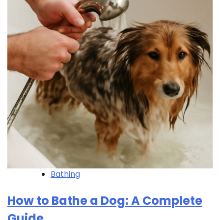
Bathing
How to Bathe a Dog: A Complete
Guide