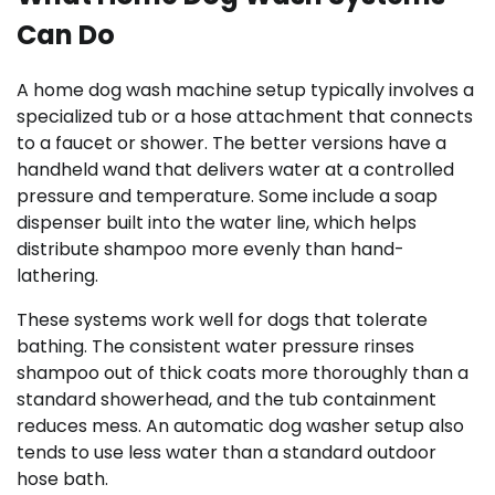
Can Do
A home dog wash machine setup typically involves a
specialized tub or a hose attachment that connects
to a faucet or shower. The better versions have a
handheld wand that delivers water at a controlled
pressure and temperature. Some include a soap
dispenser built into the water line, which helps
distribute shampoo more evenly than hand-
lathering.
These systems work well for dogs that tolerate
bathing. The consistent water pressure rinses
shampoo out of thick coats more thoroughly than a
standard showerhead, and the tub containment
reduces mess. An automatic dog washer setup also
tends to use less water than a standard outdoor
hose bath.