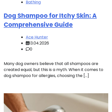
Bathing
Dog Shampoo for Itchy Skin: A
Comprehensive Guide
Ace Hunter
13.04.2026
0
Many dog owners believe that all shampoos are
created equal, but this is a myth. When it comes to
dog shampoo for allergies, choosing the […]