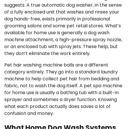
suggests. A true automatic dog washer, in the sense
of a fully enclosed unit that washes and rinses your
dog hands-free, exists primarily in professional
grooming salons and some pet retail stores. What’s
available for home use is generally a dog wash
machine attachment, a high-pressure spray nozzle,
or an enclosed tub with spray jets. These help, but
they don’t eliminate the work entirely.
Pet hair washing machine balls are a different
category entirely. They go into a standard laundry
machine to help collect pet hair from bedding and
fabric, not to wash the dog itself. A pet spa machine
for home use is usually a bathing tub with a built-in
sprayer and sometimes a dryer function. Knowing
what each product actually does saves a lot of
confusion and money.
What Home Dog Wash Systems