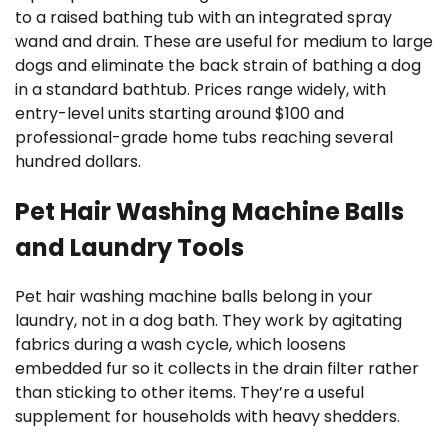
to a raised bathing tub with an integrated spray
wand and drain. These are useful for medium to large
dogs and eliminate the back strain of bathing a dog
in a standard bathtub. Prices range widely, with
entry-level units starting around $100 and
professional-grade home tubs reaching several
hundred dollars.
Pet Hair Washing Machine Balls
and Laundry Tools
Pet hair washing machine balls belong in your
laundry, not in a dog bath. They work by agitating
fabrics during a wash cycle, which loosens
embedded fur so it collects in the drain filter rather
than sticking to other items. They’re a useful
supplement for households with heavy shedders.