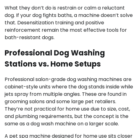
What they don’t do is restrain or calm a reluctant
dog. If your dog fights baths, a machine doesn’t solve
that. Desensitization training and positive
reinforcement remain the most effective tools for
bath-resistant dogs.
Professional Dog Washing
Stations vs. Home Setups
Professional salon-grade dog washing machines are
cabinet-style units where the dog stands inside while
jets spray from multiple angles. These are found in
grooming salons and some large pet retailers.
They’re not practical for home use due to size, cost,
and plumbing requirements, but the concept is the
same as a dog wash machine on a larger scale.
A pet spa machine designed for home use sits closer