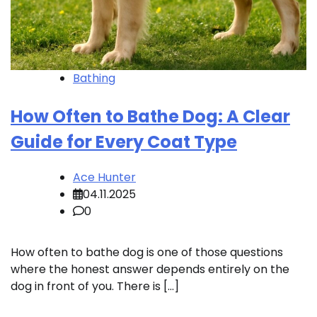
Bathing
How Often to Bathe Dog: A Clear
Guide for Every Coat Type
Ace Hunter
04.11.2025
0
How often to bathe dog is one of those questions
where the honest answer depends entirely on the
dog in front of you. There is […]