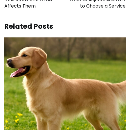
Affects Them
to Choose a Service
Related Posts