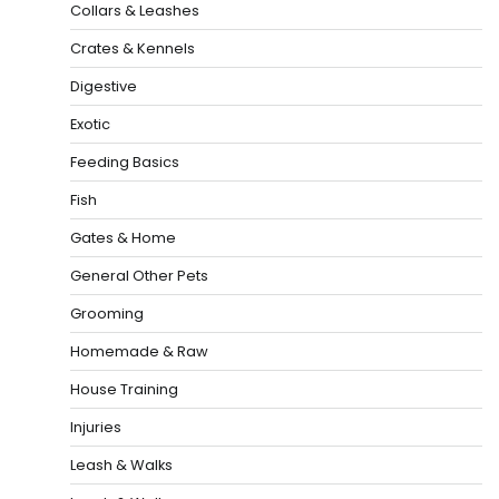
Collars & Leashes
Crates & Kennels
Digestive
Exotic
Feeding Basics
Fish
Gates & Home
General Other Pets
Grooming
Homemade & Raw
House Training
Injuries
Leash & Walks