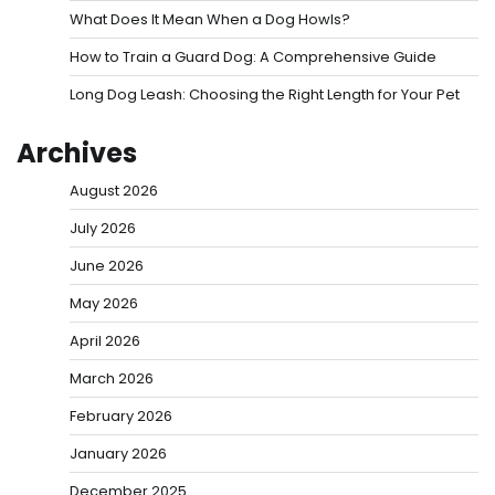
What Does It Mean When a Dog Howls?
How to Train a Guard Dog: A Comprehensive Guide
Long Dog Leash: Choosing the Right Length for Your Pet
Archives
August 2026
July 2026
June 2026
May 2026
April 2026
March 2026
February 2026
January 2026
December 2025