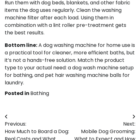
Run them with dog beds, blankets, and other fabric
items the dog uses regularly. Clean the washing
machine filter after each load. Using them in
combination with a lint roller pre-treatment gets
the best results.
Bottom line:
A dog washing machine for home use is
a practical tool for cleaner, more efficient baths, but
it’s not a hands-free solution. Match the product
type to your actual need: a dog wash machine setup
for bathing, and pet hair washing machine balls for
laundry.
Posted in
Bathing
Post
Previous:
Next:
navigation
How Much to Board a Dog:
Mobile Dog Grooming:
Real Costs and What
What to Expect and How