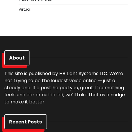
Virtual
About
This site is published by HB Light Systems LLC. We’re
not trying to be the loudest voice online — just a
steady one. If a post helped you, great. If something
feels unclear or outdated, we’ll take that as a nudge
to make it better.
Recent Posts