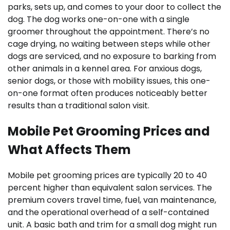
parks, sets up, and comes to your door to collect the
dog. The dog works one-on-one with a single
groomer throughout the appointment. There’s no
cage drying, no waiting between steps while other
dogs are serviced, and no exposure to barking from
other animals in a kennel area. For anxious dogs,
senior dogs, or those with mobility issues, this one-
on-one format often produces noticeably better
results than a traditional salon visit.
Mobile Pet Grooming Prices and
What Affects Them
Mobile pet grooming prices are typically 20 to 40
percent higher than equivalent salon services. The
premium covers travel time, fuel, van maintenance,
and the operational overhead of a self-contained
unit. A basic bath and trim for a small dog might run