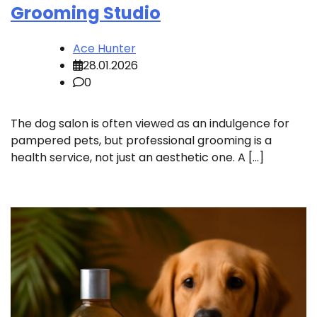
Grooming Studio
Ace Hunter
28.01.2026
0
The dog salon is often viewed as an indulgence for
pampered pets, but professional grooming is a
health service, not just an aesthetic one. A […]