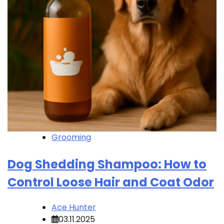
Grooming
Dog Shedding Shampoo: How to
Control Loose Hair and Coat Odor
Ace Hunter
03.11.2025