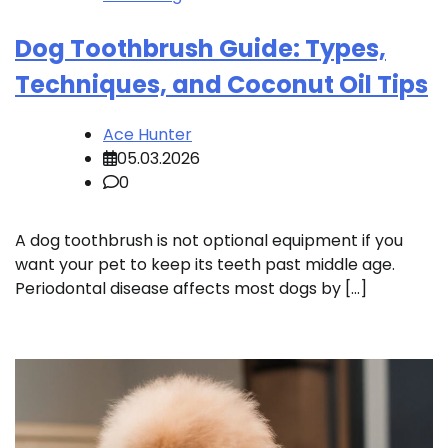
Dog Toothbrush Guide: Types,
Techniques, and Coconut Oil Tips
Ace Hunter
05.03.2026
0
A dog toothbrush is not optional equipment if you
want your pet to keep its teeth past middle age.
Periodontal disease affects most dogs by […]