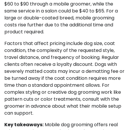
$60 to $90 through a mobile groomer, while the
same service in a salon could be $40 to $65. For a
large or double-coated breed, mobile grooming
costs rise further due to the additional time and
product required.
Factors that affect pricing include dog size, coat
condition, the complexity of the requested style,
travel distance, and frequency of booking. Regular
clients often receive a loyalty discount. Dogs with
severely matted coats may incur a dematting fee or
be turned away if the coat condition requires more
time than a standard appointment allows. For
complex styling or creative dog grooming work like
pattern cuts or color treatments, consult with the
groomer in advance about what their mobile setup
can support.
Key takeaways:
Mobile dog grooming offers real