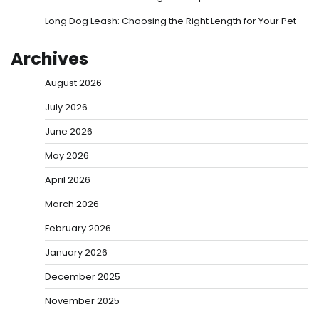
Long Dog Leash: Choosing the Right Length for Your Pet
Archives
August 2026
July 2026
June 2026
May 2026
April 2026
March 2026
February 2026
January 2026
December 2025
November 2025