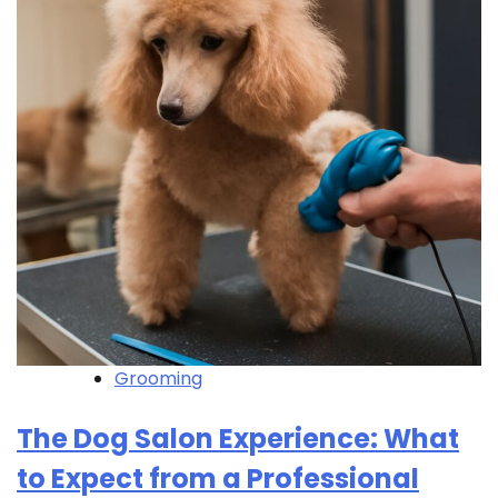
Grooming
The Dog Salon Experience: What
to Expect from a Professional