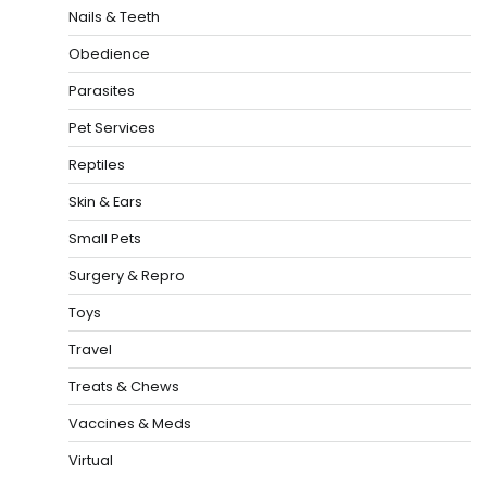
Nails & Teeth
Obedience
Parasites
Pet Services
Reptiles
Skin & Ears
Small Pets
Surgery & Repro
Toys
Travel
Treats & Chews
Vaccines & Meds
Virtual