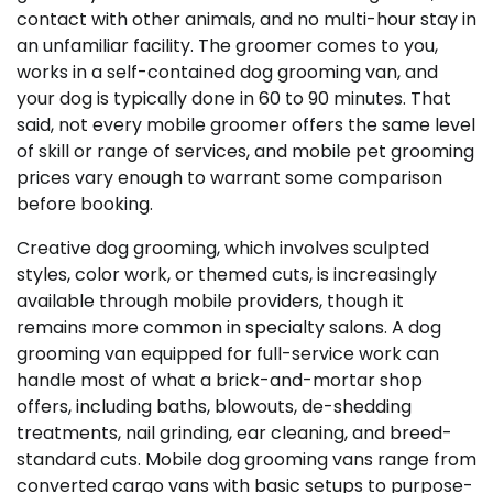
contact with other animals, and no multi-hour stay in
an unfamiliar facility. The groomer comes to you,
works in a self-contained dog grooming van, and
your dog is typically done in 60 to 90 minutes. That
said, not every mobile groomer offers the same level
of skill or range of services, and mobile pet grooming
prices vary enough to warrant some comparison
before booking.
Creative dog grooming, which involves sculpted
styles, color work, or themed cuts, is increasingly
available through mobile providers, though it
remains more common in specialty salons. A dog
grooming van equipped for full-service work can
handle most of what a brick-and-mortar shop
offers, including baths, blowouts, de-shedding
treatments, nail grinding, ear cleaning, and breed-
standard cuts. Mobile dog grooming vans range from
converted cargo vans with basic setups to purpose-