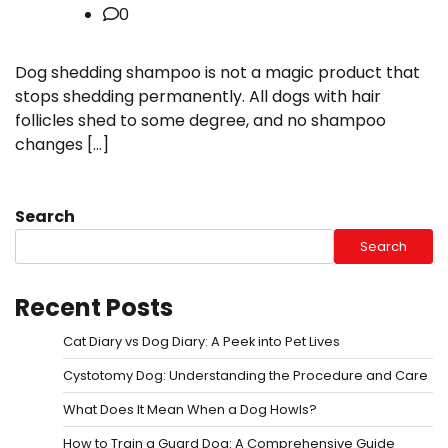
0
Dog shedding shampoo is not a magic product that
stops shedding permanently. All dogs with hair
follicles shed to some degree, and no shampoo
changes […]
Search
Search
Recent Posts
Cat Diary vs Dog Diary: A Peek into Pet Lives
Cystotomy Dog: Understanding the Procedure and Care
What Does It Mean When a Dog Howls?
How to Train a Guard Dog: A Comprehensive Guide