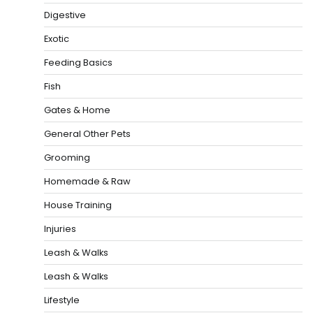
Digestive
Exotic
Feeding Basics
Fish
Gates & Home
General Other Pets
Grooming
Homemade & Raw
House Training
Injuries
Leash & Walks
Leash & Walks
Lifestyle