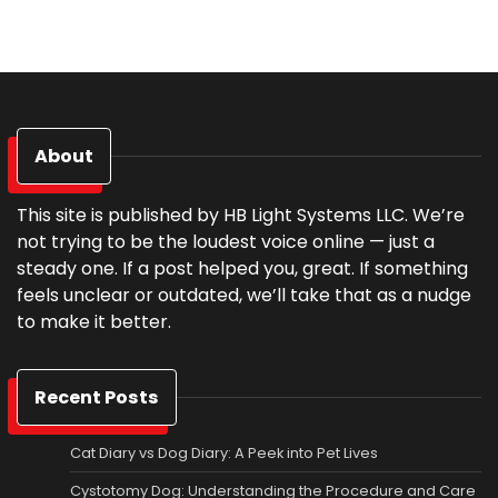
About
This site is published by HB Light Systems LLC. We’re
not trying to be the loudest voice online — just a
steady one. If a post helped you, great. If something
feels unclear or outdated, we’ll take that as a nudge
to make it better.
Recent Posts
Cat Diary vs Dog Diary: A Peek into Pet Lives
Cystotomy Dog: Understanding the Procedure and Care