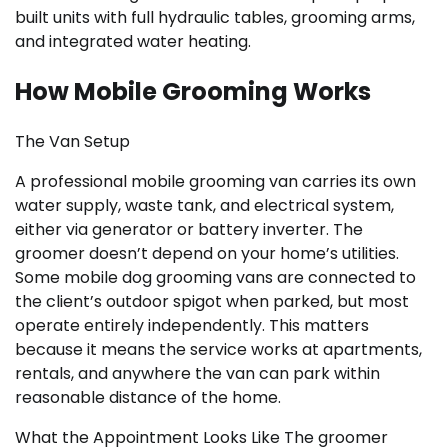
built units with full hydraulic tables, grooming arms,
and integrated water heating.
How Mobile Grooming Works
The Van Setup
A professional mobile grooming van carries its own
water supply, waste tank, and electrical system,
either via generator or battery inverter. The
groomer doesn’t depend on your home’s utilities.
Some mobile dog grooming vans are connected to
the client’s outdoor spigot when parked, but most
operate entirely independently. This matters
because it means the service works at apartments,
rentals, and anywhere the van can park within
reasonable distance of the home.
What the Appointment Looks Like The groomer