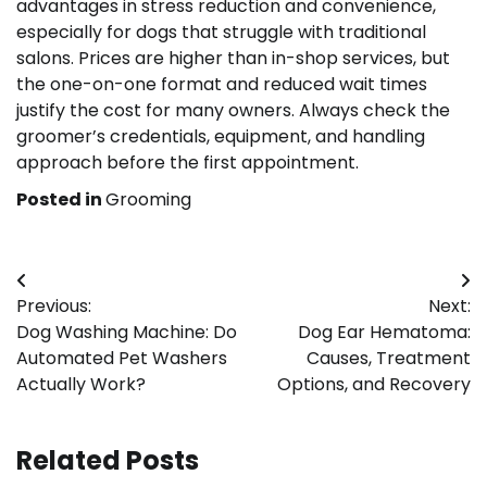
advantages in stress reduction and convenience,
especially for dogs that struggle with traditional
salons. Prices are higher than in-shop services, but
the one-on-one format and reduced wait times
justify the cost for many owners. Always check the
groomer’s credentials, equipment, and handling
approach before the first appointment.
Posted in
Grooming
Post
Previous:
Next:
navigation
Dog Washing Machine: Do
Dog Ear Hematoma:
Automated Pet Washers
Causes, Treatment
Actually Work?
Options, and Recovery
Related Posts