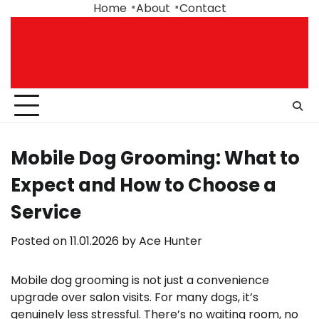
Skip
Home
About
Contact
to
content
Mobile Dog Grooming: What to
Expect and How to Choose a
Service
Posted on
11.01.2026
by
Ace Hunter
Mobile dog grooming is not just a convenience
upgrade over salon visits. For many dogs, it’s
genuinely less stressful. There’s no waiting room, no