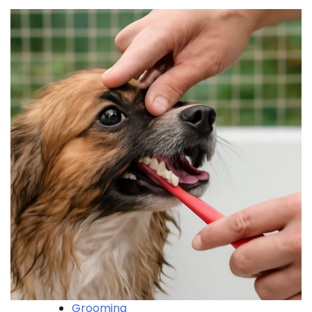
Grooming