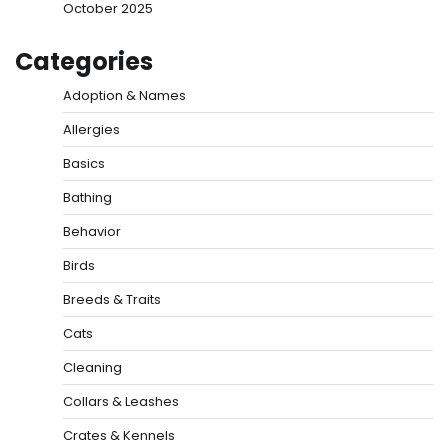
October 2025
Categories
Adoption & Names
Allergies
Basics
Bathing
Behavior
Birds
Breeds & Traits
Cats
Cleaning
Collars & Leashes
Crates & Kennels