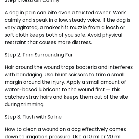
Step 1: Restrain Calmly
A dog in pain can bite even a trusted owner. Work
calmly and speak in a low, steady voice. If the dog is
very agitated, a makeshift muzzle from a leash or
soft cloth keeps both of you safe. Avoid physical
restraint that causes more distress.
Step 2: Trim Surrounding Fur
Hair around the wound traps bacteria and interferes
with bandaging. Use blunt scissors to trim a small
margin around the injury. Apply a small amount of
water-based lubricant to the wound first — this
catches stray hairs and keeps them out of the site
during trimming.
Step 3: Flush with Saline
How to clean a wound on a dog effectively comes
down to irrigation pressure. Use a 10 ml or 20 ml