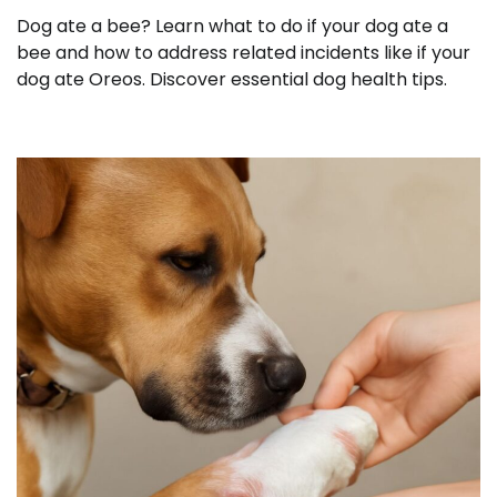
Dog ate a bee? Learn what to do if your dog ate a
bee and how to address related incidents like if your
dog ate Oreos. Discover essential dog health tips.