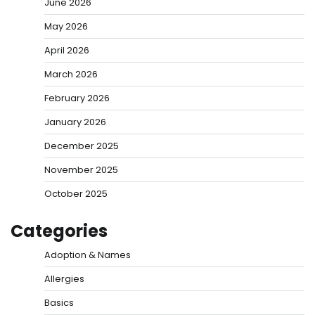
June 2026
May 2026
April 2026
March 2026
February 2026
January 2026
December 2025
November 2025
October 2025
Categories
Adoption & Names
Allergies
Basics