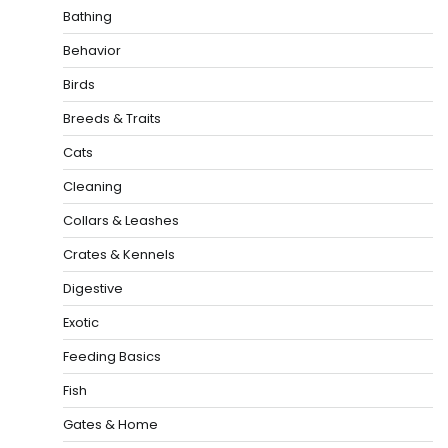
Bathing
Behavior
Birds
Breeds & Traits
Cats
Cleaning
Collars & Leashes
Crates & Kennels
Digestive
Exotic
Feeding Basics
Fish
Gates & Home