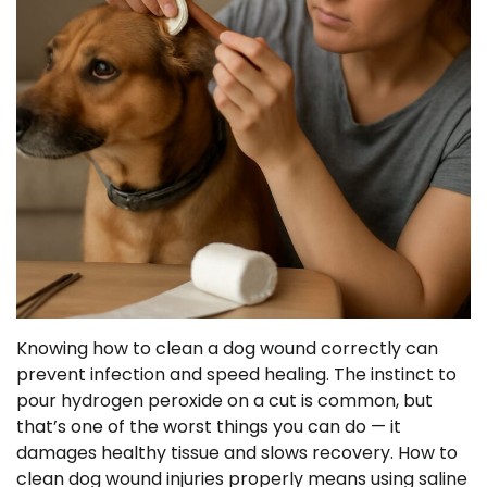
Knowing how to clean a dog wound correctly can
prevent infection and speed healing. The instinct to
pour hydrogen peroxide on a cut is common, but
that’s one of the worst things you can do — it
damages healthy tissue and slows recovery. How to
clean dog wound injuries properly means using saline