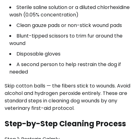
Sterile saline solution or a diluted chlorhexidine
wash (0.05% concentration)
Clean gauze pads or non-stick wound pads
Blunt-tipped scissors to trim fur around the
wound
Disposable gloves
A second person to help restrain the dog if
needed
Skip cotton balls — the fibers stick to wounds. Avoid
alcohol and hydrogen peroxide entirely. These are
standard steps in cleaning dog wounds by any
veterinary first-aid protocol.
Step-by-Step Cleaning Process