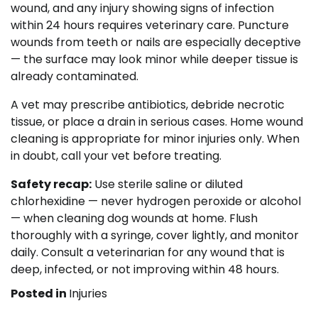
wound, and any injury showing signs of infection
within 24 hours requires veterinary care. Puncture
wounds from teeth or nails are especially deceptive
— the surface may look minor while deeper tissue is
already contaminated.
A vet may prescribe antibiotics, debride necrotic
tissue, or place a drain in serious cases. Home wound
cleaning is appropriate for minor injuries only. When
in doubt, call your vet before treating.
Safety recap:
Use sterile saline or diluted
chlorhexidine — never hydrogen peroxide or alcohol
— when cleaning dog wounds at home. Flush
thoroughly with a syringe, cover lightly, and monitor
daily. Consult a veterinarian for any wound that is
deep, infected, or not improving within 48 hours.
Posted in
Injuries