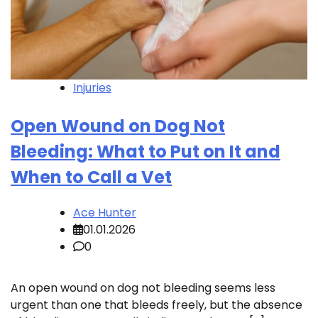
Injuries
Open Wound on Dog Not
Bleeding: What to Put on It and
When to Call a Vet
Ace Hunter
01.01.2026
0
An open wound on dog not bleeding seems less
urgent than one that bleeds freely, but the absence