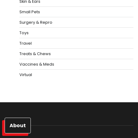
Skin & Ears
Small Pets
Surgery & Repro
Toys
Travel
Treats & Chews
Vaccines & Meds
Virtual
About