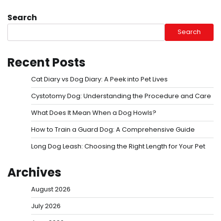
Search
Search
Recent Posts
Cat Diary vs Dog Diary: A Peek into Pet Lives
Cystotomy Dog: Understanding the Procedure and Care
What Does It Mean When a Dog Howls?
How to Train a Guard Dog: A Comprehensive Guide
Long Dog Leash: Choosing the Right Length for Your Pet
Archives
August 2026
July 2026