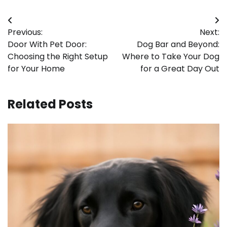
Post
Previous:
Next:
navigation
Door With Pet Door:
Dog Bar and Beyond:
Choosing the Right Setup
Where to Take Your Dog
for Your Home
for a Great Day Out
Related Posts