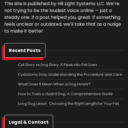
This site is published by HB Light Systems LLC. We’re
not trying to be the loudest voice online — just a
steady one. If a post helped you, great. If something
feels unclear or outdated, we’ll take that as a nudge
to make it better.
Recent Posts
Cat Diary vs Dog Diary: A Peek into Pet Lives
Cystotomy Dog: Understanding the Procedure and Care
What Does It Mean When a Dog Howls?
How to Train a Guard Dog: A Comprehensive Guide
Long Dog Leash: Choosing the Right Length for Your Pet
Legal & Contact