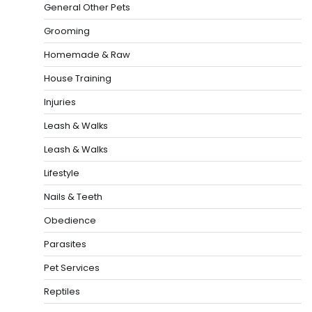
General Other Pets
Grooming
Homemade & Raw
House Training
Injuries
Leash & Walks
Leash & Walks
Lifestyle
Nails & Teeth
Obedience
Parasites
Pet Services
Reptiles