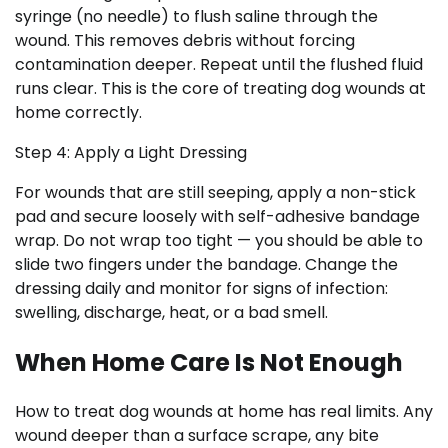
syringe (no needle) to flush saline through the
wound. This removes debris without forcing
contamination deeper. Repeat until the flushed fluid
runs clear. This is the core of treating dog wounds at
home correctly.
Step 4: Apply a Light Dressing
For wounds that are still seeping, apply a non-stick
pad and secure loosely with self-adhesive bandage
wrap. Do not wrap too tight — you should be able to
slide two fingers under the bandage. Change the
dressing daily and monitor for signs of infection:
swelling, discharge, heat, or a bad smell.
When Home Care Is Not Enough
How to treat dog wounds at home has real limits. Any
wound deeper than a surface scrape, any bite