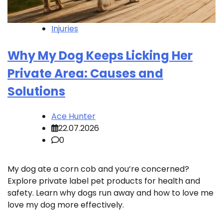
Injuries
Why My Dog Keeps Licking Her
Private Area: Causes and
Solutions
Ace Hunter
22.07.2026
0
My dog ate a corn cob and you’re concerned?
Explore private label pet products for health and
safety. Learn why dogs run away and how to love me
love my dog more effectively.