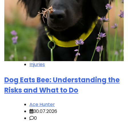
Injuries
Dog Eats Bee: Understanding the
Risks and What to Do
Ace Hunter
30.07.2026
0