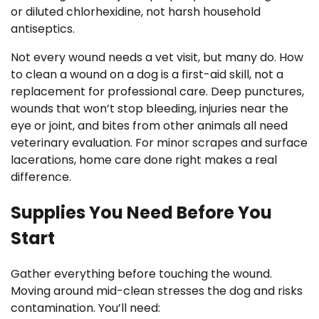
or diluted chlorhexidine, not harsh household
antiseptics.
Not every wound needs a vet visit, but many do. How
to clean a wound on a dog is a first-aid skill, not a
replacement for professional care. Deep punctures,
wounds that won’t stop bleeding, injuries near the
eye or joint, and bites from other animals all need
veterinary evaluation. For minor scrapes and surface
lacerations, home care done right makes a real
difference.
Supplies You Need Before You
Start
Gather everything before touching the wound.
Moving around mid-clean stresses the dog and risks
contamination. You’ll need: