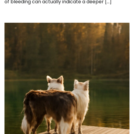
of bleeding can actually indicate a deeper […]