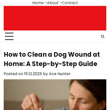
Skip
Home
About
Contact
to
content
How to Clean a Dog Wound at
Home: A Step-by-Step Guide
Posted on
15.12.2025
by
Ace Hunter