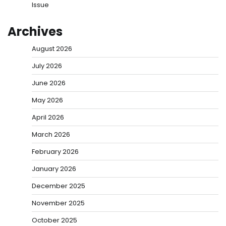
Issue
Archives
August 2026
July 2026
June 2026
May 2026
April 2026
March 2026
February 2026
January 2026
December 2025
November 2025
October 2025