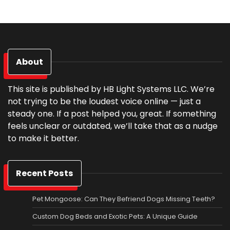
About
This site is published by HB Light Systems LLC. We’re
not trying to be the loudest voice online — just a
steady one. If a post helped you, great. If something
feels unclear or outdated, we’ll take that as a nudge
to make it better.
Recent Posts
Pet Mongoose: Can They Befriend Dogs Missing Teeth?
Custom Dog Beds and Exotic Pets: A Unique Guide