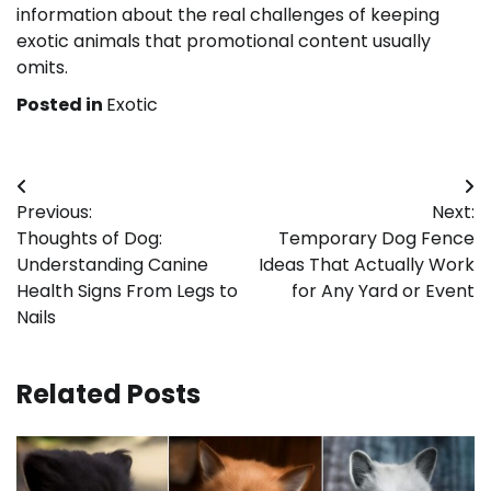
information about the real challenges of keeping
exotic animals that promotional content usually
omits.
Posted in
Exotic
Post
Previous:
Next:
navigation
Thoughts of Dog:
Temporary Dog Fence
Understanding Canine
Ideas That Actually Work
Health Signs From Legs to
for Any Yard or Event
Nails
Related Posts