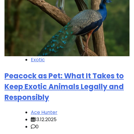
Exotic
Peacock as Pet: What It Takes to
Keep Exotic Animals Legally and
Responsibly
Ace Hunter
13.12.2025
0