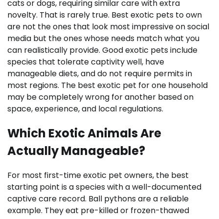
cats or dogs, requiring similar care with extra
novelty. That is rarely true. Best exotic pets to own
are not the ones that look most impressive on social
media but the ones whose needs match what you
can realistically provide. Good exotic pets include
species that tolerate captivity well, have
manageable diets, and do not require permits in
most regions. The best exotic pet for one household
may be completely wrong for another based on
space, experience, and local regulations.
Which Exotic Animals Are
Actually Manageable?
For most first-time exotic pet owners, the best
starting point is a species with a well-documented
captive care record. Ball pythons are a reliable
example. They eat pre-killed or frozen-thawed