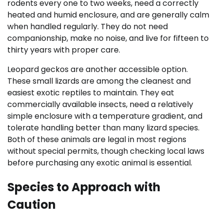
rodents every one to two weeks, need a correctly
heated and humid enclosure, and are generally calm
when handled regularly. They do not need
companionship, make no noise, and live for fifteen to
thirty years with proper care.
Leopard geckos are another accessible option.
These small lizards are among the cleanest and
easiest exotic reptiles to maintain. They eat
commercially available insects, need a relatively
simple enclosure with a temperature gradient, and
tolerate handling better than many lizard species.
Both of these animals are legal in most regions
without special permits, though checking local laws
before purchasing any exotic animal is essential.
Species to Approach with
Caution