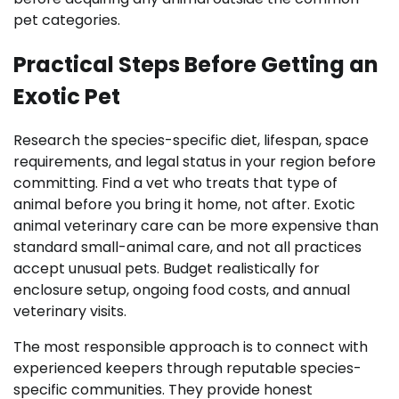
pet categories.
Practical Steps Before Getting an
Exotic Pet
Research the species-specific diet, lifespan, space
requirements, and legal status in your region before
committing. Find a vet who treats that type of
animal before you bring it home, not after. Exotic
animal veterinary care can be more expensive than
standard small-animal care, and not all practices
accept unusual pets. Budget realistically for
enclosure setup, ongoing food costs, and annual
veterinary visits.
The most responsible approach is to connect with
experienced keepers through reputable species-
specific communities. They provide honest