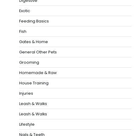
Digestive
Exotic
Feeding Basics
Fish
Gates & Home
General Other Pets
Grooming
Homemade & Raw
House Training
Injuries
Leash & Walks
Leash & Walks
Lifestyle
Nails & Teeth