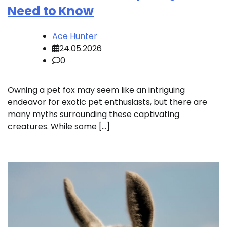
Need to Know
Ace Hunter
24.05.2026
0
Owning a pet fox may seem like an intriguing
endeavor for exotic pet enthusiasts, but there are
many myths surrounding these captivating
creatures. While some […]