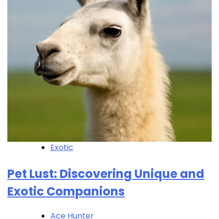
Exotic
Pet Lust: Discovering Unique and
Exotic Companions
Ace Hunter