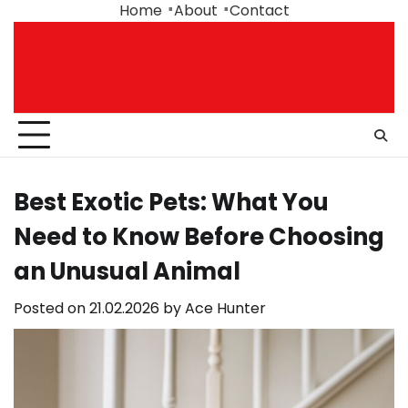
Skip
Home
About
Contact
to
content
Best Exotic Pets: What You
Need to Know Before Choosing
an Unusual Animal
Posted on
21.02.2026
by
Ace Hunter