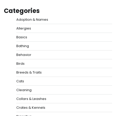
Categories
Adoption & Names
Allergies
Basics
Bathing
Behavior
Birds
Breeds & Traits
Cats
Cleaning
Collars & Leashes
Crates & Kennels