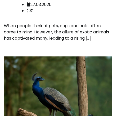
27.03.2026
0
When people think of pets, dogs and cats often
come to mind. However, the allure of exotic animals
has captivated many, leading to a rising […]