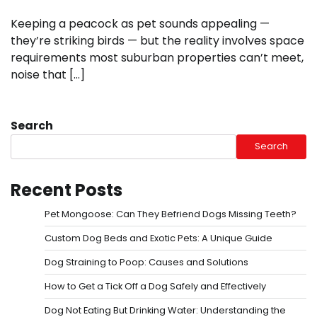
Keeping a peacock as pet sounds appealing —
they’re striking birds — but the reality involves space
requirements most suburban properties can’t meet,
noise that […]
Search
Search
Recent Posts
Pet Mongoose: Can They Befriend Dogs Missing Teeth?
Custom Dog Beds and Exotic Pets: A Unique Guide
Dog Straining to Poop: Causes and Solutions
How to Get a Tick Off a Dog Safely and Effectively
Dog Not Eating But Drinking Water: Understanding the