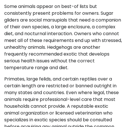
Some animals appear on best-of lists but
consistently present problems for owners. Sugar
gliders are social marsupials that need a companion
of their own species, a large enclosure, a complex
diet, and nocturnal interaction. Owners who cannot
meet all of these requirements end up with stressed,
unhealthy animals. Hedgehogs are another
frequently recommended exotic that develops
serious health issues without the correct
temperature range and diet.
Primates, large felids, and certain reptiles over a
certain length are restricted or banned outright in
many states and countries. Even where legal, these
animals require professional-level care that most
households cannot provide. A reputable exotic
animal organization or licensed veterinarian who
specializes in exotic species should be consulted
before acquiring any animal outside the common