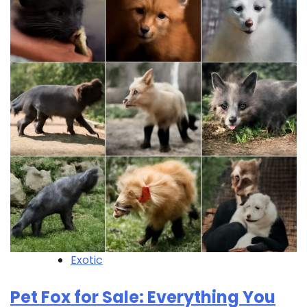
Exotic
Pet Fox for Sale: Everything You