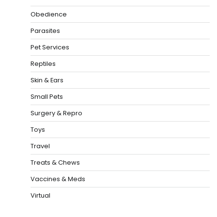
Obedience
Parasites
Pet Services
Reptiles
Skin & Ears
Small Pets
Surgery & Repro
Toys
Travel
Treats & Chews
Vaccines & Meds
Virtual