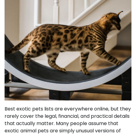
Best exotic pets lists are everywhere online, but they
rarely cover the legal, financial, and practical details
that actually matter. Many people assume that
exotic animal pets are simply unusual versions of