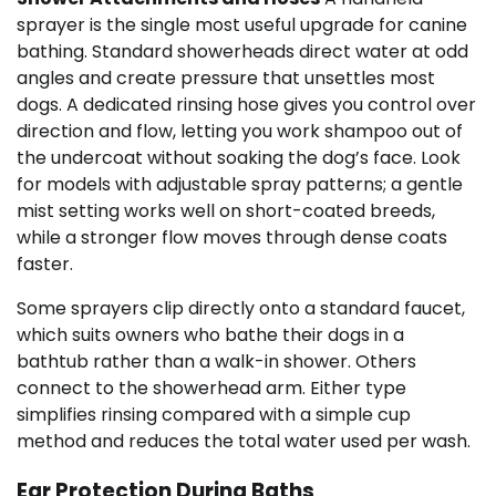
sprayer is the single most useful upgrade for canine
bathing. Standard showerheads direct water at odd
angles and create pressure that unsettles most
dogs. A dedicated rinsing hose gives you control over
direction and flow, letting you work shampoo out of
the undercoat without soaking the dog’s face. Look
for models with adjustable spray patterns; a gentle
mist setting works well on short-coated breeds,
while a stronger flow moves through dense coats
faster.
Some sprayers clip directly onto a standard faucet,
which suits owners who bathe their dogs in a
bathtub rather than a walk-in shower. Others
connect to the showerhead arm. Either type
simplifies rinsing compared with a simple cup
method and reduces the total water used per wash.
Ear Protection During Baths