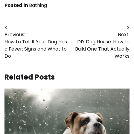
Posted in
Bathing
Post
Previous:
Next:
navigation
How to Tell If Your Dog Has
DIY Dog House: How to
a Fever: Signs and What to
Build One That Actually
Do
Works
Related Posts