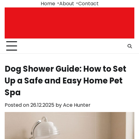
Skip
Home
About
Contact
to
content
Dog Shower Guide: How to Set
Up a Safe and Easy Home Pet
Spa
Posted on
26.12.2025
by
Ace Hunter