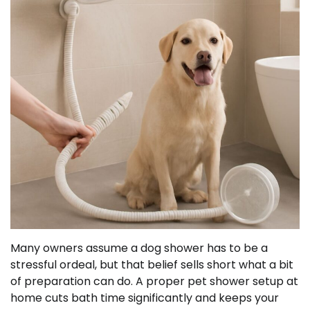
Many owners assume a dog shower has to be a
stressful ordeal, but that belief sells short what a bit
of preparation can do. A proper pet shower setup at
home cuts bath time significantly and keeps your