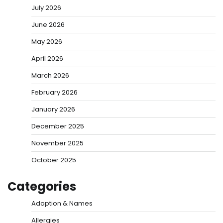
July 2026
June 2026
May 2026
April 2026
March 2026
February 2026
January 2026
December 2025
November 2025
October 2025
Categories
Adoption & Names
Allergies