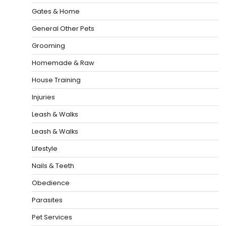
Gates & Home
General Other Pets
Grooming
Homemade & Raw
House Training
Injuries
Leash & Walks
Leash & Walks
Lifestyle
Nails & Teeth
Obedience
Parasites
Pet Services