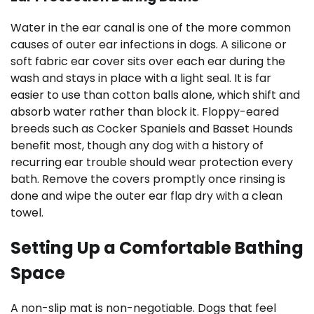
Water in the ear canal is one of the more common
causes of outer ear infections in dogs. A silicone or
soft fabric ear cover sits over each ear during the
wash and stays in place with a light seal. It is far
easier to use than cotton balls alone, which shift and
absorb water rather than block it. Floppy-eared
breeds such as Cocker Spaniels and Basset Hounds
benefit most, though any dog with a history of
recurring ear trouble should wear protection every
bath. Remove the covers promptly once rinsing is
done and wipe the outer ear flap dry with a clean
towel.
Setting Up a Comfortable Bathing
Space
A non-slip mat is non-negotiable. Dogs that feel