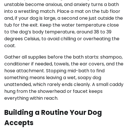
unstable become anxious, and anxiety turns a bath
into a wrestling match. Place a mat on the tub floor
and, if your dog is large, a second one just outside the
tub for the exit. Keep the water temperature close
to the dog’s body temperature, around 38 to 39
degrees Celsius, to avoid chilling or overheating the
coat.
Gather all supplies before the bath starts: shampoo,
conditioner if needed, towels, the ear covers, and the
hose attachment. Stopping mid-bath to find
something means leaving a wet, soapy dog
unattended, which rarely ends cleanly. A small caddy
hung from the showerhead or faucet keeps
everything within reach.
Building a Routine Your Dog
Accepts