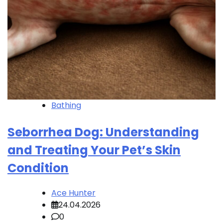
Bathing
Seborrhea Dog: Understanding
and Treating Your Pet’s Skin
Condition
Ace Hunter
24.04.2026
0