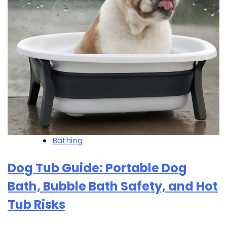
Bathing
Dog Tub Guide: Portable Dog
Bath, Bubble Bath Safety, and Hot
Tub Risks