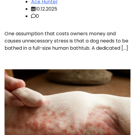
Ace Hunter
10.12.2025
0
One assumption that costs owners money and
causes unnecessary stress is that a dog needs to be
bathed in a full-size human bathtub. A dedicated […]