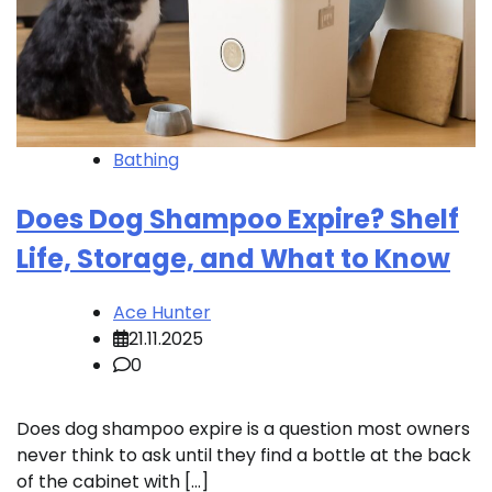
Bathing
Does Dog Shampoo Expire? Shelf
Life, Storage, and What to Know
Ace Hunter
21.11.2025
0
Does dog shampoo expire is a question most owners
never think to ask until they find a bottle at the back
of the cabinet with […]