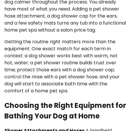
dog calmer throughout the process. You already
have most of what you need. Adding a pet shower
hose attachment, a dog shower cap for the ears,
and a few safety mats turns any tub into a functional
home pet spa without a salon price tag.
Getting the routine right matters more than the
equipment. One exact match for each term in
context: a dog shower works best with warm, not
hot, water; a pet shower routine builds trust over
time; protect those ears with a dog shower cap;
control the rinse with a pet shower hose; and your
dog will start to associate bath time with the
comfort of a home pet spa.
Choosing the Right Equipment for
Bathing Your Dog at Home
Shower Attachments and Hoses
A handheld