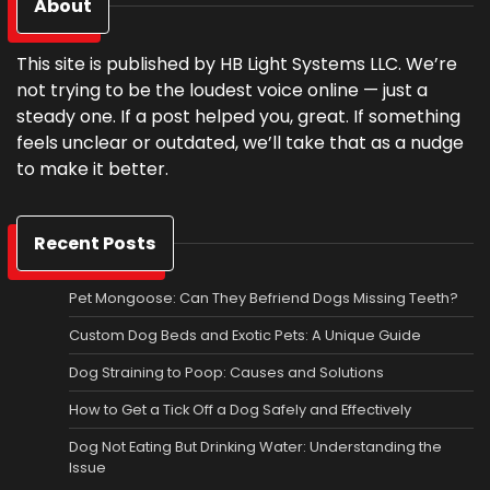
About
This site is published by HB Light Systems LLC. We’re
not trying to be the loudest voice online — just a
steady one. If a post helped you, great. If something
feels unclear or outdated, we’ll take that as a nudge
to make it better.
Recent Posts
Pet Mongoose: Can They Befriend Dogs Missing Teeth?
Custom Dog Beds and Exotic Pets: A Unique Guide
Dog Straining to Poop: Causes and Solutions
How to Get a Tick Off a Dog Safely and Effectively
Dog Not Eating But Drinking Water: Understanding the
Issue