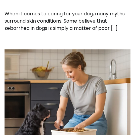
When it comes to caring for your dog, many myths
surround skin conditions. Some believe that
seborrhea in dogs is simply a matter of poor […]