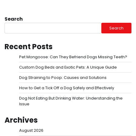
Search
Search
Recent Posts
Pet Mongoose: Can They Befriend Dogs Missing Teeth?
Custom Dog Beds and Exotic Pets: A Unique Guide
Dog Straining to Poop: Causes and Solutions
How to Get a Tick Off a Dog Safely and Effectively
Dog Not Eating But Drinking Water: Understanding the
Issue
Archives
August 2026