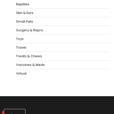
Reptiles
Skin & Ears
Small Pets
Surgery & Repro
Toys
Travel
Treats & Chews
Vaccines & Meds
Virtual