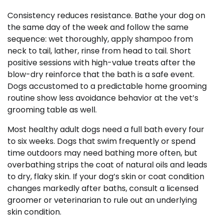
Consistency reduces resistance. Bathe your dog on
the same day of the week and follow the same
sequence: wet thoroughly, apply shampoo from
neck to tail, lather, rinse from head to tail. Short
positive sessions with high-value treats after the
blow-dry reinforce that the bath is a safe event.
Dogs accustomed to a predictable home grooming
routine show less avoidance behavior at the vet’s
grooming table as well.
Most healthy adult dogs need a full bath every four
to six weeks. Dogs that swim frequently or spend
time outdoors may need bathing more often, but
overbathing strips the coat of natural oils and leads
to dry, flaky skin. If your dog’s skin or coat condition
changes markedly after baths, consult a licensed
groomer or veterinarian to rule out an underlying
skin condition.