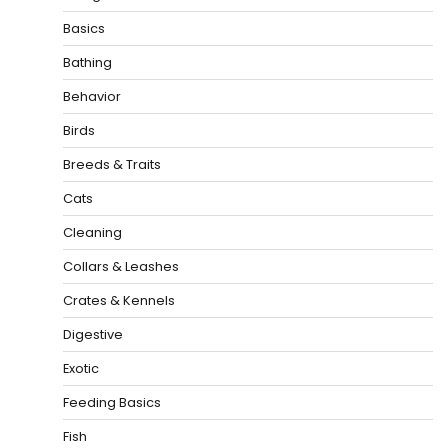
Basics
Bathing
Behavior
Birds
Breeds & Traits
Cats
Cleaning
Collars & Leashes
Crates & Kennels
Digestive
Exotic
Feeding Basics
Fish