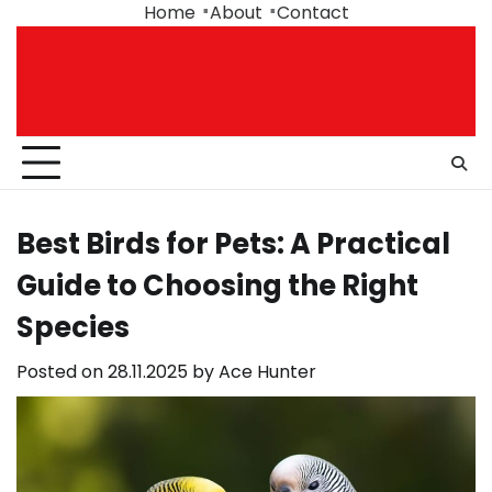
Skip
Home
About
Contact
to
content
Best Birds for Pets: A Practical
Guide to Choosing the Right
Species
Posted on
28.11.2025
by
Ace Hunter