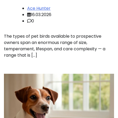
Ace Hunter
16.03.2026
0
The types of pet birds available to prospective
owners span an enormous range of size,
temperament, lifespan, and care complexity — a
range that is […]