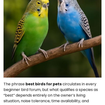
The phrase
best birds for pets
circulates in every
beginner bird forum, but what qualifies a species as
“best” depends entirely on the owner’s living
situation, noise tolerance, time availability, and