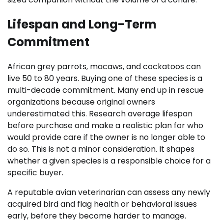
Lifespan and Long-Term
Commitment
African grey parrots, macaws, and cockatoos can
live 50 to 80 years. Buying one of these species is a
multi-decade commitment. Many end up in rescue
organizations because original owners
underestimated this. Research average lifespan
before purchase and make a realistic plan for who
would provide care if the owner is no longer able to
do so. This is not a minor consideration. It shapes
whether a given species is a responsible choice for a
specific buyer.
A reputable avian veterinarian can assess any newly
acquired bird and flag health or behavioral issues
early, before they become harder to manage.