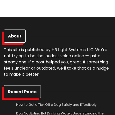
About
This site is published by HB Light Systems LLC. We’re
not trying to be the loudest voice online — just a
steady one. If a post helped you, great. If something
feels unclear or outdated, we’ll take that as a nudge
to make it better.
Recent Posts
How to Get a Tick Off a Dog Safely and Effectively
Dog Not Eating But Drinking Water: Understanding the