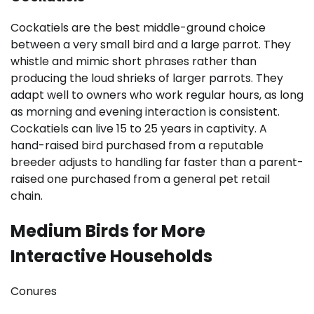
Cockatiels are the best middle-ground choice
between a very small bird and a large parrot. They
whistle and mimic short phrases rather than
producing the loud shrieks of larger parrots. They
adapt well to owners who work regular hours, as long
as morning and evening interaction is consistent.
Cockatiels can live 15 to 25 years in captivity. A
hand-raised bird purchased from a reputable
breeder adjusts to handling far faster than a parent-
raised one purchased from a general pet retail
chain.
Medium Birds for More
Interactive Households
Conures