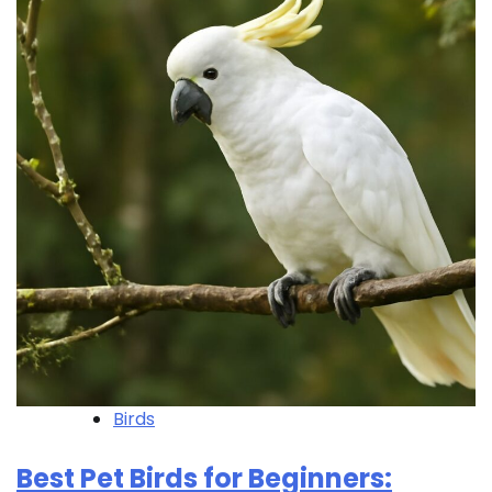
Birds
Best Pet Birds for Beginners: