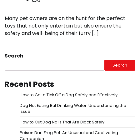
0
Many pet owners are on the hunt for the perfect
toys that not only entertain but also ensure the
safety and well-being of their furry […]
Search
Search
Recent Posts
How to Get a Tick Off a Dog Safely and Effectively
Dog Not Eating But Drinking Water: Understanding the
Issue
How to Cut Dog Nails That Are Black Safely
Poison Dart Frog Pet: An Unusual and Captivating
Companion