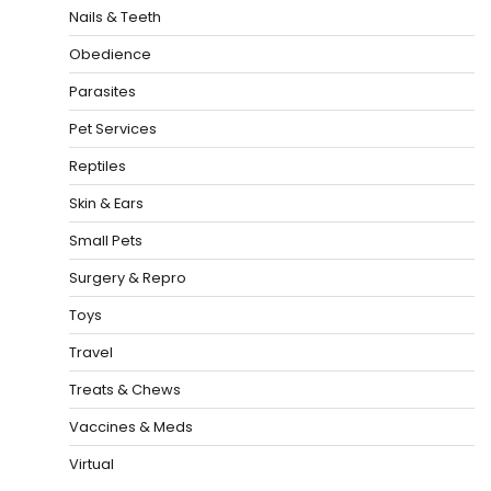
Nails & Teeth
Obedience
Parasites
Pet Services
Reptiles
Skin & Ears
Small Pets
Surgery & Repro
Toys
Travel
Treats & Chews
Vaccines & Meds
Virtual