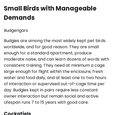
Small Birds with Manageable
Demands
Budgerigars
Budgies are among the most widely kept pet birds
worldwide, and for good reason. They are small
enough for a standard apartment, produce
moderate noise, and can learn dozens of words with
consistent training. They need at minimum a cage
large enough for flight within the enclosure, fresh
water and food daily, and at least one to two hours
of interaction or supervised out-of-cage time per
day. Budgies kept in pairs require less constant
owner interaction but remain social and active.
Lifespan runs 7 to 15 years with good care.
Cockatiels