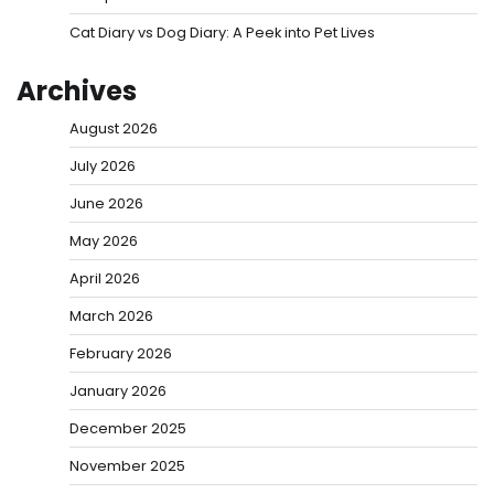
Cat Diary vs Dog Diary: A Peek into Pet Lives
Archives
August 2026
July 2026
June 2026
May 2026
April 2026
March 2026
February 2026
January 2026
December 2025
November 2025