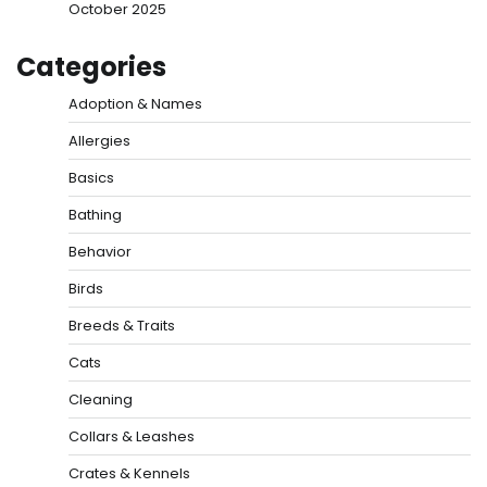
October 2025
Categories
Adoption & Names
Allergies
Basics
Bathing
Behavior
Birds
Breeds & Traits
Cats
Cleaning
Collars & Leashes
Crates & Kennels