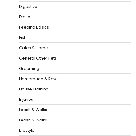
Digestive
Exotic
Feeding Basics
Fish
Gates & Home
General Other Pets
Grooming
Homemade & Raw
House Training
Injuries
Leash & Walks
Leash & Walks
Lifestyle