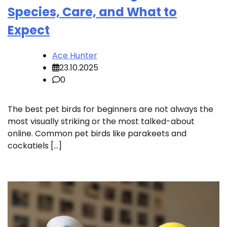
Species, Care, and What to
Expect
Ace Hunter
23.10.2025
0
The best pet birds for beginners are not always the
most visually striking or the most talked-about
online. Common pet birds like parakeets and
cockatiels […]