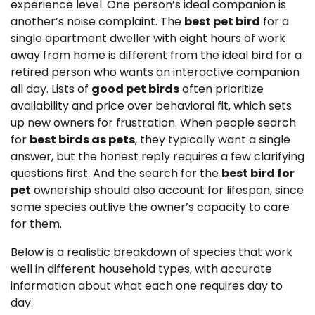
experience level. One person’s ideal companion is
another’s noise complaint. The
best pet bird
for a
single apartment dweller with eight hours of work
away from home is different from the ideal bird for a
retired person who wants an interactive companion
all day. Lists of
good pet birds
often prioritize
availability and price over behavioral fit, which sets
up new owners for frustration. When people search
for
best birds as pets
, they typically want a single
answer, but the honest reply requires a few clarifying
questions first. And the search for the
best bird for
pet
ownership should also account for lifespan, since
some species outlive the owner’s capacity to care
for them.
Below is a realistic breakdown of species that work
well in different household types, with accurate
information about what each one requires day to
day.