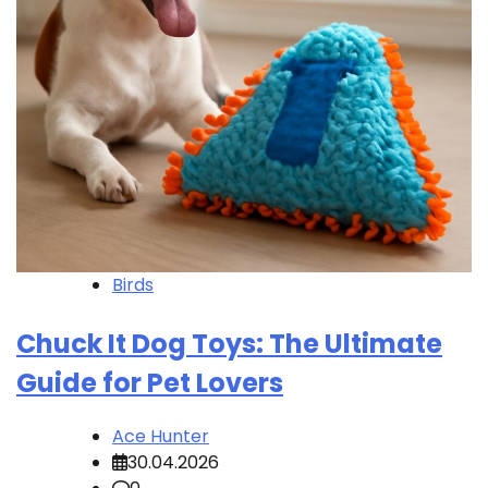
Birds
Chuck It Dog Toys: The Ultimate
Guide for Pet Lovers
Ace Hunter
30.04.2026