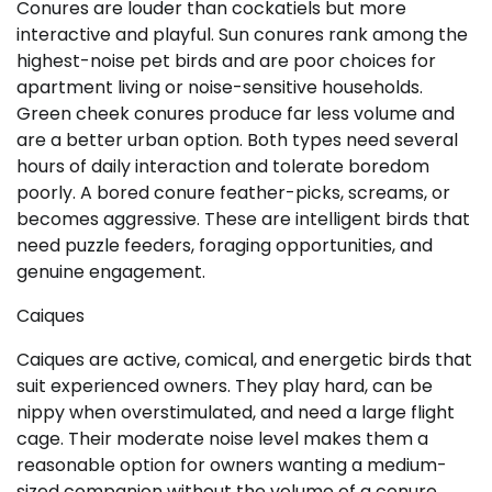
Conures are louder than cockatiels but more
interactive and playful. Sun conures rank among the
highest-noise pet birds and are poor choices for
apartment living or noise-sensitive households.
Green cheek conures produce far less volume and
are a better urban option. Both types need several
hours of daily interaction and tolerate boredom
poorly. A bored conure feather-picks, screams, or
becomes aggressive. These are intelligent birds that
need puzzle feeders, foraging opportunities, and
genuine engagement.
Caiques
Caiques are active, comical, and energetic birds that
suit experienced owners. They play hard, can be
nippy when overstimulated, and need a large flight
cage. Their moderate noise level makes them a
reasonable option for owners wanting a medium-
sized companion without the volume of a conure.