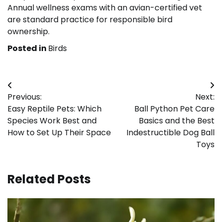
Annual wellness exams with an avian-certified vet
are standard practice for responsible bird
ownership.
Posted in
Birds
Post
Previous:
Next:
navigation
Easy Reptile Pets: Which
Ball Python Pet Care
Species Work Best and
Basics and the Best
How to Set Up Their Space
Indestructible Dog Ball
Toys
Related Posts