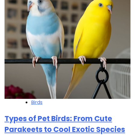
Birds
Types of Pet Birds: From Cute
Parakeets to Cool Exotic Species