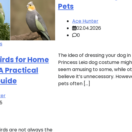
Pets
Ace Hunter
02.04.2026
0
ds
The idea of dressing your dog in
Birds for Home
Princess Leia dog costume migh
A Practical
seem amusing to some, while o
believe it’s unnecessary. Howev
Guide
pets often […]
ter
25
irds are not always the