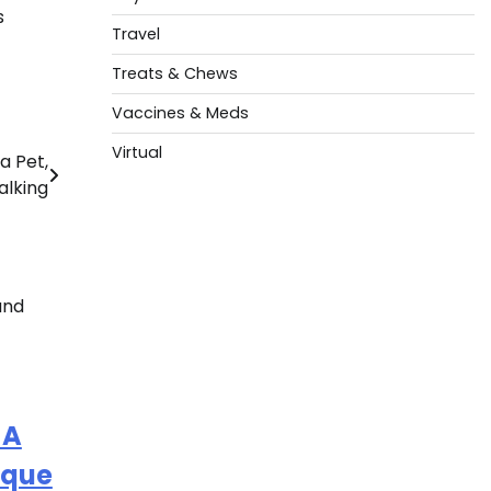
s
Travel
Treats & Chews
Vaccines & Meds
Virtual
a Pet,
alking
 A
ique