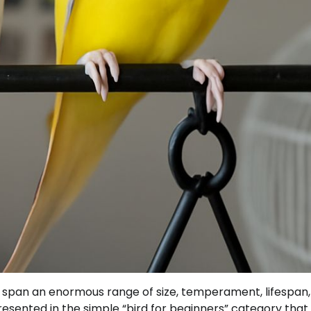
s span an enormous range of size, temperament, lifespan
esented in the simple “bird for beginners” category that