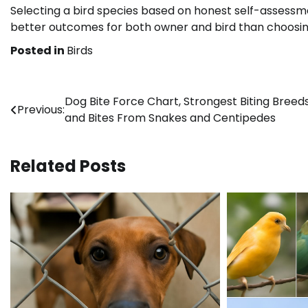
Selecting a bird species based on honest self-assessm
better outcomes for both owner and bird than choosi
Posted in
Birds
Post
Dog Bite Force Chart, Strongest Biting Breeds
Previous:
and Bites From Snakes and Centipedes
navigation
Related Posts