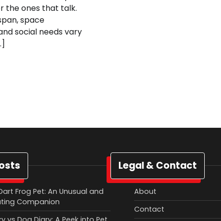
r the ones that talk.
fespan, space
and social needs vary
…]
osts
Legal & Contact
Dart Frog Pet: An Unusual and
About
ating Companion
Contact
y vs Dog Diary: A Peek into Pet