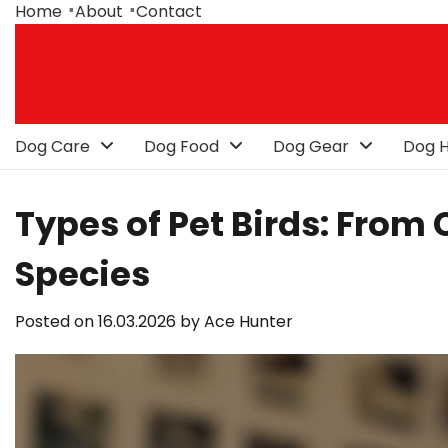
Skip
Home
About
Contact
to
content
Dog Care
Dog Food
Dog Gear
Dog H
Types of Pet Birds: From 
Species
Posted on
16.03.2026
by
Ace Hunter