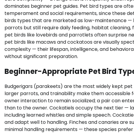
dominates beginner pet guides. Pet bird types are often
temperament and social requirements, since these dete
birds types that are marketed as low-maintenance — 
parrots but still require daily feeding, habitat cleaning
pet birds like lovebirds and parrotlets often surprise n
pet birds like macaws and cockatoos are visually spect
complexity — their lifespan, intelligence, and behavio
without significant preparation.
Beginner-Appropriate Pet Bird Typ
Budgerigars (parakeets) are the most widely kept pet bir
larger parrots, and trainability make them accessible fo
owner interaction to remain socialized; a pair can en
than to the owner. Cockatiels occupy the next tier — l
including learned whistles and simple speech. Cockatie
and adapt well to handling. Finches and canaries are su
minimal handling requirements — these species prefer