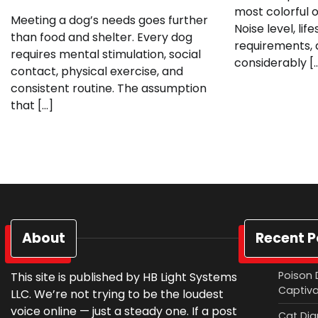
most colorful o
Meeting a dog’s needs goes further
Noise level, li
than food and shelter. Every dog
requirements, 
requires mental stimulation, social
considerably [
contact, physical exercise, and
consistent routine. The assumption
that […]
About
Recent P
Poison 
This site is published by HB Light Systems
Captiv
LLC. We’re not trying to be the loudest
voice online — just a steady one. If a post
Cat Diar