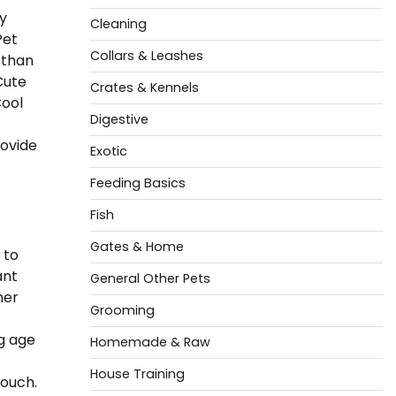
by
Cleaning
Pet
Collars & Leashes
 than
Cute
Crates & Kennels
Cool
Digestive
rovide
Exotic
Feeding Basics
Fish
Gates & Home
 to
ant
General Other Pets
her
Grooming
g age
Homemade & Raw
House Training
touch.