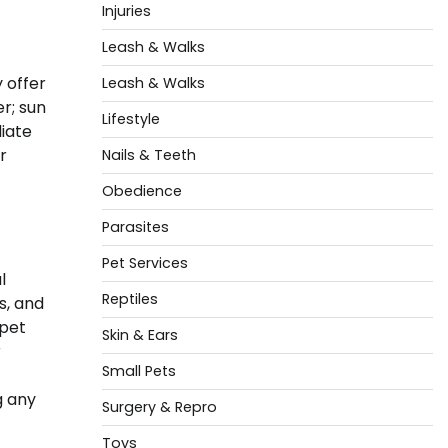
Injuries
Leash & Walks
 offer
Leash & Walks
r; sun
Lifestyle
diate
r
Nails & Teeth
Obedience
Parasites
Pet Services
l
Reptiles
s, and
 pet
Skin & Ears
r
Small Pets
g any
Surgery & Repro
Toys