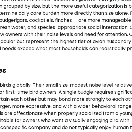
 grouped by size, but the more useful categorization is 
rmine daily care burden more directly than size alone. 
budgerigars, cockatiels, finches — are more manageable
, fresh water, and species-appropriate social interaction. 
ew owners with their noise levels and need for attention. 
acular but represent the highest tier of avian husbandry
ral needs exceed what most households can realistically p
es
ds globally. Their small size, modest noise level relative
r first-time bird owners. A single budgie requires signific
tertain each other but may bond more strongly to each ot
arger, more expressive, and with a wider behavioral range
ls are affectionate when properly socialized from a youn
itable for owners who want a visually engaging bird with
 conspecific company and do not typically enjoy human 