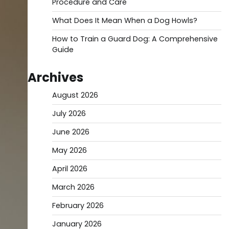
Procedure and Care
What Does It Mean When a Dog Howls?
How to Train a Guard Dog: A Comprehensive
Guide
Archives
August 2026
July 2026
June 2026
May 2026
April 2026
March 2026
February 2026
January 2026