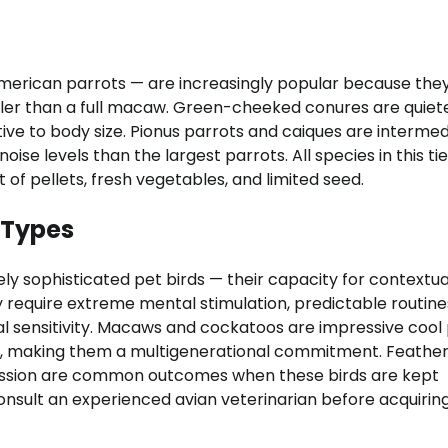
merican parrots — are increasingly popular because they
ller than a full macaw. Green-cheeked conures are quiete
ive to body size. Pionus parrots and caiques are interme
se levels than the largest parrots. All species in this tie
 of pellets, fresh vegetables, and limited seed.
 Types
ly sophisticated pet birds — their capacity for contextua
require extreme mental stimulation, predictable routine
 sensitivity. Macaws and cockatoos are impressive cool
rs, making them a multigenerational commitment. Feathe
ression are common outcomes when these birds are kept
onsult an experienced avian veterinarian before acquirin