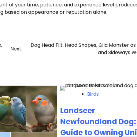
ent of your time, patience, and experience level produce
ng based on appearance or reputation alone.
,
Dog Head Tilt, Head Shapes, Gila Monster as 
Next:
and Sideways W
Birds
Landseer
Newfoundland Dog:
Guide to Owning Un