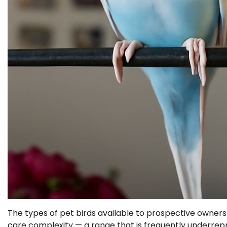
The types of pet birds available to prospective owner
care complexity — a range that is frequently underrepr