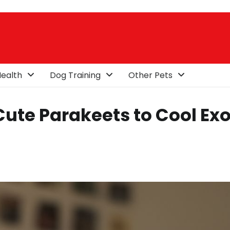
ealth
Dog Training
Other Pets
Cute Parakeets to Cool Exo