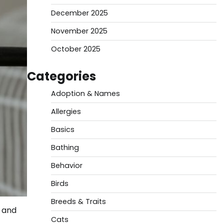
December 2025
November 2025
October 2025
Categories
Adoption & Names
Allergies
Basics
Bathing
Behavior
Birds
Breeds & Traits
, and
Cats