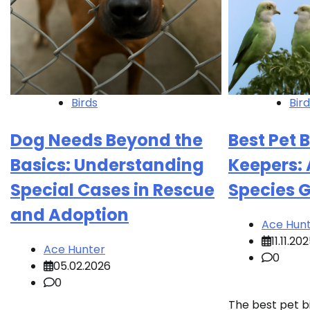
Birds
Bir
Dog Needs Beyond the
Best Pet 
Basics: Understanding
Keepers: 
Special Cases in Rescue
Species 
and Adoption
Ace Hun
11.11.20
Ace Hunter
0
05.02.2026
0
The best pet b