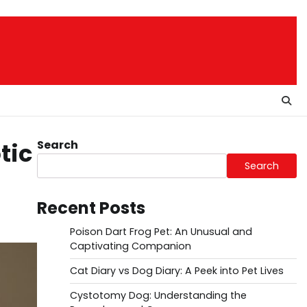
Search
tic
Search
Recent Posts
Poison Dart Frog Pet: An Unusual and
Captivating Companion
Cat Diary vs Dog Diary: A Peek into Pet Lives
Cystotomy Dog: Understanding the