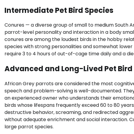
Intermediate Pet Bird Species
Conures — a diverse group of small to medium South A
parrot-level personality and interaction in a body sma
conures are among the loudest birds in the hobby relat
species with strong personalities and somewhat lower noi
require 3 to 4 hours of out-of-cage time daily and a diet
Advanced and Long-Lived Pet Bird
African Grey parrots are considered the most cognitive
speech and problem-solving is well-documented. They 
an experienced owner who understands their emotional
birds whose lifespans frequently exceed 60 to 80 yea
destructive behavior, screaming, and redirected agg
without adequate enrichment and social interaction. C
large parrot species.