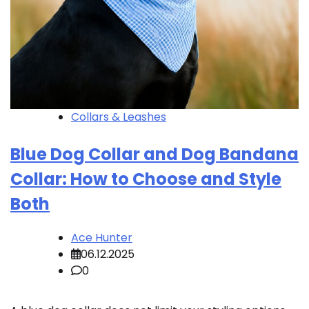
Collars & Leashes
Blue Dog Collar and Dog Bandana
Collar: How to Choose and Style
Both
Ace Hunter
06.12.2025
0