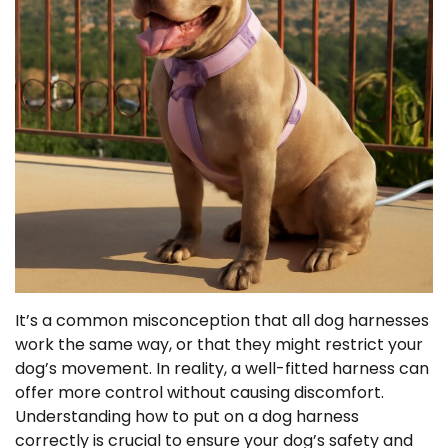
It’s a common misconception that all dog harnesses
work the same way, or that they might restrict your
dog’s movement. In reality, a well-fitted harness can
offer more control without causing discomfort.
Understanding how to put on a dog harness
correctly is crucial to ensure your dog’s safety and