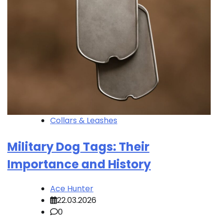
Collars & Leashes
Military Dog Tags: Their
Importance and History
Ace Hunter
22.03.2026
0