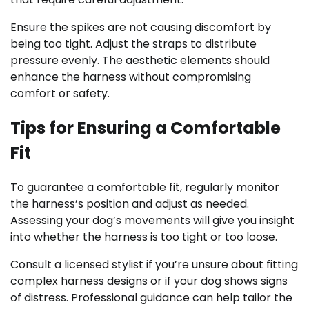
Ensure the spikes are not causing discomfort by
being too tight. Adjust the straps to distribute
pressure evenly. The aesthetic elements should
enhance the harness without compromising
comfort or safety.
Tips for Ensuring a Comfortable
Fit
To guarantee a comfortable fit, regularly monitor
the harness’s position and adjust as needed.
Assessing your dog’s movements will give you insight
into whether the harness is too tight or too loose.
Consult a licensed stylist if you’re unsure about fitting
complex harness designs or if your dog shows signs
of distress. Professional guidance can help tailor the