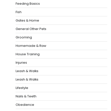
Feeding Basics
Fish
Gates & Home
General Other Pets
Grooming
Homemade & Raw
House Training
Injuries
Leash & Walks
Leash & Walks
Lifestyle
Nails & Teeth
Obedience