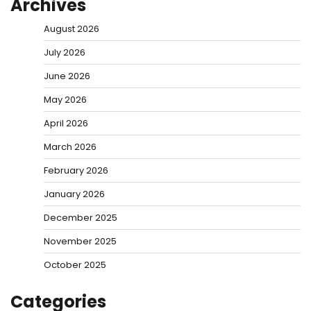
Archives
August 2026
July 2026
June 2026
May 2026
April 2026
March 2026
February 2026
January 2026
December 2025
November 2025
October 2025
Categories