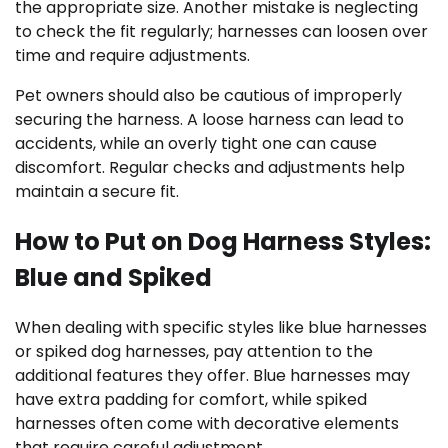
the appropriate size. Another mistake is neglecting
to check the fit regularly; harnesses can loosen over
time and require adjustments.
Pet owners should also be cautious of improperly
securing the harness. A loose harness can lead to
accidents, while an overly tight one can cause
discomfort. Regular checks and adjustments help
maintain a secure fit.
How to Put on Dog Harness Styles:
Blue and Spiked
When dealing with specific styles like blue harnesses
or spiked dog harnesses, pay attention to the
additional features they offer. Blue harnesses may
have extra padding for comfort, while spiked
harnesses often come with decorative elements
that require careful adjustment.