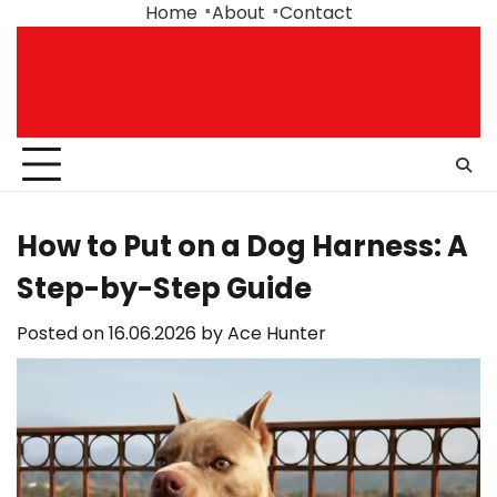
Skip
Home
About
Contact
to
content
How to Put on a Dog Harness: A
Step-by-Step Guide
Posted on
16.06.2026
by
Ace Hunter