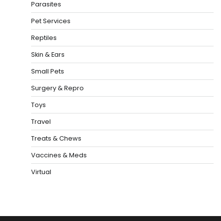
Parasites
Pet Services
Reptiles
Skin & Ears
Small Pets
Surgery & Repro
Toys
Travel
Treats & Chews
Vaccines & Meds
Virtual