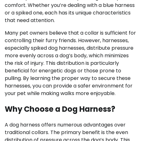
comfort. Whether you’re dealing with a blue harness
or a spiked one, each has its unique characteristics
that need attention.
Many pet owners believe that a collar is sufficient for
controlling their furry friends. However, harnesses,
especially spiked dog harnesses, distribute pressure
more evenly across a dog’s body, which minimizes
the risk of injury. This distribution is particularly
beneficial for energetic dogs or those prone to
pulling. By learning the proper way to secure these
harnesses, you can provide a safer environment for
your pet while making walks more enjoyable.
Why Choose a Dog Harness?
A dog harness offers numerous advantages over
traditional collars. The primary benefit is the even
distribution of pressure across the dog’s body. This