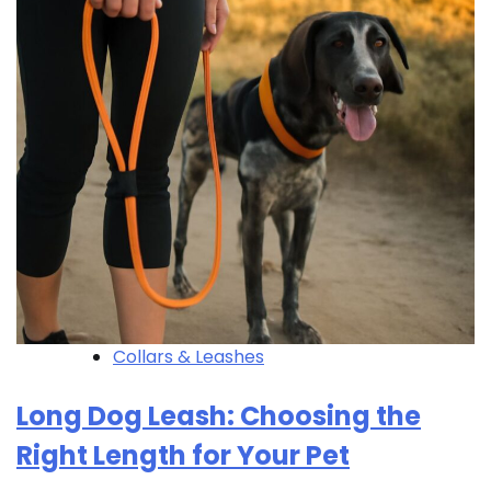
Collars & Leashes
Long Dog Leash: Choosing the
Right Length for Your Pet