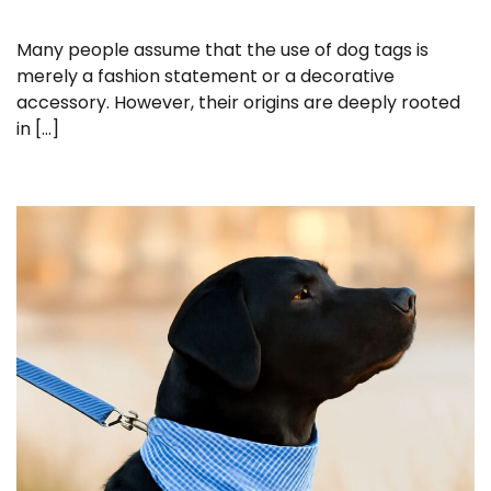
Many people assume that the use of dog tags is
merely a fashion statement or a decorative
accessory. However, their origins are deeply rooted
in […]