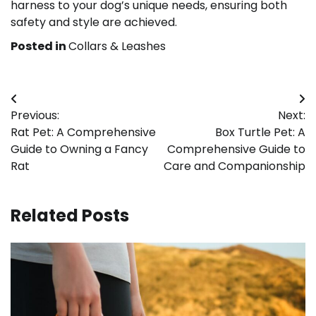
harness to your dog’s unique needs, ensuring both
safety and style are achieved.
Posted in
Collars & Leashes
Post
Previous:
Next:
navigation
Rat Pet: A Comprehensive
Box Turtle Pet: A
Guide to Owning a Fancy
Comprehensive Guide to
Rat
Care and Companionship
Related Posts