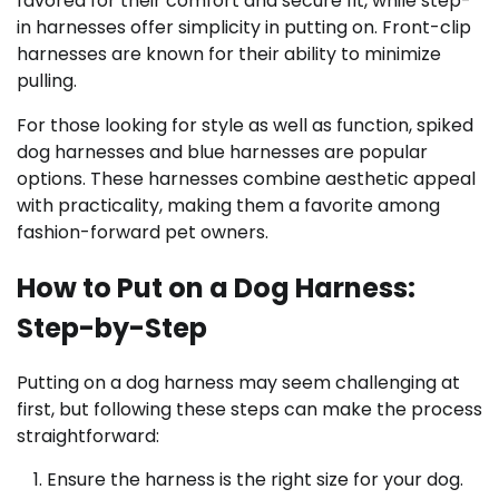
favored for their comfort and secure fit, while step-
in harnesses offer simplicity in putting on. Front-clip
harnesses are known for their ability to minimize
pulling.
For those looking for style as well as function, spiked
dog harnesses and blue harnesses are popular
options. These harnesses combine aesthetic appeal
with practicality, making them a favorite among
fashion-forward pet owners.
How to Put on a Dog Harness:
Step-by-Step
Putting on a dog harness may seem challenging at
first, but following these steps can make the process
straightforward:
Ensure the harness is the right size for your dog.