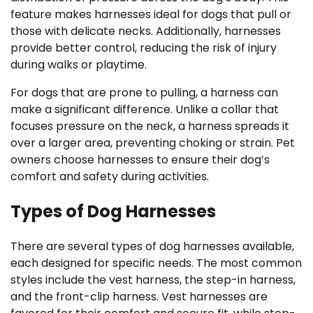
feature makes harnesses ideal for dogs that pull or
those with delicate necks. Additionally, harnesses
provide better control, reducing the risk of injury
during walks or playtime.
For dogs that are prone to pulling, a harness can
make a significant difference. Unlike a collar that
focuses pressure on the neck, a harness spreads it
over a larger area, preventing choking or strain. Pet
owners choose harnesses to ensure their dog’s
comfort and safety during activities.
Types of Dog Harnesses
There are several types of dog harnesses available,
each designed for specific needs. The most common
styles include the vest harness, the step-in harness,
and the front-clip harness. Vest harnesses are