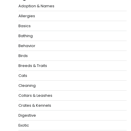
Adoption & Names
Allergies
Basics
Bathing
Behavior
Birds
Breeds & Traits
Cats
Cleaning
Collars & Leashes
Crates & Kennels
Digestive
Exotic