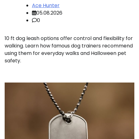
Ace Hunter
05.08.2026
0
10 ft dog leash options offer control and flexibility for
walking. Learn how famous dog trainers recommend
using them for everyday walks and Halloween pet
safety.