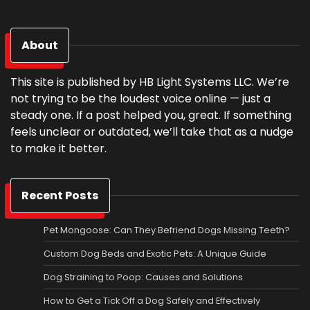
About
This site is published by HB Light Systems LLC. We’re
not trying to be the loudest voice online — just a
steady one. If a post helped you, great. If something
feels unclear or outdated, we’ll take that as a nudge
to make it better.
Recent Posts
Pet Mongoose: Can They Befriend Dogs Missing Teeth?
Custom Dog Beds and Exotic Pets: A Unique Guide
Dog Straining to Poop: Causes and Solutions
How to Get a Tick Off a Dog Safely and Effectively