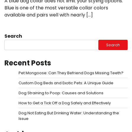
A blue dog collar does not limit your styling options.
Blue is one of the most versatile collar colors
available and pairs well with nearly […]
Search
Search
Recent Posts
Pet Mongoose: Can They Befriend Dogs Missing Teeth?
Custom Dog Beds and Exotic Pets: A Unique Guide
Dog Straining to Poop: Causes and Solutions
How to Get a Tick Off a Dog Safely and Effectively
Dog Not Eating But Drinking Water: Understanding the
Issue