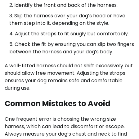
Identify the front and back of the harness.
Slip the harness over your dog’s head or have
them step into it, depending on the style.
Adjust the straps to fit snugly but comfortably.
Check the fit by ensuring you can slip two fingers
between the harness and your dog’s body.
A well-fitted harness should not shift excessively but
should allow free movement. Adjusting the straps
ensures your dog remains safe and comfortable
during use.
Common Mistakes to Avoid
One frequent error is choosing the wrong size
harness, which can lead to discomfort or escape.
Always measure your dog’s chest and neck to find