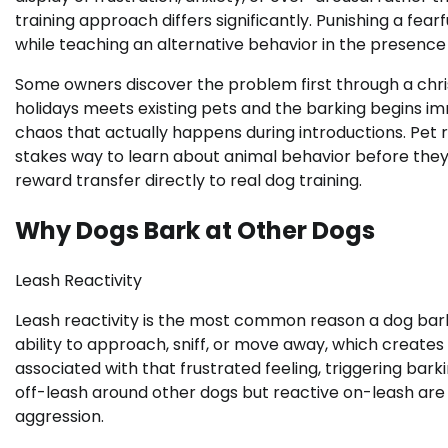
training approach differs significantly. Punishing a fea
while teaching an alternative behavior in the presence 
Some owners discover the problem first through a chri
holidays meets existing pets and the barking begins i
chaos that actually happens during introductions. Pet r
stakes way to learn about animal behavior before they
reward transfer directly to real dog training.
Why Dogs Bark at Other Dogs
Leash Reactivity
Leash reactivity is the most common reason a dog barks
ability to approach, sniff, or move away, which creates
associated with that frustrated feeling, triggering ba
off-leash around other dogs but reactive on-leash are 
aggression.