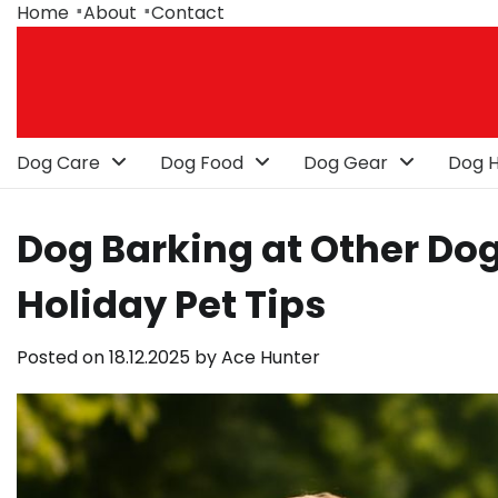
Skip
Home
About
Contact
to
content
Dog Care
Dog Food
Dog Gear
Dog H
Dog Barking at Other Dog
Holiday Pet Tips
Posted on
18.12.2025
by
Ace Hunter