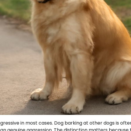
gressive in most cases. Dog barking at other dogs is ofte
 than genuine aggression. The distinction matters because 