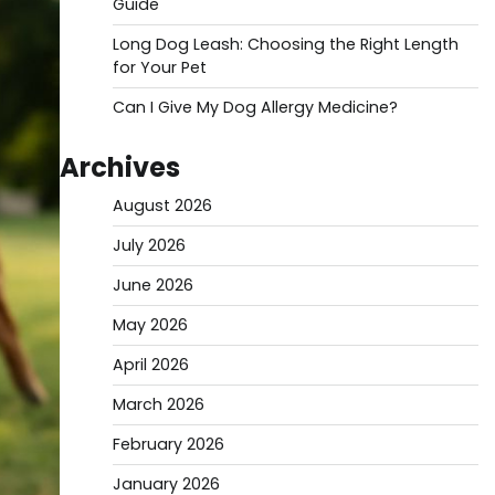
Guide
Long Dog Leash: Choosing the Right Length
for Your Pet
Can I Give My Dog Allergy Medicine?
Archives
August 2026
July 2026
June 2026
May 2026
April 2026
March 2026
February 2026
January 2026