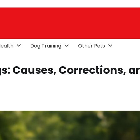
ealth
Dog Training
Other Pets
s: Causes, Corrections, a