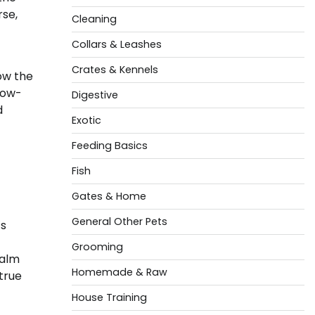
rse,
Cleaning
Collars & Leashes
Crates & Kennels
ow the
low-
Digestive
d
Exotic
Feeding Basics
Fish
Gates & Home
General Other Pets
’s
Grooming
calm
Homemade & Raw
true
House Training