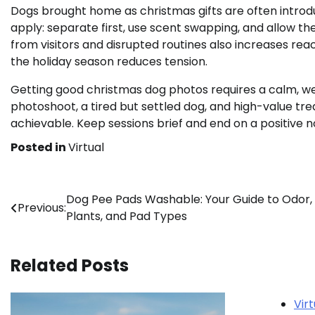
Dogs brought home as christmas gifts are often introdu
apply: separate first, use scent swapping, and allow the
from visitors and disrupted routines also increases reac
the holiday season reduces tension.
Getting good christmas dog photos requires a calm, we
photoshoot, a tired but settled dog, and high-value tr
achievable. Keep sessions brief and end on a positive n
Posted in
Virtual
Post
Dog Pee Pads Washable: Your Guide to Odor,
Previous:
Plants, and Pad Types
navigation
Related Posts
Virt