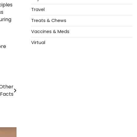
ciples
Travel
ss
uring
Treats & Chews
Vaccines & Meds
Virtual
ore
Other
 Facts