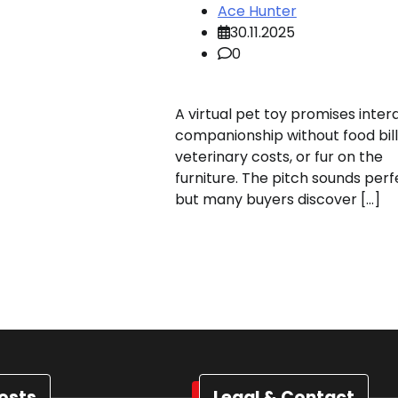
Ace Hunter
30.11.2025
0
A virtual pet toy promises inter
companionship without food bill
veterinary costs, or fur on the
furniture. The pitch sounds perf
but many buyers discover […]
osts
Legal & Contact