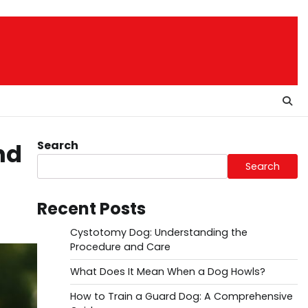
Search
nd
Search
Recent Posts
Cystotomy Dog: Understanding the
Procedure and Care
What Does It Mean When a Dog Howls?
How to Train a Guard Dog: A Comprehensive