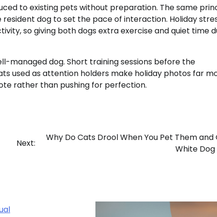
ced to existing pets without preparation. The same prin
 resident dog to set the pace of interaction. Holiday stre
tivity, so giving both dogs extra exercise and quiet time d
ll-managed dog. Short training sessions before the
eats used as attention holders make holiday photos far m
ote rather than pushing for perfection.
Why Do Cats Drool When You Pet Them and 
Next:
White Dog
ual