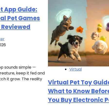
et App Guide:
ual Pet Games
 Reviewed
ter
026
app sounds simple —
Virtual
creature, keep it fed and
h it grow. The reality
Virtual Pet Toy Guid
What to Know Befor
You Buy Electronic P