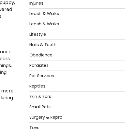
 puppy,
Injuries
owered
Leash & Walks
s
Leash & Walks
Lifestyle
Nails & Teeth
stance
Obedience
ears.
hings.
Parasites
ing.
Pet Services
Reptiles
s more
Skin & Ears
during
Small Pets
Surgery & Repro
Toys