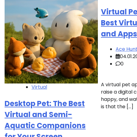
Virtual P
Best Virt
and Apps
Ace Hun
04.01.2
0
A virtual pet 
Virtual
raise a digital 
happy, and watc
Desktop Pet: The Best
is that the […]
Virtual and Semi-
Aquatic Companions
for Your Screen