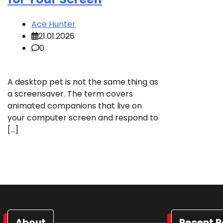
Ace Hunter
21.01.2026
0
A desktop pet is not the same thing as
a screensaver. The term covers
animated companions that live on
your computer screen and respond to
[…]
About
Recent P