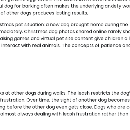
rful dog for barking often makes the underlying anxiety wo
of other dogs produces lasting results.
stmas pet situation: a new dog brought home during the
mmediately. Christmas dog photos shared online rarely sh
aising games and virtual pet site content give children a 
 interact with real animals. The concepts of patience an
 at other dogs during walks. The leash restricts the dog
 frustration. Over time, the sight of another dog becomes
rking before the other dog even gets close. Dogs who are 
almost always dealing with leash frustration rather than 