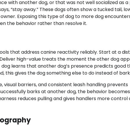
e with another dog, or that was not well socialized as a
says, “stay away.” These dogs often show a tucked tail, l
 owner. Exposing this type of dog to more dog encounter
en the behavior rather than resolve it.
ols that address canine reactivity reliably. Start at a di
 Deliver high-value treats the moment the other dog app
 dog learns that another dog’s presence predicts good t
 this gives the dog something else to do instead of bark
 visual barriers, and consistent leash handling prevents
 successfully barks at another dog, the behavior become
arness reduces pulling and gives handlers more control 
otography