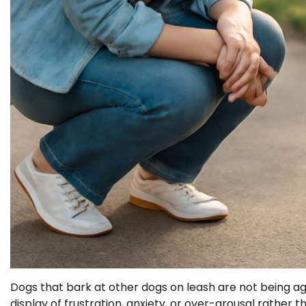
Dogs that bark at other dogs on leash are not being ag
display of frustration, anxiety, or over-arousal rather