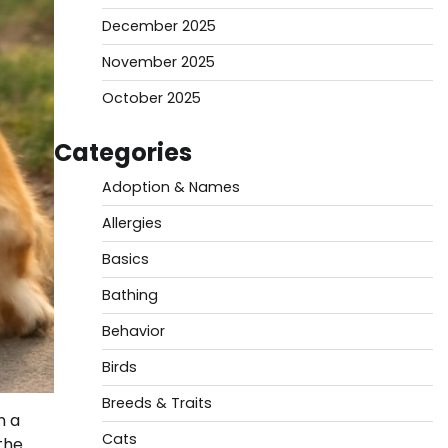
December 2025
November 2025
October 2025
Categories
Adoption & Names
Allergies
Basics
Bathing
Behavior
Birds
Breeds & Traits
n a
Cats
the