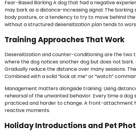
Fear-Based Barking A dog that had a negative experienc
may bark as a distance-increasing signal. The barking 
body posture, or a tendency to try to move behind the
without a structured desensitization plan tends to wors
Training Approaches That Work
Desensitization and counter-conditioning are the two to
where the dog notices another dog but does not bark.
Gradually reduce the distance over many sessions. The
Combined with a solid “look at me” or “watch” command,
Management matters alongside training. Using distance,
rehearsal of the unwanted behavior. Every time a dog
practiced and harder to change. A front-attachment h
reactive moments.
Holiday Introductions and Pet Ph