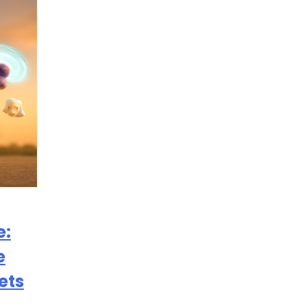
e:
e
ets