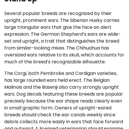
Several popular breeds are recognized by their
upright, prominent ears. The Siberian Husky carries
large triangular ears that give the face an alert
expression. The German Shepherd’s ears are wide-
set and upright, a trait that distinguishes the breed
from similar-looking mixes. The Chihuahua has
oversized ears relative to its skull, which accounts for
much of the breed’s recognizable silhouette.
The Corgi, both Pembroke and Cardigan varieties,
has large rounded ears held erect. The Belgian
Malinois and the Basenji also carry strongly upright
ears. Dog decals featuring these breeds are popular
precisely because the ear shape reads clearly even
in small graphic form. Owners of upright-eared
breeds should check the ear canals weekly since
debris collects more easily in ears that face forward
and outward. A licensed veterinarian should examine