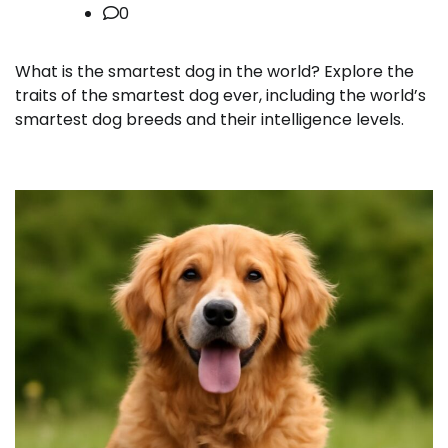
0
What is the smartest dog in the world? Explore the
traits of the smartest dog ever, including the world’s
smartest dog breeds and their intelligence levels.