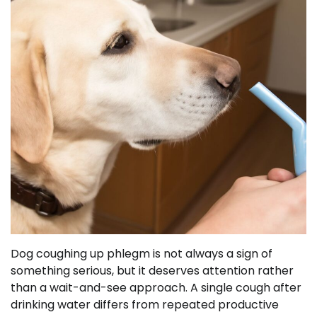
Dog coughing up phlegm is not always a sign of
something serious, but it deserves attention rather
than a wait-and-see approach. A single cough after
drinking water differs from repeated productive