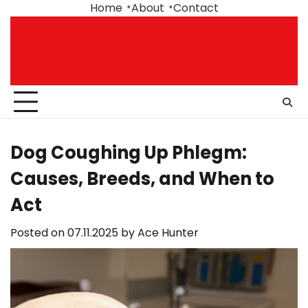
Skip
Home
About
Contact
to
content
Dog Coughing Up Phlegm:
Causes, Breeds, and When to
Act
Posted on
07.11.2025
by
Ace Hunter