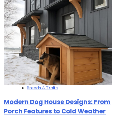
Breeds & Traits
Modern Dog House Designs: From
Porch Features to Cold Weather