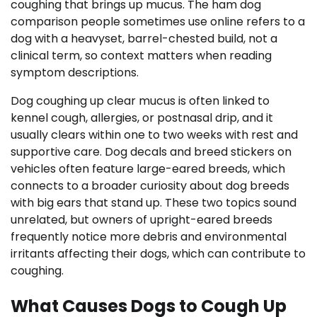
coughing that brings up mucus. The ham dog
comparison people sometimes use online refers to a
dog with a heavyset, barrel-chested build, not a
clinical term, so context matters when reading
symptom descriptions.
Dog coughing up clear mucus is often linked to
kennel cough, allergies, or postnasal drip, and it
usually clears within one to two weeks with rest and
supportive care. Dog decals and breed stickers on
vehicles often feature large-eared breeds, which
connects to a broader curiosity about dog breeds
with big ears that stand up. These two topics sound
unrelated, but owners of upright-eared breeds
frequently notice more debris and environmental
irritants affecting their dogs, which can contribute to
coughing.
What Causes Dogs to Cough Up