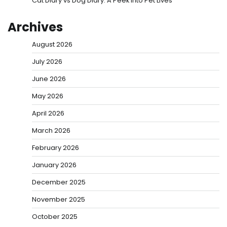
Cat Diary vs Dog Diary: A Peek into Pet Lives
Archives
August 2026
July 2026
June 2026
May 2026
April 2026
March 2026
February 2026
January 2026
December 2025
November 2025
October 2025