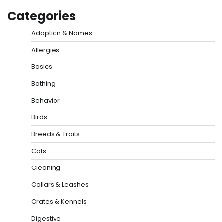
Categories
Adoption & Names
Allergies
Basics
Bathing
Behavior
Birds
Breeds & Traits
Cats
Cleaning
Collars & Leashes
Crates & Kennels
Digestive