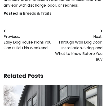
any ear with discharge, odor, or redness.
Posted in
Breeds & Traits
Post
Previous:
Next:
navigation
Easy Dog House Plans You
Through Wall Dog Door:
Can Build This Weekend
Installation, Sizing, and
What to Know Before You
Buy
Related Posts