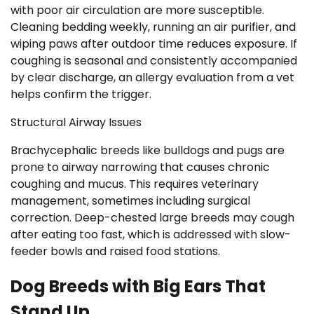
with poor air circulation are more susceptible.
Cleaning bedding weekly, running an air purifier, and
wiping paws after outdoor time reduces exposure. If
coughing is seasonal and consistently accompanied
by clear discharge, an allergy evaluation from a vet
helps confirm the trigger.
Structural Airway Issues
Brachycephalic breeds like bulldogs and pugs are
prone to airway narrowing that causes chronic
coughing and mucus. This requires veterinary
management, sometimes including surgical
correction. Deep-chested large breeds may cough
after eating too fast, which is addressed with slow-
feeder bowls and raised food stations.
Dog Breeds with Big Ears That
Stand Up