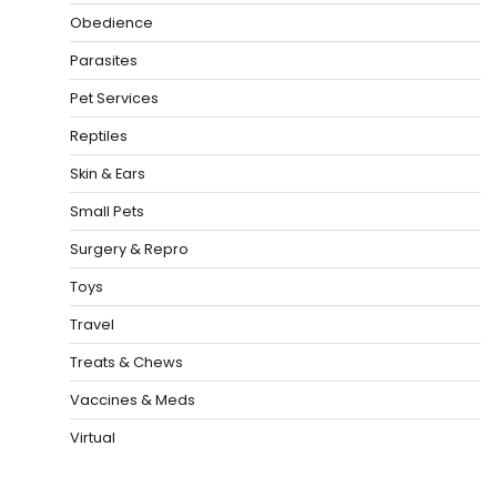
Obedience
Parasites
Pet Services
Reptiles
Skin & Ears
Small Pets
Surgery & Repro
Toys
Travel
Treats & Chews
Vaccines & Meds
Virtual