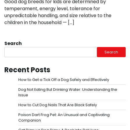
Good dog breeds for kids are determined by
temperament, energy level, tolerance for
unpredictable handling, and size relative to the
children in the household — […]
Search
Search
Recent Posts
How to Get a Tick Off a Dog Safely and Effectively
Dog Not Eating But Drinking Water: Understanding the
Issue
How to Cut Dog Nails That Are Black Safely
Poison Dart Frog Pet: An Unusual and Captivating
Companion