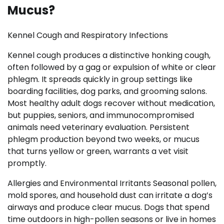
Mucus?
Kennel Cough and Respiratory Infections
Kennel cough produces a distinctive honking cough,
often followed by a gag or expulsion of white or clear
phlegm. It spreads quickly in group settings like
boarding facilities, dog parks, and grooming salons.
Most healthy adult dogs recover without medication,
but puppies, seniors, and immunocompromised
animals need veterinary evaluation. Persistent
phlegm production beyond two weeks, or mucus
that turns yellow or green, warrants a vet visit
promptly.
Allergies and Environmental Irritants Seasonal pollen,
mold spores, and household dust can irritate a dog’s
airways and produce clear mucus. Dogs that spend
time outdoors in high-pollen seasons or live in homes