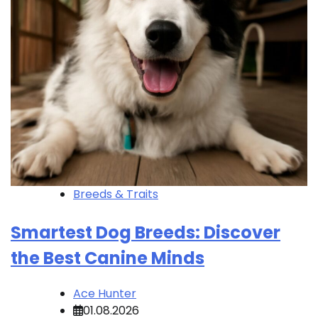
Breeds & Traits
Smartest Dog Breeds: Discover
the Best Canine Minds
Ace Hunter
01.08.2026