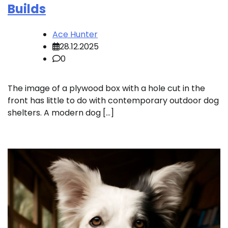
Builds
Ace Hunter
28.12.2025
0
The image of a plywood box with a hole cut in the
front has little to do with contemporary outdoor dog
shelters. A modern dog […]