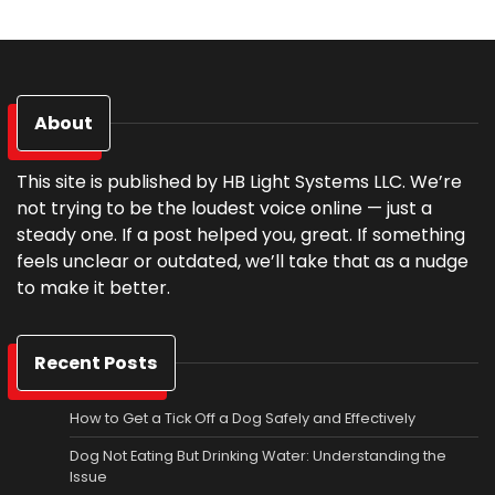
About
This site is published by HB Light Systems LLC. We’re
not trying to be the loudest voice online — just a
steady one. If a post helped you, great. If something
feels unclear or outdated, we’ll take that as a nudge
to make it better.
Recent Posts
How to Get a Tick Off a Dog Safely and Effectively
Dog Not Eating But Drinking Water: Understanding the
Issue