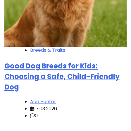
Breeds & Traits
Good Dog Breeds for Kids:
Choosing a Safe, Child-Friendly
Dog
Ace Hunter
17.03.2026
0