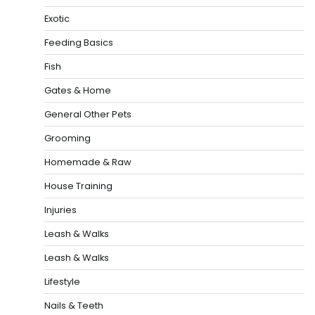
Exotic
Feeding Basics
Fish
Gates & Home
General Other Pets
Grooming
Homemade & Raw
House Training
Injuries
Leash & Walks
Leash & Walks
Lifestyle
Nails & Teeth